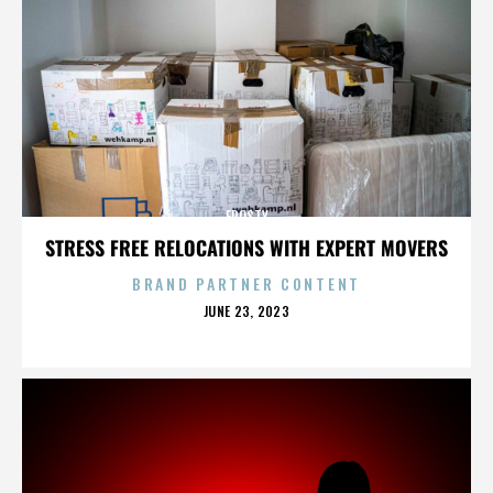
FROSTY
STRESS FREE RELOCATIONS WITH EXPERT MOVERS
BRAND PARTNER CONTENT
POSTED
JUNE 23, 2023
ON