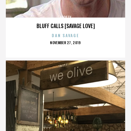
FROSTY
BLUFF CALLS [SAVAGE LOVE]
DAN SAVAGE
POSTED
NOVEMBER 27, 2019
ON