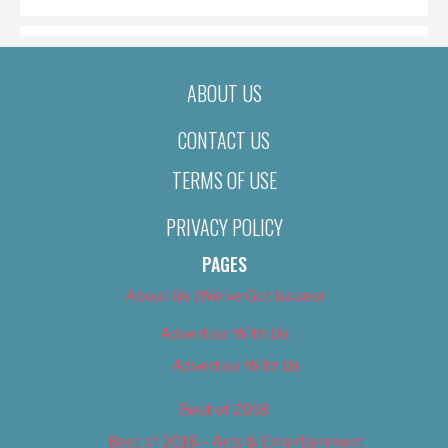
ABOUT US
CONTACT US
TERMS OF USE
PRIVACY POLICY
PAGES
About Us (We’ve Got Issues)
Advertise With Us
Advertise With Us
Best of 2018
Best of 2018 – Arts & Entertainment