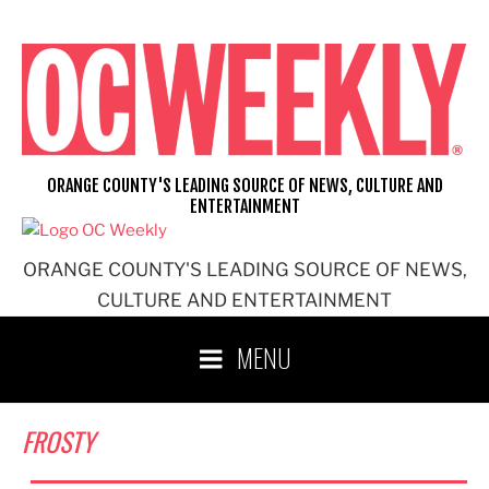
Skip
to
content
ORANGE COUNTY'S LEADING SOURCE OF NEWS, CULTURE AND
ENTERTAINMENT
ORANGE COUNTY'S LEADING SOURCE OF NEWS,
CULTURE AND ENTERTAINMENT
MENU
FROSTY