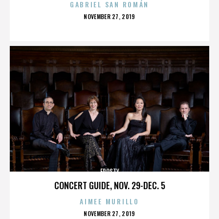
GABRIEL SAN ROMÁN
POSTED
NOVEMBER 27, 2019
ON
FROSTY
CONCERT GUIDE, NOV. 29-DEC. 5
AIMEE MURILLO
POSTED
NOVEMBER 27, 2019