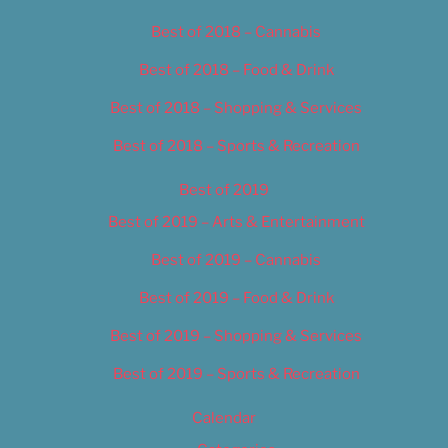
Best of 2018 – Cannabis
Best of 2018 – Food & Drink
Best of 2018 – Shopping & Services
Best of 2018 – Sports & Recreation
Best of 2019
Best of 2019 – Arts & Entertainment
Best of 2019 – Cannabis
Best of 2019 – Food & Drink
Best of 2019 – Shopping & Services
Best of 2019 – Sports & Recreation
Calendar