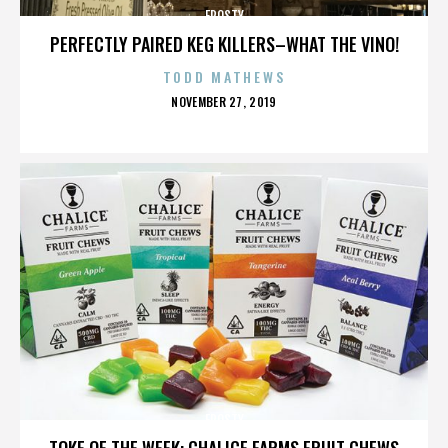
FROSTY
PERFECTLY PAIRED KEG KILLERS–WHAT THE VINO!
TODD MATHEWS
POSTED
NOVEMBER 27, 2019
ON
FROSTY
TOKE OF THE WEEK: CHALICE FARMS FRUIT CHEWS