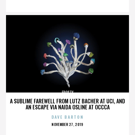
ON
FROSTY
A SUBLIME FAREWELL FROM LUTZ BACHER AT UCI, AND
AN ESCAPE VIA NAIDA OSLINE AT OCCCA
DAVE BARTON
POSTED
NOVEMBER 27, 2019
ON