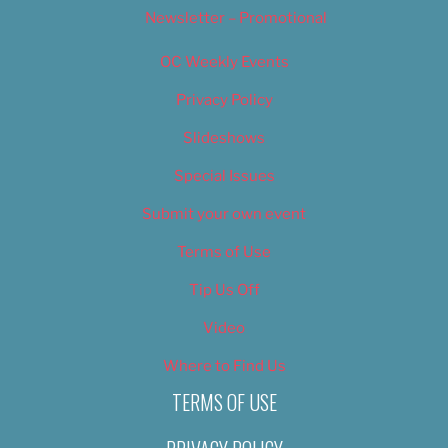
Newsletter – Promotional
OC Weekly Events
Privacy Policy
Slideshows
Special Issues
Submit your own event
Terms of Use
Tip Us Off
Video
Where to Find Us
TERMS OF USE