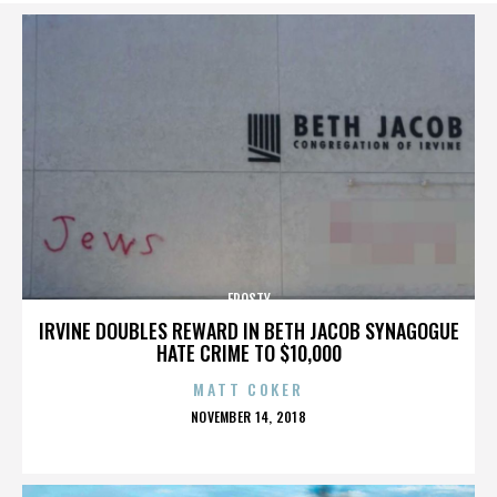
FROSTY
IRVINE DOUBLES REWARD IN BETH JACOB SYNAGOGUE
HATE CRIME TO $10,000
MATT COKER
POSTED
NOVEMBER 14, 2018
ON