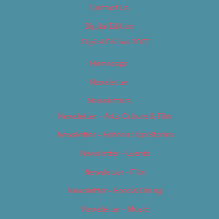
Contact Us
Digital Edition
Digital Edition 2017
Homepage
Newsletter
Newsletters
Newsletter – Arts, Culture & Film
Newsletter – Editorial/Top Stories
Newsletter – Events
Newsletter – Film
Newsletter – Food & Dining
Newsletter – Music