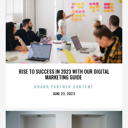
FROSTY
RISE TO SUCCESS IN 2023 WITH OUR DIGITAL
MARKETING GUIDE
BRAND PARTNER CONTENT
POSTED
JUNE 23, 2023
ON