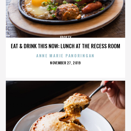
FROSTY
EAT & DRINK THIS NOW: LUNCH AT THE RECESS ROOM
ANNE MARIE PANORINGAN
POSTED
NOVEMBER 27, 2019
ON