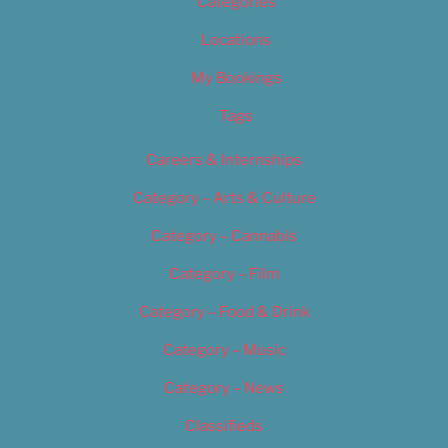
Categories
Locations
My Bookings
Tags
Careers & Internships
Category – Arts & Culture
Category – Cannabis
Category – Film
Category – Food & Drink
Category – Music
Category – News
Classifieds