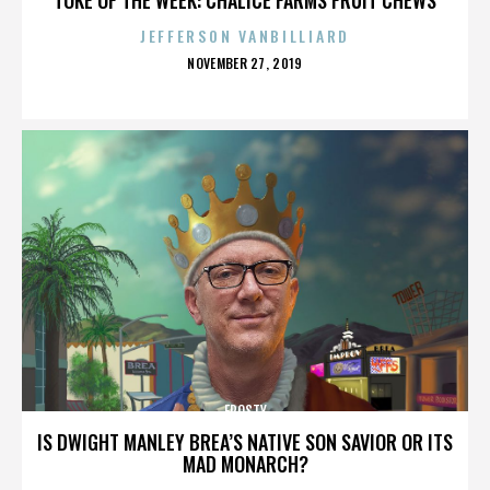
JEFFERSON VANBILLIARD
POSTED
NOVEMBER 27, 2019
ON
FROSTY
IS DWIGHT MANLEY BREA’S NATIVE SON SAVIOR OR ITS
MAD MONARCH?