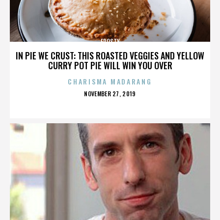
FROSTY
IN PIE WE CRUST: THIS ROASTED VEGGIES AND YELLOW
CURRY POT PIE WILL WIN YOU OVER
CHARISMA MADARANG
POSTED
NOVEMBER 27, 2019
ON