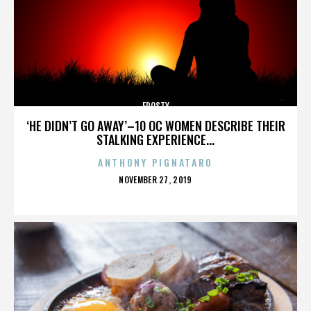
FROSTY
‘HE DIDN’T GO AWAY’–10 OC WOMEN DESCRIBE THEIR
STALKING EXPERIENCE...
ANTHONY PIGNATARO
POSTED
NOVEMBER 27, 2019
ON