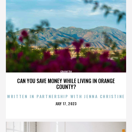
FROSTY
CAN YOU SAVE MONEY WHILE LIVING IN ORANGE
COUNTY?
WRITTEN IN PARTNERSHIP WITH JENNA CHRISTINE
POSTED
JULY 17, 2023
ON