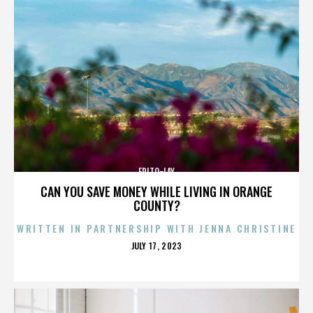
FRITO-LAY
CAN YOU SAVE MONEY WHILE LIVING IN ORANGE
COUNTY?
WRITTEN IN PARTNERSHIP WITH JENNA CHRISTINE
POSTED
JULY 17, 2023
ON