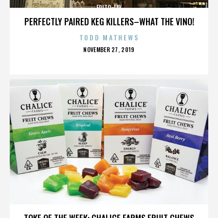
FRITO-LAY
PERFECTLY PAIRED KEG KILLERS–WHAT THE VINO!
TODD MATHEWS
POSTED
NOVEMBER 27, 2019
ON
FRITO-LAY
TOKE OF THE WEEK: CHALICE FARMS FRUIT CHEWS