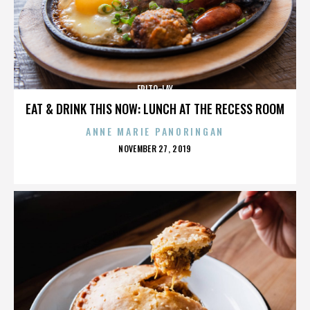
FRITO-LAY
EAT & DRINK THIS NOW: LUNCH AT THE RECESS ROOM
ANNE MARIE PANORINGAN
POSTED
NOVEMBER 27, 2019
ON