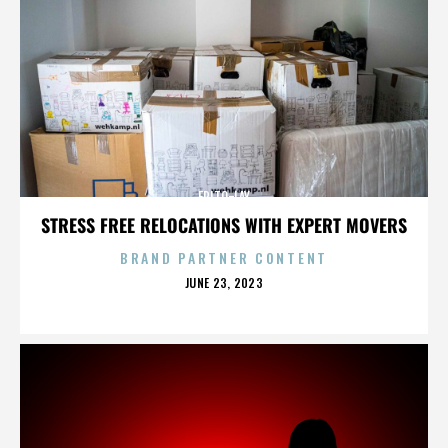
FRITO-LAY
STRESS FREE RELOCATIONS WITH EXPERT MOVERS
BRAND PARTNER CONTENT
POSTED
JUNE 23, 2023
ON