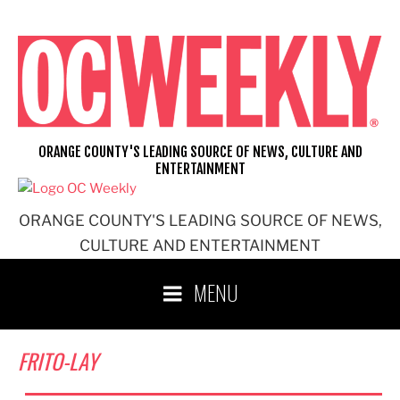
Skip
to
content
ORANGE COUNTY'S LEADING SOURCE OF NEWS, CULTURE AND
ENTERTAINMENT
ORANGE COUNTY'S LEADING SOURCE OF NEWS,
CULTURE AND ENTERTAINMENT
MENU
FRITO-LAY