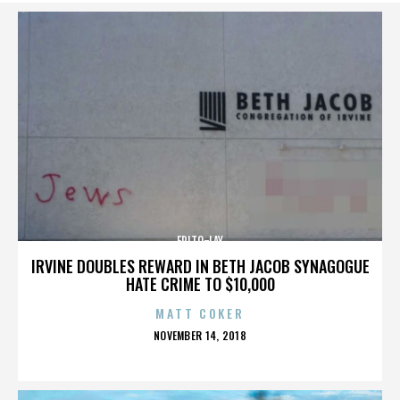
FRITO-LAY
IRVINE DOUBLES REWARD IN BETH JACOB SYNAGOGUE
HATE CRIME TO $10,000
MATT COKER
POSTED
NOVEMBER 14, 2018
ON