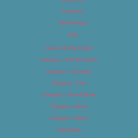
Locations
My Bookings
Tags
Careers & Internships
Category – Arts & Culture
Category – Cannabis
Category – Film
Category – Food & Drink
Category – Music
Category – News
Classifieds