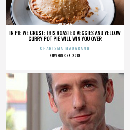
FRITO-LAY
IN PIE WE CRUST: THIS ROASTED VEGGIES AND YELLOW
CURRY POT PIE WILL WIN YOU OVER
CHARISMA MADARANG
POSTED
NOVEMBER 27, 2019
ON