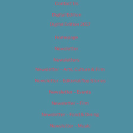
Contact Us
Digital Edition
Digital Edition 2017
Homepage
Newsletter
Newsletters
Newsletter – Arts, Culture & Film
Newsletter – Editorial/Top Stories
Newsletter – Events
Newsletter – Film
Newsletter – Food & Dining
Newsletter – Music