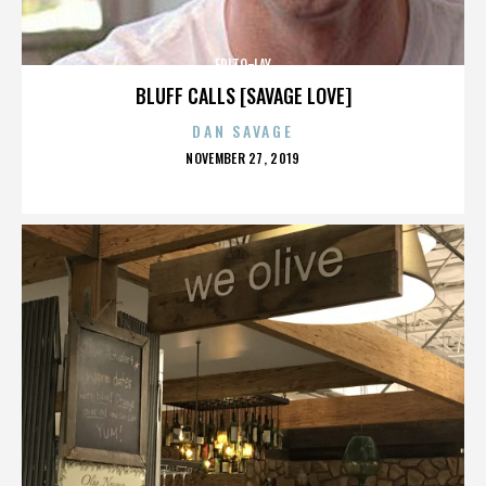
FRITO-LAY
BLUFF CALLS [SAVAGE LOVE]
DAN SAVAGE
POSTED
NOVEMBER 27, 2019
ON