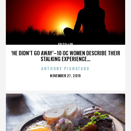
FRITO-LAY
‘HE DIDN’T GO AWAY’–10 OC WOMEN DESCRIBE THEIR
STALKING EXPERIENCE...
ANTHONY PIGNATARO
POSTED
NOVEMBER 27, 2019
ON