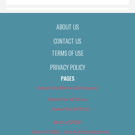
ABOUT US
CONTACT US
TERMS OF USE
PRIVACY POLICY
PAGES
About Us (We’ve Got Issues)
Advertise With Us
Advertise With Us
Best of 2018
Best of 2018 – Arts & Entertainment