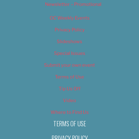
Newsletter – Promotional
OC Weekly Events
Privacy Policy
Slideshows
Special Issues
Submit your own event
Terms of Use
Tip Us Off
Video
Where to Find Us
TERMS OF USE
PRIVACY POLICY