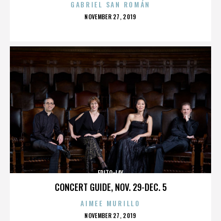
GABRIEL SAN ROMÁN
POSTED
NOVEMBER 27, 2019
ON
FRITO-LAY
CONCERT GUIDE, NOV. 29-DEC. 5
AIMEE MURILLO
POSTED
NOVEMBER 27, 2019