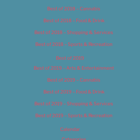
Best of 2018 – Cannabis
Best of 2018 – Food & Drink
Best of 2018 – Shopping & Services
Best of 2018 – Sports & Recreation
Best of 2019
Best of 2019 – Arts & Entertainment
Best of 2019 – Cannabis
Best of 2019 – Food & Drink
Best of 2019 – Shopping & Services
Best of 2019 – Sports & Recreation
Calendar
Categories