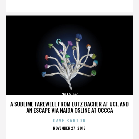
ON
FRITO-LAY
A SUBLIME FAREWELL FROM LUTZ BACHER AT UCI, AND
AN ESCAPE VIA NAIDA OSLINE AT OCCCA
DAVE BARTON
POSTED
NOVEMBER 27, 2019
ON