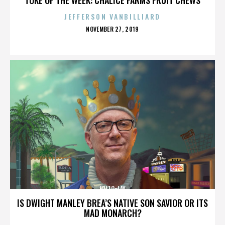
JEFFERSON VANBILLIARD
POSTED
NOVEMBER 27, 2019
ON
FRITO-LAY
IS DWIGHT MANLEY BREA’S NATIVE SON SAVIOR OR ITS
MAD MONARCH?