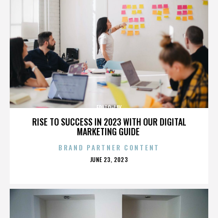
FRITO-LAY
RISE TO SUCCESS IN 2023 WITH OUR DIGITAL
MARKETING GUIDE
BRAND PARTNER CONTENT
POSTED
JUNE 23, 2023
ON