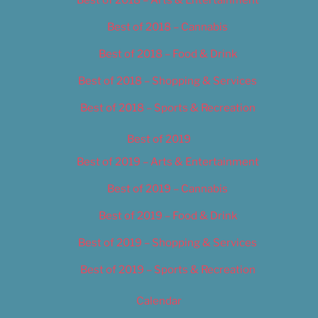
Best of 2018 – Cannabis
Best of 2018 – Food & Drink
Best of 2018 – Shopping & Services
Best of 2018 – Sports & Recreation
Best of 2019
Best of 2019 – Arts & Entertainment
Best of 2019 – Cannabis
Best of 2019 – Food & Drink
Best of 2019 – Shopping & Services
Best of 2019 – Sports & Recreation
Calendar