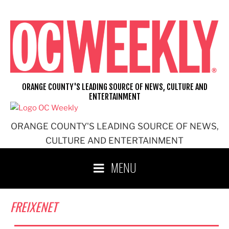
Skip
to
content
ORANGE COUNTY'S LEADING SOURCE OF NEWS, CULTURE AND
ENTERTAINMENT
ORANGE COUNTY'S LEADING SOURCE OF NEWS,
CULTURE AND ENTERTAINMENT
MENU
FREIXENET