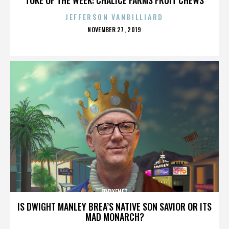
JEFFERSON VANBILLIARD
POSTED
NOVEMBER 27, 2019
ON
FREIXENET
IS DWIGHT MANLEY BREA’S NATIVE SON SAVIOR OR ITS
MAD MONARCH?