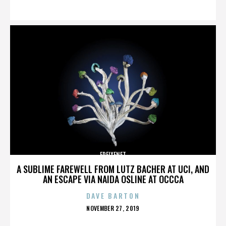
ON
FREIXENET
A SUBLIME FAREWELL FROM LUTZ BACHER AT UCI, AND
AN ESCAPE VIA NAIDA OSLINE AT OCCCA
DAVE BARTON
POSTED
NOVEMBER 27, 2019
ON