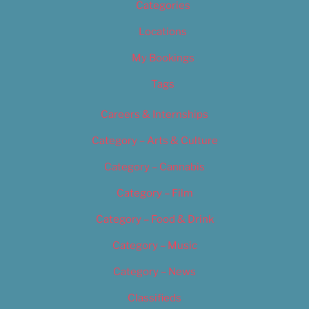
Categories
Locations
My Bookings
Tags
Careers & Internships
Category – Arts & Culture
Category – Cannabis
Category – Film
Category – Food & Drink
Category – Music
Category – News
Classifieds