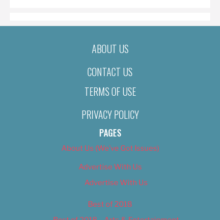
ABOUT US
CONTACT US
TERMS OF USE
PRIVACY POLICY
PAGES
About Us (We’ve Got Issues)
Advertise With Us
Advertise With Us
Best of 2018
Best of 2018 – Arts & Entertainment