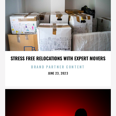
FREIXENET
STRESS FREE RELOCATIONS WITH EXPERT MOVERS
BRAND PARTNER CONTENT
POSTED
JUNE 23, 2023
ON