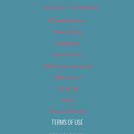
Newsletter – Promotional
OC Weekly Events
Privacy Policy
Slideshows
Special Issues
Submit your own event
Terms of Use
Tip Us Off
Video
Where to Find Us
TERMS OF USE