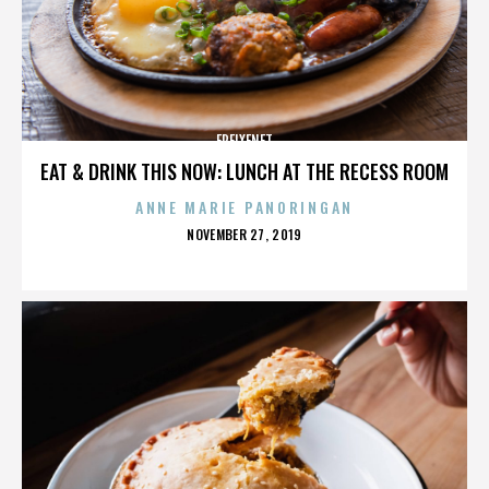
FREIXENET
EAT & DRINK THIS NOW: LUNCH AT THE RECESS ROOM
ANNE MARIE PANORINGAN
POSTED
NOVEMBER 27, 2019
ON