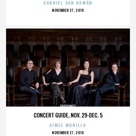
GABRIEL SAN ROMÁN
POSTED
NOVEMBER 27, 2019
ON
FREIXENET
CONCERT GUIDE, NOV. 29-DEC. 5
AIMEE MURILLO
POSTED
NOVEMBER 27, 2019