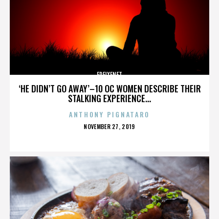
FREIXENET
‘HE DIDN’T GO AWAY’–10 OC WOMEN DESCRIBE THEIR
STALKING EXPERIENCE...
ANTHONY PIGNATARO
POSTED
NOVEMBER 27, 2019
ON