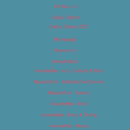
Contact Us
Digital Edition
Digital Edition 2017
Homepage
Newsletter
Newsletters
Newsletter – Arts, Culture & Film
Newsletter – Editorial/Top Stories
Newsletter – Events
Newsletter – Film
Newsletter – Food & Dining
Newsletter – Music