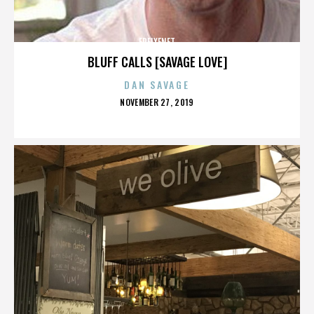
FREIXENET
BLUFF CALLS [SAVAGE LOVE]
DAN SAVAGE
POSTED
NOVEMBER 27, 2019
ON