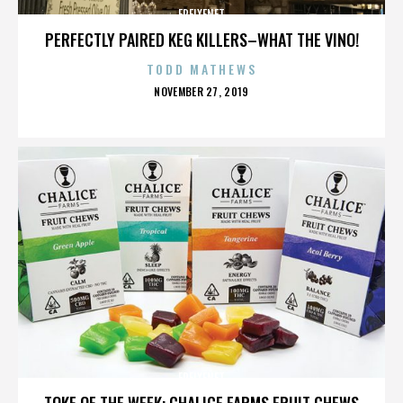
FREIXENET
PERFECTLY PAIRED KEG KILLERS–WHAT THE VINO!
TODD MATHEWS
POSTED
NOVEMBER 27, 2019
ON
FREIXENET
TOKE OF THE WEEK: CHALICE FARMS FRUIT CHEWS