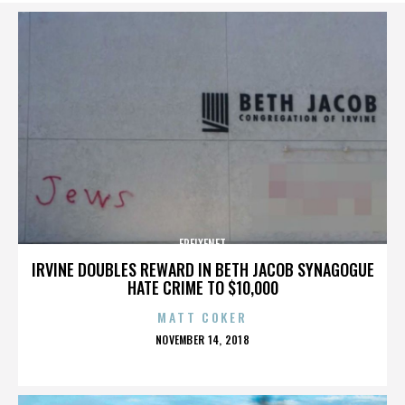
FREIXENET
IRVINE DOUBLES REWARD IN BETH JACOB SYNAGOGUE
HATE CRIME TO $10,000
MATT COKER
POSTED
NOVEMBER 14, 2018
ON