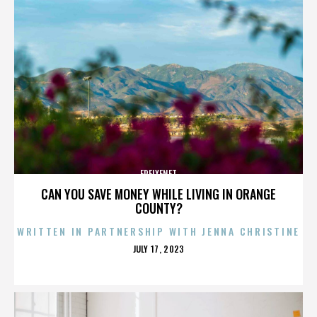
FREIXENET
CAN YOU SAVE MONEY WHILE LIVING IN ORANGE
COUNTY?
WRITTEN IN PARTNERSHIP WITH JENNA CHRISTINE
POSTED
JULY 17, 2023
ON