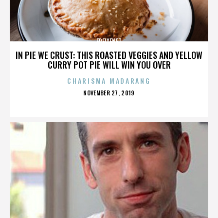
FREIXENET
IN PIE WE CRUST: THIS ROASTED VEGGIES AND YELLOW
CURRY POT PIE WILL WIN YOU OVER
CHARISMA MADARANG
POSTED
NOVEMBER 27, 2019
ON