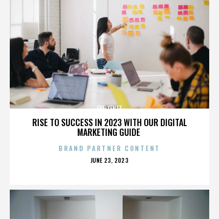
FREIXENET
RISE TO SUCCESS IN 2023 WITH OUR DIGITAL
MARKETING GUIDE
BRAND PARTNER CONTENT
POSTED
JUNE 23, 2023
ON