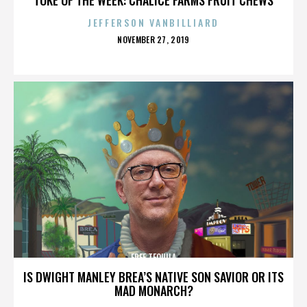
JEFFERSON VANBILLIARD
POSTED
NOVEMBER 27, 2019
ON
FREE TEQUILA
IS DWIGHT MANLEY BREA’S NATIVE SON SAVIOR OR ITS
MAD MONARCH?