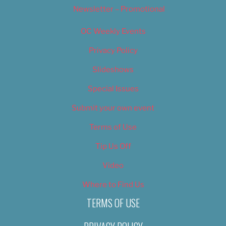
Newsletter – Promotional
OC Weekly Events
Privacy Policy
Slideshows
Special Issues
Submit your own event
Terms of Use
Tip Us Off
Video
Where to Find Us
TERMS OF USE