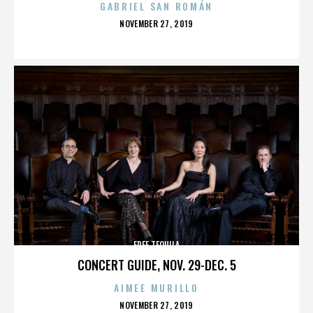
GABRIEL SAN ROMÁN
POSTED
NOVEMBER 27, 2019
ON
FREE TEQUILA
CONCERT GUIDE, NOV. 29-DEC. 5
AIMEE MURILLO
POSTED
NOVEMBER 27, 2019