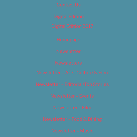
Contact Us
Digital Edition
Digital Edition 2017
Homepage
Newsletter
Newsletters
Newsletter – Arts, Culture & Film
Newsletter – Editorial/Top Stories
Newsletter – Events
Newsletter – Film
Newsletter – Food & Dining
Newsletter – Music