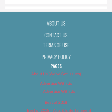
ABOUT US
CONTACT US
TERMS OF USE
PRIVACY POLICY
PAGES
About Us (We’ve Got Issues)
Advertise With Us
Advertise With Us
Best of 2018
Best of 2018 – Arts & Entertainment