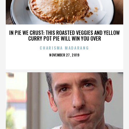
FREE TEQUILA
IN PIE WE CRUST: THIS ROASTED VEGGIES AND YELLOW
CURRY POT PIE WILL WIN YOU OVER
CHARISMA MADARANG
POSTED
NOVEMBER 27, 2019
ON