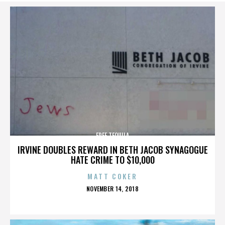
FREE TEQUILA
IRVINE DOUBLES REWARD IN BETH JACOB SYNAGOGUE
HATE CRIME TO $10,000
MATT COKER
POSTED
NOVEMBER 14, 2018
ON