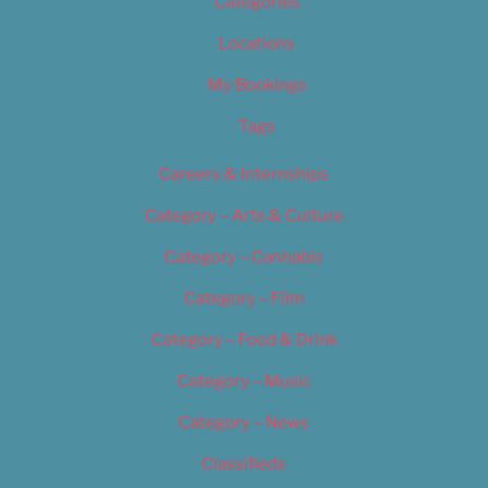
Categories
Locations
My Bookings
Tags
Careers & Internships
Category – Arts & Culture
Category – Cannabis
Category – Film
Category – Food & Drink
Category – Music
Category – News
Classifieds