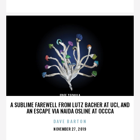
ON
FREE TEQUILA
A SUBLIME FAREWELL FROM LUTZ BACHER AT UCI, AND
AN ESCAPE VIA NAIDA OSLINE AT OCCCA
DAVE BARTON
POSTED
NOVEMBER 27, 2019
ON