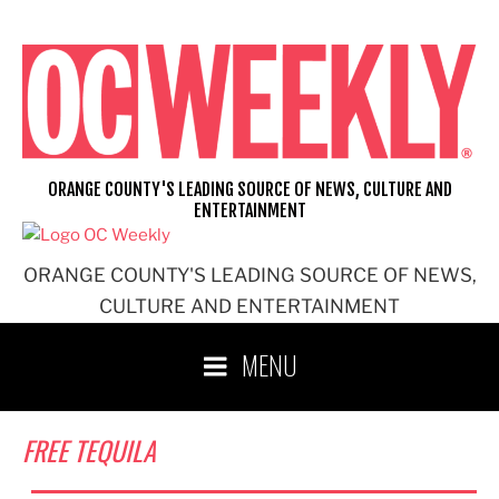
Skip
to
content
ORANGE COUNTY'S LEADING SOURCE OF NEWS, CULTURE AND
ENTERTAINMENT
ORANGE COUNTY'S LEADING SOURCE OF NEWS,
CULTURE AND ENTERTAINMENT
MENU
FREE TEQUILA