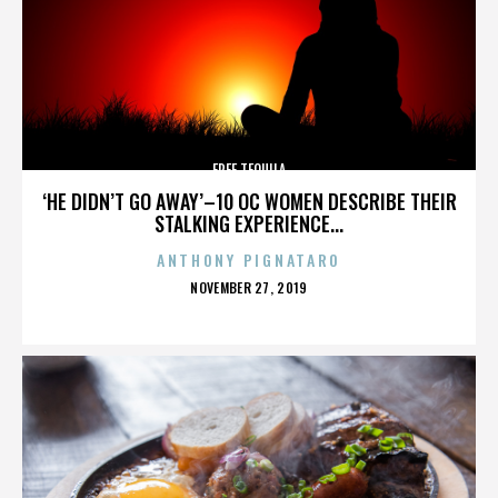
FREE TEQUILA
‘HE DIDN’T GO AWAY’–10 OC WOMEN DESCRIBE THEIR
STALKING EXPERIENCE...
ANTHONY PIGNATARO
POSTED
NOVEMBER 27, 2019
ON