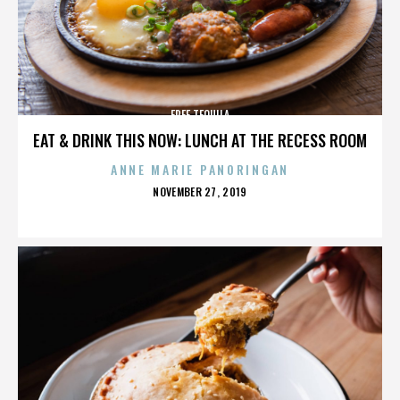
FREE TEQUILA
EAT & DRINK THIS NOW: LUNCH AT THE RECESS ROOM
ANNE MARIE PANORINGAN
POSTED
NOVEMBER 27, 2019
ON