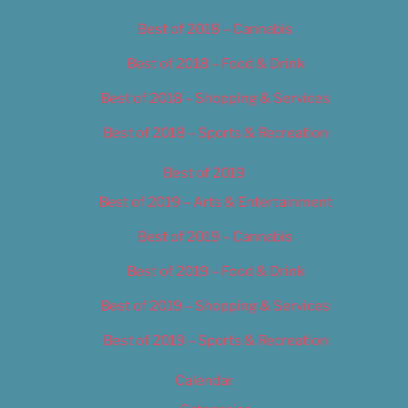
Best of 2018 – Cannabis
Best of 2018 – Food & Drink
Best of 2018 – Shopping & Services
Best of 2018 – Sports & Recreation
Best of 2019
Best of 2019 – Arts & Entertainment
Best of 2019 – Cannabis
Best of 2019 – Food & Drink
Best of 2019 – Shopping & Services
Best of 2019 – Sports & Recreation
Calendar