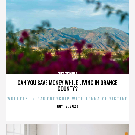
FREE TEQUILA
CAN YOU SAVE MONEY WHILE LIVING IN ORANGE
COUNTY?
WRITTEN IN PARTNERSHIP WITH JENNA CHRISTINE
POSTED
JULY 17, 2023
ON