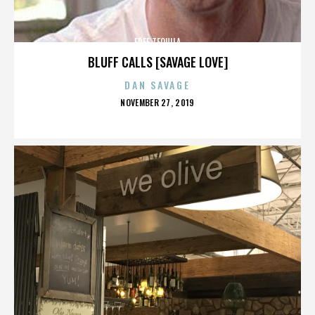
FREE TEQUILA
BLUFF CALLS [SAVAGE LOVE]
DAN SAVAGE
POSTED
NOVEMBER 27, 2019
ON