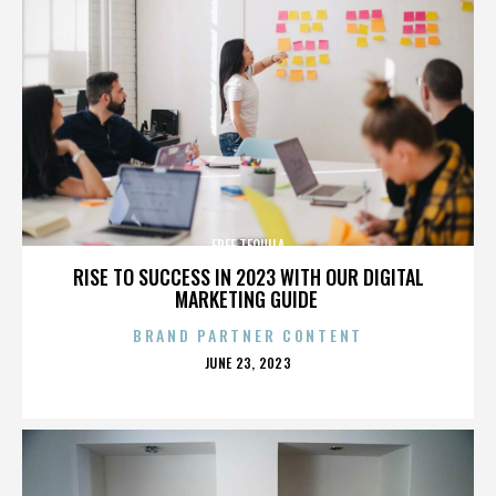
FREE TEQUILA
RISE TO SUCCESS IN 2023 WITH OUR DIGITAL
MARKETING GUIDE
BRAND PARTNER CONTENT
POSTED
JUNE 23, 2023
ON