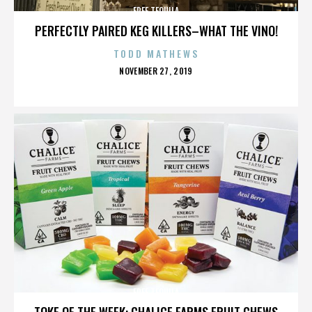
FREE TEQUILA
PERFECTLY PAIRED KEG KILLERS–WHAT THE VINO!
TODD MATHEWS
POSTED
NOVEMBER 27, 2019
ON
FREE TEQUILA
TOKE OF THE WEEK: CHALICE FARMS FRUIT CHEWS