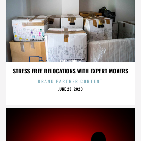
FREE TEQUILA
STRESS FREE RELOCATIONS WITH EXPERT MOVERS
BRAND PARTNER CONTENT
POSTED
JUNE 23, 2023
ON