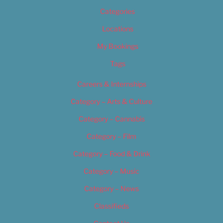
Categories
Locations
My Bookings
Tags
Careers & Internships
Category – Arts & Culture
Category – Cannabis
Category – Film
Category – Food & Drink
Category – Music
Category – News
Classifieds