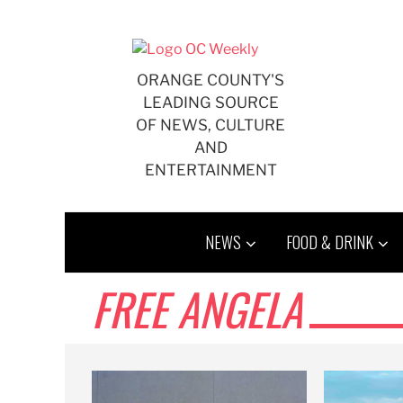
Skip
to
content
ORANGE COUNTY'S
LEADING SOURCE
OF NEWS, CULTURE
AND
ENTERTAINMENT
NEWS
FOOD & DRINK
FREE ANGELA