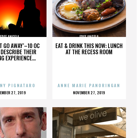
FREE ANGELA
FREE ANGELA
’T GO AWAY’–10 OC
EAT & DRINK THIS NOW: LUNCH
DESCRIBE THEIR
AT THE RECESS ROOM
NG EXPERIENCE...
NY PIGNATARO
ANNE MARIE PANORINGAN
OSTED
POSTED
EMBER 27, 2019
NOVEMBER 27, 2019
N
ON