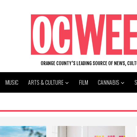
ORANGE COUNTY'S LEADING SOURCE OF NEWS, CUL
MUSIC
ARTS & CULTURE
FILM
CANNABIS