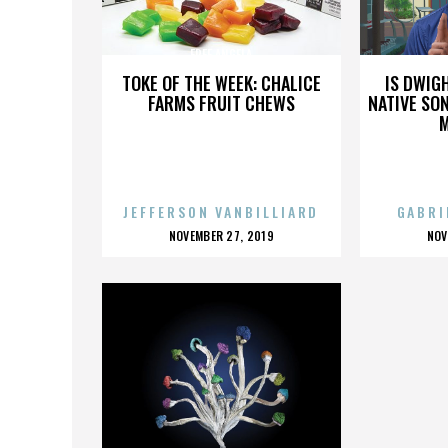
FREE ANGELA
TOKE OF THE WEEK: CHALICE
IS DWIG
FARMS FRUIT CHEWS
NATIVE SON
JEFFERSON VANBILLIARD
GABRI
POSTED
P
NOVEMBER 27, 2019
NOV
ON
O