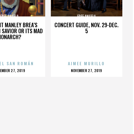
FREE ANGELA
FREE ANGELA
HT MANLEY BREA’S
CONCERT GUIDE, NOV. 29-DEC.
 SAVIOR OR ITS MAD
5
MONARCH?
EL SAN ROMÁN
AIMEE MURILLO
OSTED
POSTED
EMBER 27, 2019
NOVEMBER 27, 2019
N
ON