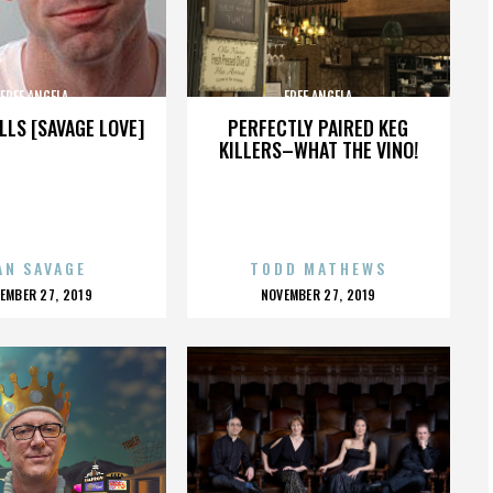
FREE ANGELA
FREE ANGELA
LLS [SAVAGE LOVE]
PERFECTLY PAIRED KEG
KILLERS–WHAT THE VINO!
AN SAVAGE
TODD MATHEWS
OSTED
POSTED
EMBER 27, 2019
NOVEMBER 27, 2019
N
ON