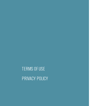
TERMS OF USE
PRIVACY POLICY