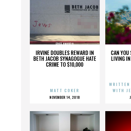
FREE ANGELA
IRVINE DOUBLES REWARD IN
CAN YOU 
BETH JACOB SYNAGOGUE HATE
LIVING I
CRIME TO $10,000
WRITTEN
MATT COKER
WITH J
POSTED
NOVEMBER 14, 2018
ON