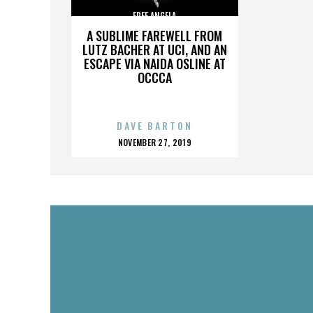
FREE ANGELA
A SUBLIME FAREWELL FROM
LUTZ BACHER AT UCI, AND AN
ESCAPE VIA NAIDA OSLINE AT
OCCCA
DAVE BARTON
POSTED
NOVEMBER 27, 2019
ON