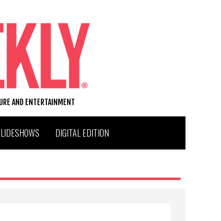
TURE AND ENTERTAINMENT
SLIDESHOWS
DIGITAL EDITION