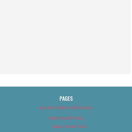
PAGES
About Us (We’ve Got Issues)
Advertise With Us
Advertise With Us