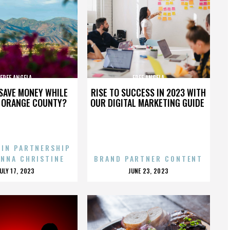
FREE ANGELA
FREE ANGELA
SAVE MONEY WHILE
RISE TO SUCCESS IN 2023 WITH
N ORANGE COUNTY?
OUR DIGITAL MARKETING GUIDE
 IN PARTNERSHIP
ENNA CHRISTINE
BRAND PARTNER CONTENT
POSTED
POSTED
JULY 17, 2023
JUNE 23, 2023
ON
ON