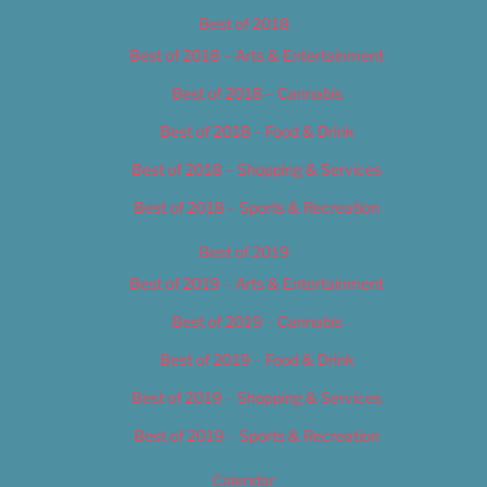
Best of 2018
Best of 2018 – Arts & Entertainment
Best of 2018 – Cannabis
Best of 2018 – Food & Drink
Best of 2018 – Shopping & Services
Best of 2018 – Sports & Recreation
Best of 2019
Best of 2019 – Arts & Entertainment
Best of 2019 – Cannabis
Best of 2019 – Food & Drink
Best of 2019 – Shopping & Services
Best of 2019 – Sports & Recreation
Calendar