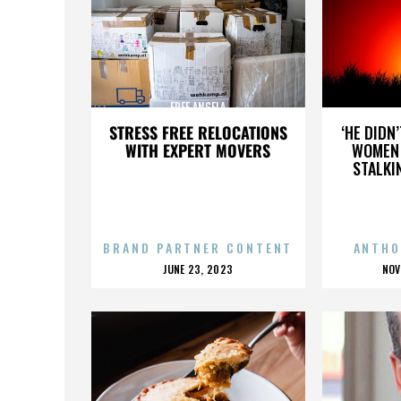
FREE ANGELA
STRESS FREE RELOCATIONS
‘HE DIDN
WITH EXPERT MOVERS
WOMEN 
STALKI
BRAND PARTNER CONTENT
ANTHO
POSTED
P
JUNE 23, 2023
NOV
ON
O