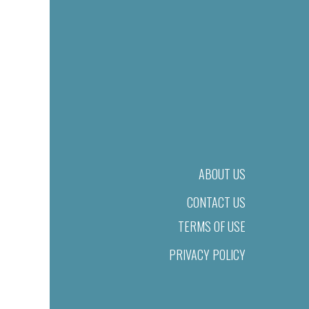
ABOUT US
CONTACT US
TERMS OF USE
PRIVACY POLICY