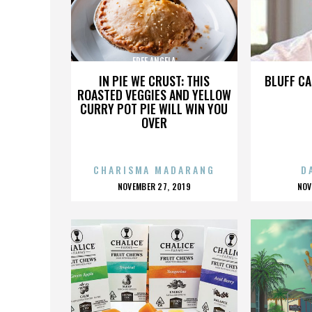
FREE ANGELA
IN PIE WE CRUST: THIS
BLUFF CA
ROASTED VEGGIES AND YELLOW
CURRY POT PIE WILL WIN YOU
OVER
CHARISMA MADARANG
D
POSTED
P
NOVEMBER 27, 2019
NOV
ON
O