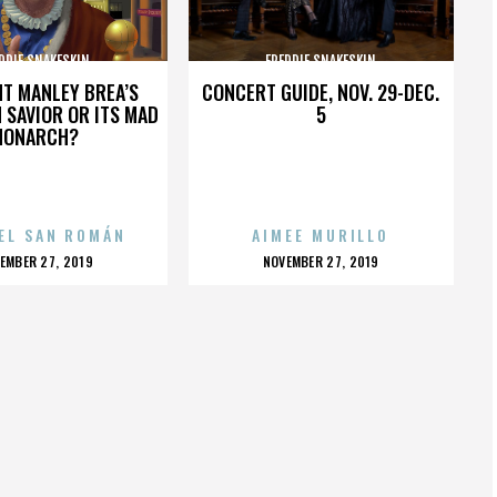
DDIE SNAKESKIN
FREDDIE SNAKESKIN
HT MANLEY BREA’S
CONCERT GUIDE, NOV. 29-DEC.
 SAVIOR OR ITS MAD
5
MONARCH?
EL SAN ROMÁN
AIMEE MURILLO
OSTED
POSTED
EMBER 27, 2019
NOVEMBER 27, 2019
N
ON