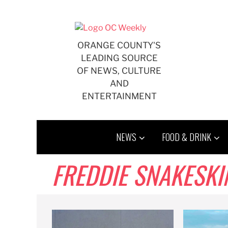
Skip
to
content
ORANGE COUNTY'S
LEADING SOURCE
OF NEWS, CULTURE
AND
ENTERTAINMENT
NEWS
FOOD & DRINK
FREDDIE SNAKESKI