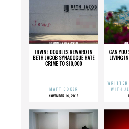
FREDDIE SNAKESKIN
FRE
IRVINE DOUBLES REWARD IN
CAN YOU 
BETH JACOB SYNAGOGUE HATE
LIVING I
CRIME TO $10,000
WRITTEN
MATT COKER
WITH J
POSTED
NOVEMBER 14, 2018
ON