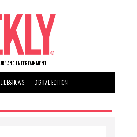
TURE AND ENTERTAINMENT
SLIDESHOWS
DIGITAL EDITION