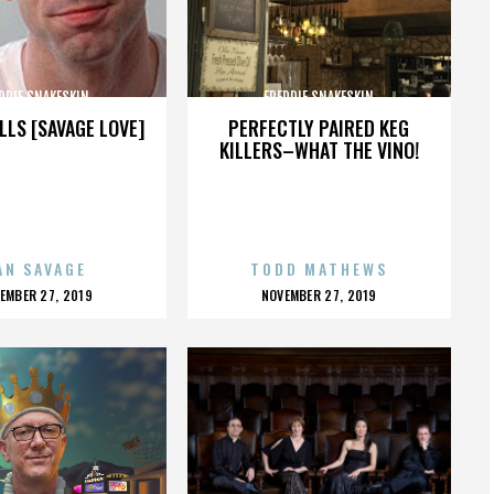
DDIE SNAKESKIN
FREDDIE SNAKESKIN
LLS [SAVAGE LOVE]
PERFECTLY PAIRED KEG
KILLERS–WHAT THE VINO!
AN SAVAGE
TODD MATHEWS
OSTED
POSTED
EMBER 27, 2019
NOVEMBER 27, 2019
N
ON