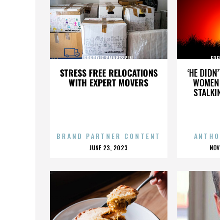
FREDDIE SNAKESKIN
FRE
STRESS FREE RELOCATIONS
‘HE DIDN
WITH EXPERT MOVERS
WOMEN 
STALKI
BRAND PARTNER CONTENT
ANTHO
POSTED
P
JUNE 23, 2023
NOV
ON
O