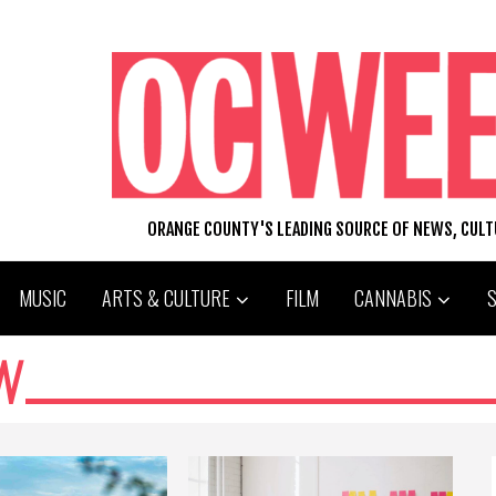
ORANGE COUNTY'S LEADING SOURCE OF NEWS, CUL
MUSIC
ARTS & CULTURE
FILM
CANNABIS
N