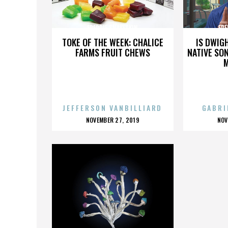
FREDDIE SNAKESKIN
FRE
TOKE OF THE WEEK: CHALICE
IS DWIG
FARMS FRUIT CHEWS
NATIVE SON
JEFFERSON VANBILLIARD
GABRI
POSTED
P
NOVEMBER 27, 2019
NOV
ON
O