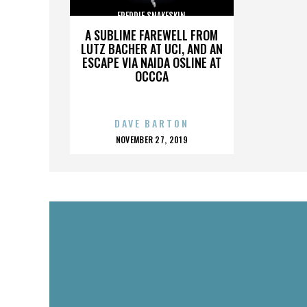
FREDDIE SNAKESKIN
A SUBLIME FAREWELL FROM
LUTZ BACHER AT UCI, AND AN
ESCAPE VIA NAIDA OSLINE AT
OCCCA
DAVE BARTON
POSTED
NOVEMBER 27, 2019
ON