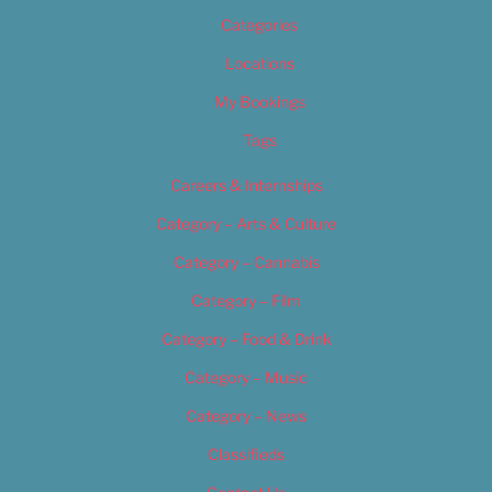
Categories
Locations
My Bookings
Tags
Careers & Internships
Category – Arts & Culture
Category – Cannabis
Category – Film
Category – Food & Drink
Category – Music
Category – News
Classifieds