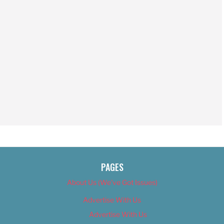
PAGES
About Us (We’ve Got Issues)
Advertise With Us
Advertise With Us