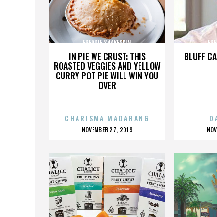
FREDDIE SNAKESKIN
FRE
IN PIE WE CRUST: THIS
BLUFF CA
ROASTED VEGGIES AND YELLOW
CURRY POT PIE WILL WIN YOU
OVER
CHARISMA MADARANG
D
POSTED
P
NOVEMBER 27, 2019
NOV
ON
O