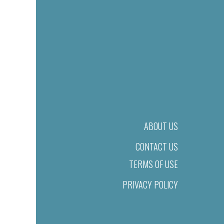
ABOUT US
CONTACT US
TERMS OF USE
PRIVACY POLICY