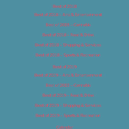
Best of 2018
Best of 2018 – Arts & Entertainment
Best of 2018 – Cannabis
Best of 2018 – Food & Drink
Best of 2018 – Shopping & Services
Best of 2018 – Sports & Recreation
Best of 2019
Best of 2019 – Arts & Entertainment
Best of 2019 – Cannabis
Best of 2019 – Food & Drink
Best of 2019 – Shopping & Services
Best of 2019 – Sports & Recreation
Calendar