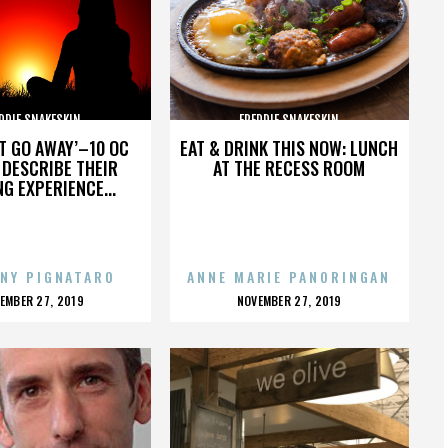
DDIE SNAKESKIN
FREDDIE SNAKESKIN
’T GO AWAY’–10 OC
EAT & DRINK THIS NOW: LUNCH
DESCRIBE THEIR
AT THE RECESS ROOM
NG EXPERIENCE...
NY PIGNATARO
ANNE MARIE PANORINGAN
OSTED
POSTED
EMBER 27, 2019
NOVEMBER 27, 2019
N
ON