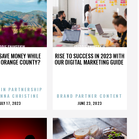
DDIE SNAKESKIN
FREDDIE SNAKESKIN
SAVE MONEY WHILE
RISE TO SUCCESS IN 2023 WITH
N ORANGE COUNTY?
OUR DIGITAL MARKETING GUIDE
 IN PARTNERSHIP
ENNA CHRISTINE
BRAND PARTNER CONTENT
POSTED
POSTED
JULY 17, 2023
JUNE 23, 2023
ON
ON