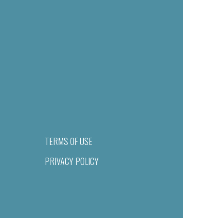
TERMS OF USE
PRIVACY POLICY