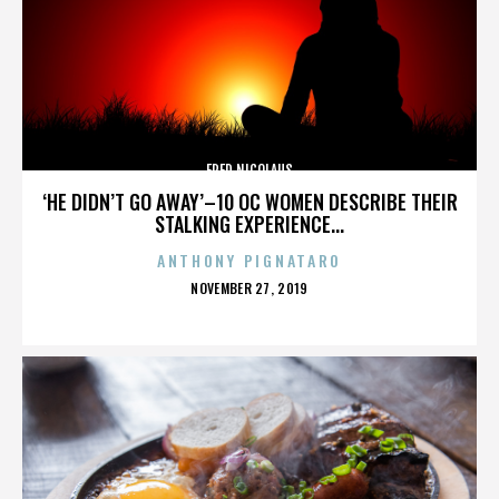
FRED NICOLAUS
‘HE DIDN’T GO AWAY’–10 OC WOMEN DESCRIBE THEIR
STALKING EXPERIENCE...
ANTHONY PIGNATARO
POSTED
NOVEMBER 27, 2019
ON