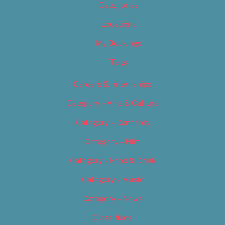
Categories
Locations
My Bookings
Tags
Careers & Internships
Category – Arts & Culture
Category – Cannabis
Category – Film
Category – Food & Drink
Category – Music
Category – News
Classifieds