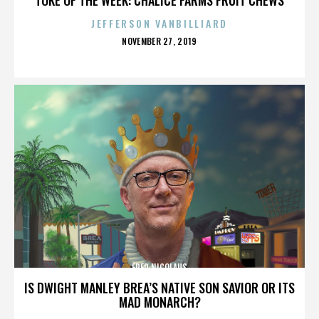
JEFFERSON VANBILLIARD
POSTED
NOVEMBER 27, 2019
ON
FRED NICOLAUS
IS DWIGHT MANLEY BREA’S NATIVE SON SAVIOR OR ITS
MAD MONARCH?