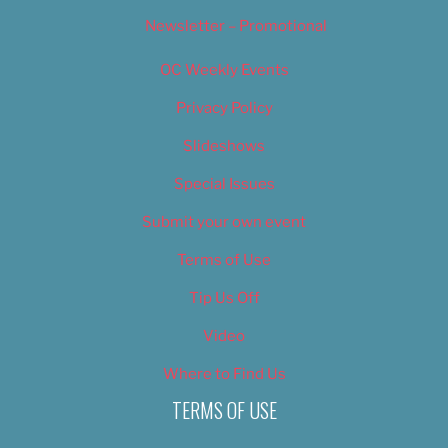
Newsletter – Promotional
OC Weekly Events
Privacy Policy
Slideshows
Special Issues
Submit your own event
Terms of Use
Tip Us Off
Video
Where to Find Us
TERMS OF USE