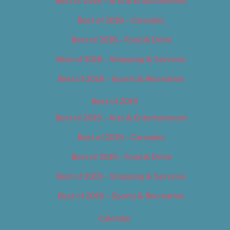
Best of 2018 – Arts & Entertainment
Best of 2018 – Cannabis
Best of 2018 – Food & Drink
Best of 2018 – Shopping & Services
Best of 2018 – Sports & Recreation
Best of 2019
Best of 2019 – Arts & Entertainment
Best of 2019 – Cannabis
Best of 2019 – Food & Drink
Best of 2019 – Shopping & Services
Best of 2019 – Sports & Recreation
Calendar