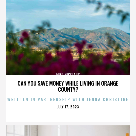
FRED NICOLAUS
CAN YOU SAVE MONEY WHILE LIVING IN ORANGE
COUNTY?
WRITTEN IN PARTNERSHIP WITH JENNA CHRISTINE
POSTED
JULY 17, 2023
ON