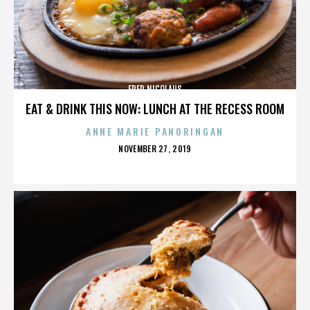
FRED NICOLAUS
EAT & DRINK THIS NOW: LUNCH AT THE RECESS ROOM
ANNE MARIE PANORINGAN
POSTED
NOVEMBER 27, 2019
ON