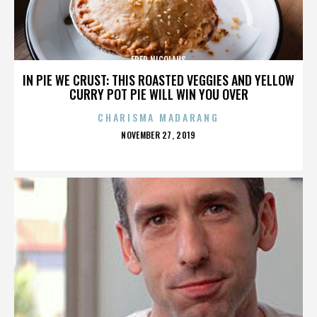
FRED NICOLAUS
IN PIE WE CRUST: THIS ROASTED VEGGIES AND YELLOW
CURRY POT PIE WILL WIN YOU OVER
CHARISMA MADARANG
POSTED
NOVEMBER 27, 2019
ON