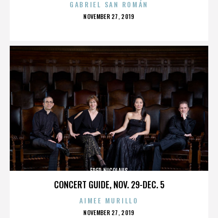
GABRIEL SAN ROMÁN
POSTED
NOVEMBER 27, 2019
ON
FRED NICOLAUS
CONCERT GUIDE, NOV. 29-DEC. 5
AIMEE MURILLO
POSTED
NOVEMBER 27, 2019