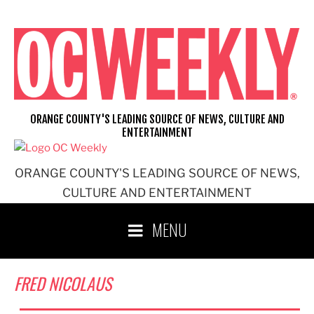
Skip
to
content
ORANGE COUNTY'S LEADING SOURCE OF NEWS, CULTURE AND
ENTERTAINMENT
ORANGE COUNTY'S LEADING SOURCE OF NEWS,
CULTURE AND ENTERTAINMENT
MENU
FRED NICOLAUS