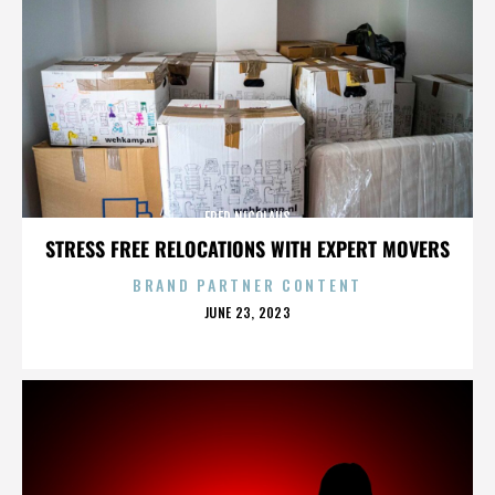
FRED NICOLAUS
STRESS FREE RELOCATIONS WITH EXPERT MOVERS
BRAND PARTNER CONTENT
POSTED
JUNE 23, 2023
ON