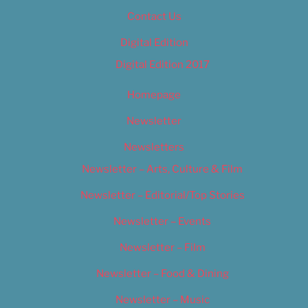
Contact Us
Digital Edition
Digital Edition 2017
Homepage
Newsletter
Newsletters
Newsletter – Arts, Culture & Film
Newsletter – Editorial/Top Stories
Newsletter – Events
Newsletter – Film
Newsletter – Food & Dining
Newsletter – Music