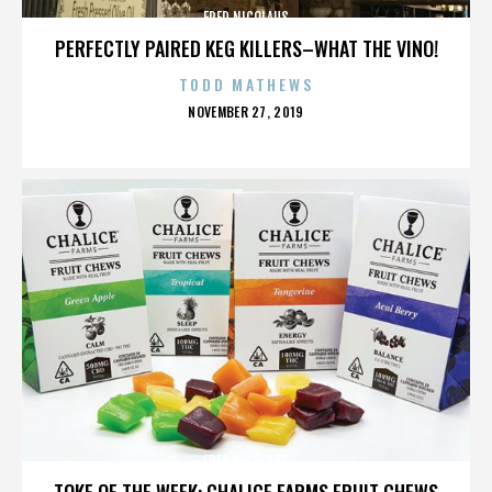
FRED NICOLAUS
PERFECTLY PAIRED KEG KILLERS–WHAT THE VINO!
TODD MATHEWS
POSTED
NOVEMBER 27, 2019
ON
FRED NICOLAUS
TOKE OF THE WEEK: CHALICE FARMS FRUIT CHEWS