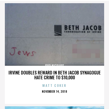
FRED NICOLAUS
IRVINE DOUBLES REWARD IN BETH JACOB SYNAGOGUE
HATE CRIME TO $10,000
MATT COKER
POSTED
NOVEMBER 14, 2018
ON