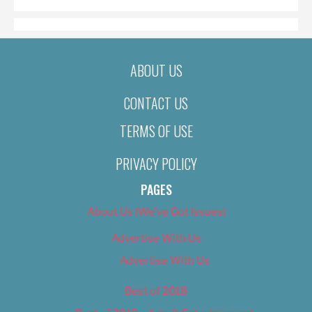
ABOUT US
CONTACT US
TERMS OF USE
PRIVACY POLICY
PAGES
About Us (We’ve Got Issues)
Advertise With Us
Advertise With Us
Best of 2018