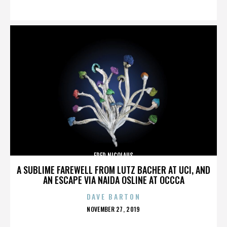
ON
FRED NICOLAUS
A SUBLIME FAREWELL FROM LUTZ BACHER AT UCI, AND
AN ESCAPE VIA NAIDA OSLINE AT OCCCA
DAVE BARTON
POSTED
NOVEMBER 27, 2019
ON