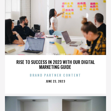
FRED NICOLAUS
RISE TO SUCCESS IN 2023 WITH OUR DIGITAL
MARKETING GUIDE
BRAND PARTNER CONTENT
POSTED
JUNE 23, 2023
ON