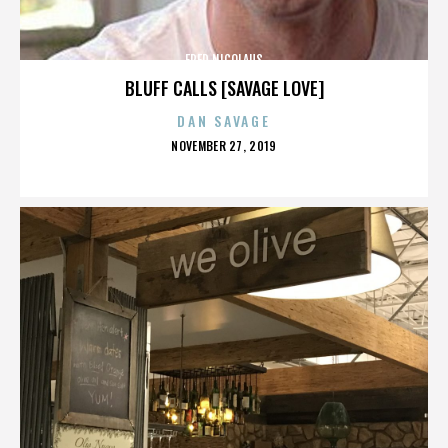
FRED NICOLAUS
BLUFF CALLS [SAVAGE LOVE]
DAN SAVAGE
POSTED
NOVEMBER 27, 2019
ON