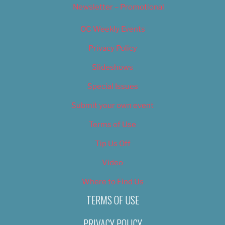
Newsletter – Promotional
OC Weekly Events
Privacy Policy
Slideshows
Special Issues
Submit your own event
Terms of Use
Tip Us Off
Video
Where to Find Us
TERMS OF USE
PRIVACY POLICY