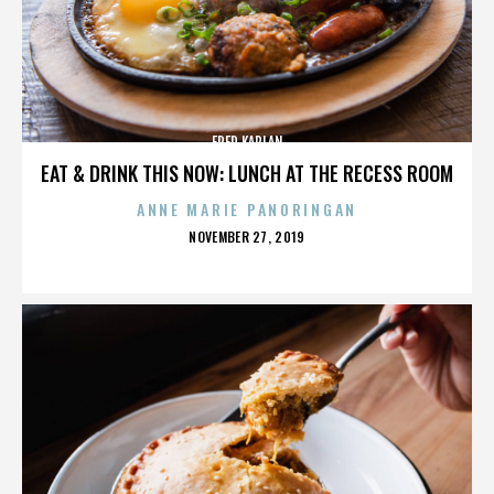
FRED KAPLAN
EAT & DRINK THIS NOW: LUNCH AT THE RECESS ROOM
ANNE MARIE PANORINGAN
POSTED
NOVEMBER 27, 2019
ON