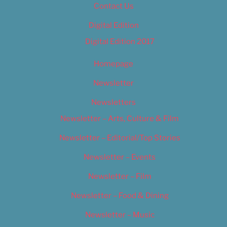
Contact Us
Digital Edition
Digital Edition 2017
Homepage
Newsletter
Newsletters
Newsletter – Arts, Culture & Film
Newsletter – Editorial/Top Stories
Newsletter – Events
Newsletter – Film
Newsletter – Food & Dining
Newsletter – Music