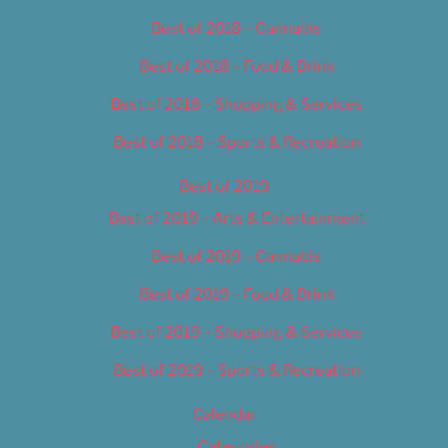
Best of 2018 – Cannabis
Best of 2018 – Food & Drink
Best of 2018 – Shopping & Services
Best of 2018 – Sports & Recreation
Best of 2019
Best of 2019 – Arts & Entertainment
Best of 2019 – Cannabis
Best of 2019 – Food & Drink
Best of 2019 – Shopping & Services
Best of 2019 – Sports & Recreation
Calendar
Categories