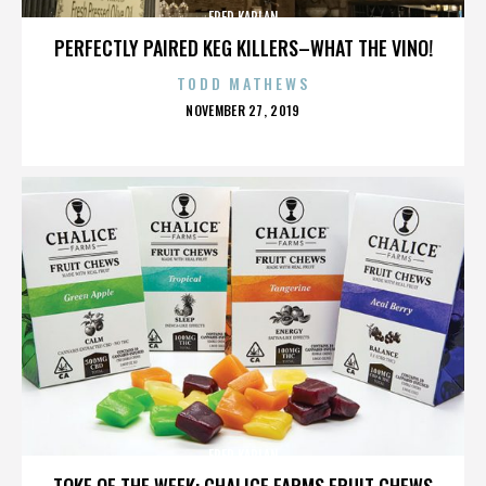
FRED KAPLAN
PERFECTLY PAIRED KEG KILLERS–WHAT THE VINO!
TODD MATHEWS
POSTED
NOVEMBER 27, 2019
ON
FRED KAPLAN
TOKE OF THE WEEK: CHALICE FARMS FRUIT CHEWS