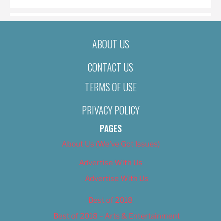
ABOUT US
CONTACT US
TERMS OF USE
PRIVACY POLICY
PAGES
About Us (We’ve Got Issues)
Advertise With Us
Advertise With Us
Best of 2018
Best of 2018 – Arts & Entertainment