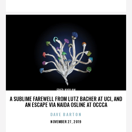
ON
FRED KAPLAN
A SUBLIME FAREWELL FROM LUTZ BACHER AT UCI, AND
AN ESCAPE VIA NAIDA OSLINE AT OCCCA
DAVE BARTON
POSTED
NOVEMBER 27, 2019
ON