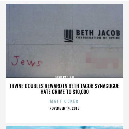
FRED KAPLAN
IRVINE DOUBLES REWARD IN BETH JACOB SYNAGOGUE
HATE CRIME TO $10,000
MATT COKER
POSTED
NOVEMBER 14, 2018
ON