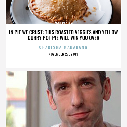
FRED KAPLAN
IN PIE WE CRUST: THIS ROASTED VEGGIES AND YELLOW
CURRY POT PIE WILL WIN YOU OVER
CHARISMA MADARANG
POSTED
NOVEMBER 27, 2019
ON