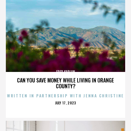
FRED KAPLAN
CAN YOU SAVE MONEY WHILE LIVING IN ORANGE
COUNTY?
WRITTEN IN PARTNERSHIP WITH JENNA CHRISTINE
POSTED
JULY 17, 2023
ON