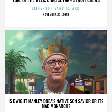
JEFFERSON VANBILLIARD
POSTED
NOVEMBER 27, 2019
ON
FRED KAPLAN
IS DWIGHT MANLEY BREA’S NATIVE SON SAVIOR OR ITS
MAD MONARCH?