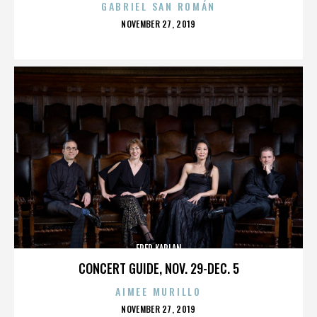
GABRIEL SAN ROMÁN
POSTED
NOVEMBER 27, 2019
ON
FRED KAPLAN
CONCERT GUIDE, NOV. 29-DEC. 5
AIMEE MURILLO
POSTED
NOVEMBER 27, 2019