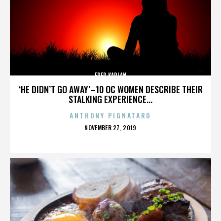
FRED KAPLAN
‘HE DIDN’T GO AWAY’–10 OC WOMEN DESCRIBE THEIR
STALKING EXPERIENCE...
ANTHONY PIGNATARO
POSTED
NOVEMBER 27, 2019
ON