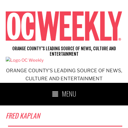
Skip
to
content
ORANGE COUNTY'S LEADING SOURCE OF NEWS, CULTURE AND
ENTERTAINMENT
ORANGE COUNTY'S LEADING SOURCE OF NEWS,
CULTURE AND ENTERTAINMENT
MENU
FRED KAPLAN