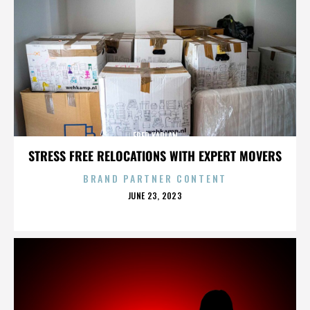
FRED KAPLAN
STRESS FREE RELOCATIONS WITH EXPERT MOVERS
BRAND PARTNER CONTENT
POSTED
JUNE 23, 2023
ON