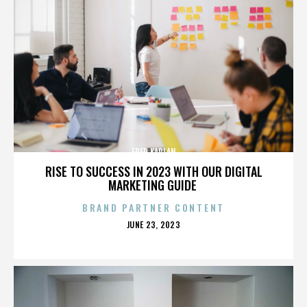
FRED KAPLAN
RISE TO SUCCESS IN 2023 WITH OUR DIGITAL
MARKETING GUIDE
BRAND PARTNER CONTENT
POSTED
JUNE 23, 2023
ON