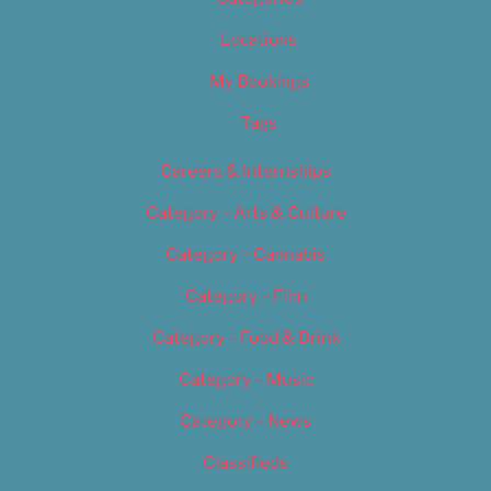
Locations
My Bookings
Tags
Careers & Internships
Category – Arts & Culture
Category – Cannabis
Category – Film
Category – Food & Drink
Category – Music
Category – News
Classifieds