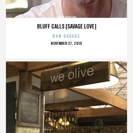
FRED KAPLAN
BLUFF CALLS [SAVAGE LOVE]
DAN SAVAGE
POSTED
NOVEMBER 27, 2019
ON