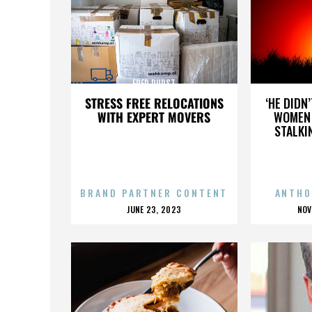
FRED DURST
STRESS FREE RELOCATIONS
‘HE DIDN
WITH EXPERT MOVERS
WOMEN 
STALKI
BRAND PARTNER CONTENT
ANTHO
POSTED
P
JUNE 23, 2023
NOV
ON
O