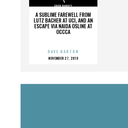
FRED DURST
A SUBLIME FAREWELL FROM
LUTZ BACHER AT UCI, AND AN
ESCAPE VIA NAIDA OSLINE AT
OCCCA
DAVE BARTON
POSTED
NOVEMBER 27, 2019
ON