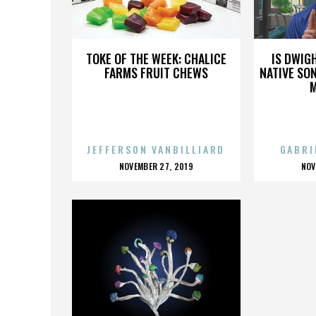
FRED DURST
TOKE OF THE WEEK: CHALICE
IS DWIG
FARMS FRUIT CHEWS
NATIVE SON
JEFFERSON VANBILLIARD
GABRI
POSTED
P
NOVEMBER 27, 2019
NOV
ON
O