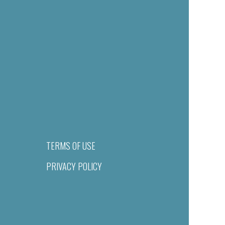
TERMS OF USE
PRIVACY POLICY