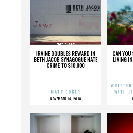
FRED DURST
IRVINE DOUBLES REWARD IN
CAN YOU 
BETH JACOB SYNAGOGUE HATE
LIVING I
CRIME TO $10,000
WRITTEN
MATT COKER
WITH J
POSTED
NOVEMBER 14, 2018
ON