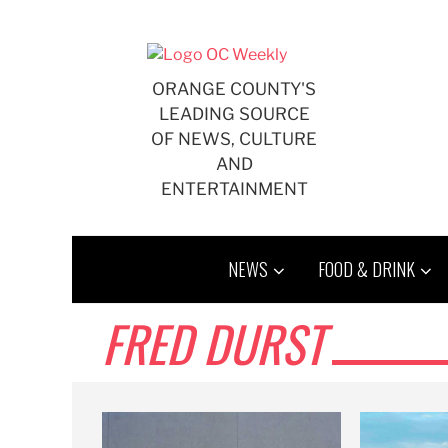
Skip
to
content
ORANGE COUNTY'S
LEADING SOURCE
OF NEWS, CULTURE
AND
ENTERTAINMENT
NEWS
FOOD & DRINK
FRED DURST