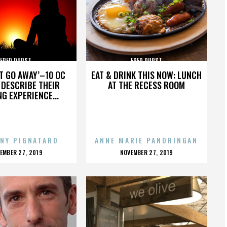
FRED DURST
FRED DURST
’T GO AWAY’–10 OC
EAT & DRINK THIS NOW: LUNCH
DESCRIBE THEIR
AT THE RECESS ROOM
NG EXPERIENCE...
NY PIGNATARO
ANNE MARIE PANORINGAN
OSTED
POSTED
EMBER 27, 2019
NOVEMBER 27, 2019
N
ON