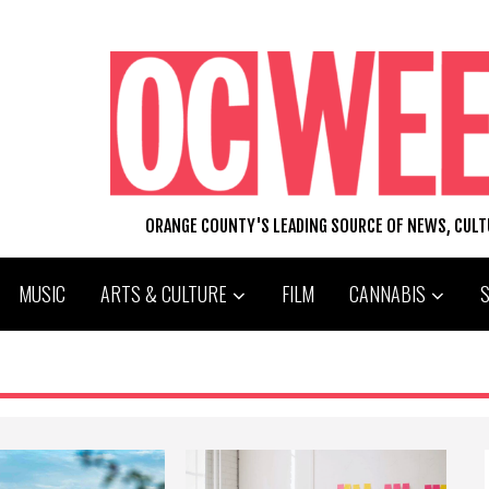
ORANGE COUNTY'S LEADING SOURCE OF NEWS, CUL
MUSIC
ARTS & CULTURE
FILM
CANNABIS