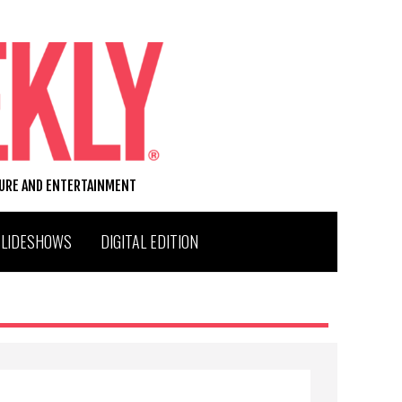
TURE AND ENTERTAINMENT
SLIDESHOWS
DIGITAL EDITION