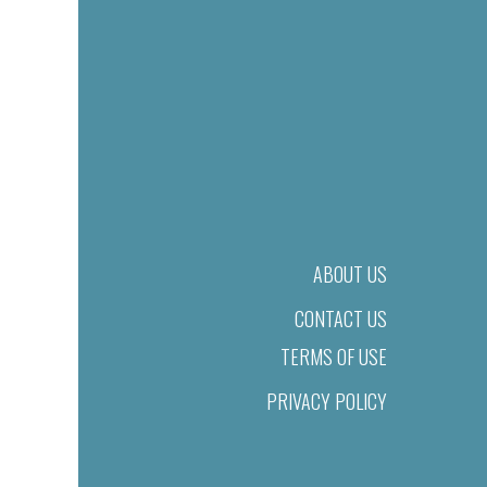
ABOUT US
CONTACT US
TERMS OF USE
PRIVACY POLICY