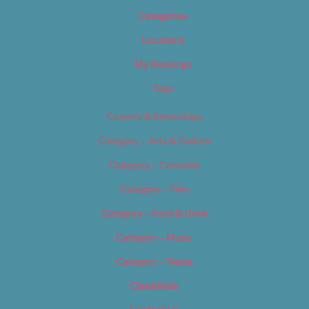
Categories
Locations
My Bookings
Tags
Careers & Internships
Category – Arts & Culture
Category – Cannabis
Category – Film
Category – Food & Drink
Category – Music
Category – News
Classifieds