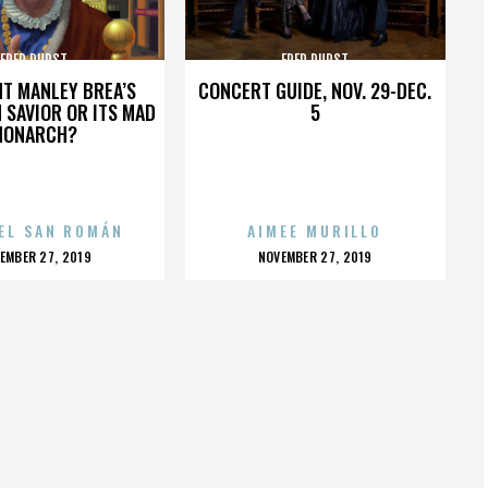
FRED DURST
FRED DURST
HT MANLEY BREA’S
CONCERT GUIDE, NOV. 29-DEC.
 SAVIOR OR ITS MAD
5
MONARCH?
EL SAN ROMÁN
AIMEE MURILLO
OSTED
POSTED
EMBER 27, 2019
NOVEMBER 27, 2019
N
ON