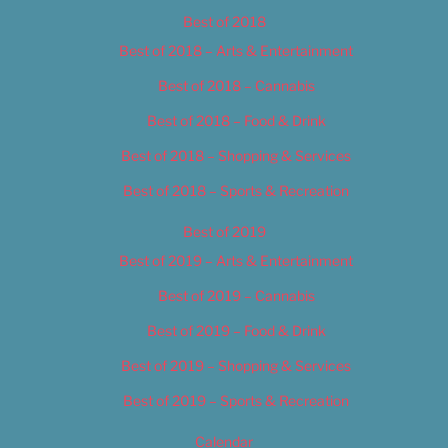
Best of 2018
Best of 2018 – Arts & Entertainment
Best of 2018 – Cannabis
Best of 2018 – Food & Drink
Best of 2018 – Shopping & Services
Best of 2018 – Sports & Recreation
Best of 2019
Best of 2019 – Arts & Entertainment
Best of 2019 – Cannabis
Best of 2019 – Food & Drink
Best of 2019 – Shopping & Services
Best of 2019 – Sports & Recreation
Calendar