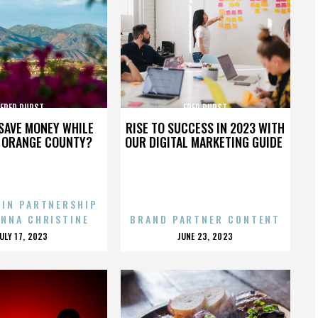
FRED DURST
FRED DURST
SAVE MONEY WHILE
RISE TO SUCCESS IN 2023 WITH
N ORANGE COUNTY?
OUR DIGITAL MARKETING GUIDE
 IN PARTNERSHIP
ENNA CHRISTINE
BRAND PARTNER CONTENT
POSTED
POSTED
JULY 17, 2023
JUNE 23, 2023
ON
ON