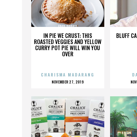
FRED DURST
IN PIE WE CRUST: THIS
BLUFF CA
ROASTED VEGGIES AND YELLOW
CURRY POT PIE WILL WIN YOU
OVER
CHARISMA MADARANG
D
POSTED
P
NOVEMBER 27, 2019
NOV
ON
O