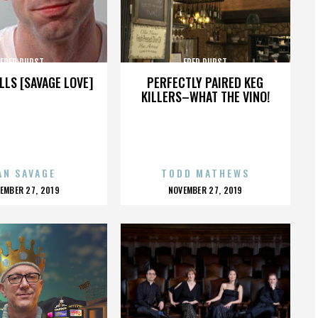
FRED DURST
FRED DURST
LLS [SAVAGE LOVE]
PERFECTLY PAIRED KEG
KILLERS–WHAT THE VINO!
AN SAVAGE
TODD MATHEWS
OSTED
POSTED
EMBER 27, 2019
NOVEMBER 27, 2019
N
ON