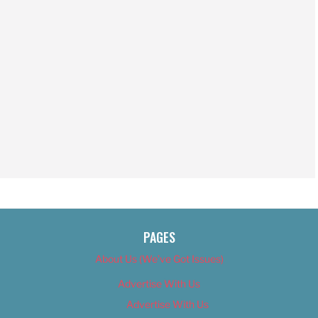
PAGES
About Us (We’ve Got Issues)
Advertise With Us
Advertise With Us