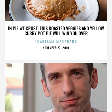
FRANKLIN
IN PIE WE CRUST: THIS ROASTED VEGGIES AND YELLOW
CURRY POT PIE WILL WIN YOU OVER
CHARISMA MADARANG
POSTED
NOVEMBER 27, 2019
ON