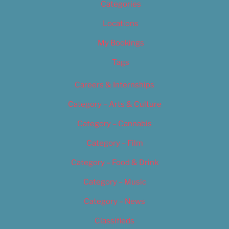
Categories
Locations
My Bookings
Tags
Careers & Internships
Category – Arts & Culture
Category – Cannabis
Category – Film
Category – Food & Drink
Category – Music
Category – News
Classifieds