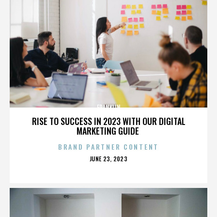
FRANKLIN
RISE TO SUCCESS IN 2023 WITH OUR DIGITAL
MARKETING GUIDE
BRAND PARTNER CONTENT
POSTED
JUNE 23, 2023
ON