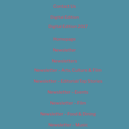
Contact Us
Digital Edition
Digital Edition 2017
Homepage
Newsletter
Newsletters
Newsletter – Arts, Culture & Film
Newsletter – Editorial/Top Stories
Newsletter – Events
Newsletter – Film
Newsletter – Food & Dining
Newsletter – Music