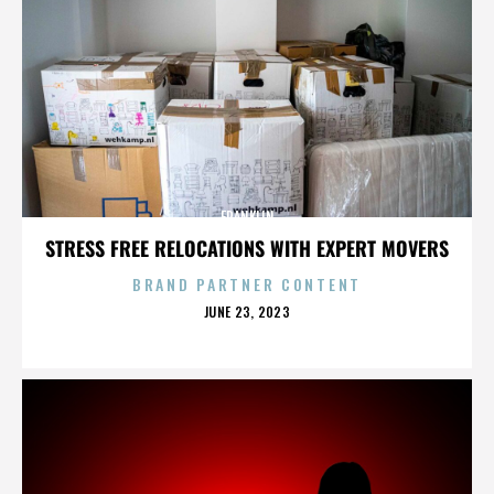
FRANKLIN
STRESS FREE RELOCATIONS WITH EXPERT MOVERS
BRAND PARTNER CONTENT
POSTED
JUNE 23, 2023
ON