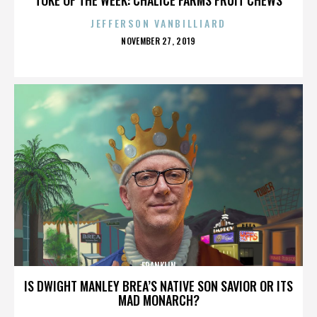
JEFFERSON VANBILLIARD
POSTED
NOVEMBER 27, 2019
ON
FRANKLIN
IS DWIGHT MANLEY BREA’S NATIVE SON SAVIOR OR ITS
MAD MONARCH?