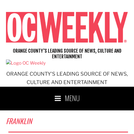
Skip
to
content
ORANGE COUNTY'S LEADING SOURCE OF NEWS, CULTURE AND
ENTERTAINMENT
ORANGE COUNTY'S LEADING SOURCE OF NEWS,
CULTURE AND ENTERTAINMENT
MENU
FRANKLIN