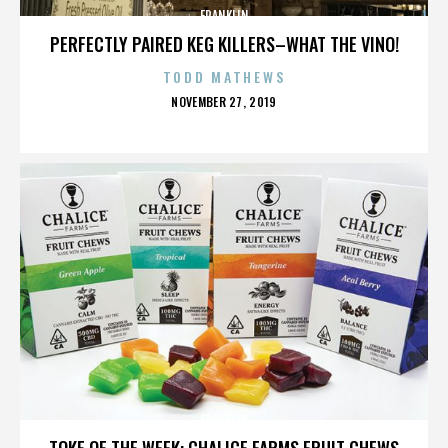
FRANKLIN
PERFECTLY PAIRED KEG KILLERS–WHAT THE VINO!
TODD MATHEWS
POSTED
NOVEMBER 27, 2019
ON
FRANKLIN
TOKE OF THE WEEK: CHALICE FARMS FRUIT CHEWS