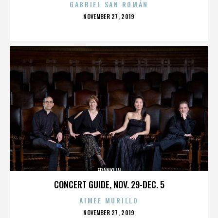
GABRIEL SAN ROMÁN
POSTED
NOVEMBER 27, 2019
ON
FRANKLIN
CONCERT GUIDE, NOV. 29-DEC. 5
AIMEE MURILLO
POSTED
NOVEMBER 27, 2019