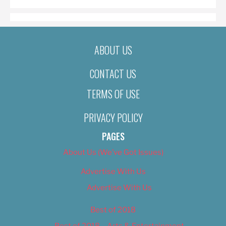
ABOUT US
CONTACT US
TERMS OF USE
PRIVACY POLICY
PAGES
About Us (We’ve Got Issues)
Advertise With Us
Advertise With Us
Best of 2018
Best of 2018 – Arts & Entertainment