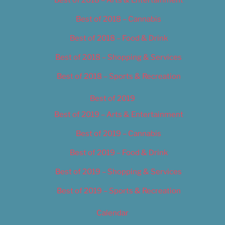
Best of 2018 – Cannabis
Best of 2018 – Food & Drink
Best of 2018 – Shopping & Services
Best of 2018 – Sports & Recreation
Best of 2019
Best of 2019 – Arts & Entertainment
Best of 2019 – Cannabis
Best of 2019 – Food & Drink
Best of 2019 – Shopping & Services
Best of 2019 – Sports & Recreation
Calendar