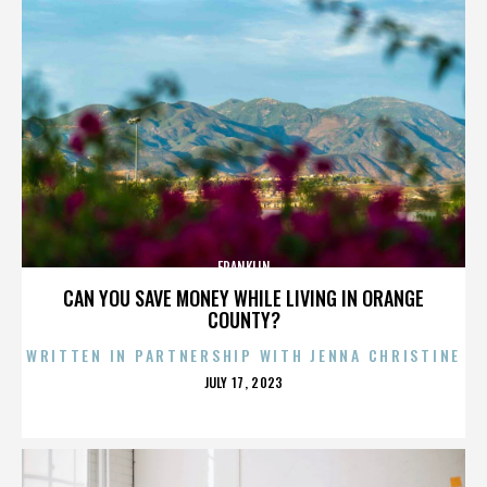
FRANKLIN
CAN YOU SAVE MONEY WHILE LIVING IN ORANGE
COUNTY?
WRITTEN IN PARTNERSHIP WITH JENNA CHRISTINE
POSTED
JULY 17, 2023
ON