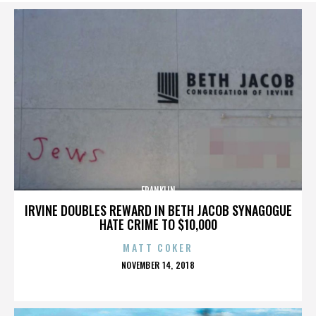
FRANKLIN
IRVINE DOUBLES REWARD IN BETH JACOB SYNAGOGUE
HATE CRIME TO $10,000
MATT COKER
POSTED
NOVEMBER 14, 2018
ON