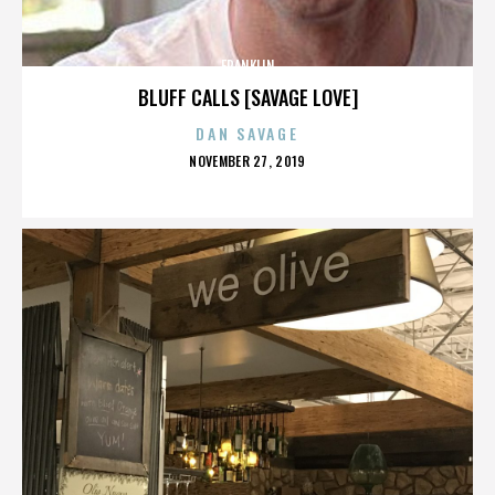
FRANKLIN
BLUFF CALLS [SAVAGE LOVE]
DAN SAVAGE
POSTED
NOVEMBER 27, 2019
ON