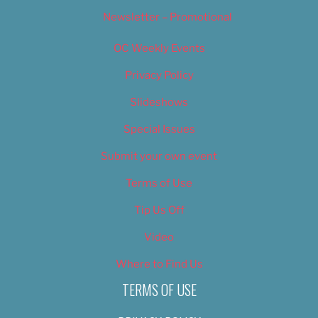
Newsletter – Promotional
OC Weekly Events
Privacy Policy
Slideshows
Special Issues
Submit your own event
Terms of Use
Tip Us Off
Video
Where to Find Us
TERMS OF USE