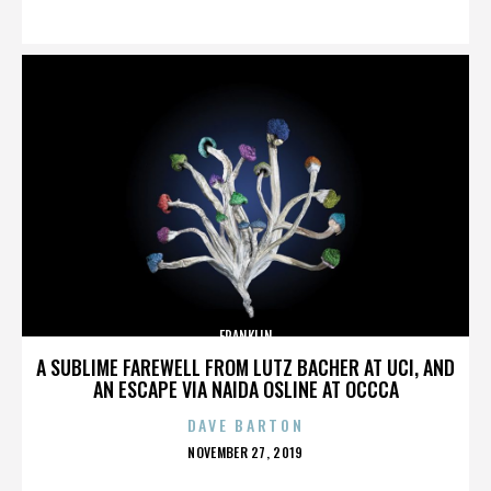
ON
FRANKLIN
A SUBLIME FAREWELL FROM LUTZ BACHER AT UCI, AND
AN ESCAPE VIA NAIDA OSLINE AT OCCCA
DAVE BARTON
POSTED
NOVEMBER 27, 2019
ON