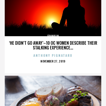
FRANKLIN
‘HE DIDN’T GO AWAY’–10 OC WOMEN DESCRIBE THEIR
STALKING EXPERIENCE...
ANTHONY PIGNATARO
POSTED
NOVEMBER 27, 2019
ON