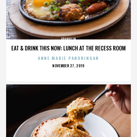
FRANKLIN
EAT & DRINK THIS NOW: LUNCH AT THE RECESS ROOM
ANNE MARIE PANORINGAN
POSTED
NOVEMBER 27, 2019
ON