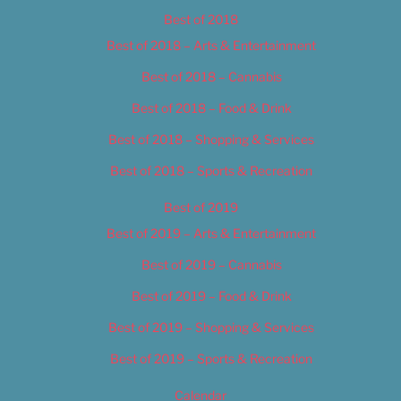
Best of 2018
Best of 2018 – Arts & Entertainment
Best of 2018 – Cannabis
Best of 2018 – Food & Drink
Best of 2018 – Shopping & Services
Best of 2018 – Sports & Recreation
Best of 2019
Best of 2019 – Arts & Entertainment
Best of 2019 – Cannabis
Best of 2019 – Food & Drink
Best of 2019 – Shopping & Services
Best of 2019 – Sports & Recreation
Calendar