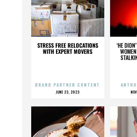
FRANK PERRY
STRESS FREE RELOCATIONS
‘HE DIDN
WITH EXPERT MOVERS
WOMEN 
STALKI
BRAND PARTNER CONTENT
ANTHO
POSTED
P
JUNE 23, 2023
NOV
ON
O