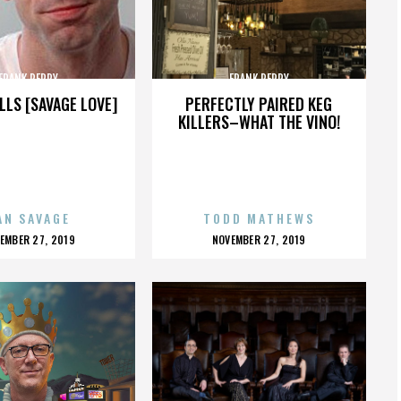
FRANK PERRY
FRANK PERRY
LLS [SAVAGE LOVE]
PERFECTLY PAIRED KEG
KILLERS–WHAT THE VINO!
AN SAVAGE
TODD MATHEWS
OSTED
POSTED
EMBER 27, 2019
NOVEMBER 27, 2019
N
ON