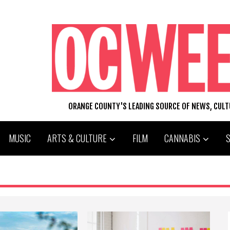
ORANGE COUNTY'S LEADING SOURCE OF NEWS, CUL
MUSIC
ARTS & CULTURE
FILM
CANNABIS