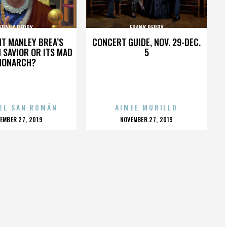
FRANK PERRY
FRANK PERRY
HT MANLEY BREA’S
CONCERT GUIDE, NOV. 29-DEC.
 SAVIOR OR ITS MAD
5
MONARCH?
EL SAN ROMÁN
AIMEE MURILLO
OSTED
POSTED
EMBER 27, 2019
NOVEMBER 27, 2019
N
ON