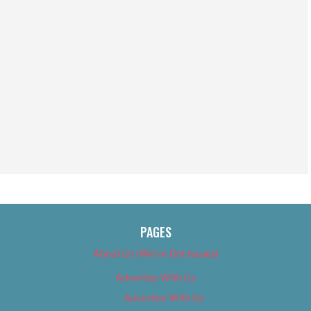
PAGES
About Us (We’ve Got Issues)
Advertise With Us
Advertise With Us