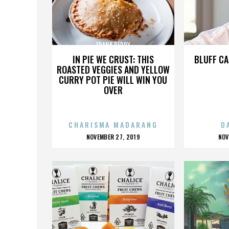
FRANK PERRY
IN PIE WE CRUST: THIS
BLUFF CA
ROASTED VEGGIES AND YELLOW
CURRY POT PIE WILL WIN YOU
OVER
CHARISMA MADARANG
D
POSTED
P
NOVEMBER 27, 2019
NOV
ON
O