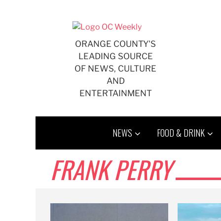
Skip
to
content
ORANGE COUNTY'S
LEADING SOURCE
OF NEWS, CULTURE
AND
ENTERTAINMENT
NEWS
FOOD & DRINK
FRANK PERRY