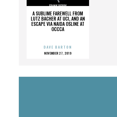
FRANK PERRY
A SUBLIME FAREWELL FROM
LUTZ BACHER AT UCI, AND AN
ESCAPE VIA NAIDA OSLINE AT
OCCCA
DAVE BARTON
POSTED
NOVEMBER 27, 2019
ON