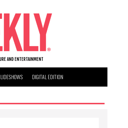
TURE AND ENTERTAINMENT
SLIDESHOWS
DIGITAL EDITION