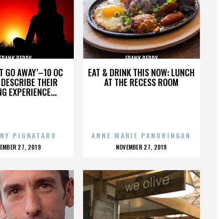
FRANK PERRY
FRANK PERRY
’T GO AWAY’–10 OC
EAT & DRINK THIS NOW: LUNCH
DESCRIBE THEIR
AT THE RECESS ROOM
NG EXPERIENCE...
NY PIGNATARO
ANNE MARIE PANORINGAN
OSTED
POSTED
EMBER 27, 2019
NOVEMBER 27, 2019
N
ON