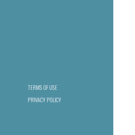
TERMS OF USE
PRIVACY POLICY