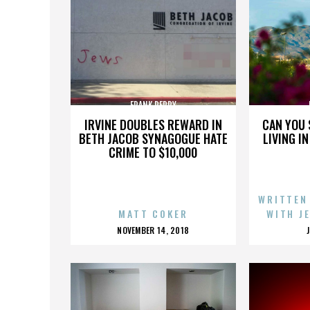
FRANK PERRY
IRVINE DOUBLES REWARD IN
CAN YOU 
BETH JACOB SYNAGOGUE HATE
LIVING I
CRIME TO $10,000
WRITTEN
MATT COKER
WITH J
POSTED
NOVEMBER 14, 2018
ON