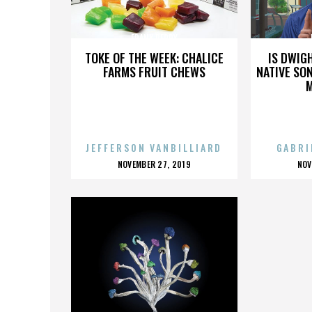
FRANK PERRY
TOKE OF THE WEEK: CHALICE
IS DWIG
FARMS FRUIT CHEWS
NATIVE SON
JEFFERSON VANBILLIARD
GABRI
POSTED
P
NOVEMBER 27, 2019
NOV
ON
O