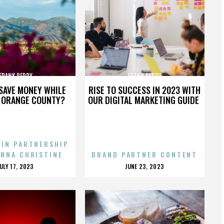
FRANK PERRY
FRANK PERRY
SAVE MONEY WHILE
RISE TO SUCCESS IN 2023 WITH
N ORANGE COUNTY?
OUR DIGITAL MARKETING GUIDE
 IN PARTNERSHIP
ENNA CHRISTINE
BRAND PARTNER CONTENT
POSTED
POSTED
JULY 17, 2023
JUNE 23, 2023
ON
ON