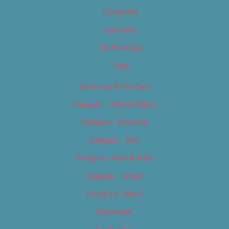
Categories
Locations
My Bookings
Tags
Careers & Internships
Category – Arts & Culture
Category – Cannabis
Category – Film
Category – Food & Drink
Category – Music
Category – News
Classifieds