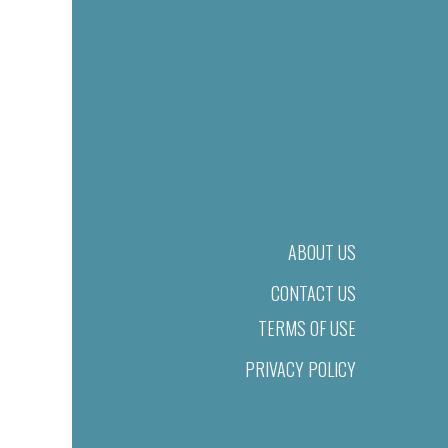
ABOUT US
CONTACT US
TERMS OF USE
PRIVACY POLICY