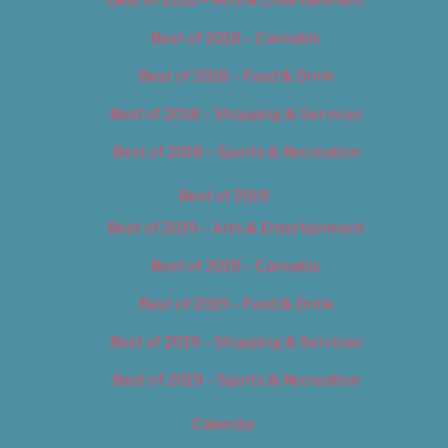
Best of 2018 – Cannabis
Best of 2018 – Food & Drink
Best of 2018 – Shopping & Services
Best of 2018 – Sports & Recreation
Best of 2019
Best of 2019 – Arts & Entertainment
Best of 2019 – Cannabis
Best of 2019 – Food & Drink
Best of 2019 – Shopping & Services
Best of 2019 – Sports & Recreation
Calendar