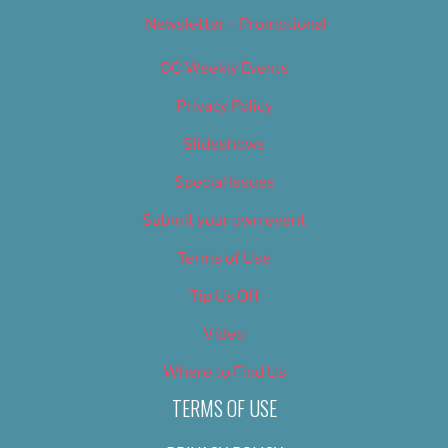
Newsletter – Promotional
OC Weekly Events
Privacy Policy
Slideshows
Special Issues
Submit your own event
Terms of Use
Tip Us Off
Video
Where to Find Us
TERMS OF USE