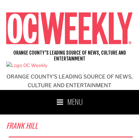
Skip
to
content
ORANGE COUNTY'S LEADING SOURCE OF NEWS, CULTURE AND
ENTERTAINMENT
ORANGE COUNTY'S LEADING SOURCE OF NEWS,
CULTURE AND ENTERTAINMENT
MENU
FRANK HILL