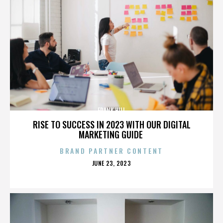
FRANK HILL
RISE TO SUCCESS IN 2023 WITH OUR DIGITAL
MARKETING GUIDE
BRAND PARTNER CONTENT
POSTED
JUNE 23, 2023
ON