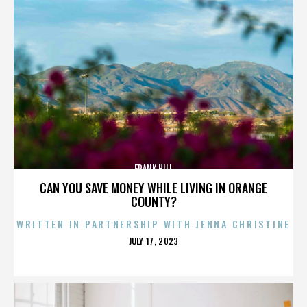
FRANK HILL
CAN YOU SAVE MONEY WHILE LIVING IN ORANGE
COUNTY?
WRITTEN IN PARTNERSHIP WITH JENNA CHRISTINE
POSTED
JULY 17, 2023
ON