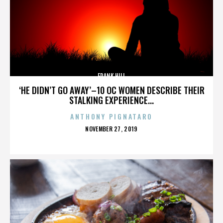
FRANK HILL
‘HE DIDN’T GO AWAY’–10 OC WOMEN DESCRIBE THEIR
STALKING EXPERIENCE...
ANTHONY PIGNATARO
POSTED
NOVEMBER 27, 2019
ON