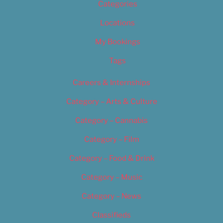
Categories
Locations
My Bookings
Tags
Careers & Internships
Category – Arts & Culture
Category – Cannabis
Category – Film
Category – Food & Drink
Category – Music
Category – News
Classifieds