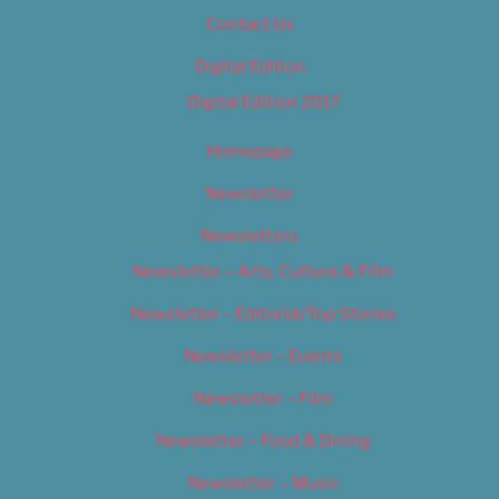
Contact Us
Digital Edition
Digital Edition 2017
Homepage
Newsletter
Newsletters
Newsletter – Arts, Culture & Film
Newsletter – Editorial/Top Stories
Newsletter – Events
Newsletter – Film
Newsletter – Food & Dining
Newsletter – Music