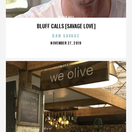
FRANK HILL
BLUFF CALLS [SAVAGE LOVE]
DAN SAVAGE
POSTED
NOVEMBER 27, 2019
ON