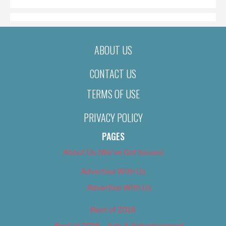
ABOUT US
CONTACT US
TERMS OF USE
PRIVACY POLICY
PAGES
About Us (We’ve Got Issues)
Advertise With Us
Advertise With Us
Best of 2018
Best of 2018 – Arts & Entertainment