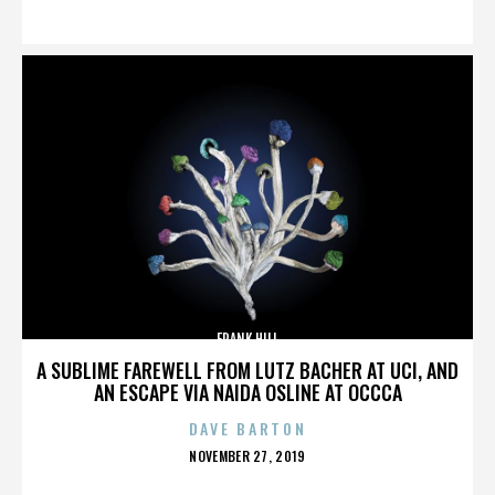
ON
FRANK HILL
A SUBLIME FAREWELL FROM LUTZ BACHER AT UCI, AND
AN ESCAPE VIA NAIDA OSLINE AT OCCCA
DAVE BARTON
POSTED
NOVEMBER 27, 2019
ON