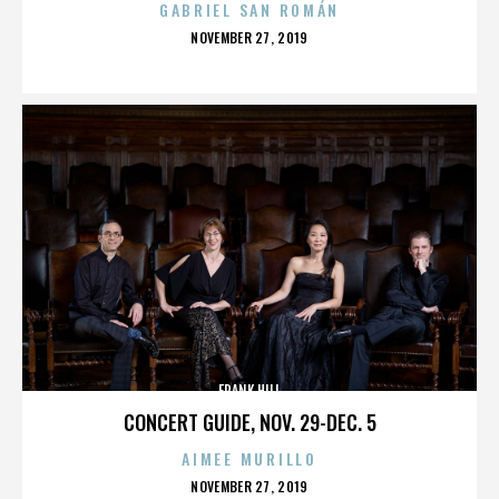
GABRIEL SAN ROMÁN
POSTED
NOVEMBER 27, 2019
ON
FRANK HILL
CONCERT GUIDE, NOV. 29-DEC. 5
AIMEE MURILLO
POSTED
NOVEMBER 27, 2019