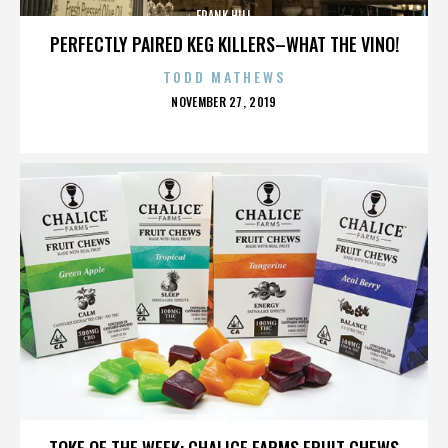
FRANK HILL
PERFECTLY PAIRED KEG KILLERS–WHAT THE VINO!
TODD MATHEWS
POSTED
NOVEMBER 27, 2019
ON
FRANK HILL
TOKE OF THE WEEK: CHALICE FARMS FRUIT CHEWS