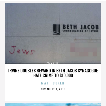
FRANK HILL
IRVINE DOUBLES REWARD IN BETH JACOB SYNAGOGUE
HATE CRIME TO $10,000
MATT COKER
POSTED
NOVEMBER 14, 2018
ON