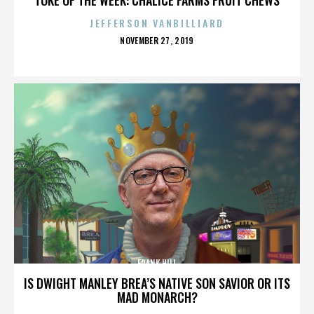
JEFFERSON VANBILLIARD
POSTED
NOVEMBER 27, 2019
ON
FRANK HILL
IS DWIGHT MANLEY BREA’S NATIVE SON SAVIOR OR ITS
MAD MONARCH?