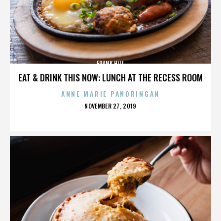
FRANK HILL
EAT & DRINK THIS NOW: LUNCH AT THE RECESS ROOM
ANNE MARIE PANORINGAN
POSTED
NOVEMBER 27, 2019
ON