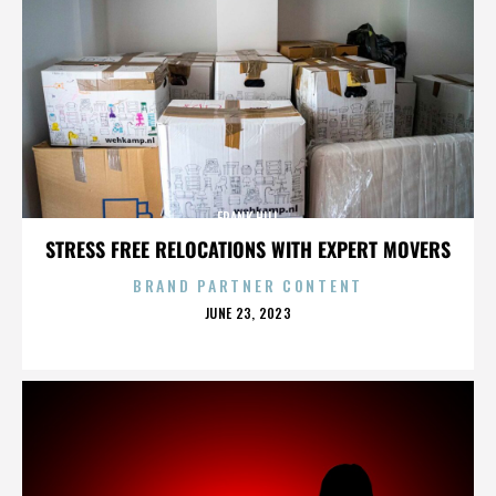
FRANK HILL
STRESS FREE RELOCATIONS WITH EXPERT MOVERS
BRAND PARTNER CONTENT
POSTED
JUNE 23, 2023
ON