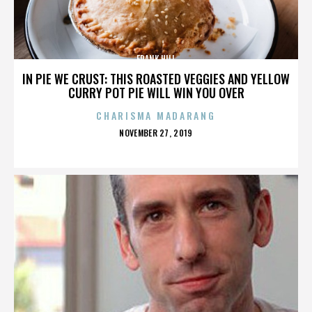
FRANK HILL
IN PIE WE CRUST: THIS ROASTED VEGGIES AND YELLOW
CURRY POT PIE WILL WIN YOU OVER
CHARISMA MADARANG
POSTED
NOVEMBER 27, 2019
ON