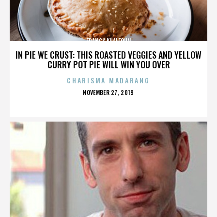
FRANCK KHALFOUN
IN PIE WE CRUST: THIS ROASTED VEGGIES AND YELLOW
CURRY POT PIE WILL WIN YOU OVER
CHARISMA MADARANG
POSTED
NOVEMBER 27, 2019
ON