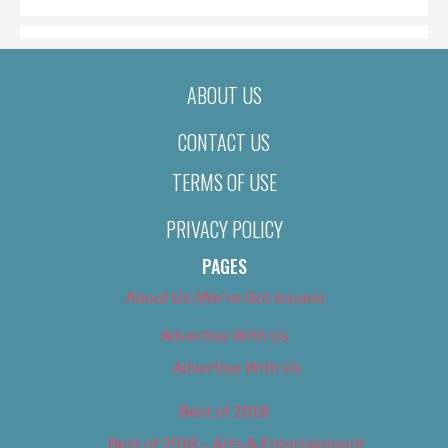
ABOUT US
CONTACT US
TERMS OF USE
PRIVACY POLICY
PAGES
About Us (We’ve Got Issues)
Advertise With Us
Advertise With Us
Best of 2018
Best of 2018 – Arts & Entertainment