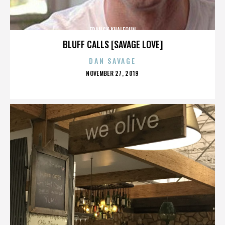
FRANCK KHALFOUN
BLUFF CALLS [SAVAGE LOVE]
DAN SAVAGE
POSTED
NOVEMBER 27, 2019
ON