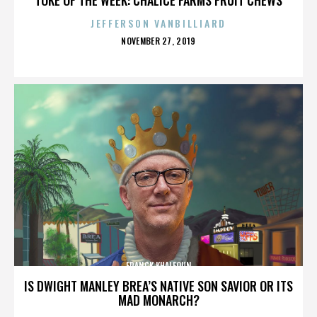
JEFFERSON VANBILLIARD
POSTED
NOVEMBER 27, 2019
ON
FRANCK KHALFOUN
IS DWIGHT MANLEY BREA’S NATIVE SON SAVIOR OR ITS
MAD MONARCH?