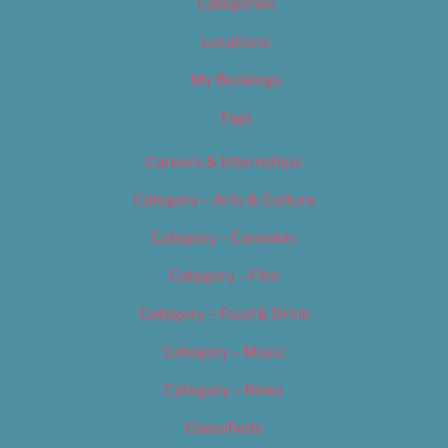
Categories
Locations
My Bookings
Tags
Careers & Internships
Category – Arts & Culture
Category – Cannabis
Category – Film
Category – Food & Drink
Category – Music
Category – News
Classifieds