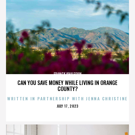
FRANCK KHALFOUN
CAN YOU SAVE MONEY WHILE LIVING IN ORANGE
COUNTY?
WRITTEN IN PARTNERSHIP WITH JENNA CHRISTINE
POSTED
JULY 17, 2023
ON