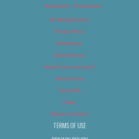
Newsletter – Promotional
OC Weekly Events
Privacy Policy
Slideshows
Special Issues
Submit your own event
Terms of Use
Tip Us Off
Video
Where to Find Us
TERMS OF USE