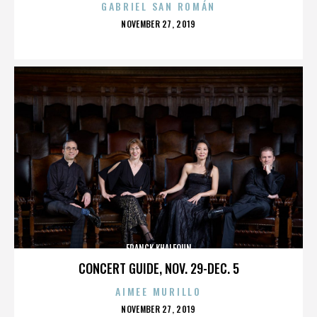
GABRIEL SAN ROMÁN
POSTED
NOVEMBER 27, 2019
ON
FRANCK KHALFOUN
CONCERT GUIDE, NOV. 29-DEC. 5
AIMEE MURILLO
POSTED
NOVEMBER 27, 2019