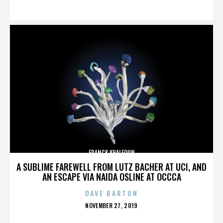
ON
FRANCK KHALFOUN
A SUBLIME FAREWELL FROM LUTZ BACHER AT UCI, AND
AN ESCAPE VIA NAIDA OSLINE AT OCCCA
DAVE BARTON
POSTED
NOVEMBER 27, 2019
ON