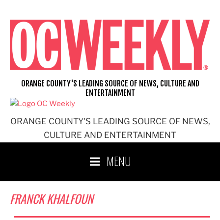
Skip
to
content
ORANGE COUNTY'S LEADING SOURCE OF NEWS, CULTURE AND
ENTERTAINMENT
ORANGE COUNTY'S LEADING SOURCE OF NEWS,
CULTURE AND ENTERTAINMENT
MENU
FRANCK KHALFOUN