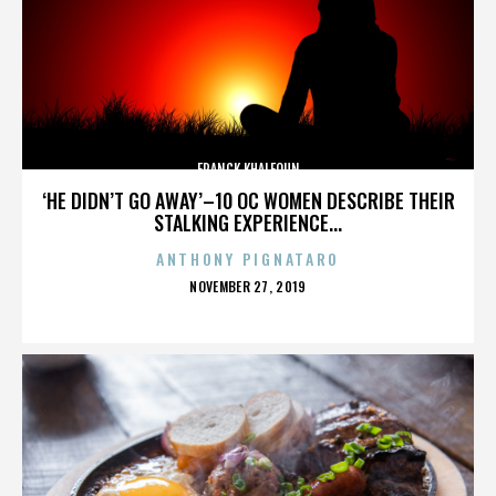
FRANCK KHALFOUN
‘HE DIDN’T GO AWAY’–10 OC WOMEN DESCRIBE THEIR
STALKING EXPERIENCE...
ANTHONY PIGNATARO
POSTED
NOVEMBER 27, 2019
ON