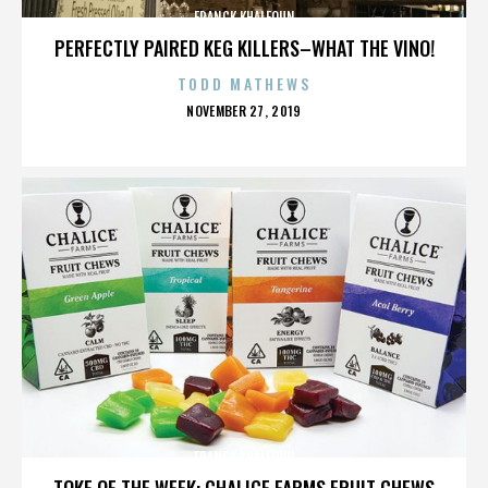
FRANCK KHALFOUN
PERFECTLY PAIRED KEG KILLERS–WHAT THE VINO!
TODD MATHEWS
POSTED
NOVEMBER 27, 2019
ON
FRANCK KHALFOUN
TOKE OF THE WEEK: CHALICE FARMS FRUIT CHEWS