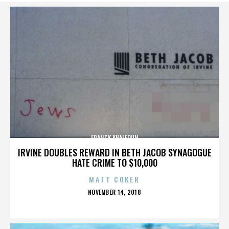
FRANCK KHALFOUN
IRVINE DOUBLES REWARD IN BETH JACOB SYNAGOGUE
HATE CRIME TO $10,000
MATT COKER
POSTED
NOVEMBER 14, 2018
ON