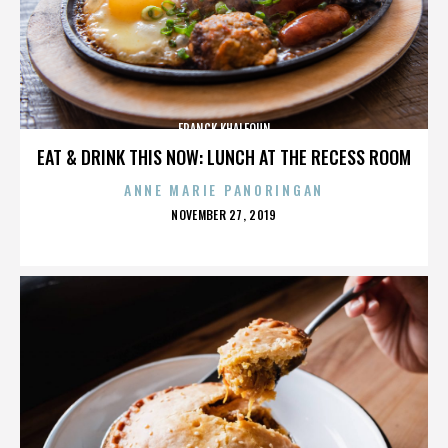
FRANCK KHALFOUN
EAT & DRINK THIS NOW: LUNCH AT THE RECESS ROOM
ANNE MARIE PANORINGAN
POSTED
NOVEMBER 27, 2019
ON