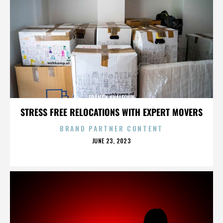
FRANCK KHALFOUN
STRESS FREE RELOCATIONS WITH EXPERT MOVERS
BRAND PARTNER CONTENT
POSTED
JUNE 23, 2023
ON