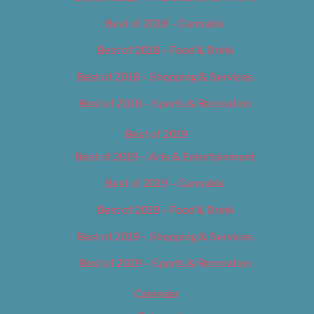
Best of 2018 – Cannabis
Best of 2018 – Food & Drink
Best of 2018 – Shopping & Services
Best of 2018 – Sports & Recreation
Best of 2019
Best of 2019 – Arts & Entertainment
Best of 2019 – Cannabis
Best of 2019 – Food & Drink
Best of 2019 – Shopping & Services
Best of 2019 – Sports & Recreation
Calendar