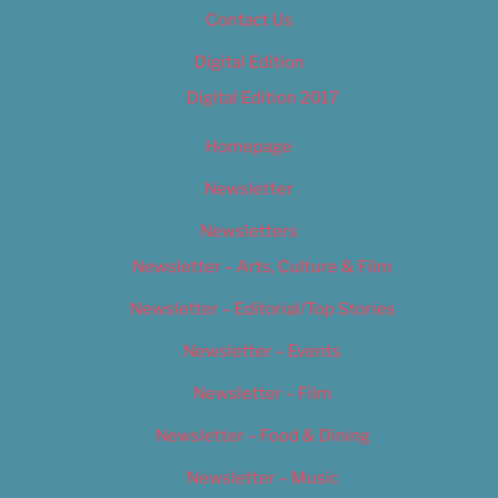
Contact Us
Digital Edition
Digital Edition 2017
Homepage
Newsletter
Newsletters
Newsletter – Arts, Culture & Film
Newsletter – Editorial/Top Stories
Newsletter – Events
Newsletter – Film
Newsletter – Food & Dining
Newsletter – Music