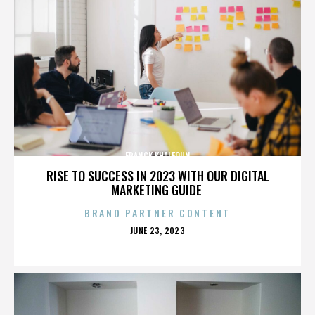
FRANCK KHALFOUN
RISE TO SUCCESS IN 2023 WITH OUR DIGITAL
MARKETING GUIDE
BRAND PARTNER CONTENT
POSTED
JUNE 23, 2023
ON