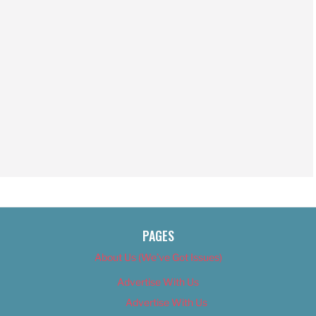
PAGES
About Us (We’ve Got Issues)
Advertise With Us
Advertise With Us