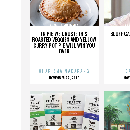
FRANCIS FUKUYAMA
FR
IN PIE WE CRUST: THIS
BLUFF CA
ROASTED VEGGIES AND YELLOW
CURRY POT PIE WILL WIN YOU
OVER
CHARISMA MADARANG
D
POSTED
P
NOVEMBER 27, 2019
NOV
ON
O