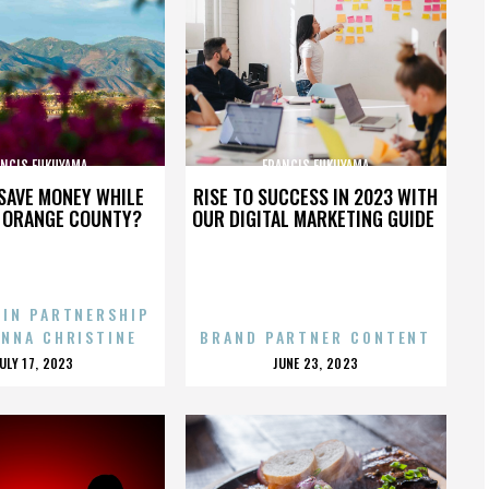
ANCIS FUKUYAMA
FRANCIS FUKUYAMA
SAVE MONEY WHILE
RISE TO SUCCESS IN 2023 WITH
N ORANGE COUNTY?
OUR DIGITAL MARKETING GUIDE
 IN PARTNERSHIP
ENNA CHRISTINE
BRAND PARTNER CONTENT
POSTED
POSTED
JULY 17, 2023
JUNE 23, 2023
ON
ON