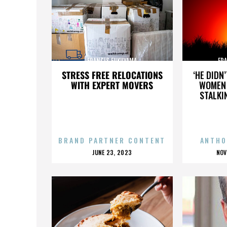
FRANCIS FUKUYAMA
FR
STRESS FREE RELOCATIONS
‘HE DIDN
WITH EXPERT MOVERS
WOMEN 
STALKI
BRAND PARTNER CONTENT
ANTHO
POSTED
P
JUNE 23, 2023
NOV
ON
O