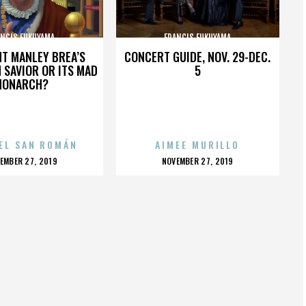
ANCIS FUKUYAMA
FRANCIS FUKUYAMA
HT MANLEY BREA’S
CONCERT GUIDE, NOV. 29-DEC.
 SAVIOR OR ITS MAD
5
MONARCH?
EL SAN ROMÁN
AIMEE MURILLO
OSTED
POSTED
EMBER 27, 2019
NOVEMBER 27, 2019
N
ON