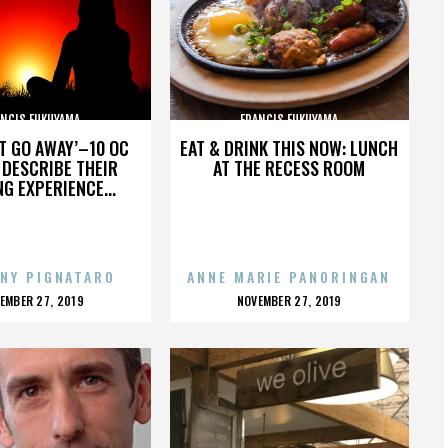
ANCIS FUKUYAMA
FRANCIS FUKUYAMA
’T GO AWAY’–10 OC
EAT & DRINK THIS NOW: LUNCH
DESCRIBE THEIR
AT THE RECESS ROOM
NG EXPERIENCE...
NY PIGNATARO
ANNE MARIE PANORINGAN
OSTED
POSTED
EMBER 27, 2019
NOVEMBER 27, 2019
N
ON