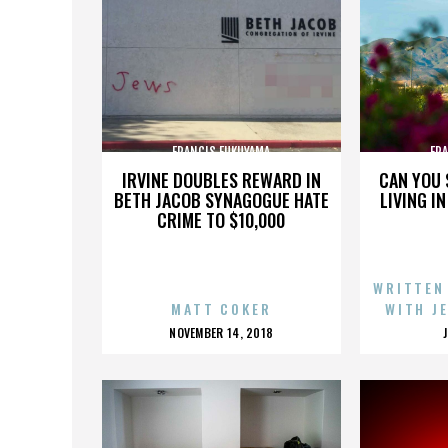
FRANCIS FUKUYAMA
FR
IRVINE DOUBLES REWARD IN
CAN YOU 
BETH JACOB SYNAGOGUE HATE
LIVING I
CRIME TO $10,000
WRITTEN
MATT COKER
WITH J
POSTED
NOVEMBER 14, 2018
ON