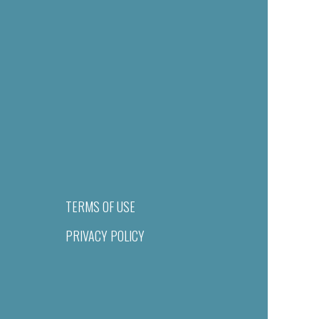
TERMS OF USE
PRIVACY POLICY