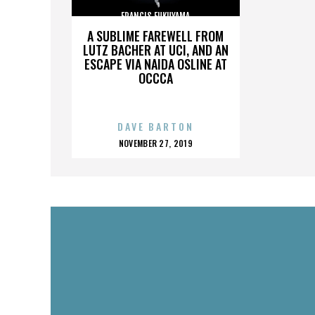
FRANCIS FUKUYAMA
A SUBLIME FAREWELL FROM
LUTZ BACHER AT UCI, AND AN
ESCAPE VIA NAIDA OSLINE AT
OCCCA
DAVE BARTON
POSTED
NOVEMBER 27, 2019
ON