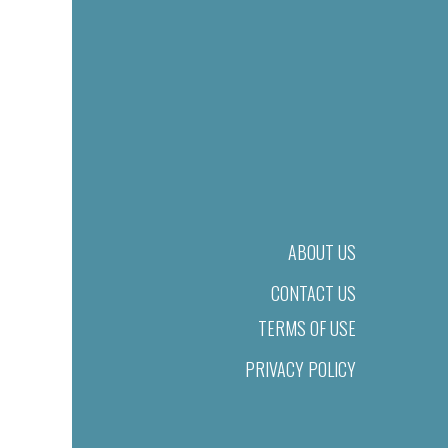
ABOUT US
CONTACT US
TERMS OF USE
PRIVACY POLICY