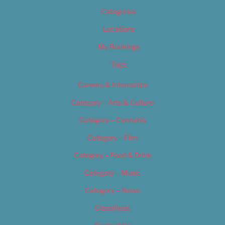
Categories
Locations
My Bookings
Tags
Careers & Internships
Category – Arts & Culture
Category – Cannabis
Category – Film
Category – Food & Drink
Category – Music
Category – News
Classifieds