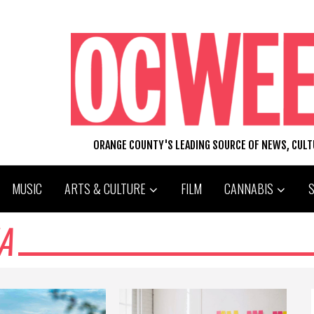
ORANGE COUNTY'S LEADING SOURCE OF NEWS, CUL
MUSIC
ARTS & CULTURE
FILM
CANNABIS
A