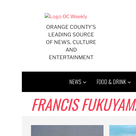
Skip
to
content
ORANGE COUNTY'S
LEADING SOURCE
OF NEWS, CULTURE
AND
ENTERTAINMENT
NEWS
FOOD & DRINK
FRANCIS FUKUYAM