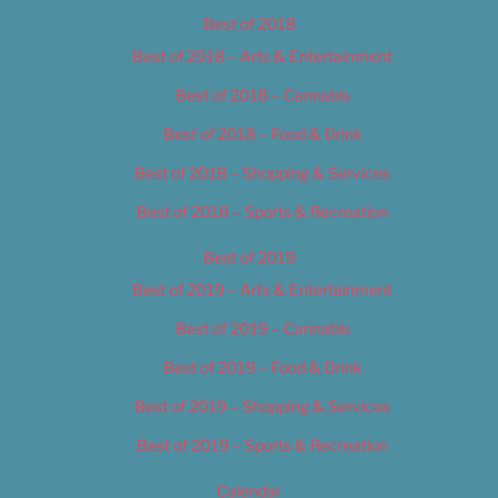
Best of 2018
Best of 2018 – Arts & Entertainment
Best of 2018 – Cannabis
Best of 2018 – Food & Drink
Best of 2018 – Shopping & Services
Best of 2018 – Sports & Recreation
Best of 2019
Best of 2019 – Arts & Entertainment
Best of 2019 – Cannabis
Best of 2019 – Food & Drink
Best of 2019 – Shopping & Services
Best of 2019 – Sports & Recreation
Calendar