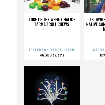
FRANCIS FUKUYAMA
FR
TOKE OF THE WEEK: CHALICE
IS DWIG
FARMS FRUIT CHEWS
NATIVE SON
JEFFERSON VANBILLIARD
GABRI
POSTED
P
NOVEMBER 27, 2019
NOV
ON
O