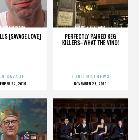
ANCIS FUKUYAMA
FRANCIS FUKUYAMA
LLS [SAVAGE LOVE]
PERFECTLY PAIRED KEG
KILLERS–WHAT THE VINO!
AN SAVAGE
TODD MATHEWS
OSTED
POSTED
EMBER 27, 2019
NOVEMBER 27, 2019
N
ON