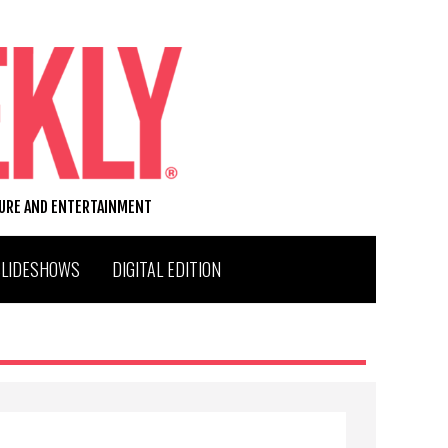
TURE AND ENTERTAINMENT
SLIDESHOWS
DIGITAL EDITION