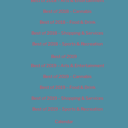
Best of 2018 – Arts & Entertainment
Best of 2018 – Cannabis
Best of 2018 – Food & Drink
Best of 2018 – Shopping & Services
Best of 2018 – Sports & Recreation
Best of 2019
Best of 2019 – Arts & Entertainment
Best of 2019 – Cannabis
Best of 2019 – Food & Drink
Best of 2019 – Shopping & Services
Best of 2019 – Sports & Recreation
Calendar