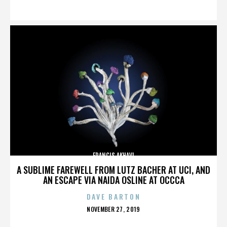
ON
FRANCIS AKHAVI
A SUBLIME FAREWELL FROM LUTZ BACHER AT UCI, AND
AN ESCAPE VIA NAIDA OSLINE AT OCCCA
DAVE BARTON
POSTED
NOVEMBER 27, 2019
ON