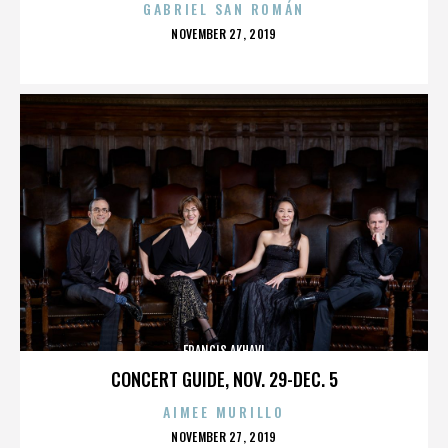
GABRIEL SAN ROMÁN
POSTED
NOVEMBER 27, 2019
ON
FRANCIS AKHAVI
CONCERT GUIDE, NOV. 29-DEC. 5
AIMEE MURILLO
POSTED
NOVEMBER 27, 2019