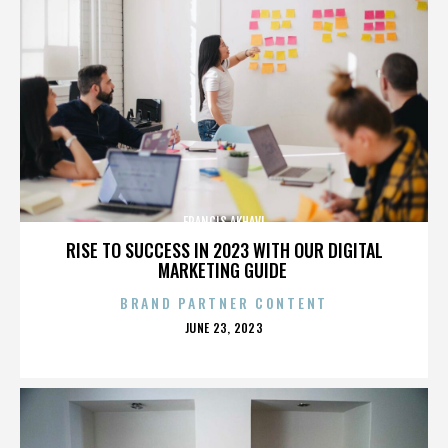
FRANCIS AKHAVI
RISE TO SUCCESS IN 2023 WITH OUR DIGITAL
MARKETING GUIDE
BRAND PARTNER CONTENT
POSTED
JUNE 23, 2023
ON