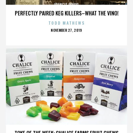
FRANCIS AKHAVI
PERFECTLY PAIRED KEG KILLERS–WHAT THE VINO!
TODD MATHEWS
POSTED
NOVEMBER 27, 2019
ON
FRANCIS AKHAVI
TOKE OF THE WEEK: CHALICE FARMS FRUIT CHEWS