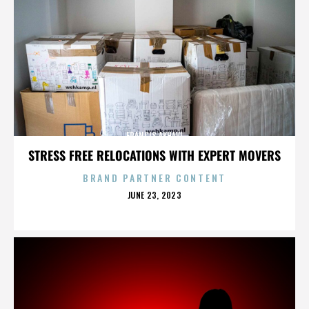
FRANCIS AKHAVI
STRESS FREE RELOCATIONS WITH EXPERT MOVERS
BRAND PARTNER CONTENT
POSTED
JUNE 23, 2023
ON