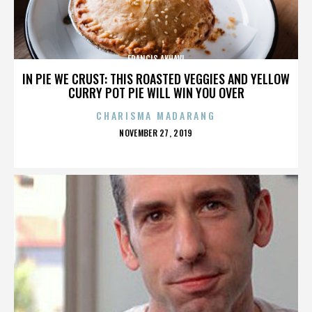
FRANCIS AKHAVI
IN PIE WE CRUST: THIS ROASTED VEGGIES AND YELLOW
CURRY POT PIE WILL WIN YOU OVER
CHARISMA MADARANG
POSTED
NOVEMBER 27, 2019
ON