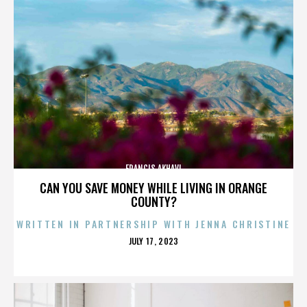
FRANCIS AKHAVI
CAN YOU SAVE MONEY WHILE LIVING IN ORANGE
COUNTY?
WRITTEN IN PARTNERSHIP WITH JENNA CHRISTINE
POSTED
JULY 17, 2023
ON