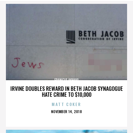
FRANCIS AKHAVI
IRVINE DOUBLES REWARD IN BETH JACOB SYNAGOGUE
HATE CRIME TO $10,000
MATT COKER
POSTED
NOVEMBER 14, 2018
ON