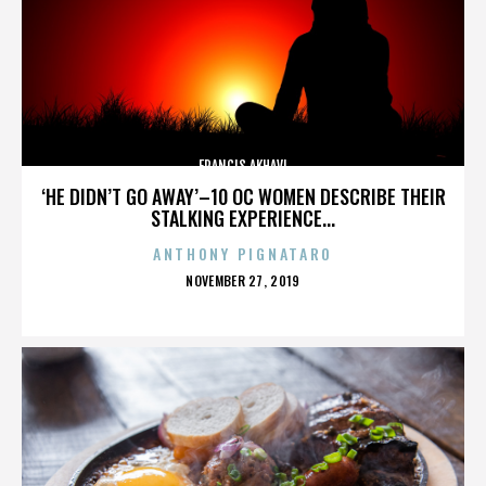
FRANCIS AKHAVI
‘HE DIDN’T GO AWAY’–10 OC WOMEN DESCRIBE THEIR
STALKING EXPERIENCE...
ANTHONY PIGNATARO
POSTED
NOVEMBER 27, 2019
ON