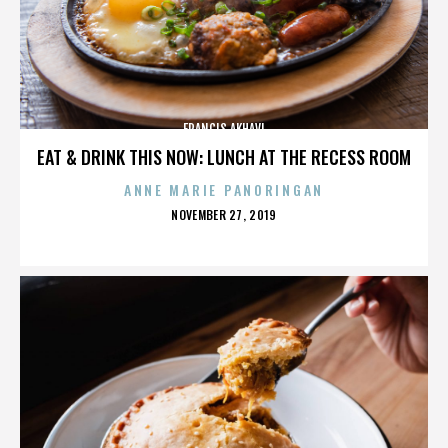
FRANCIS AKHAVI
EAT & DRINK THIS NOW: LUNCH AT THE RECESS ROOM
ANNE MARIE PANORINGAN
POSTED
NOVEMBER 27, 2019
ON