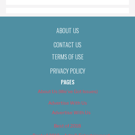
ABOUT US
CONTACT US
TERMS OF USE
PRIVACY POLICY
PAGES
About Us (We’ve Got Issues)
Advertise With Us
Advertise With Us
Best of 2018