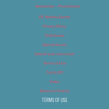
Newsletter – Promotional
OC Weekly Events
Privacy Policy
Slideshows
Special Issues
Submit your own event
Terms of Use
Tip Us Off
Video
Where to Find Us
TERMS OF USE