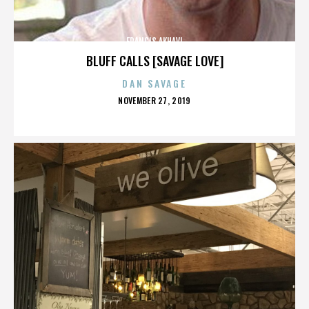
FRANCIS AKHAVI
BLUFF CALLS [SAVAGE LOVE]
DAN SAVAGE
POSTED
NOVEMBER 27, 2019
ON