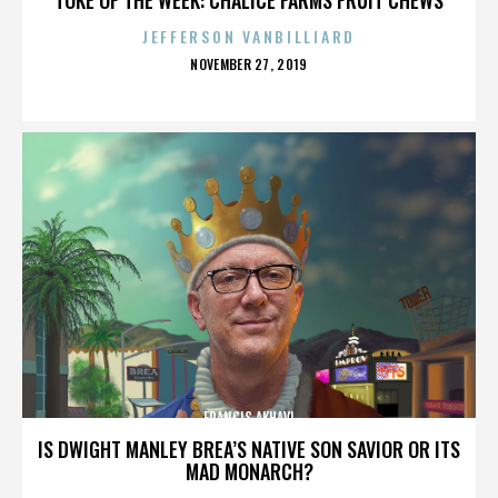
JEFFERSON VANBILLIARD
POSTED
NOVEMBER 27, 2019
ON
FRANCIS AKHAVI
IS DWIGHT MANLEY BREA’S NATIVE SON SAVIOR OR ITS
MAD MONARCH?