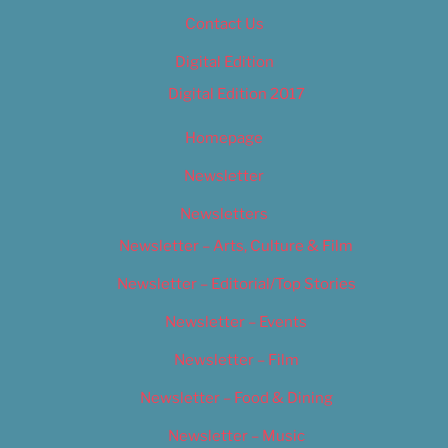
Contact Us
Digital Edition
Digital Edition 2017
Homepage
Newsletter
Newsletters
Newsletter – Arts, Culture & Film
Newsletter – Editorial/Top Stories
Newsletter – Events
Newsletter – Film
Newsletter – Food & Dining
Newsletter – Music