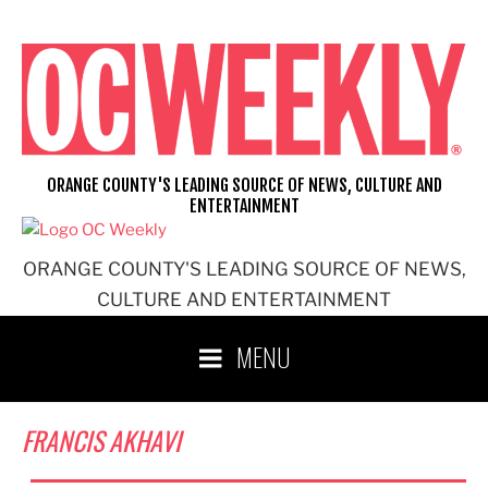
Skip
to
content
ORANGE COUNTY'S LEADING SOURCE OF NEWS, CULTURE AND
ENTERTAINMENT
ORANGE COUNTY'S LEADING SOURCE OF NEWS,
CULTURE AND ENTERTAINMENT
MENU
FRANCIS AKHAVI