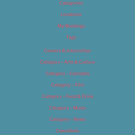
Categories
Locations
My Bookings
Tags
Careers & Internships
Category – Arts & Culture
Category – Cannabis
Category – Film
Category – Food & Drink
Category – Music
Category – News
Classifieds