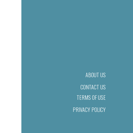
ABOUT US
CONTACT US
TERMS OF USE
PRIVACY POLICY