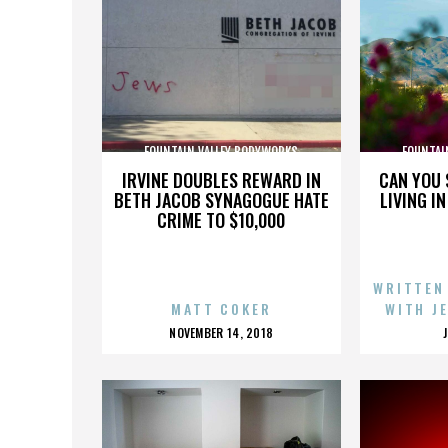
FOUNTAIN VALLEY BODYWORKS
FOUNTAI
IRVINE DOUBLES REWARD IN
CAN YOU 
BETH JACOB SYNAGOGUE HATE
LIVING I
CRIME TO $10,000
WRITTEN
MATT COKER
WITH J
POSTED
NOVEMBER 14, 2018
ON