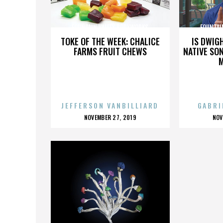
FOUNTAIN VALLEY BODYWORKS
FOUNTAI
TOKE OF THE WEEK: CHALICE
IS DWIG
FARMS FRUIT CHEWS
NATIVE SON
JEFFERSON VANBILLIARD
GABRI
POSTED
P
NOVEMBER 27, 2019
NOV
ON
O