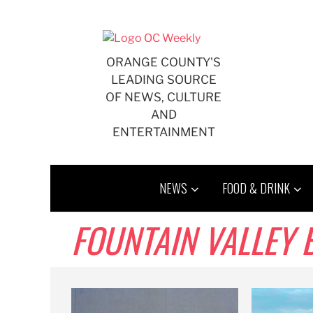
Skip
to
content
ORANGE COUNTY'S
LEADING SOURCE
OF NEWS, CULTURE
AND
ENTERTAINMENT
NEWS
FOOD & DRINK
FOUNTAIN VALLEY