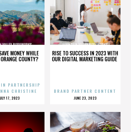
N VALLEY BODYWORKS
FOUNTAIN VALLEY BODYWORKS
SAVE MONEY WHILE
RISE TO SUCCESS IN 2023 WITH
N ORANGE COUNTY?
OUR DIGITAL MARKETING GUIDE
 IN PARTNERSHIP
ENNA CHRISTINE
BRAND PARTNER CONTENT
POSTED
POSTED
JULY 17, 2023
JUNE 23, 2023
ON
ON