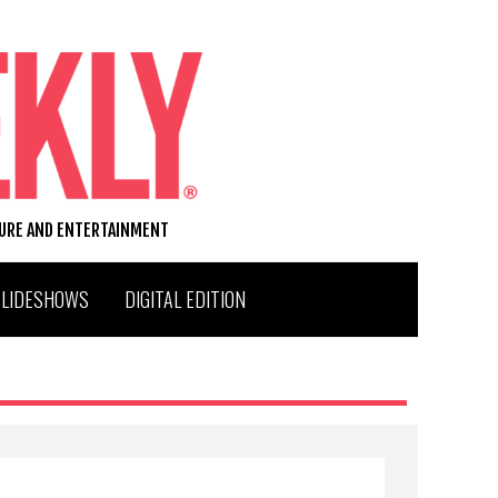
TURE AND ENTERTAINMENT
SLIDESHOWS
DIGITAL EDITION