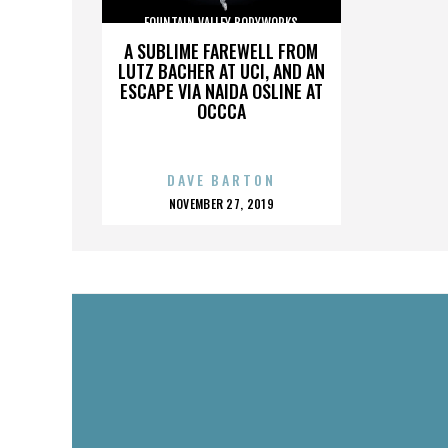
FOUNTAIN VALLEY BODYWORKS
A SUBLIME FAREWELL FROM
LUTZ BACHER AT UCI, AND AN
ESCAPE VIA NAIDA OSLINE AT
OCCCA
DAVE BARTON
POSTED
NOVEMBER 27, 2019
ON