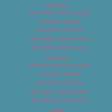
Best of 2018
Best of 2018 – Arts & Entertainment
Best of 2018 – Cannabis
Best of 2018 – Food & Drink
Best of 2018 – Shopping & Services
Best of 2018 – Sports & Recreation
Best of 2019
Best of 2019 – Arts & Entertainment
Best of 2019 – Cannabis
Best of 2019 – Food & Drink
Best of 2019 – Shopping & Services
Best of 2019 – Sports & Recreation
Calendar