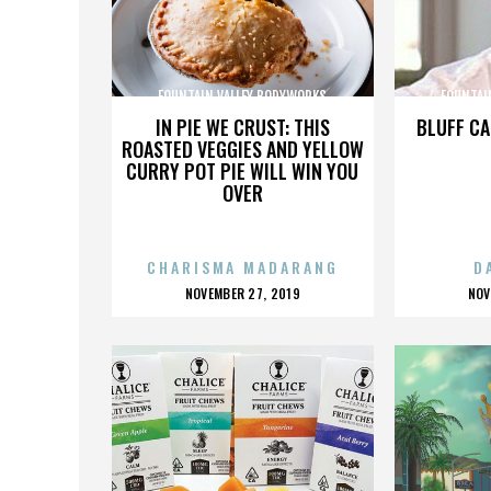
FOUNTAIN VALLEY BODYWORKS
FOUNTAI
IN PIE WE CRUST: THIS
BLUFF CA
ROASTED VEGGIES AND YELLOW
CURRY POT PIE WILL WIN YOU
OVER
CHARISMA MADARANG
D
POSTED
P
NOVEMBER 27, 2019
NOV
ON
O