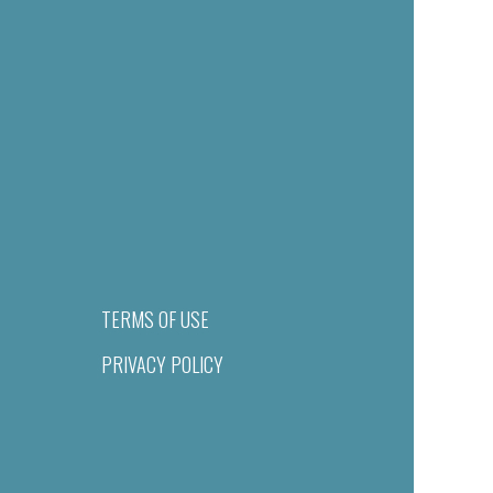
TERMS OF USE
PRIVACY POLICY