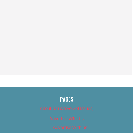
PAGES
About Us (We’ve Got Issues)
Advertise With Us
Advertise With Us