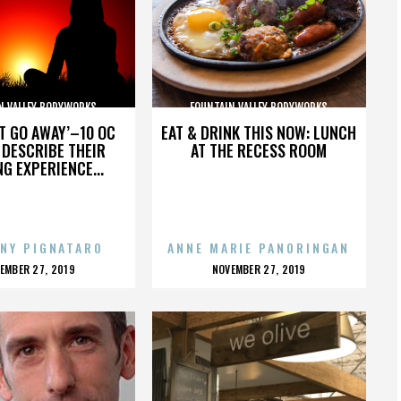
N VALLEY BODYWORKS
FOUNTAIN VALLEY BODYWORKS
’T GO AWAY’–10 OC
EAT & DRINK THIS NOW: LUNCH
DESCRIBE THEIR
AT THE RECESS ROOM
NG EXPERIENCE...
NY PIGNATARO
ANNE MARIE PANORINGAN
OSTED
POSTED
EMBER 27, 2019
NOVEMBER 27, 2019
N
ON