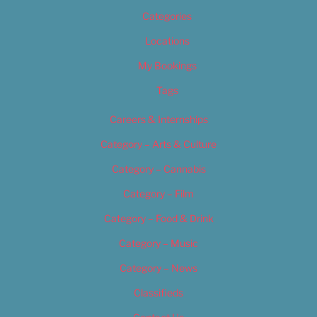
Categories
Locations
My Bookings
Tags
Careers & Internships
Category – Arts & Culture
Category – Cannabis
Category – Film
Category – Food & Drink
Category – Music
Category – News
Classifieds