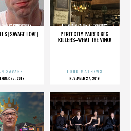
N VALLEY BODYWORKS
FOUNTAIN VALLEY BODYWORKS
LLS [SAVAGE LOVE]
PERFECTLY PAIRED KEG
KILLERS–WHAT THE VINO!
AN SAVAGE
TODD MATHEWS
OSTED
POSTED
EMBER 27, 2019
NOVEMBER 27, 2019
N
ON