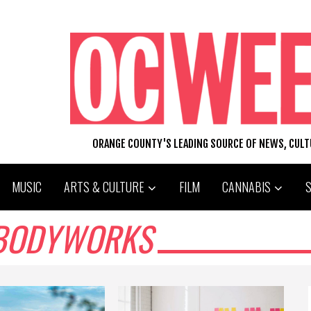
ORANGE COUNTY'S LEADING SOURCE OF NEWS, CUL
MUSIC
ARTS & CULTURE
FILM
CANNABIS
 BODYWORKS