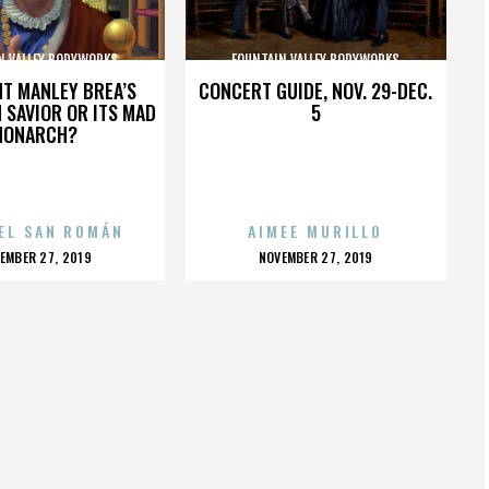
N VALLEY BODYWORKS
FOUNTAIN VALLEY BODYWORKS
HT MANLEY BREA’S
CONCERT GUIDE, NOV. 29-DEC.
 SAVIOR OR ITS MAD
5
MONARCH?
EL SAN ROMÁN
AIMEE MURILLO
OSTED
POSTED
EMBER 27, 2019
NOVEMBER 27, 2019
N
ON