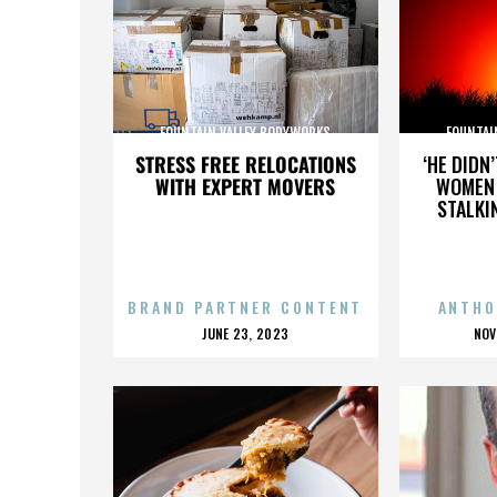
FOUNTAIN VALLEY BODYWORKS
FOUNTAI
STRESS FREE RELOCATIONS
‘HE DIDN
WITH EXPERT MOVERS
WOMEN 
STALKI
BRAND PARTNER CONTENT
ANTHO
POSTED
P
JUNE 23, 2023
NOV
ON
O