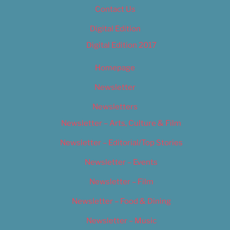
Contact Us
Digital Edition
Digital Edition 2017
Homepage
Newsletter
Newsletters
Newsletter – Arts, Culture & Film
Newsletter – Editorial/Top Stories
Newsletter – Events
Newsletter – Film
Newsletter – Food & Dining
Newsletter – Music