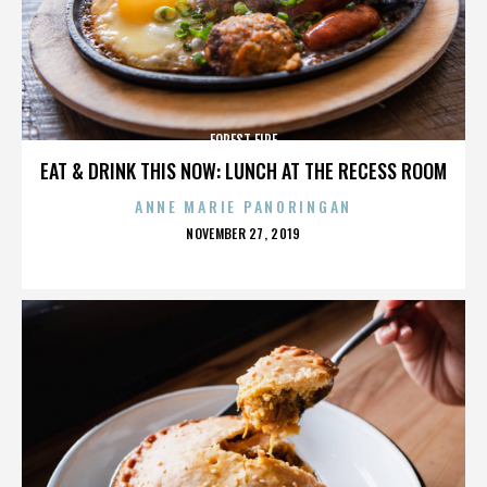
FOREST FIRE
EAT & DRINK THIS NOW: LUNCH AT THE RECESS ROOM
ANNE MARIE PANORINGAN
POSTED
NOVEMBER 27, 2019
ON