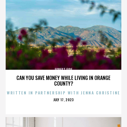
FOREST FIRE
CAN YOU SAVE MONEY WHILE LIVING IN ORANGE
COUNTY?
WRITTEN IN PARTNERSHIP WITH JENNA CHRISTINE
POSTED
JULY 17, 2023
ON