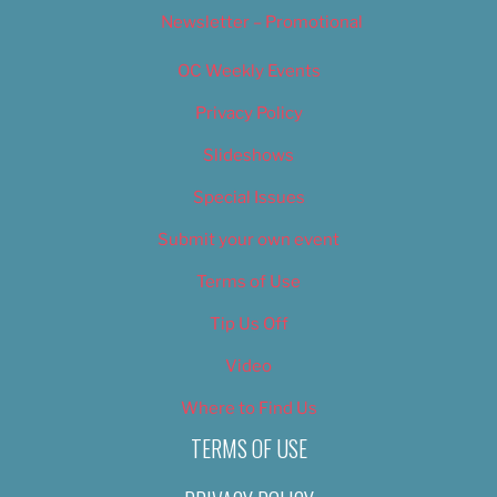
Newsletter – Promotional
OC Weekly Events
Privacy Policy
Slideshows
Special Issues
Submit your own event
Terms of Use
Tip Us Off
Video
Where to Find Us
TERMS OF USE