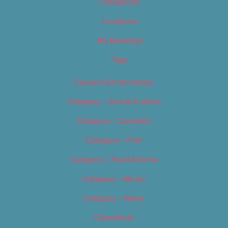
Categories
Locations
My Bookings
Tags
Careers & Internships
Category – Arts & Culture
Category – Cannabis
Category – Film
Category – Food & Drink
Category – Music
Category – News
Classifieds