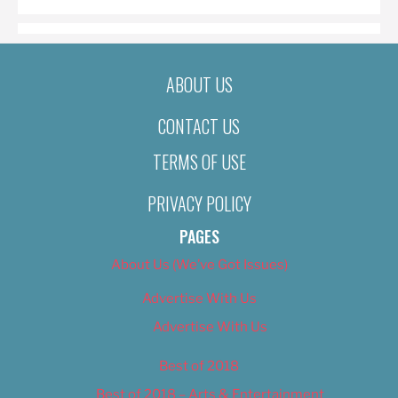
ABOUT US
CONTACT US
TERMS OF USE
PRIVACY POLICY
PAGES
About Us (We’ve Got Issues)
Advertise With Us
Advertise With Us
Best of 2018
Best of 2018 – Arts & Entertainment