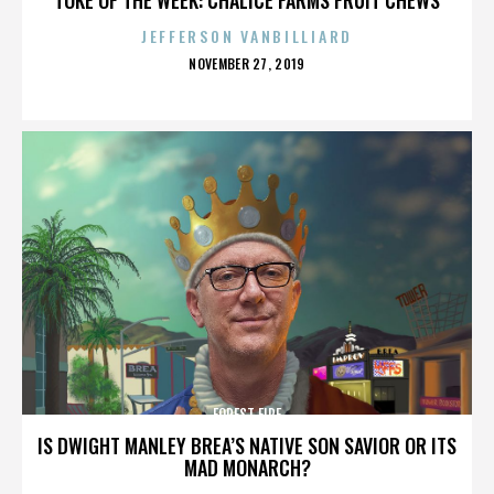
JEFFERSON VANBILLIARD
POSTED
NOVEMBER 27, 2019
ON
FOREST FIRE
IS DWIGHT MANLEY BREA’S NATIVE SON SAVIOR OR ITS
MAD MONARCH?