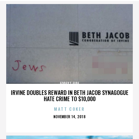
FOREST FIRE
IRVINE DOUBLES REWARD IN BETH JACOB SYNAGOGUE
HATE CRIME TO $10,000
MATT COKER
POSTED
NOVEMBER 14, 2018
ON