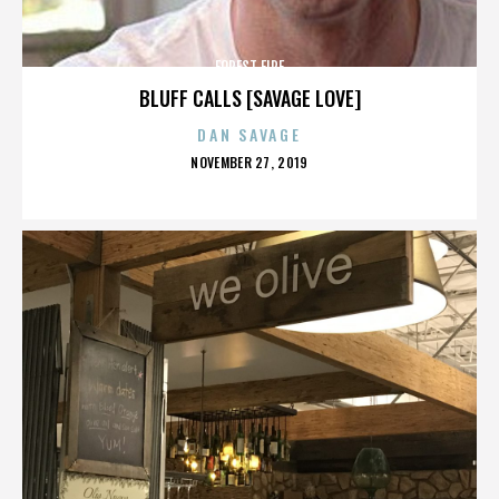
FOREST FIRE
BLUFF CALLS [SAVAGE LOVE]
DAN SAVAGE
POSTED
NOVEMBER 27, 2019
ON