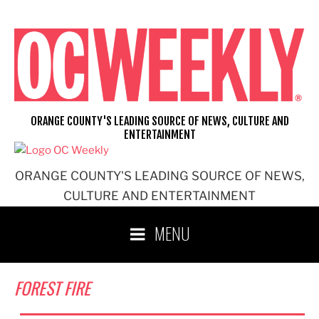
Skip
to
content
ORANGE COUNTY'S LEADING SOURCE OF NEWS, CULTURE AND
ENTERTAINMENT
ORANGE COUNTY'S LEADING SOURCE OF NEWS,
CULTURE AND ENTERTAINMENT
MENU
FOREST FIRE