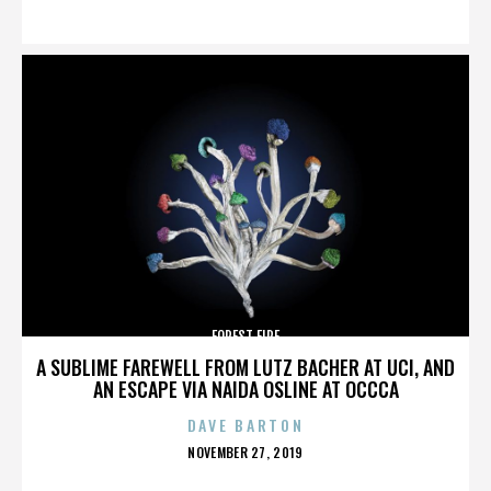
ON
FOREST FIRE
A SUBLIME FAREWELL FROM LUTZ BACHER AT UCI, AND
AN ESCAPE VIA NAIDA OSLINE AT OCCCA
DAVE BARTON
POSTED
NOVEMBER 27, 2019
ON