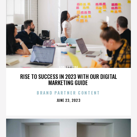
FOREST FIRE
RISE TO SUCCESS IN 2023 WITH OUR DIGITAL
MARKETING GUIDE
BRAND PARTNER CONTENT
POSTED
JUNE 23, 2023
ON