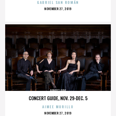
GABRIEL SAN ROMÁN
POSTED
NOVEMBER 27, 2019
ON
FOREST FIRE
CONCERT GUIDE, NOV. 29-DEC. 5
AIMEE MURILLO
POSTED
NOVEMBER 27, 2019