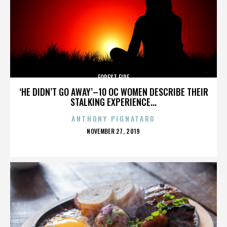
FOREST FIRE
‘HE DIDN’T GO AWAY’–10 OC WOMEN DESCRIBE THEIR
STALKING EXPERIENCE...
ANTHONY PIGNATARO
POSTED
NOVEMBER 27, 2019
ON