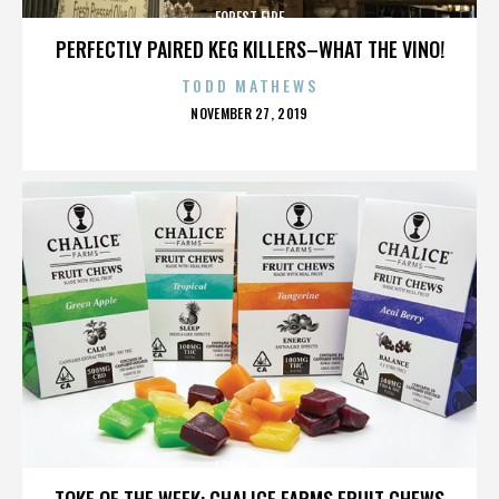
FOREST FIRE
PERFECTLY PAIRED KEG KILLERS–WHAT THE VINO!
TODD MATHEWS
POSTED
NOVEMBER 27, 2019
ON
FOREST FIRE
TOKE OF THE WEEK: CHALICE FARMS FRUIT CHEWS