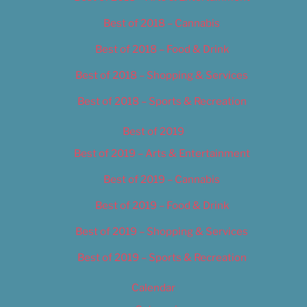
Best of 2018 – Cannabis
Best of 2018 – Food & Drink
Best of 2018 – Shopping & Services
Best of 2018 – Sports & Recreation
Best of 2019
Best of 2019 – Arts & Entertainment
Best of 2019 – Cannabis
Best of 2019 – Food & Drink
Best of 2019 – Shopping & Services
Best of 2019 – Sports & Recreation
Calendar