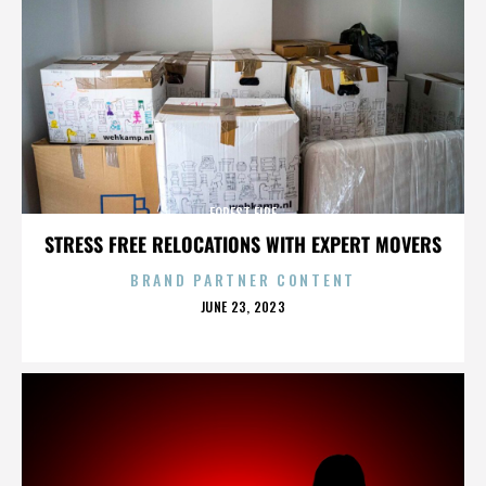
FOREST FIRE
STRESS FREE RELOCATIONS WITH EXPERT MOVERS
BRAND PARTNER CONTENT
POSTED
JUNE 23, 2023
ON