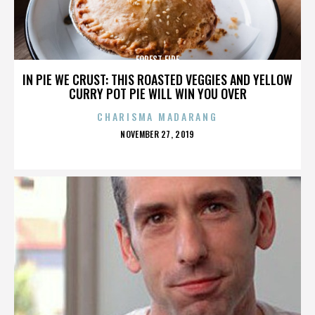
FOREST FIRE
IN PIE WE CRUST: THIS ROASTED VEGGIES AND YELLOW
CURRY POT PIE WILL WIN YOU OVER
CHARISMA MADARANG
POSTED
NOVEMBER 27, 2019
ON