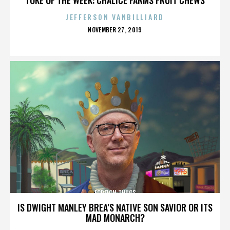
JEFFERSON VANBILLIARD
POSTED
NOVEMBER 27, 2019
ON
FOREIGN THUGS
IS DWIGHT MANLEY BREA’S NATIVE SON SAVIOR OR ITS
MAD MONARCH?