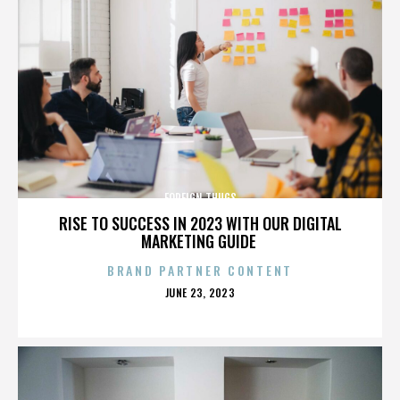
FOREIGN THUGS
RISE TO SUCCESS IN 2023 WITH OUR DIGITAL
MARKETING GUIDE
BRAND PARTNER CONTENT
POSTED
JUNE 23, 2023
ON