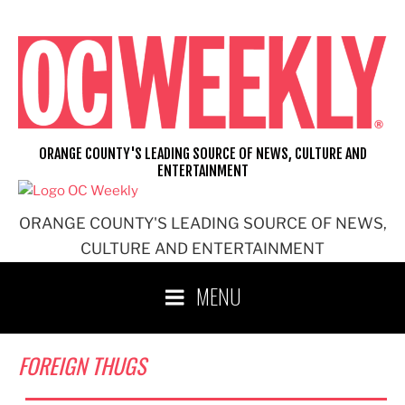
Skip
to
content
ORANGE COUNTY'S LEADING SOURCE OF NEWS, CULTURE AND
ENTERTAINMENT
ORANGE COUNTY'S LEADING SOURCE OF NEWS,
CULTURE AND ENTERTAINMENT
MENU
FOREIGN THUGS