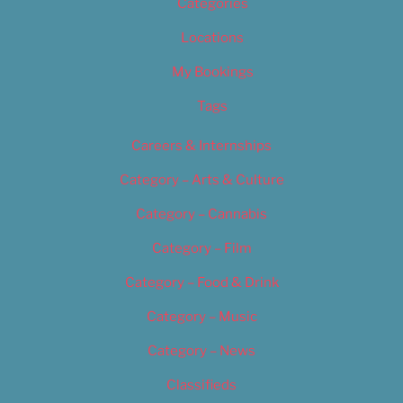
Categories
Locations
My Bookings
Tags
Careers & Internships
Category – Arts & Culture
Category – Cannabis
Category – Film
Category – Food & Drink
Category – Music
Category – News
Classifieds