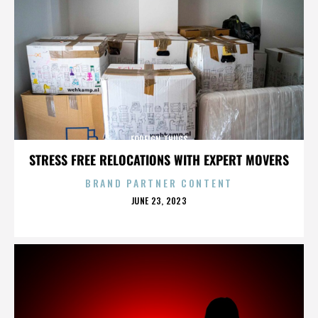
FOREIGN THUGS
STRESS FREE RELOCATIONS WITH EXPERT MOVERS
BRAND PARTNER CONTENT
POSTED
JUNE 23, 2023
ON