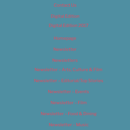
Contact Us
Digital Edition
Digital Edition 2017
Homepage
Newsletter
Newsletters
Newsletter – Arts, Culture & Film
Newsletter – Editorial/Top Stories
Newsletter – Events
Newsletter – Film
Newsletter – Food & Dining
Newsletter – Music