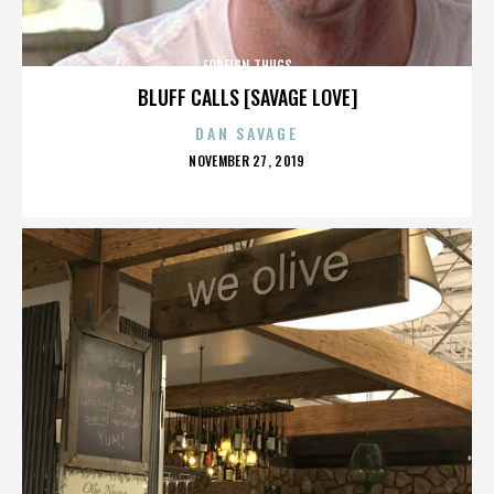
FOREIGN THUGS
BLUFF CALLS [SAVAGE LOVE]
DAN SAVAGE
POSTED
NOVEMBER 27, 2019
ON