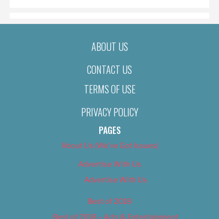
ABOUT US
CONTACT US
TERMS OF USE
PRIVACY POLICY
PAGES
About Us (We’ve Got Issues)
Advertise With Us
Advertise With Us
Best of 2018
Best of 2018 – Arts & Entertainment