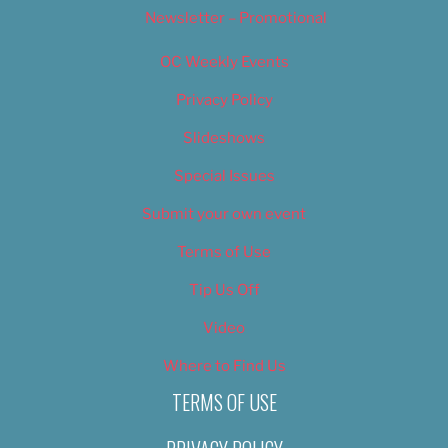
Newsletter – Promotional
OC Weekly Events
Privacy Policy
Slideshows
Special Issues
Submit your own event
Terms of Use
Tip Us Off
Video
Where to Find Us
TERMS OF USE