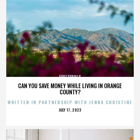
FOOTZYROLLS
CAN YOU SAVE MONEY WHILE LIVING IN ORANGE
COUNTY?
WRITTEN IN PARTNERSHIP WITH JENNA CHRISTINE
POSTED
JULY 17, 2023
ON