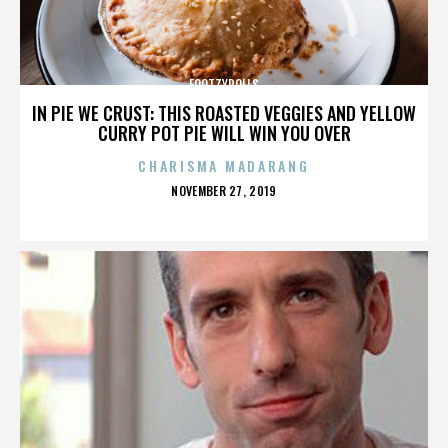
FOOTZYROLLS
IN PIE WE CRUST: THIS ROASTED VEGGIES AND YELLOW
CURRY POT PIE WILL WIN YOU OVER
CHARISMA MADARANG
POSTED
NOVEMBER 27, 2019
ON