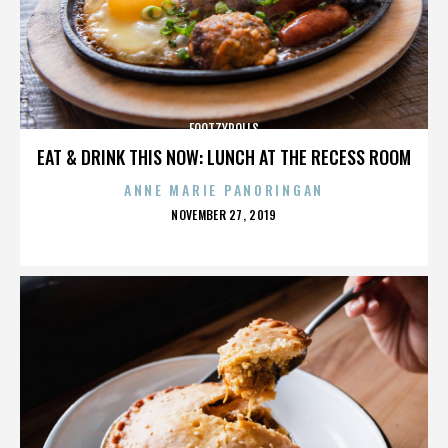
FOOTZYROLLS
EAT & DRINK THIS NOW: LUNCH AT THE RECESS ROOM
ANNE MARIE PANORINGAN
POSTED
NOVEMBER 27, 2019
ON