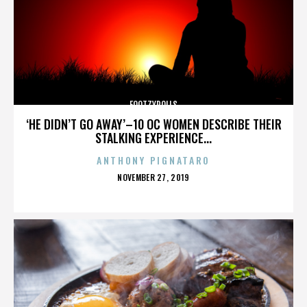
FOOTZYROLLS
‘HE DIDN’T GO AWAY’–10 OC WOMEN DESCRIBE THEIR
STALKING EXPERIENCE...
ANTHONY PIGNATARO
POSTED
NOVEMBER 27, 2019
ON