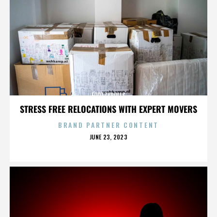
FOOTZYROLLS
STRESS FREE RELOCATIONS WITH EXPERT MOVERS
BRAND PARTNER CONTENT
POSTED
JUNE 23, 2023
ON