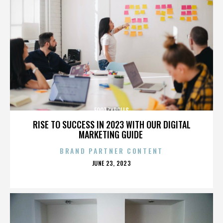
FOOTZYROLLS
RISE TO SUCCESS IN 2023 WITH OUR DIGITAL
MARKETING GUIDE
BRAND PARTNER CONTENT
POSTED
JUNE 23, 2023
ON