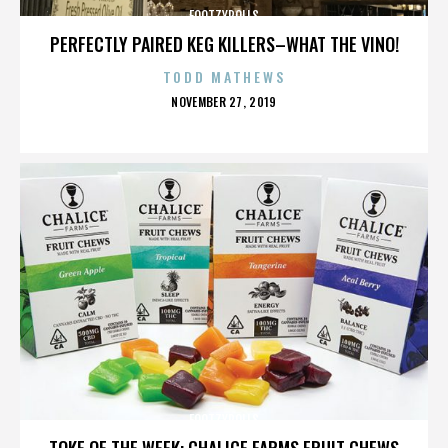
FOOTZYROLLS
PERFECTLY PAIRED KEG KILLERS–WHAT THE VINO!
TODD MATHEWS
POSTED
NOVEMBER 27, 2019
ON
FOOTZYROLLS
TOKE OF THE WEEK: CHALICE FARMS FRUIT CHEWS