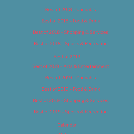
Best of 2018 – Cannabis
Best of 2018 – Food & Drink
Best of 2018 – Shopping & Services
Best of 2018 – Sports & Recreation
Best of 2019
Best of 2019 – Arts & Entertainment
Best of 2019 – Cannabis
Best of 2019 – Food & Drink
Best of 2019 – Shopping & Services
Best of 2019 – Sports & Recreation
Calendar