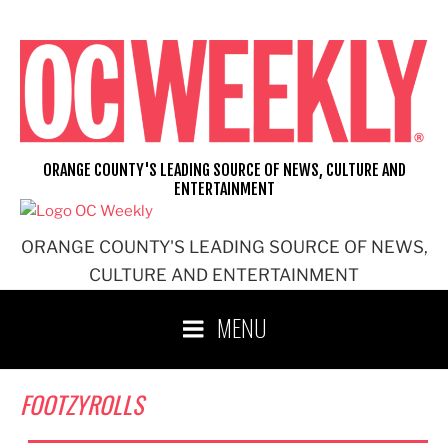
Skip
to
content
ORANGE COUNTY'S LEADING SOURCE OF NEWS, CULTURE AND
ENTERTAINMENT
ORANGE COUNTY'S LEADING SOURCE OF NEWS,
CULTURE AND ENTERTAINMENT
MENU
FOOTZYROLLS