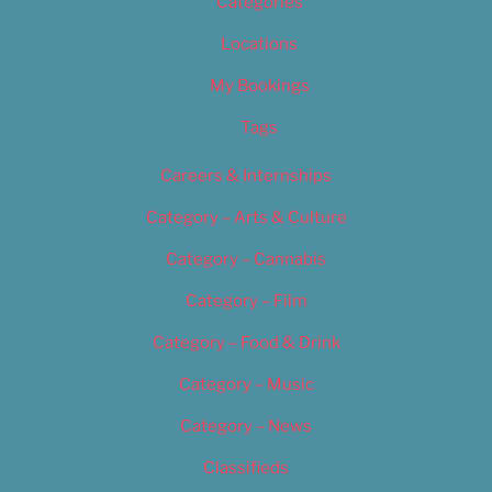
Categories
Locations
My Bookings
Tags
Careers & Internships
Category – Arts & Culture
Category – Cannabis
Category – Film
Category – Food & Drink
Category – Music
Category – News
Classifieds