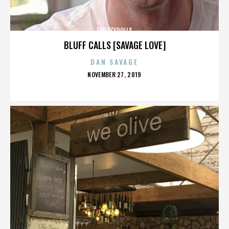
FOOTZYROLLS
BLUFF CALLS [SAVAGE LOVE]
DAN SAVAGE
POSTED
NOVEMBER 27, 2019
ON