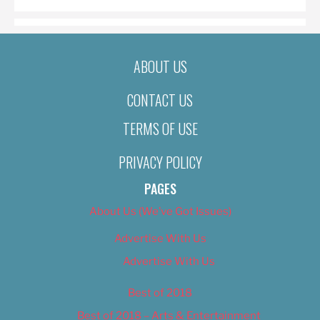
ABOUT US
CONTACT US
TERMS OF USE
PRIVACY POLICY
PAGES
About Us (We’ve Got Issues)
Advertise With Us
Advertise With Us
Best of 2018
Best of 2018 – Arts & Entertainment