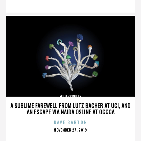
ON
FOOTZYROLLS
A SUBLIME FAREWELL FROM LUTZ BACHER AT UCI, AND
AN ESCAPE VIA NAIDA OSLINE AT OCCCA
DAVE BARTON
POSTED
NOVEMBER 27, 2019
ON