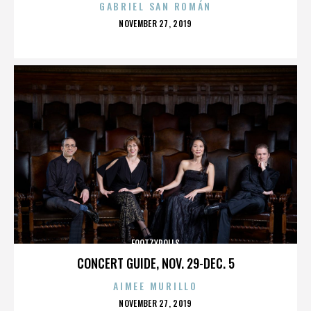
GABRIEL SAN ROMÁN
POSTED
NOVEMBER 27, 2019
ON
FOOTZYROLLS
CONCERT GUIDE, NOV. 29-DEC. 5
AIMEE MURILLO
POSTED
NOVEMBER 27, 2019