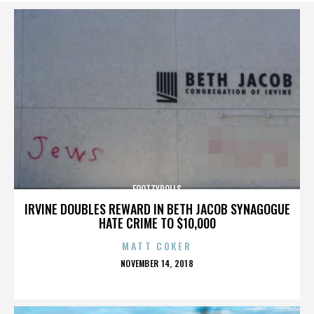
FOOTZYROLLS
IRVINE DOUBLES REWARD IN BETH JACOB SYNAGOGUE
HATE CRIME TO $10,000
MATT COKER
POSTED
NOVEMBER 14, 2018
ON