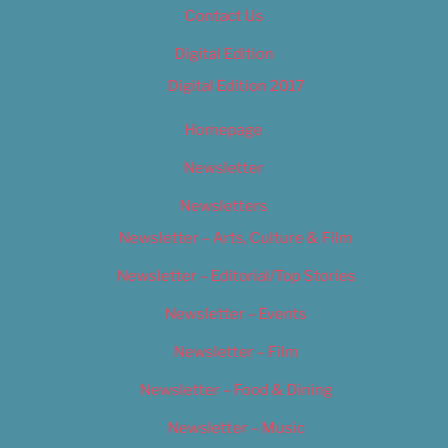
Contact Us
Digital Edition
Digital Edition 2017
Homepage
Newsletter
Newsletters
Newsletter – Arts, Culture & Film
Newsletter – Editorial/Top Stories
Newsletter – Events
Newsletter – Film
Newsletter – Food & Dining
Newsletter – Music