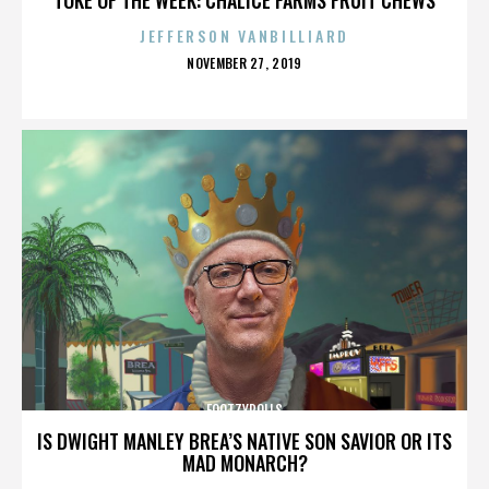
JEFFERSON VANBILLIARD
POSTED
NOVEMBER 27, 2019
ON
FOOTZYROLLS
IS DWIGHT MANLEY BREA’S NATIVE SON SAVIOR OR ITS
MAD MONARCH?