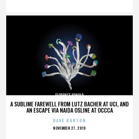
ON
FLORENCE ARNOLD
A SUBLIME FAREWELL FROM LUTZ BACHER AT UCI, AND
AN ESCAPE VIA NAIDA OSLINE AT OCCCA
DAVE BARTON
POSTED
NOVEMBER 27, 2019
ON