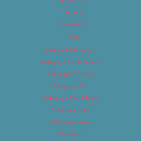
Categories
Locations
My Bookings
Tags
Careers & Internships
Category – Arts & Culture
Category – Cannabis
Category – Film
Category – Food & Drink
Category – Music
Category – News
Classifieds