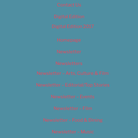
Contact Us
Digital Edition
Digital Edition 2017
Homepage
Newsletter
Newsletters
Newsletter – Arts, Culture & Film
Newsletter – Editorial/Top Stories
Newsletter – Events
Newsletter – Film
Newsletter – Food & Dining
Newsletter – Music