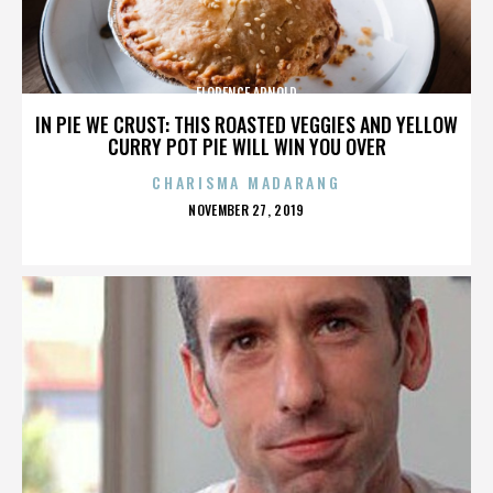
FLORENCE ARNOLD
IN PIE WE CRUST: THIS ROASTED VEGGIES AND YELLOW
CURRY POT PIE WILL WIN YOU OVER
CHARISMA MADARANG
POSTED
NOVEMBER 27, 2019
ON