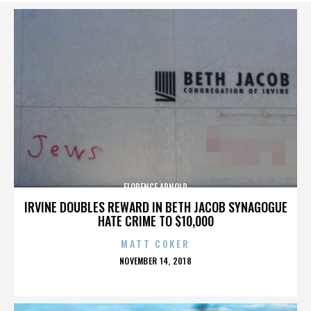
FLORENCE ARNOLD
IRVINE DOUBLES REWARD IN BETH JACOB SYNAGOGUE
HATE CRIME TO $10,000
MATT COKER
POSTED
NOVEMBER 14, 2018
ON