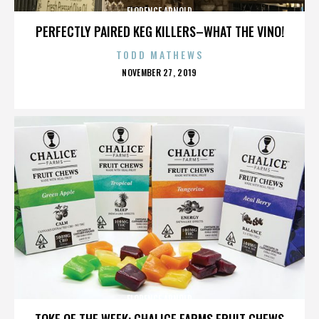
FLORENCE ARNOLD
PERFECTLY PAIRED KEG KILLERS–WHAT THE VINO!
TODD MATHEWS
POSTED
NOVEMBER 27, 2019
ON
FLORENCE ARNOLD
TOKE OF THE WEEK: CHALICE FARMS FRUIT CHEWS