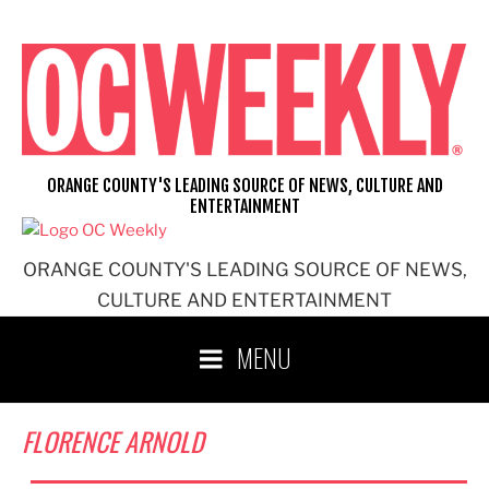
Skip
to
content
ORANGE COUNTY'S LEADING SOURCE OF NEWS, CULTURE AND
ENTERTAINMENT
ORANGE COUNTY'S LEADING SOURCE OF NEWS,
CULTURE AND ENTERTAINMENT
MENU
FLORENCE ARNOLD