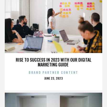
FLORENCE ARNOLD
RISE TO SUCCESS IN 2023 WITH OUR DIGITAL
MARKETING GUIDE
BRAND PARTNER CONTENT
POSTED
JUNE 23, 2023
ON