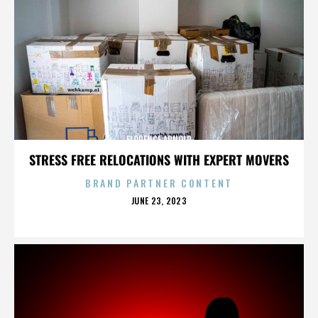
FLORENCE ARNOLD
STRESS FREE RELOCATIONS WITH EXPERT MOVERS
BRAND PARTNER CONTENT
POSTED
JUNE 23, 2023
ON