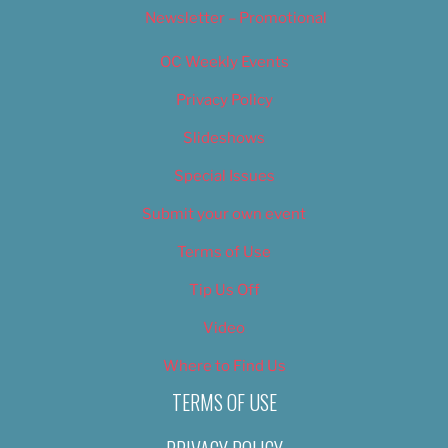
Newsletter – Promotional
OC Weekly Events
Privacy Policy
Slideshows
Special Issues
Submit your own event
Terms of Use
Tip Us Off
Video
Where to Find Us
TERMS OF USE