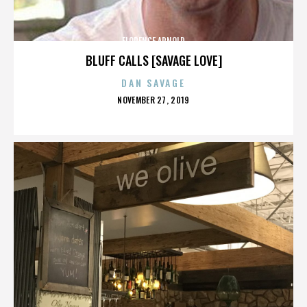
FLORENCE ARNOLD
BLUFF CALLS [SAVAGE LOVE]
DAN SAVAGE
POSTED
NOVEMBER 27, 2019
ON