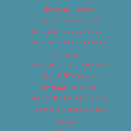
Best of 2018 – Cannabis
Best of 2018 – Food & Drink
Best of 2018 – Shopping & Services
Best of 2018 – Sports & Recreation
Best of 2019
Best of 2019 – Arts & Entertainment
Best of 2019 – Cannabis
Best of 2019 – Food & Drink
Best of 2019 – Shopping & Services
Best of 2019 – Sports & Recreation
Calendar