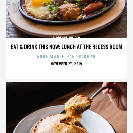
FLORENCE ARNOLD
EAT & DRINK THIS NOW: LUNCH AT THE RECESS ROOM
ANNE MARIE PANORINGAN
POSTED
NOVEMBER 27, 2019
ON