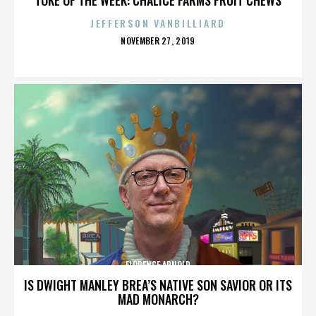
JEFFERSON VANBILLIARD
POSTED
NOVEMBER 27, 2019
ON
FLORENCE ARNOLD
IS DWIGHT MANLEY BREA’S NATIVE SON SAVIOR OR ITS
MAD MONARCH?