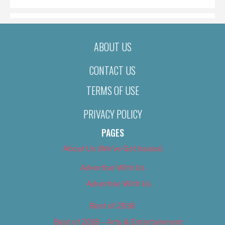
ABOUT US
CONTACT US
TERMS OF USE
PRIVACY POLICY
PAGES
About Us (We’ve Got Issues)
Advertise With Us
Advertise With Us
Best of 2018
Best of 2018 – Arts & Entertainment