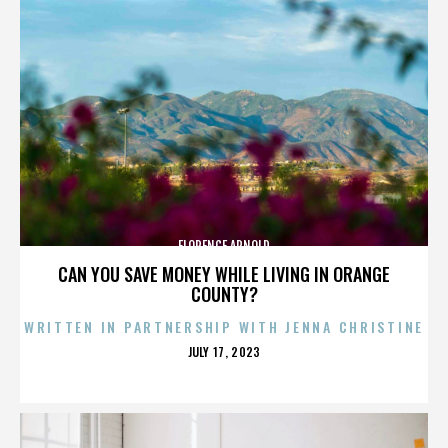
FLORENCE ARNOLD
CAN YOU SAVE MONEY WHILE LIVING IN ORANGE
COUNTY?
WRITTEN IN PARTNERSHIP WITH JENNA CHRISTINE
POSTED
JULY 17, 2023
ON