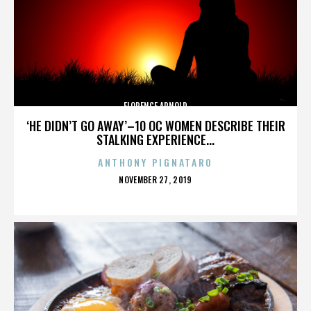
FLORENCE ARNOLD
‘HE DIDN’T GO AWAY’–10 OC WOMEN DESCRIBE THEIR
STALKING EXPERIENCE...
ANTHONY PIGNATARO
POSTED
NOVEMBER 27, 2019
ON