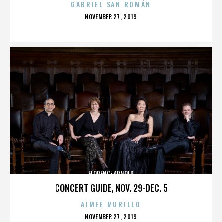
GABRIEL SAN ROMÁN
POSTED
NOVEMBER 27, 2019
ON
FLORENCE ARNOLD
CONCERT GUIDE, NOV. 29-DEC. 5
AIMEE MURILLO
POSTED
NOVEMBER 27, 2019