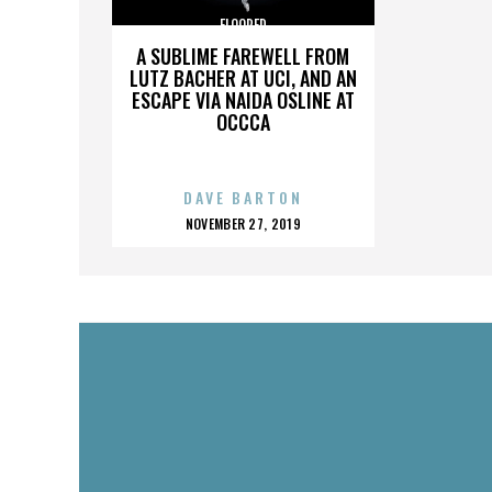
FLOORED
A SUBLIME FAREWELL FROM
LUTZ BACHER AT UCI, AND AN
ESCAPE VIA NAIDA OSLINE AT
OCCCA
DAVE BARTON
POSTED
NOVEMBER 27, 2019
ON