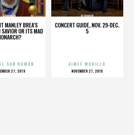
FLOORED
FLOORED
HT MANLEY BREA’S
CONCERT GUIDE, NOV. 29-DEC.
 SAVIOR OR ITS MAD
5
MONARCH?
EL SAN ROMÁN
AIMEE MURILLO
OSTED
POSTED
EMBER 27, 2019
NOVEMBER 27, 2019
N
ON