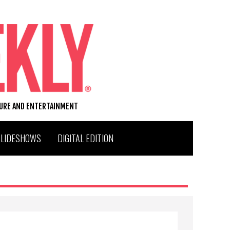
TURE AND ENTERTAINMENT
SLIDESHOWS
DIGITAL EDITION