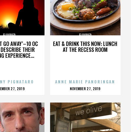
FLOORED
FLOORED
’T GO AWAY’–10 OC
EAT & DRINK THIS NOW: LUNCH
DESCRIBE THEIR
AT THE RECESS ROOM
NG EXPERIENCE...
NY PIGNATARO
ANNE MARIE PANORINGAN
OSTED
POSTED
EMBER 27, 2019
NOVEMBER 27, 2019
N
ON