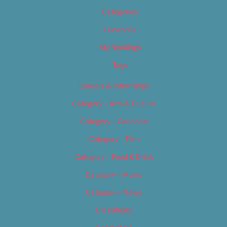
Categories
Locations
My Bookings
Tags
Careers & Internships
Category – Arts & Culture
Category – Cannabis
Category – Film
Category – Food & Drink
Category – Music
Category – News
Classifieds