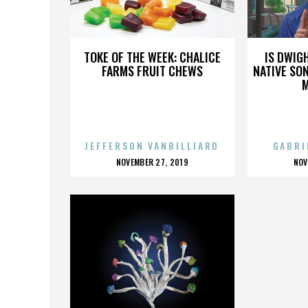
FLOORED
TOKE OF THE WEEK: CHALICE
IS DWIG
FARMS FRUIT CHEWS
NATIVE SON
JEFFERSON VANBILLIARD
GABRI
POSTED
P
NOVEMBER 27, 2019
NOV
ON
O