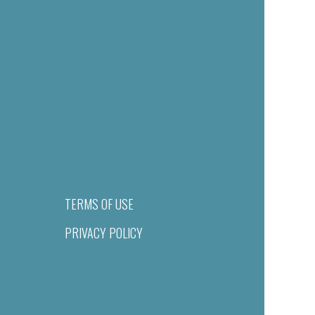
TERMS OF USE
PRIVACY POLICY