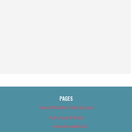
PAGES
About Us (We’ve Got Issues)
Advertise With Us
Advertise With Us