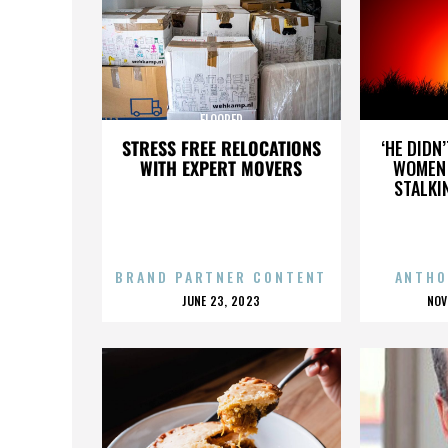
FLOORED
STRESS FREE RELOCATIONS
‘HE DIDN
WITH EXPERT MOVERS
WOMEN 
STALKI
BRAND PARTNER CONTENT
ANTHO
POSTED
P
JUNE 23, 2023
NOV
ON
O