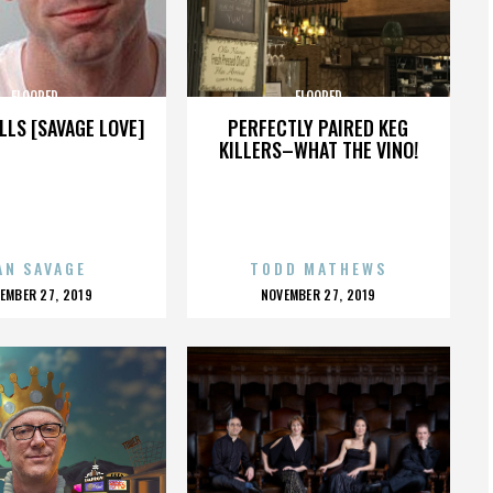
FLOORED
FLOORED
LLS [SAVAGE LOVE]
PERFECTLY PAIRED KEG
KILLERS–WHAT THE VINO!
AN SAVAGE
TODD MATHEWS
OSTED
POSTED
EMBER 27, 2019
NOVEMBER 27, 2019
N
ON