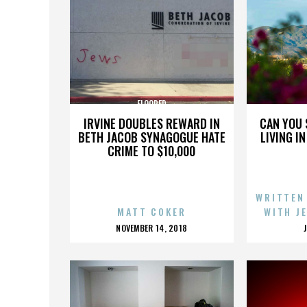
FLOORED
IRVINE DOUBLES REWARD IN
CAN YOU 
BETH JACOB SYNAGOGUE HATE
LIVING I
CRIME TO $10,000
WRITTEN
MATT COKER
WITH J
POSTED
NOVEMBER 14, 2018
ON