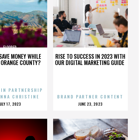
FLOORED
FLOORED
SAVE MONEY WHILE
RISE TO SUCCESS IN 2023 WITH
N ORANGE COUNTY?
OUR DIGITAL MARKETING GUIDE
 IN PARTNERSHIP
ENNA CHRISTINE
BRAND PARTNER CONTENT
POSTED
POSTED
JULY 17, 2023
JUNE 23, 2023
ON
ON