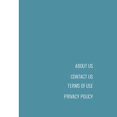
ABOUT US
CONTACT US
TERMS OF USE
PRIVACY POLICY