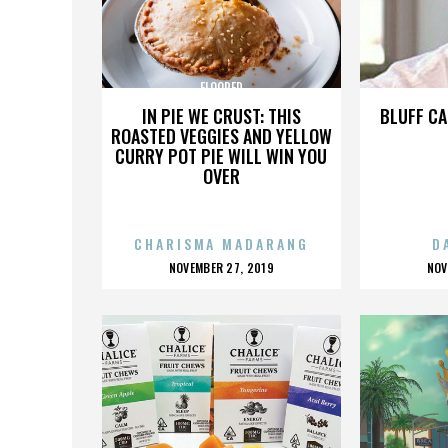
FLOORED
IN PIE WE CRUST: THIS
BLUFF CA
ROASTED VEGGIES AND YELLOW
CURRY POT PIE WILL WIN YOU
OVER
CHARISMA MADARANG
D
POSTED
P
NOVEMBER 27, 2019
NOV
ON
O