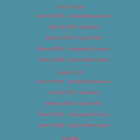
Best of 2018
Best of 2018 – Arts & Entertainment
Best of 2018 – Cannabis
Best of 2018 – Food & Drink
Best of 2018 – Shopping & Services
Best of 2018 – Sports & Recreation
Best of 2019
Best of 2019 – Arts & Entertainment
Best of 2019 – Cannabis
Best of 2019 – Food & Drink
Best of 2019 – Shopping & Services
Best of 2019 – Sports & Recreation
Calendar