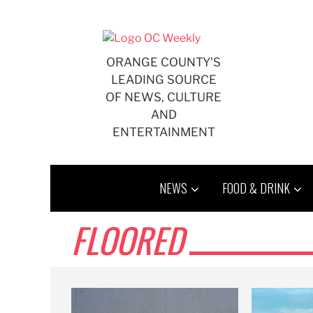
Skip
to
content
ORANGE COUNTY'S
LEADING SOURCE
OF NEWS, CULTURE
AND
ENTERTAINMENT
NEWS
FOOD & DRINK
FLOORED