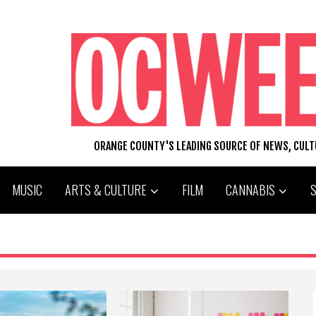
ORANGE COUNTY'S LEADING SOURCE OF NEWS, CUL
MUSIC
ARTS & CULTURE
FILM
CANNABIS