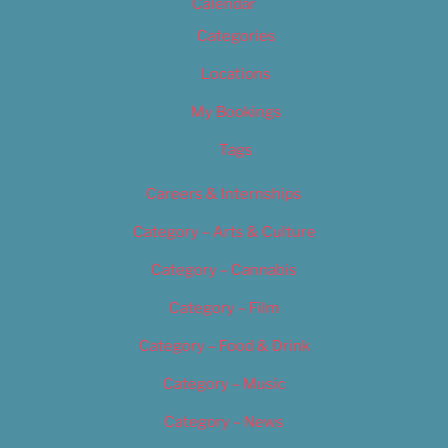
Calendar
Categories
Locations
My Bookings
Tags
Careers & Internships
Category – Arts & Culture
Category – Cannabis
Category – Film
Category – Food & Drink
Category – Music
Category – News