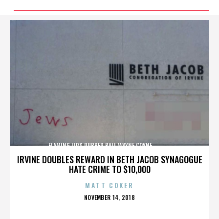
FLAMING LIPS,RUBBER BALL,WAYNE COYNE,,,,,,,,,,,,,
IRVINE DOUBLES REWARD IN BETH JACOB SYNAGOGUE
HATE CRIME TO $10,000
MATT COKER
POSTED
NOVEMBER 14, 2018
ON