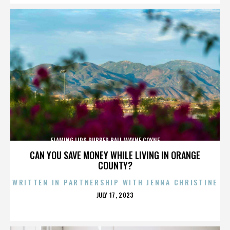
FLAMING LIPS,RUBBER BALL,WAYNE COYNE,,,,,,,,,,,,,
CAN YOU SAVE MONEY WHILE LIVING IN ORANGE
COUNTY?
WRITTEN IN PARTNERSHIP WITH JENNA CHRISTINE
POSTED
JULY 17, 2023
ON