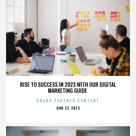
FLAMING LIPS,RUBBER BALL,WAYNE COYNE,,,,,,,,,,,,,
RISE TO SUCCESS IN 2023 WITH OUR DIGITAL
MARKETING GUIDE
BRAND PARTNER CONTENT
POSTED
JUNE 23, 2023
ON