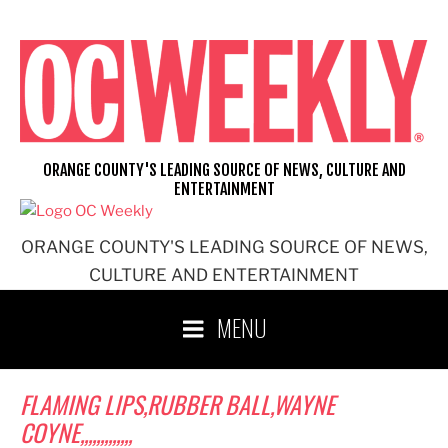
Skip
to
content
ORANGE COUNTY'S LEADING SOURCE OF NEWS, CULTURE AND
ENTERTAINMENT
ORANGE COUNTY'S LEADING SOURCE OF NEWS,
CULTURE AND ENTERTAINMENT
MENU
FLAMING LIPS,RUBBER BALL,WAYNE
COYNE,,,,,,,,,,,,,