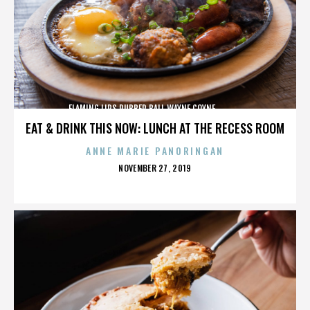
FLAMING LIPS,RUBBER BALL,WAYNE COYNE,,,,,,,,,,,,,
EAT & DRINK THIS NOW: LUNCH AT THE RECESS ROOM
ANNE MARIE PANORINGAN
POSTED
NOVEMBER 27, 2019
ON