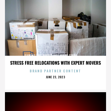
FLAMING LIPS,RUBBER BALL,WAYNE COYNE,,,,,,,,,,,,,
STRESS FREE RELOCATIONS WITH EXPERT MOVERS
BRAND PARTNER CONTENT
POSTED
JUNE 23, 2023
ON