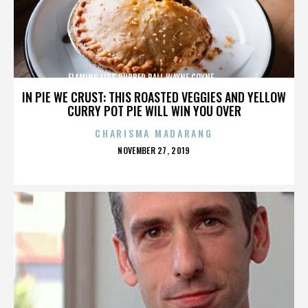
FLAMING LIPS,RUBBER BALL,WAYNE COYNE,,,,,,,,,,,,,
IN PIE WE CRUST: THIS ROASTED VEGGIES AND YELLOW
CURRY POT PIE WILL WIN YOU OVER
CHARISMA MADARANG
POSTED
NOVEMBER 27, 2019
ON