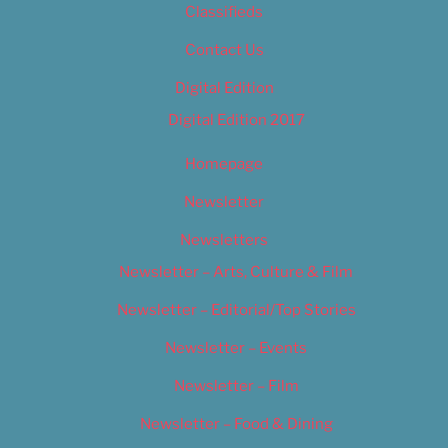
Classifieds
Contact Us
Digital Edition
Digital Edition 2017
Homepage
Newsletter
Newsletters
Newsletter – Arts, Culture & Film
Newsletter – Editorial/Top Stories
Newsletter – Events
Newsletter – Film
Newsletter – Food & Dining