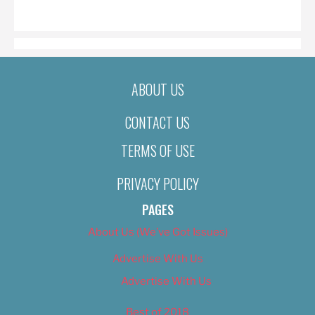
ON
ABOUT US
CONTACT US
TERMS OF USE
PRIVACY POLICY
PAGES
About Us (We’ve Got Issues)
Advertise With Us
Advertise With Us
Best of 2018