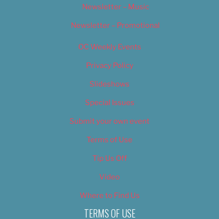
Newsletter – Music
Newsletter – Promotional
OC Weekly Events
Privacy Policy
Slideshows
Special Issues
Submit your own event
Terms of Use
Tip Us Off
Video
Where to Find Us
TERMS OF USE