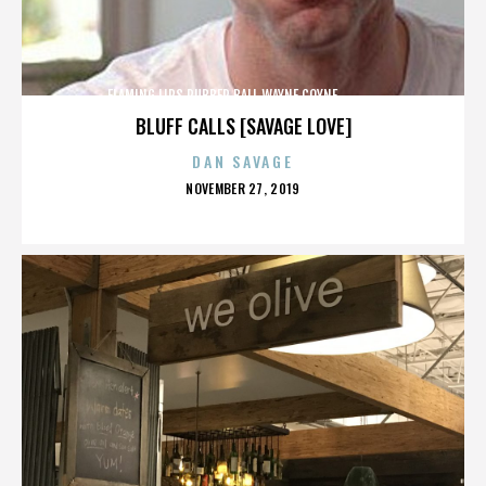
FLAMING LIPS,RUBBER BALL,WAYNE COYNE,,,,,,,,,,,,,
BLUFF CALLS [SAVAGE LOVE]
DAN SAVAGE
POSTED
NOVEMBER 27, 2019
ON