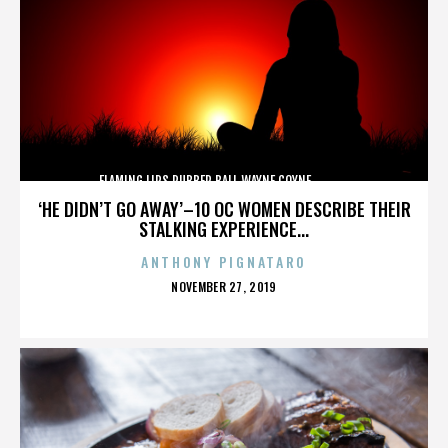
FLAMING LIPS,RUBBER BALL,WAYNE COYNE,,,,,,,,,,,,,
‘HE DIDN’T GO AWAY’–10 OC WOMEN DESCRIBE THEIR
STALKING EXPERIENCE...
ANTHONY PIGNATARO
POSTED
NOVEMBER 27, 2019
ON