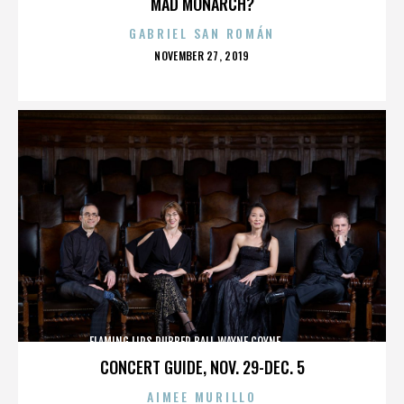
MAD MONARCH?
GABRIEL SAN ROMÁN
POSTED
NOVEMBER 27, 2019
ON
FLAMING LIPS,RUBBER BALL,WAYNE COYNE,,,,,,,,,,,,,
CONCERT GUIDE, NOV. 29-DEC. 5
AIMEE MURILLO