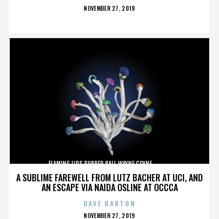
POSTED
NOVEMBER 27, 2019
ON
FLAMING LIPS,RUBBER BALL,WAYNE COYNE,,,,,,,,,,,,,
A SUBLIME FAREWELL FROM LUTZ BACHER AT UCI, AND
AN ESCAPE VIA NAIDA OSLINE AT OCCCA
DAVE BARTON
POSTED
NOVEMBER 27, 2019