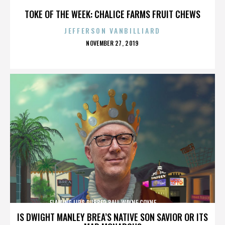
TOKE OF THE WEEK: CHALICE FARMS FRUIT CHEWS
JEFFERSON VANBILLIARD
POSTED
NOVEMBER 27, 2019
ON
FLAMING LIPS,RUBBER BALL,WAYNE COYNE,,,,,,,,,,,,,
IS DWIGHT MANLEY BREA’S NATIVE SON SAVIOR OR ITS