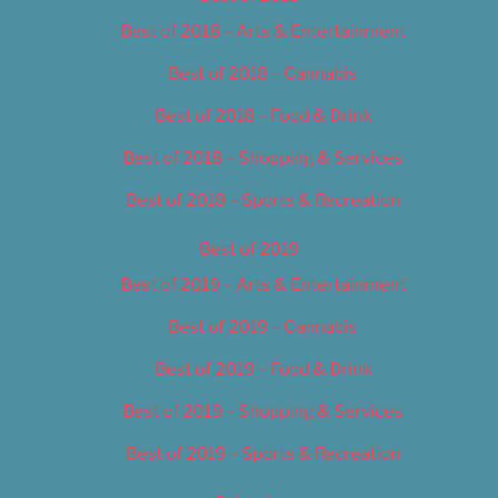
Best of 2018 – Arts & Entertainment
Best of 2018 – Cannabis
Best of 2018 – Food & Drink
Best of 2018 – Shopping & Services
Best of 2018 – Sports & Recreation
Best of 2019
Best of 2019 – Arts & Entertainment
Best of 2019 – Cannabis
Best of 2019 – Food & Drink
Best of 2019 – Shopping & Services
Best of 2019 – Sports & Recreation