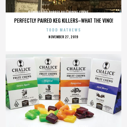
FLAMING LIPS,RUBBER BALL,WAYNE COYNE,,,,,,,,,,,,,
PERFECTLY PAIRED KEG KILLERS–WHAT THE VINO!
TODD MATHEWS
POSTED
NOVEMBER 27, 2019
ON
FLAMING LIPS,RUBBER BALL,WAYNE COYNE,,,,,,,,,,,,,