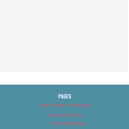
PAGES
About Us (We’ve Got Issues)
Advertise With Us
Advertise With Us