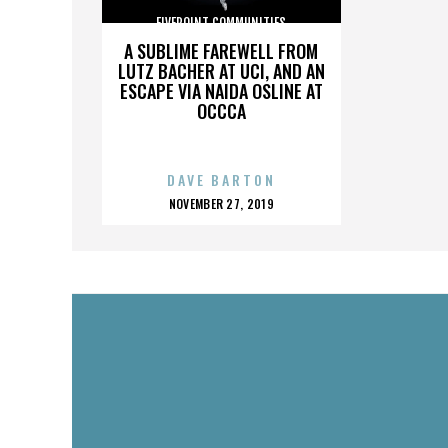
FIVEPOINT COMMUNITIES
A SUBLIME FAREWELL FROM
LUTZ BACHER AT UCI, AND AN
ESCAPE VIA NAIDA OSLINE AT
OCCCA
DAVE BARTON
POSTED
NOVEMBER 27, 2019
ON