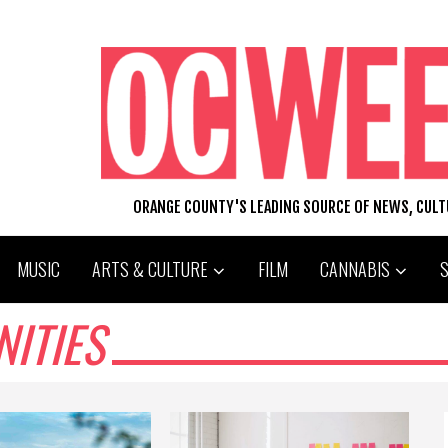
ORANGE COUNTY'S LEADING SOURCE OF NEWS, CUL
MUSIC
ARTS & CULTURE
FILM
CANNABIS
ITIES