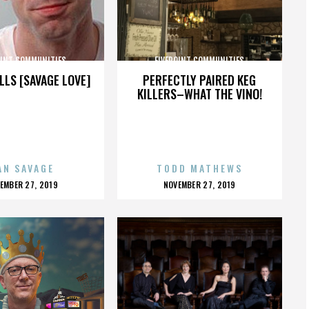
OINT COMMUNITIES
FIVEPOINT COMMUNITIES
LLS [SAVAGE LOVE]
PERFECTLY PAIRED KEG
KILLERS–WHAT THE VINO!
AN SAVAGE
TODD MATHEWS
OSTED
POSTED
EMBER 27, 2019
NOVEMBER 27, 2019
N
ON