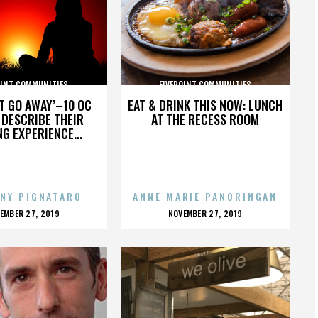
OINT COMMUNITIES
FIVEPOINT COMMUNITIES
’T GO AWAY’–10 OC
EAT & DRINK THIS NOW: LUNCH
DESCRIBE THEIR
AT THE RECESS ROOM
NG EXPERIENCE...
NY PIGNATARO
ANNE MARIE PANORINGAN
OSTED
POSTED
EMBER 27, 2019
NOVEMBER 27, 2019
N
ON