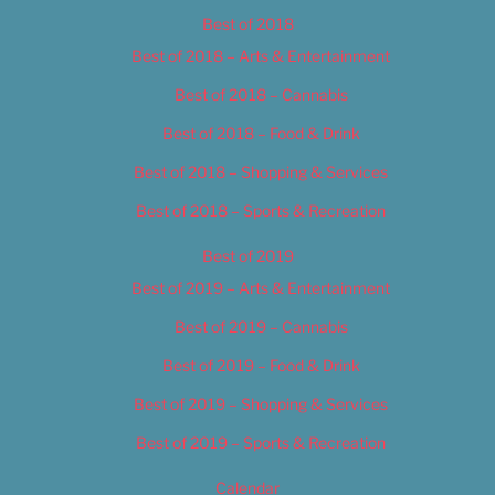
Best of 2018
Best of 2018 – Arts & Entertainment
Best of 2018 – Cannabis
Best of 2018 – Food & Drink
Best of 2018 – Shopping & Services
Best of 2018 – Sports & Recreation
Best of 2019
Best of 2019 – Arts & Entertainment
Best of 2019 – Cannabis
Best of 2019 – Food & Drink
Best of 2019 – Shopping & Services
Best of 2019 – Sports & Recreation
Calendar