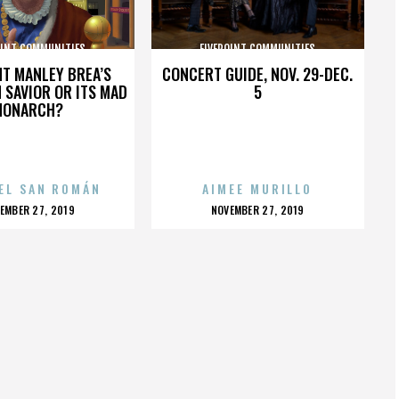
OINT COMMUNITIES
FIVEPOINT COMMUNITIES
HT MANLEY BREA’S
CONCERT GUIDE, NOV. 29-DEC.
 SAVIOR OR ITS MAD
5
MONARCH?
EL SAN ROMÁN
AIMEE MURILLO
OSTED
POSTED
EMBER 27, 2019
NOVEMBER 27, 2019
N
ON