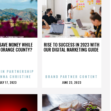
OINT COMMUNITIES
FIVEPOINT COMMUNITIES
SAVE MONEY WHILE
RISE TO SUCCESS IN 2023 WITH
N ORANGE COUNTY?
OUR DIGITAL MARKETING GUIDE
 IN PARTNERSHIP
ENNA CHRISTINE
BRAND PARTNER CONTENT
POSTED
POSTED
JULY 17, 2023
JUNE 23, 2023
ON
ON