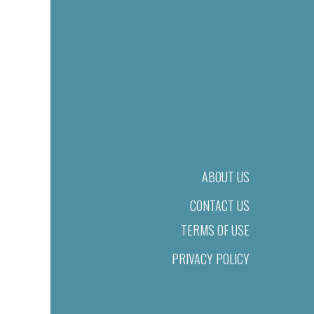
ABOUT US
CONTACT US
TERMS OF USE
PRIVACY POLICY