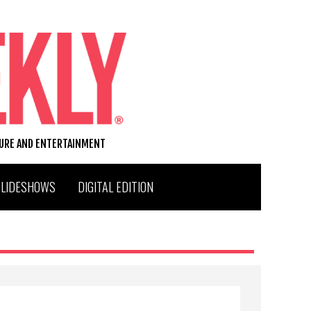
TURE AND ENTERTAINMENT
SLIDESHOWS
DIGITAL EDITION