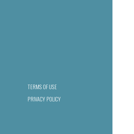
TERMS OF USE
PRIVACY POLICY