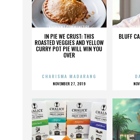
FIVEPOINT COMMUNITIES
FIVEP
IN PIE WE CRUST: THIS
BLUFF CA
ROASTED VEGGIES AND YELLOW
CURRY POT PIE WILL WIN YOU
OVER
CHARISMA MADARANG
D
POSTED
P
NOVEMBER 27, 2019
NOV
ON
O