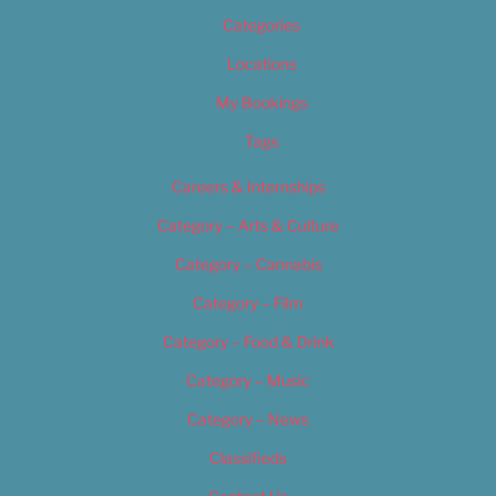
Categories
Locations
My Bookings
Tags
Careers & Internships
Category – Arts & Culture
Category – Cannabis
Category – Film
Category – Food & Drink
Category – Music
Category – News
Classifieds