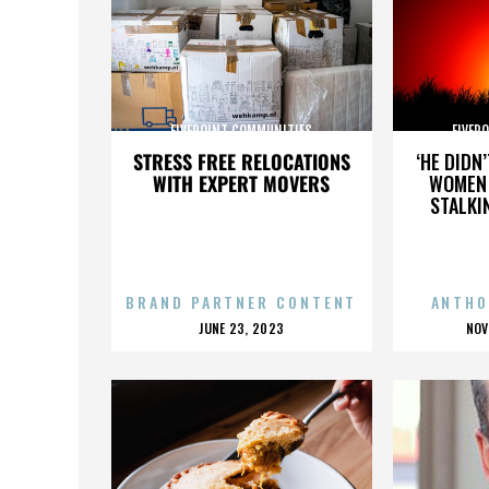
FIVEPOINT COMMUNITIES
FIVEP
STRESS FREE RELOCATIONS
‘HE DIDN
WITH EXPERT MOVERS
WOMEN 
STALKI
BRAND PARTNER CONTENT
ANTHO
POSTED
P
JUNE 23, 2023
NOV
ON
O