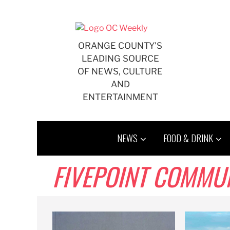
Skip
to
content
ORANGE COUNTY'S
LEADING SOURCE
OF NEWS, CULTURE
AND
ENTERTAINMENT
NEWS
FOOD & DRINK
FIVEPOINT COMMUN