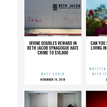
FIVEPOINT COMMUNITIES
FIVEP
IRVINE DOUBLES REWARD IN
CAN YOU 
BETH JACOB SYNAGOGUE HATE
LIVING I
CRIME TO $10,000
WRITTEN
MATT COKER
WITH J
POSTED
NOVEMBER 14, 2018
ON