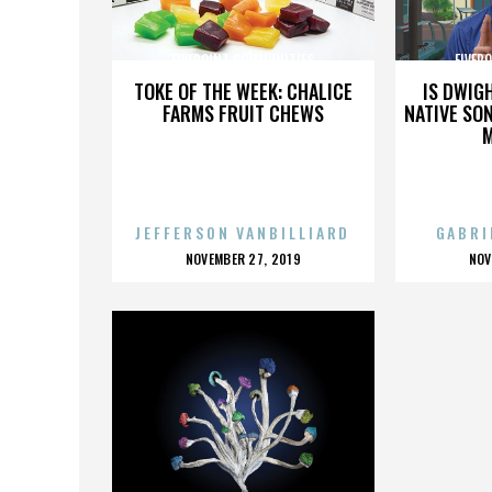
FIVEPOINT COMMUNITIES
FIVEP
TOKE OF THE WEEK: CHALICE
IS DWIG
FARMS FRUIT CHEWS
NATIVE SON
JEFFERSON VANBILLIARD
GABRI
POSTED
P
NOVEMBER 27, 2019
NOV
ON
O