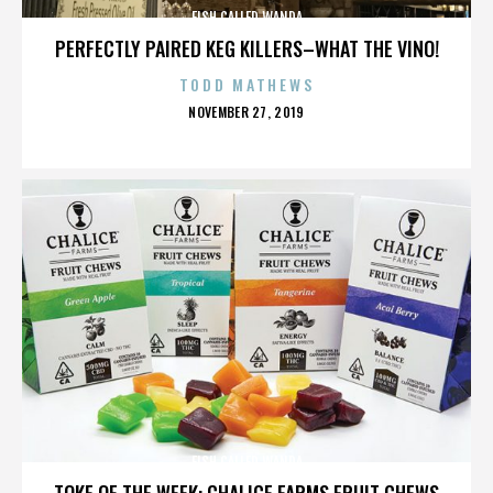
FISH CALLED WANDA
PERFECTLY PAIRED KEG KILLERS–WHAT THE VINO!
TODD MATHEWS
POSTED
NOVEMBER 27, 2019
ON
FISH CALLED WANDA
TOKE OF THE WEEK: CHALICE FARMS FRUIT CHEWS