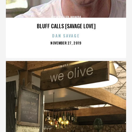
FISH CALLED WANDA
BLUFF CALLS [SAVAGE LOVE]
DAN SAVAGE
POSTED
NOVEMBER 27, 2019
ON