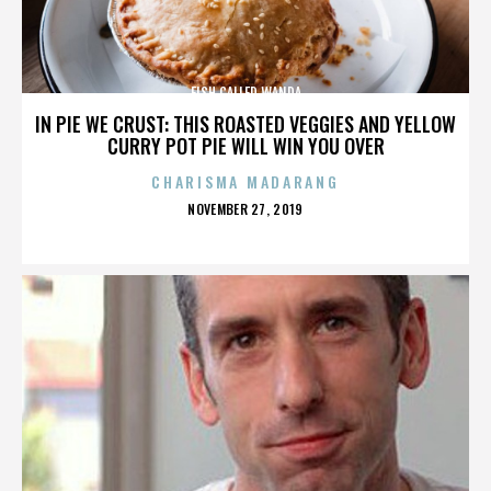
FISH CALLED WANDA
IN PIE WE CRUST: THIS ROASTED VEGGIES AND YELLOW
CURRY POT PIE WILL WIN YOU OVER
CHARISMA MADARANG
POSTED
NOVEMBER 27, 2019
ON