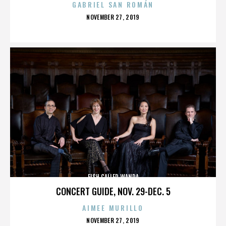
GABRIEL SAN ROMÁN
POSTED
NOVEMBER 27, 2019
ON
FISH CALLED WANDA
CONCERT GUIDE, NOV. 29-DEC. 5
AIMEE MURILLO
POSTED
NOVEMBER 27, 2019