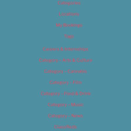
Categories
Locations
My Bookings
Tags
Careers & Internships
Category – Arts & Culture
Category – Cannabis
Category – Film
Category – Food & Drink
Category – Music
Category – News
Classifieds