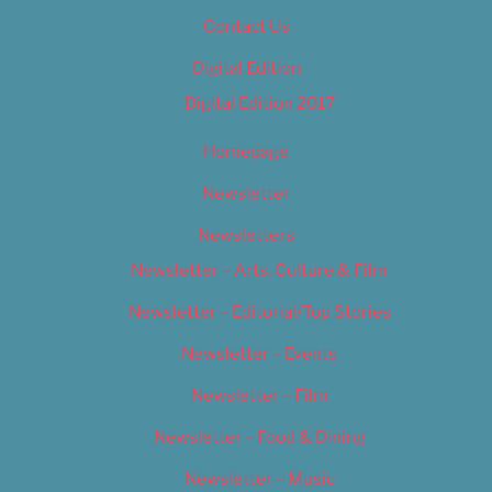
Contact Us
Digital Edition
Digital Edition 2017
Homepage
Newsletter
Newsletters
Newsletter – Arts, Culture & Film
Newsletter – Editorial/Top Stories
Newsletter – Events
Newsletter – Film
Newsletter – Food & Dining
Newsletter – Music