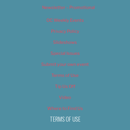
Newsletter – Promotional
OC Weekly Events
Privacy Policy
Slideshows
Special Issues
Submit your own event
Terms of Use
Tip Us Off
Video
Where to Find Us
TERMS OF USE