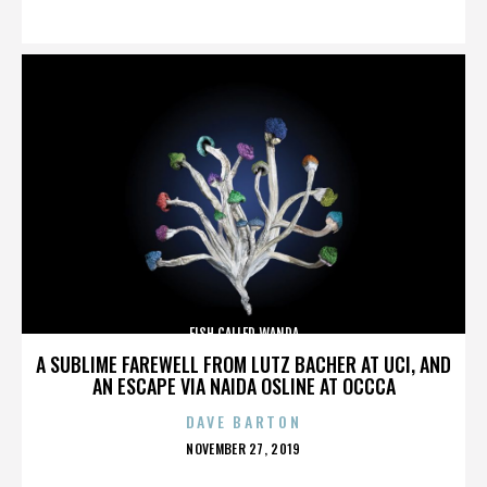
ON
FISH CALLED WANDA
A SUBLIME FAREWELL FROM LUTZ BACHER AT UCI, AND
AN ESCAPE VIA NAIDA OSLINE AT OCCCA
DAVE BARTON
POSTED
NOVEMBER 27, 2019
ON