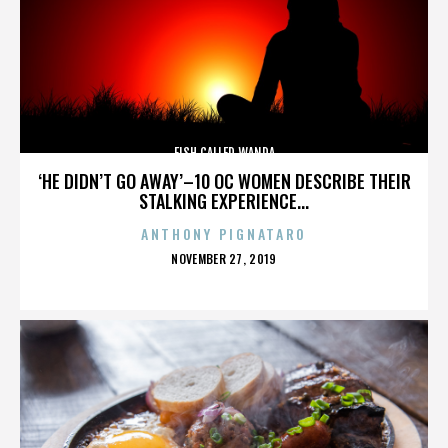
FISH CALLED WANDA
‘HE DIDN’T GO AWAY’–10 OC WOMEN DESCRIBE THEIR
STALKING EXPERIENCE...
ANTHONY PIGNATARO
POSTED
NOVEMBER 27, 2019
ON