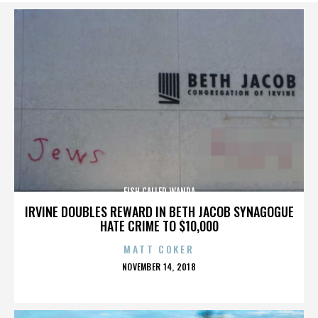
FISH CALLED WANDA
IRVINE DOUBLES REWARD IN BETH JACOB SYNAGOGUE
HATE CRIME TO $10,000
MATT COKER
POSTED
NOVEMBER 14, 2018
ON