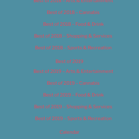
Best of 2018 – Arts & Entertainment
Best of 2018 – Cannabis
Best of 2018 – Food & Drink
Best of 2018 – Shopping & Services
Best of 2018 – Sports & Recreation
Best of 2019
Best of 2019 – Arts & Entertainment
Best of 2019 – Cannabis
Best of 2019 – Food & Drink
Best of 2019 – Shopping & Services
Best of 2019 – Sports & Recreation
Calendar