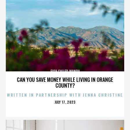
FISH CALLED WANDA
CAN YOU SAVE MONEY WHILE LIVING IN ORANGE
COUNTY?
WRITTEN IN PARTNERSHIP WITH JENNA CHRISTINE
POSTED
JULY 17, 2023
ON