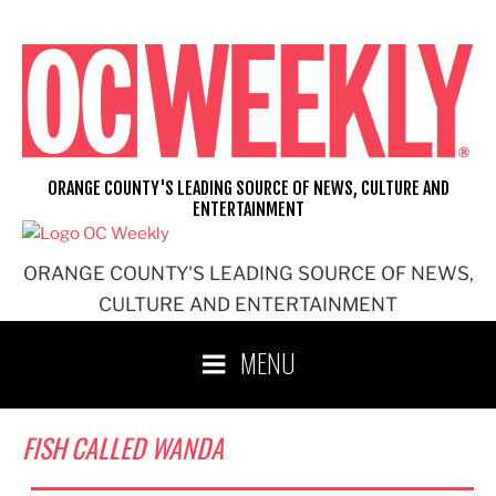
Skip
to
content
ORANGE COUNTY'S LEADING SOURCE OF NEWS, CULTURE AND
ENTERTAINMENT
ORANGE COUNTY'S LEADING SOURCE OF NEWS,
CULTURE AND ENTERTAINMENT
MENU
FISH CALLED WANDA