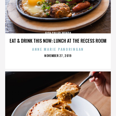
FISH CALLED WANDA
EAT & DRINK THIS NOW: LUNCH AT THE RECESS ROOM
ANNE MARIE PANORINGAN
POSTED
NOVEMBER 27, 2019
ON