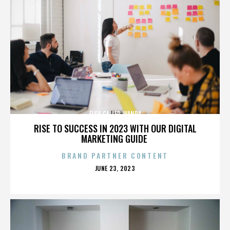
FISH CALLED WANDA
RISE TO SUCCESS IN 2023 WITH OUR DIGITAL
MARKETING GUIDE
BRAND PARTNER CONTENT
POSTED
JUNE 23, 2023
ON