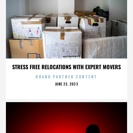
FISH CALLED WANDA
STRESS FREE RELOCATIONS WITH EXPERT MOVERS
BRAND PARTNER CONTENT
POSTED
JUNE 23, 2023
ON