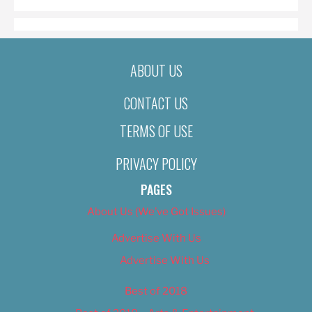
ABOUT US
CONTACT US
TERMS OF USE
PRIVACY POLICY
PAGES
About Us (We’ve Got Issues)
Advertise With Us
Advertise With Us
Best of 2018