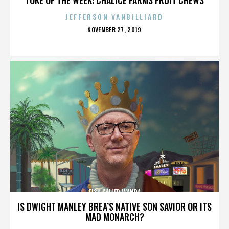
JEFFERSON VANBILLIARD
POSTED
NOVEMBER 27, 2019
ON
FISH CALLED WANDA
IS DWIGHT MANLEY BREA’S NATIVE SON SAVIOR OR ITS
MAD MONARCH?