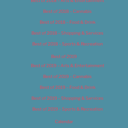
Best of 2018 – Arts & Entertainment
Best of 2018 – Cannabis
Best of 2018 – Food & Drink
Best of 2018 – Shopping & Services
Best of 2018 – Sports & Recreation
Best of 2019
Best of 2019 – Arts & Entertainment
Best of 2019 – Cannabis
Best of 2019 – Food & Drink
Best of 2019 – Shopping & Services
Best of 2019 – Sports & Recreation
Calendar