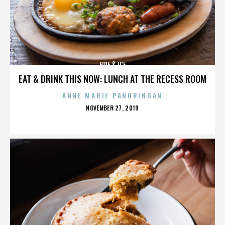
FIRE & ICE
EAT & DRINK THIS NOW: LUNCH AT THE RECESS ROOM
ANNE MARIE PANORINGAN
POSTED
NOVEMBER 27, 2019
ON