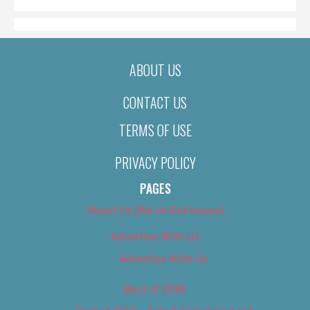
ABOUT US
CONTACT US
TERMS OF USE
PRIVACY POLICY
PAGES
About Us (We’ve Got Issues)
Advertise With Us
Advertise With Us
Best of 2018