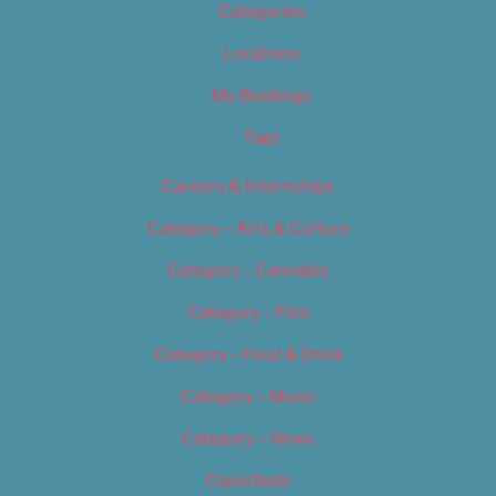
Categories
Locations
My Bookings
Tags
Careers & Internships
Category – Arts & Culture
Category – Cannabis
Category – Film
Category – Food & Drink
Category – Music
Category – News
Classifieds