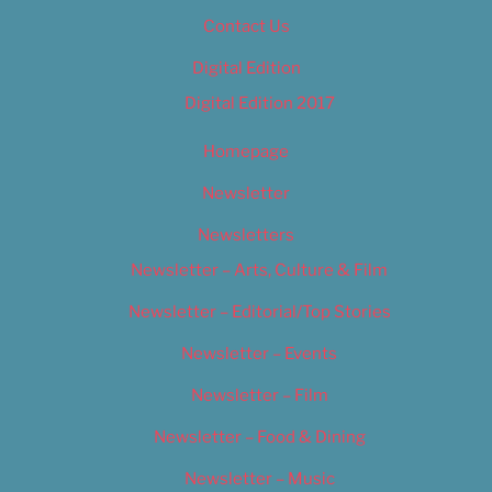
Contact Us
Digital Edition
Digital Edition 2017
Homepage
Newsletter
Newsletters
Newsletter – Arts, Culture & Film
Newsletter – Editorial/Top Stories
Newsletter – Events
Newsletter – Film
Newsletter – Food & Dining
Newsletter – Music