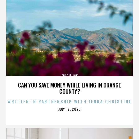
FIRE & ICE
CAN YOU SAVE MONEY WHILE LIVING IN ORANGE
COUNTY?
WRITTEN IN PARTNERSHIP WITH JENNA CHRISTINE
POSTED
JULY 17, 2023
ON