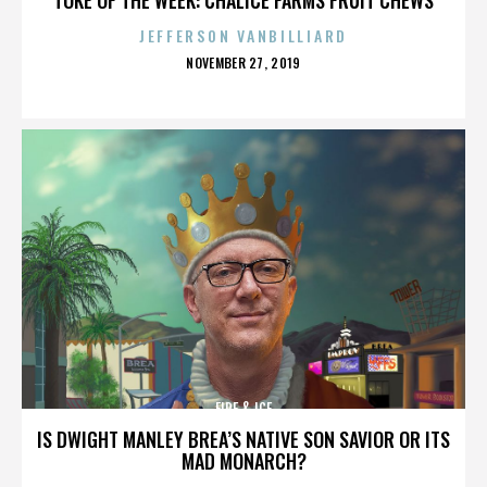
JEFFERSON VANBILLIARD
POSTED
NOVEMBER 27, 2019
ON
FIRE & ICE
IS DWIGHT MANLEY BREA’S NATIVE SON SAVIOR OR ITS
MAD MONARCH?