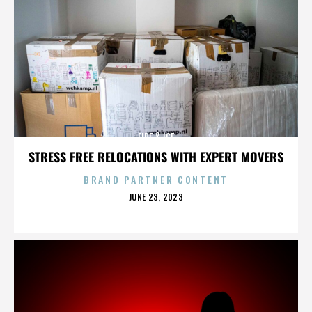
FIRE & ICE
STRESS FREE RELOCATIONS WITH EXPERT MOVERS
BRAND PARTNER CONTENT
POSTED
JUNE 23, 2023
ON