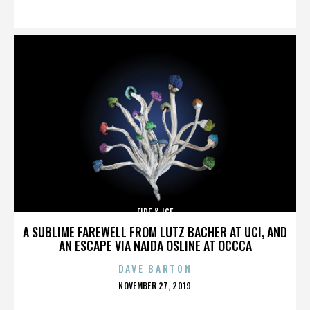
ON
FIRE & ICE
A SUBLIME FAREWELL FROM LUTZ BACHER AT UCI, AND
AN ESCAPE VIA NAIDA OSLINE AT OCCCA
DAVE BARTON
POSTED
NOVEMBER 27, 2019
ON