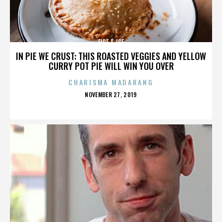
FIRE & ICE
IN PIE WE CRUST: THIS ROASTED VEGGIES AND YELLOW
CURRY POT PIE WILL WIN YOU OVER
CHARISMA MADARANG
POSTED
NOVEMBER 27, 2019
ON