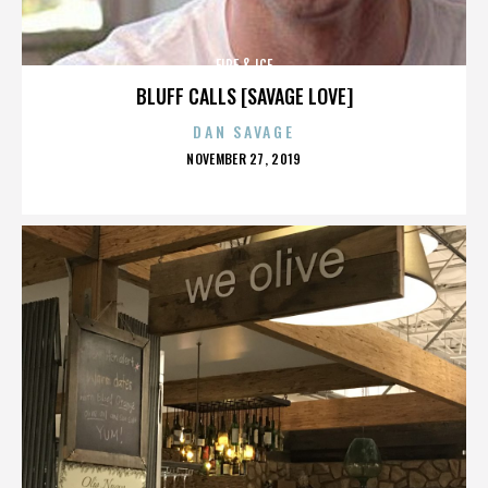
FIRE & ICE
BLUFF CALLS [SAVAGE LOVE]
DAN SAVAGE
POSTED
NOVEMBER 27, 2019
ON