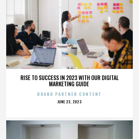
FIRE & ICE
RISE TO SUCCESS IN 2023 WITH OUR DIGITAL
MARKETING GUIDE
BRAND PARTNER CONTENT
POSTED
JUNE 23, 2023
ON