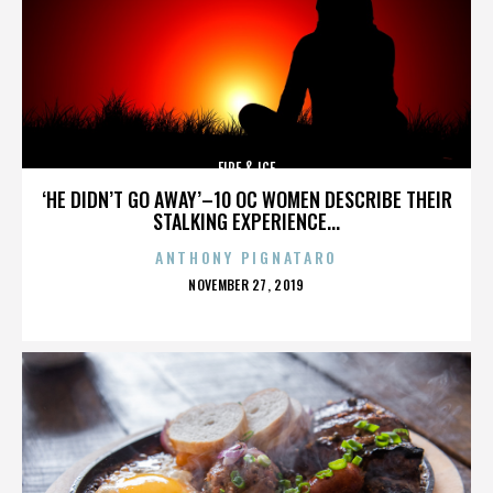
FIRE & ICE
‘HE DIDN’T GO AWAY’–10 OC WOMEN DESCRIBE THEIR
STALKING EXPERIENCE...
ANTHONY PIGNATARO
POSTED
NOVEMBER 27, 2019
ON