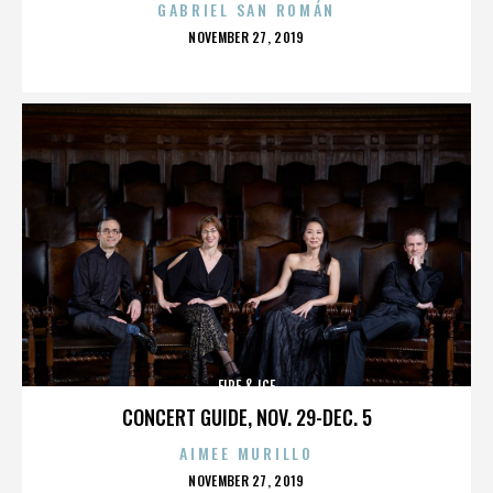
GABRIEL SAN ROMÁN
POSTED
NOVEMBER 27, 2019
ON
FIRE & ICE
CONCERT GUIDE, NOV. 29-DEC. 5
AIMEE MURILLO
POSTED
NOVEMBER 27, 2019