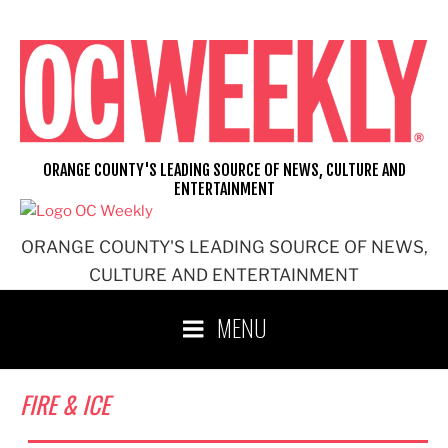
Skip
to
content
ORANGE COUNTY'S LEADING SOURCE OF NEWS, CULTURE AND
ENTERTAINMENT
ORANGE COUNTY'S LEADING SOURCE OF NEWS,
CULTURE AND ENTERTAINMENT
MENU
FIRE & ICE