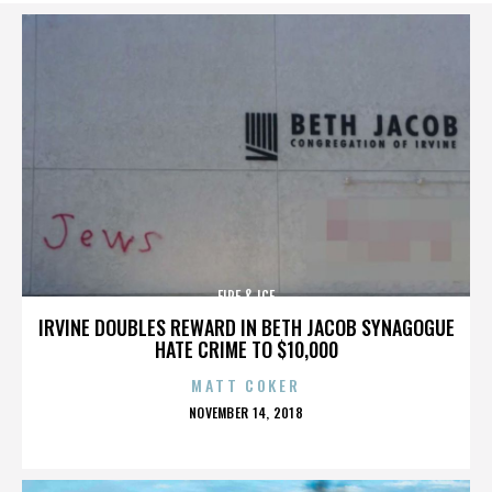
FIRE & ICE
IRVINE DOUBLES REWARD IN BETH JACOB SYNAGOGUE
HATE CRIME TO $10,000
MATT COKER
POSTED
NOVEMBER 14, 2018
ON