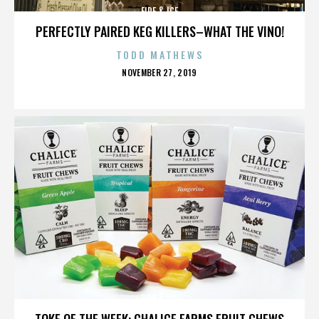
FIRE & ICE
PERFECTLY PAIRED KEG KILLERS–WHAT THE VINO!
TODD MATHEWS
POSTED
NOVEMBER 27, 2019
ON
FIRE & ICE
TOKE OF THE WEEK: CHALICE FARMS FRUIT CHEWS