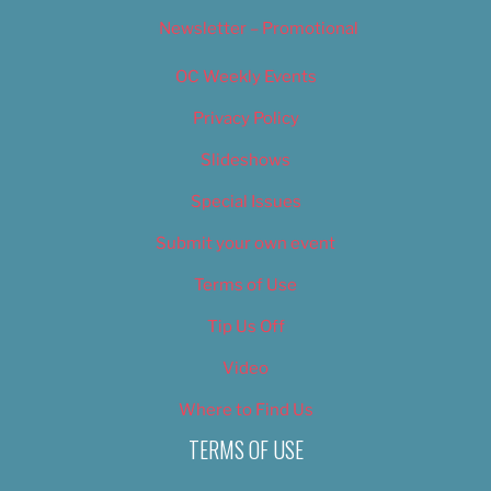
Newsletter – Promotional
OC Weekly Events
Privacy Policy
Slideshows
Special Issues
Submit your own event
Terms of Use
Tip Us Off
Video
Where to Find Us
TERMS OF USE