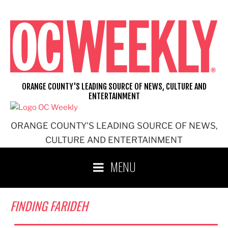
Skip
to
content
ORANGE COUNTY'S LEADING SOURCE OF NEWS, CULTURE AND
ENTERTAINMENT
ORANGE COUNTY'S LEADING SOURCE OF NEWS,
CULTURE AND ENTERTAINMENT
MENU
FINDING FARIDEH