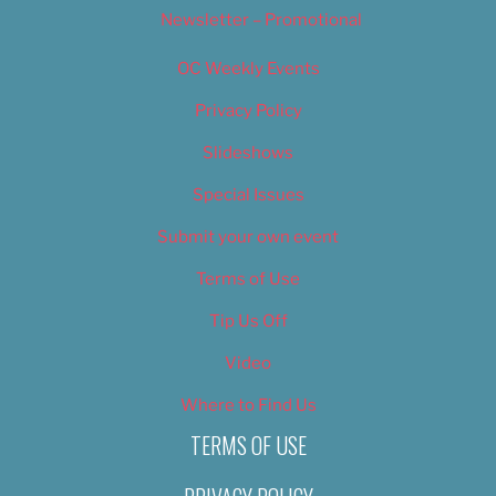
Newsletter – Promotional
OC Weekly Events
Privacy Policy
Slideshows
Special Issues
Submit your own event
Terms of Use
Tip Us Off
Video
Where to Find Us
TERMS OF USE