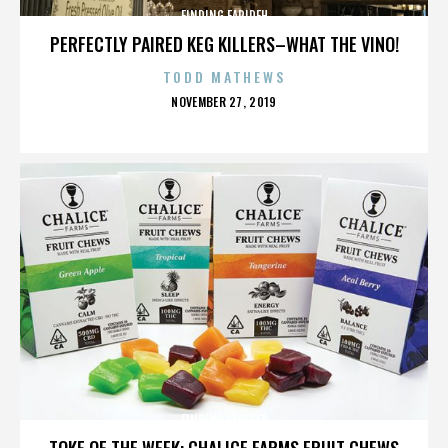
FINDING FARIDEH
PERFECTLY PAIRED KEG KILLERS–WHAT THE VINO!
TODD MATHEWS
POSTED
NOVEMBER 27, 2019
ON
FINDING FARIDEH
TOKE OF THE WEEK: CHALICE FARMS FRUIT CHEWS