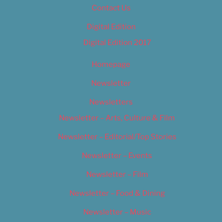
Contact Us
Digital Edition
Digital Edition 2017
Homepage
Newsletter
Newsletters
Newsletter – Arts, Culture & Film
Newsletter – Editorial/Top Stories
Newsletter – Events
Newsletter – Film
Newsletter – Food & Dining
Newsletter – Music