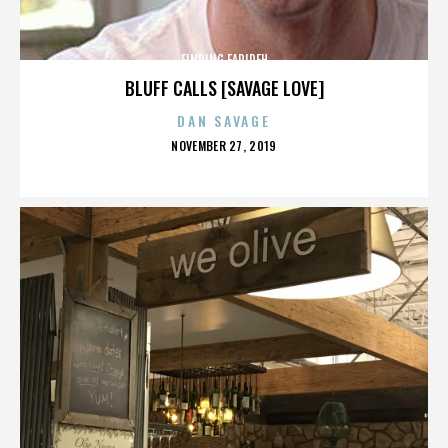
FINDING FARIDEH
BLUFF CALLS [SAVAGE LOVE]
DAN SAVAGE
POSTED
NOVEMBER 27, 2019
ON