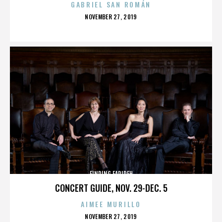
GABRIEL SAN ROMÁN
POSTED
NOVEMBER 27, 2019
ON
FINDING FARIDEH
CONCERT GUIDE, NOV. 29-DEC. 5
AIMEE MURILLO
POSTED
NOVEMBER 27, 2019