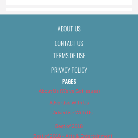
ABOUT US
CONTACT US
TERMS OF USE
PRIVACY POLICY
PAGES
About Us (We’ve Got Issues)
Advertise With Us
Advertise With Us
Best of 2018
Best of 2018 – Arts & Entertainment