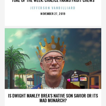
JEFFERSON VANBILLIARD
POSTED
NOVEMBER 27, 2019
ON
FINDING FARIDEH
IS DWIGHT MANLEY BREA’S NATIVE SON SAVIOR OR ITS
MAD MONARCH?