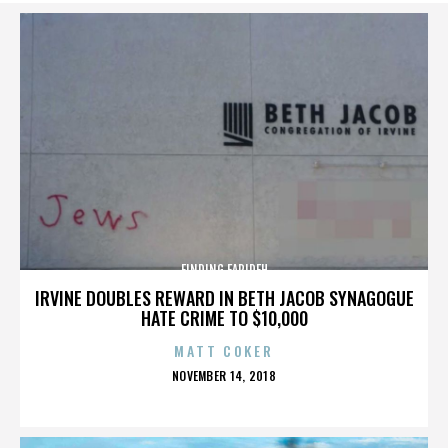
FINDING FARIDEH
IRVINE DOUBLES REWARD IN BETH JACOB SYNAGOGUE
HATE CRIME TO $10,000
MATT COKER
POSTED
NOVEMBER 14, 2018
ON