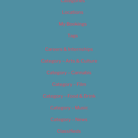
Categories
Locations
My Bookings
Tags
Careers & Internships
Category – Arts & Culture
Category – Cannabis
Category – Film
Category – Food & Drink
Category – Music
Category – News
Classifieds