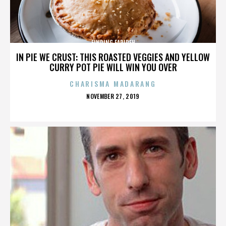
FINDING FARIDEH
IN PIE WE CRUST: THIS ROASTED VEGGIES AND YELLOW
CURRY POT PIE WILL WIN YOU OVER
CHARISMA MADARANG
POSTED
NOVEMBER 27, 2019
ON