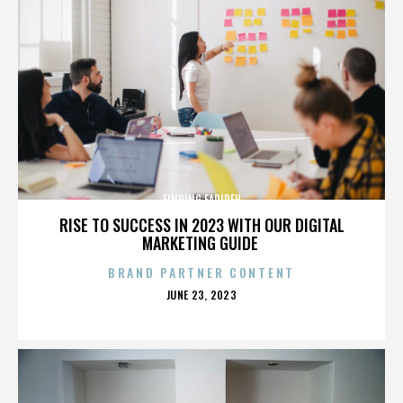
FINDING FARIDEH
RISE TO SUCCESS IN 2023 WITH OUR DIGITAL
MARKETING GUIDE
BRAND PARTNER CONTENT
POSTED
JUNE 23, 2023
ON