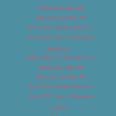
Best of 2018 – Cannabis
Best of 2018 – Food & Drink
Best of 2018 – Shopping & Services
Best of 2018 – Sports & Recreation
Best of 2019
Best of 2019 – Arts & Entertainment
Best of 2019 – Cannabis
Best of 2019 – Food & Drink
Best of 2019 – Shopping & Services
Best of 2019 – Sports & Recreation
Calendar