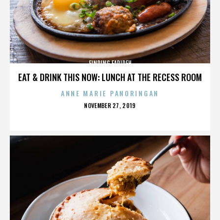
FINDING FARIDEH
EAT & DRINK THIS NOW: LUNCH AT THE RECESS ROOM
ANNE MARIE PANORINGAN
POSTED
NOVEMBER 27, 2019
ON