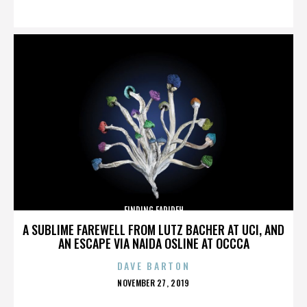
ON
FINDING FARIDEH
A SUBLIME FAREWELL FROM LUTZ BACHER AT UCI, AND
AN ESCAPE VIA NAIDA OSLINE AT OCCCA
DAVE BARTON
POSTED
NOVEMBER 27, 2019
ON