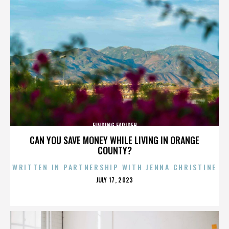
FINDING FARIDEH
CAN YOU SAVE MONEY WHILE LIVING IN ORANGE
COUNTY?
WRITTEN IN PARTNERSHIP WITH JENNA CHRISTINE
POSTED
JULY 17, 2023
ON