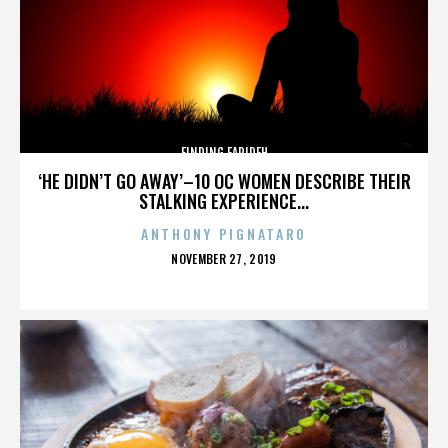
FINDING FARIDEH
‘HE DIDN’T GO AWAY’–10 OC WOMEN DESCRIBE THEIR
STALKING EXPERIENCE...
ANTHONY PIGNATARO
POSTED
NOVEMBER 27, 2019
ON