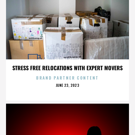
FINDING FARIDEH
STRESS FREE RELOCATIONS WITH EXPERT MOVERS
BRAND PARTNER CONTENT
POSTED
JUNE 23, 2023
ON