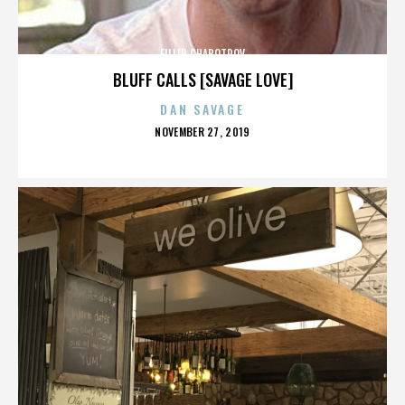
FILLIP CHABOTROV
BLUFF CALLS [SAVAGE LOVE]
DAN SAVAGE
POSTED
NOVEMBER 27, 2019
ON