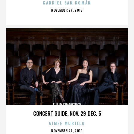
GABRIEL SAN ROMÁN
POSTED
NOVEMBER 27, 2019
ON
FILLIP CHABOTROV
CONCERT GUIDE, NOV. 29-DEC. 5
AIMEE MURILLO
POSTED
NOVEMBER 27, 2019