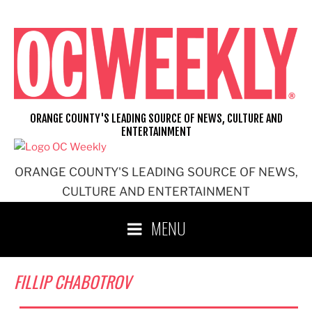
Skip
to
content
ORANGE COUNTY'S LEADING SOURCE OF NEWS, CULTURE AND
ENTERTAINMENT
ORANGE COUNTY'S LEADING SOURCE OF NEWS,
CULTURE AND ENTERTAINMENT
MENU
FILLIP CHABOTROV