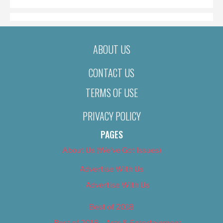
ABOUT US
CONTACT US
TERMS OF USE
PRIVACY POLICY
PAGES
About Us (We’ve Got Issues)
Advertise With Us
Advertise With Us
Best of 2018
Best of 2018 – Arts & Entertainment