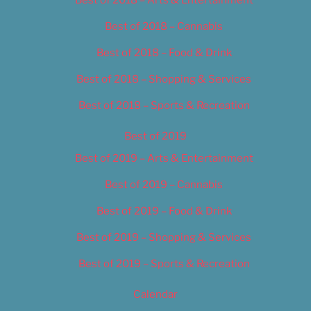
Best of 2018 – Cannabis
Best of 2018 – Food & Drink
Best of 2018 – Shopping & Services
Best of 2018 – Sports & Recreation
Best of 2019
Best of 2019 – Arts & Entertainment
Best of 2019 – Cannabis
Best of 2019 – Food & Drink
Best of 2019 – Shopping & Services
Best of 2019 – Sports & Recreation
Calendar