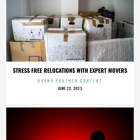
FILLIP CHABOTROV
STRESS FREE RELOCATIONS WITH EXPERT MOVERS
BRAND PARTNER CONTENT
POSTED
JUNE 23, 2023
ON