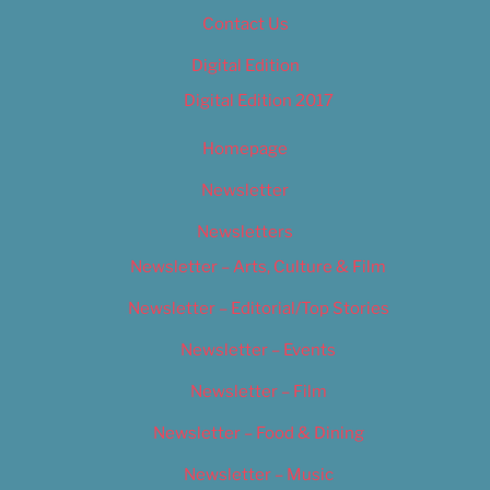
Contact Us
Digital Edition
Digital Edition 2017
Homepage
Newsletter
Newsletters
Newsletter – Arts, Culture & Film
Newsletter – Editorial/Top Stories
Newsletter – Events
Newsletter – Film
Newsletter – Food & Dining
Newsletter – Music