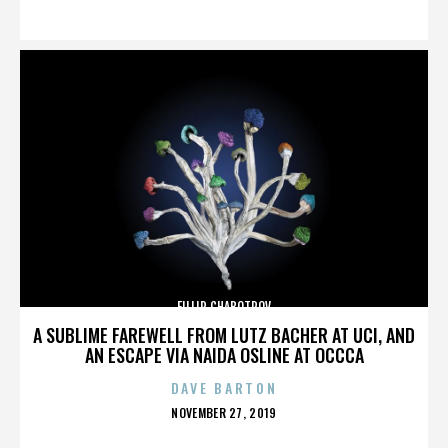
ON
FILLIP CHABOTROV
A SUBLIME FAREWELL FROM LUTZ BACHER AT UCI, AND
AN ESCAPE VIA NAIDA OSLINE AT OCCCA
DAVE BARTON
POSTED
NOVEMBER 27, 2019
ON