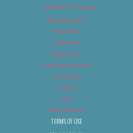
Newsletter – Promotional
OC Weekly Events
Privacy Policy
Slideshows
Special Issues
Submit your own event
Terms of Use
Tip Us Off
Video
Where to Find Us
TERMS OF USE