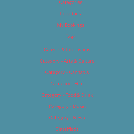
Categories
Locations
My Bookings
Tags
Careers & Internships
Category – Arts & Culture
Category – Cannabis
Category – Film
Category – Food & Drink
Category – Music
Category – News
Classifieds