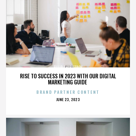
FILLIP CHABOTROV
RISE TO SUCCESS IN 2023 WITH OUR DIGITAL
MARKETING GUIDE
BRAND PARTNER CONTENT
POSTED
JUNE 23, 2023
ON