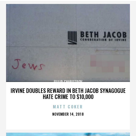
FILLIP CHABOTROV
IRVINE DOUBLES REWARD IN BETH JACOB SYNAGOGUE
HATE CRIME TO $10,000
MATT COKER
POSTED
NOVEMBER 14, 2018
ON