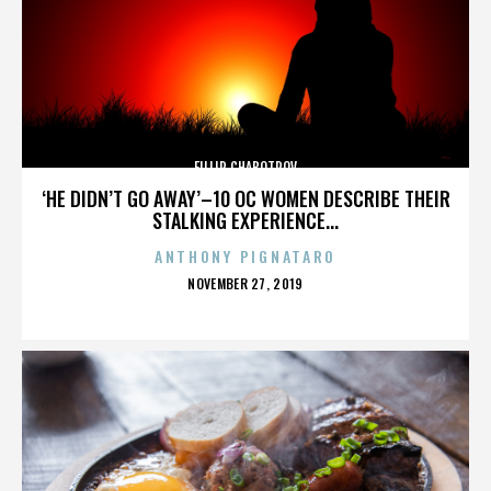
FILLIP CHABOTROV
‘HE DIDN’T GO AWAY’–10 OC WOMEN DESCRIBE THEIR
STALKING EXPERIENCE...
ANTHONY PIGNATARO
POSTED
NOVEMBER 27, 2019
ON