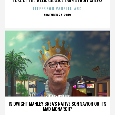
JEFFERSON VANBILLIARD
POSTED
NOVEMBER 27, 2019
ON
FILLIP CHABOTROV
IS DWIGHT MANLEY BREA’S NATIVE SON SAVIOR OR ITS
MAD MONARCH?