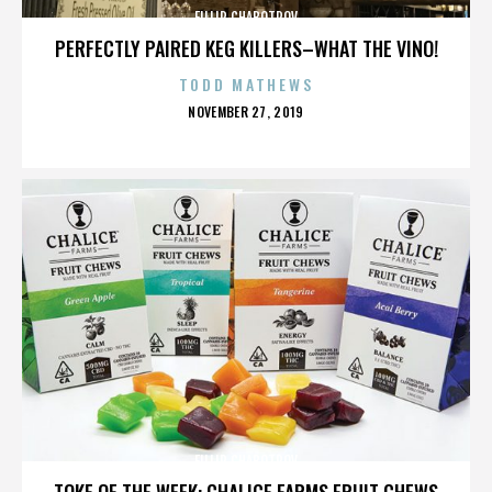
FILLIP CHABOTROV
PERFECTLY PAIRED KEG KILLERS–WHAT THE VINO!
TODD MATHEWS
POSTED
NOVEMBER 27, 2019
ON
FILLIP CHABOTROV
TOKE OF THE WEEK: CHALICE FARMS FRUIT CHEWS