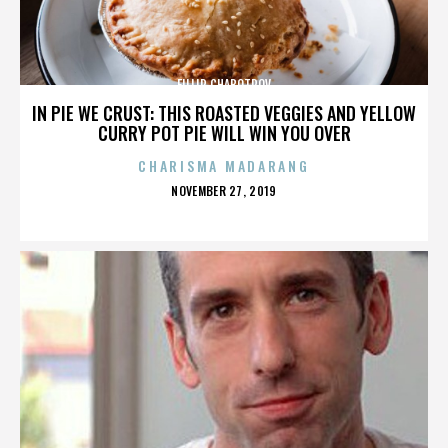
FILLIP CHABOTROV
IN PIE WE CRUST: THIS ROASTED VEGGIES AND YELLOW
CURRY POT PIE WILL WIN YOU OVER
CHARISMA MADARANG
POSTED
NOVEMBER 27, 2019
ON