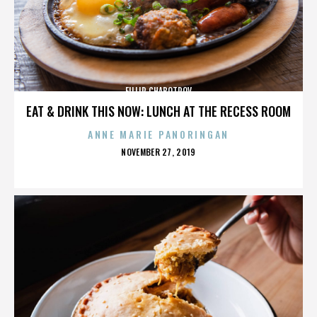
FILLIP CHABOTROV
EAT & DRINK THIS NOW: LUNCH AT THE RECESS ROOM
ANNE MARIE PANORINGAN
POSTED
NOVEMBER 27, 2019
ON