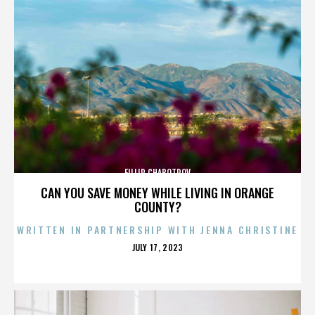
FILLIP CHABOTROV
CAN YOU SAVE MONEY WHILE LIVING IN ORANGE
COUNTY?
WRITTEN IN PARTNERSHIP WITH JENNA CHRISTINE
POSTED
JULY 17, 2023
ON