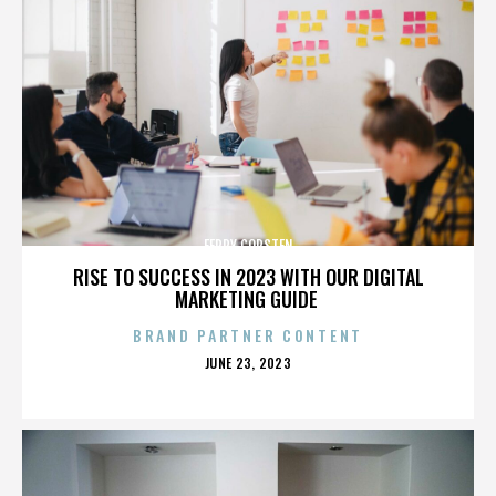
FERRY CORSTEN
RISE TO SUCCESS IN 2023 WITH OUR DIGITAL
MARKETING GUIDE
BRAND PARTNER CONTENT
POSTED
JUNE 23, 2023
ON