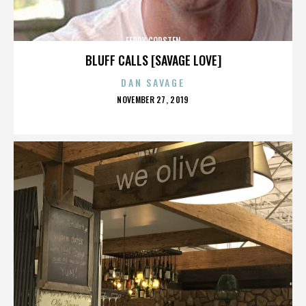
FERRY CORSTEN
BLUFF CALLS [SAVAGE LOVE]
DAN SAVAGE
POSTED
NOVEMBER 27, 2019
ON