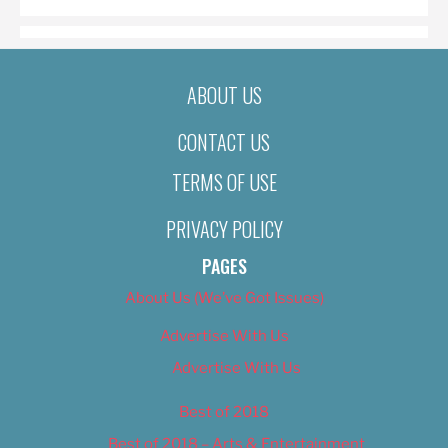
ABOUT US
CONTACT US
TERMS OF USE
PRIVACY POLICY
PAGES
About Us (We’ve Got Issues)
Advertise With Us
Advertise With Us
Best of 2018
Best of 2018 – Arts & Entertainment