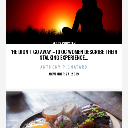
FERRY CORSTEN
‘HE DIDN’T GO AWAY’–10 OC WOMEN DESCRIBE THEIR
STALKING EXPERIENCE...
ANTHONY PIGNATARO
POSTED
NOVEMBER 27, 2019
ON