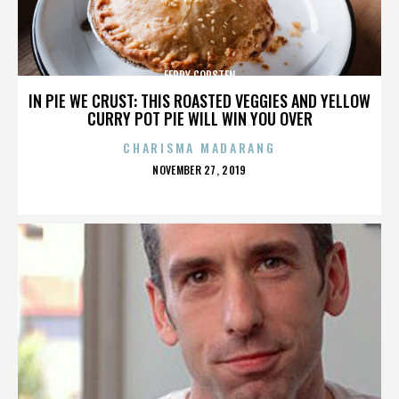
FERRY CORSTEN
IN PIE WE CRUST: THIS ROASTED VEGGIES AND YELLOW
CURRY POT PIE WILL WIN YOU OVER
CHARISMA MADARANG
POSTED
NOVEMBER 27, 2019
ON