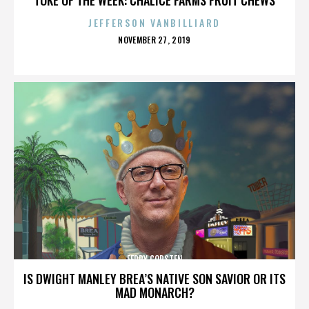
JEFFERSON VANBILLIARD
POSTED
NOVEMBER 27, 2019
ON
FERRY CORSTEN
IS DWIGHT MANLEY BREA’S NATIVE SON SAVIOR OR ITS
MAD MONARCH?