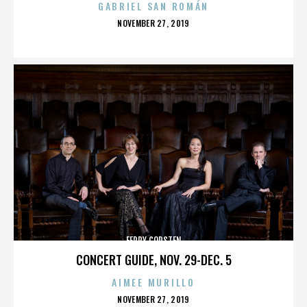
GABRIEL SAN ROMÁN
POSTED
NOVEMBER 27, 2019
ON
FERRY CORSTEN
CONCERT GUIDE, NOV. 29-DEC. 5
AIMEE MURILLO
POSTED
NOVEMBER 27, 2019