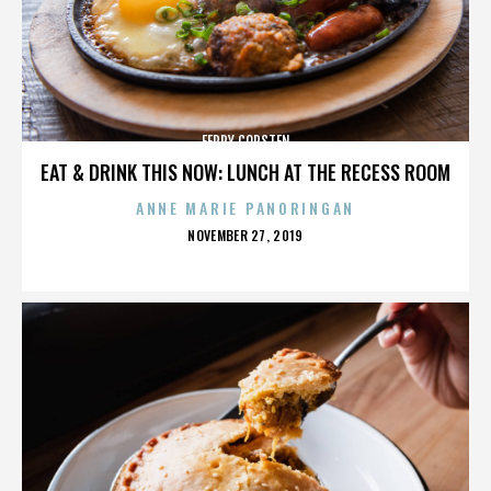
FERRY CORSTEN
EAT & DRINK THIS NOW: LUNCH AT THE RECESS ROOM
ANNE MARIE PANORINGAN
POSTED
NOVEMBER 27, 2019
ON