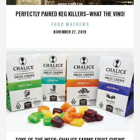
FERRY CORSTEN
PERFECTLY PAIRED KEG KILLERS–WHAT THE VINO!
TODD MATHEWS
POSTED
NOVEMBER 27, 2019
ON
FERRY CORSTEN
TOKE OF THE WEEK: CHALICE FARMS FRUIT CHEWS