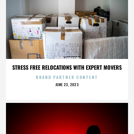
FERRY CORSTEN
STRESS FREE RELOCATIONS WITH EXPERT MOVERS
BRAND PARTNER CONTENT
POSTED
JUNE 23, 2023
ON