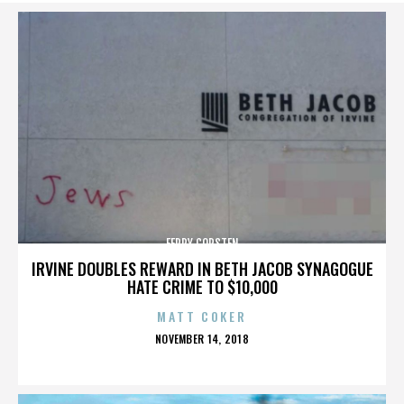
FERRY CORSTEN
IRVINE DOUBLES REWARD IN BETH JACOB SYNAGOGUE
HATE CRIME TO $10,000
MATT COKER
POSTED
NOVEMBER 14, 2018
ON