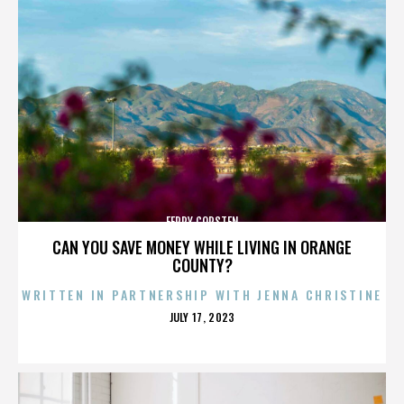
FERRY CORSTEN
CAN YOU SAVE MONEY WHILE LIVING IN ORANGE
COUNTY?
WRITTEN IN PARTNERSHIP WITH JENNA CHRISTINE
POSTED
JULY 17, 2023
ON