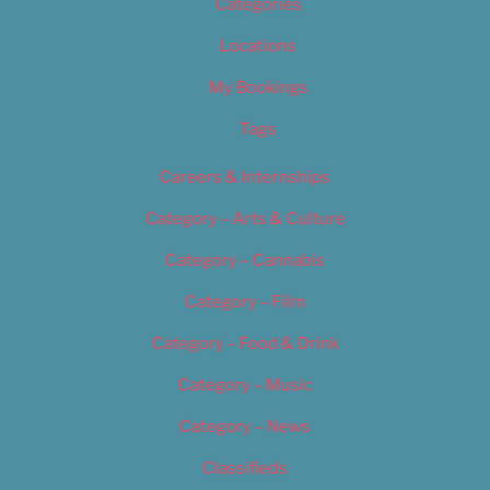
Categories
Locations
My Bookings
Tags
Careers & Internships
Category – Arts & Culture
Category – Cannabis
Category – Film
Category – Food & Drink
Category – Music
Category – News
Classifieds