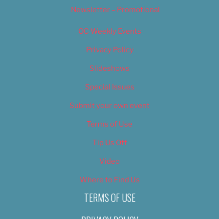
Newsletter – Promotional
OC Weekly Events
Privacy Policy
Slideshows
Special Issues
Submit your own event
Terms of Use
Tip Us Off
Video
Where to Find Us
TERMS OF USE