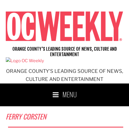
Skip
to
content
ORANGE COUNTY'S LEADING SOURCE OF NEWS, CULTURE AND
ENTERTAINMENT
ORANGE COUNTY'S LEADING SOURCE OF NEWS,
CULTURE AND ENTERTAINMENT
MENU
FERRY CORSTEN