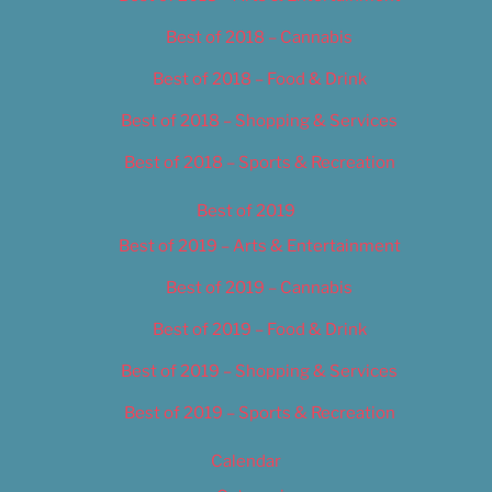
Best of 2018 – Cannabis
Best of 2018 – Food & Drink
Best of 2018 – Shopping & Services
Best of 2018 – Sports & Recreation
Best of 2019
Best of 2019 – Arts & Entertainment
Best of 2019 – Cannabis
Best of 2019 – Food & Drink
Best of 2019 – Shopping & Services
Best of 2019 – Sports & Recreation
Calendar