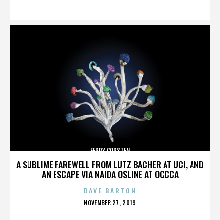
ON
FERRY CORSTEN
A SUBLIME FAREWELL FROM LUTZ BACHER AT UCI, AND
AN ESCAPE VIA NAIDA OSLINE AT OCCCA
DAVE BARTON
POSTED
NOVEMBER 27, 2019
ON