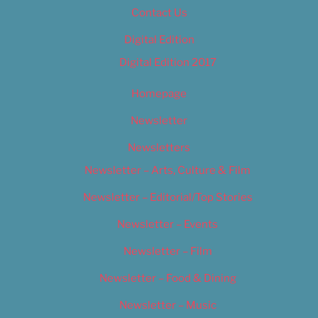
Contact Us
Digital Edition
Digital Edition 2017
Homepage
Newsletter
Newsletters
Newsletter – Arts, Culture & Film
Newsletter – Editorial/Top Stories
Newsletter – Events
Newsletter – Film
Newsletter – Food & Dining
Newsletter – Music