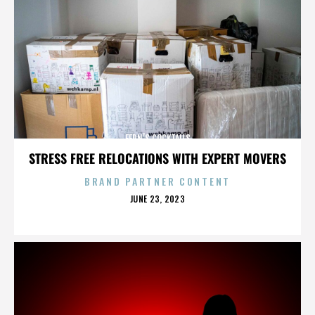
FERN’S COCKTAILS
STRESS FREE RELOCATIONS WITH EXPERT MOVERS
BRAND PARTNER CONTENT
POSTED
JUNE 23, 2023
ON