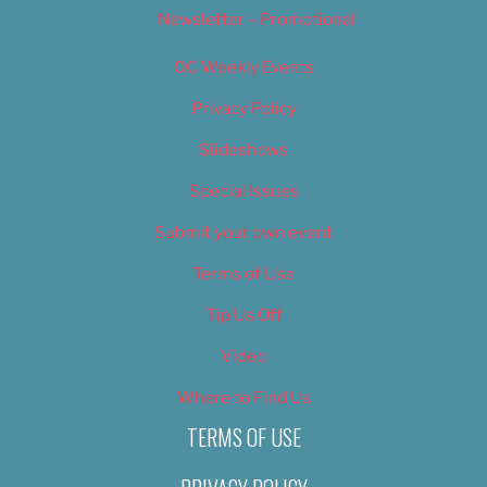
Newsletter – Promotional
OC Weekly Events
Privacy Policy
Slideshows
Special Issues
Submit your own event
Terms of Use
Tip Us Off
Video
Where to Find Us
TERMS OF USE