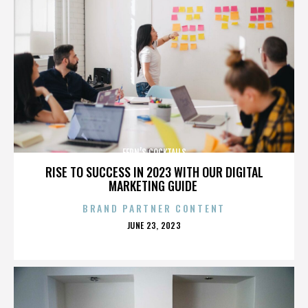
FERN’S COCKTAILS
RISE TO SUCCESS IN 2023 WITH OUR DIGITAL
MARKETING GUIDE
BRAND PARTNER CONTENT
POSTED
JUNE 23, 2023
ON