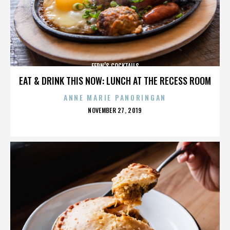
FERN’S COCKTAILS
EAT & DRINK THIS NOW: LUNCH AT THE RECESS ROOM
ANNE MARIE PANORINGAN
POSTED
NOVEMBER 27, 2019
ON