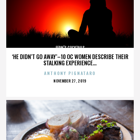
FERN’S COCKTAILS
‘HE DIDN’T GO AWAY’–10 OC WOMEN DESCRIBE THEIR
STALKING EXPERIENCE...
ANTHONY PIGNATARO
POSTED
NOVEMBER 27, 2019
ON