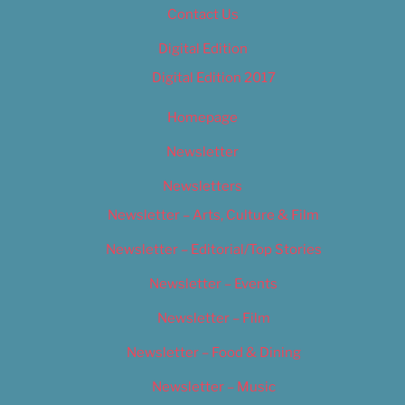
Contact Us
Digital Edition
Digital Edition 2017
Homepage
Newsletter
Newsletters
Newsletter – Arts, Culture & Film
Newsletter – Editorial/Top Stories
Newsletter – Events
Newsletter – Film
Newsletter – Food & Dining
Newsletter – Music