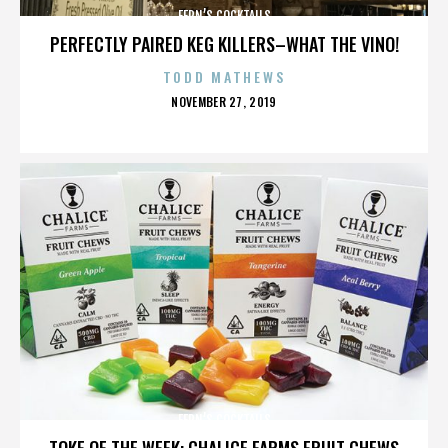
FERN’S COCKTAILS
PERFECTLY PAIRED KEG KILLERS–WHAT THE VINO!
TODD MATHEWS
POSTED
NOVEMBER 27, 2019
ON
FERN’S COCKTAILS
TOKE OF THE WEEK: CHALICE FARMS FRUIT CHEWS