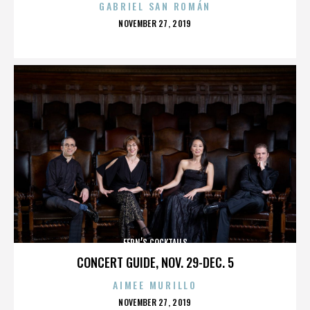
GABRIEL SAN ROMÁN
POSTED
NOVEMBER 27, 2019
ON
FERN’S COCKTAILS
CONCERT GUIDE, NOV. 29-DEC. 5
AIMEE MURILLO
POSTED
NOVEMBER 27, 2019