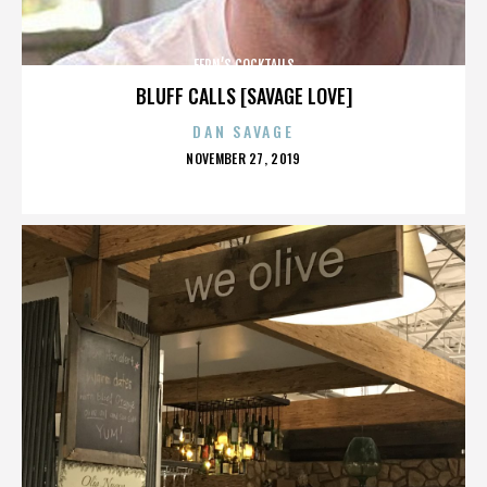
FERN’S COCKTAILS
BLUFF CALLS [SAVAGE LOVE]
DAN SAVAGE
POSTED
NOVEMBER 27, 2019
ON