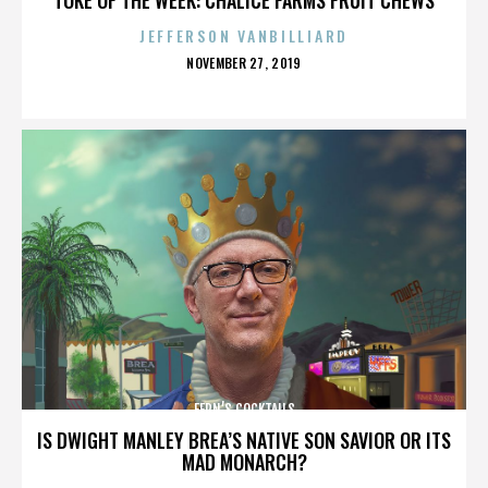
JEFFERSON VANBILLIARD
POSTED
NOVEMBER 27, 2019
ON
FERN’S COCKTAILS
IS DWIGHT MANLEY BREA’S NATIVE SON SAVIOR OR ITS
MAD MONARCH?