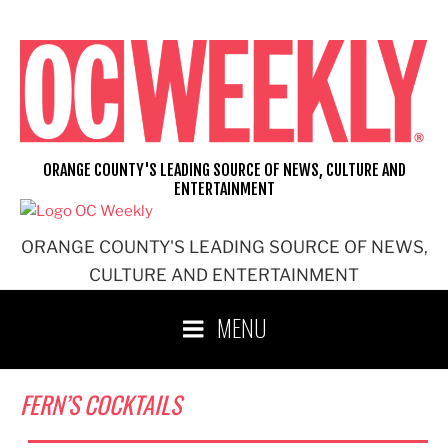
Skip
to
content
ORANGE COUNTY'S LEADING SOURCE OF NEWS, CULTURE AND
ENTERTAINMENT
ORANGE COUNTY'S LEADING SOURCE OF NEWS,
CULTURE AND ENTERTAINMENT
MENU
FERN’S COCKTAILS