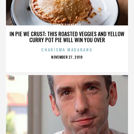
FERN’S COCKTAILS
IN PIE WE CRUST: THIS ROASTED VEGGIES AND YELLOW
CURRY POT PIE WILL WIN YOU OVER
CHARISMA MADARANG
POSTED
NOVEMBER 27, 2019
ON