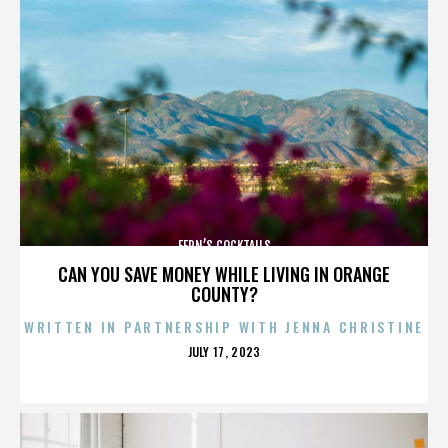
FERN’S COCKTAILS
CAN YOU SAVE MONEY WHILE LIVING IN ORANGE
COUNTY?
WRITTEN IN PARTNERSHIP WITH JENNA CHRISTINE
POSTED
JULY 17, 2023
ON