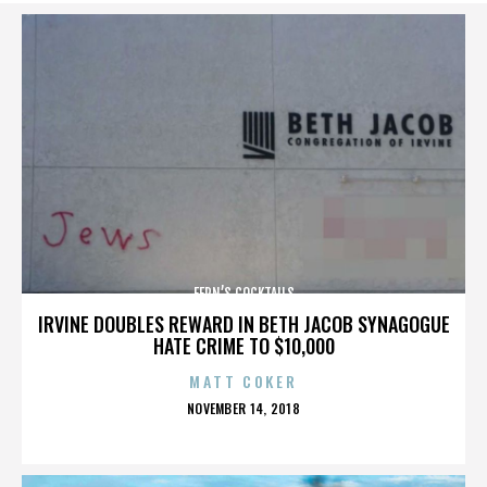
FERN’S COCKTAILS
IRVINE DOUBLES REWARD IN BETH JACOB SYNAGOGUE
HATE CRIME TO $10,000
MATT COKER
POSTED
NOVEMBER 14, 2018
ON