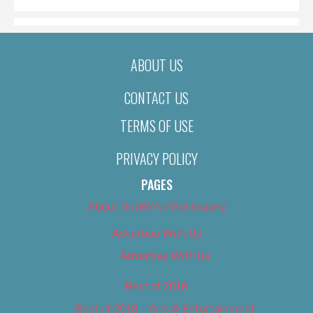
ABOUT US
CONTACT US
TERMS OF USE
PRIVACY POLICY
PAGES
About Us (We’ve Got Issues)
Advertise With Us
Advertise With Us
Best of 2018
Best of 2018 – Arts & Entertainment