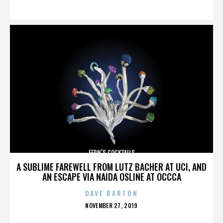
ON
FERN’S COCKTAILS
A SUBLIME FAREWELL FROM LUTZ BACHER AT UCI, AND
AN ESCAPE VIA NAIDA OSLINE AT OCCCA
DAVE BARTON
POSTED
NOVEMBER 27, 2019
ON