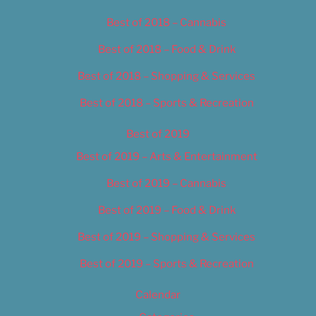
Best of 2018 – Cannabis
Best of 2018 – Food & Drink
Best of 2018 – Shopping & Services
Best of 2018 – Sports & Recreation
Best of 2019
Best of 2019 – Arts & Entertainment
Best of 2019 – Cannabis
Best of 2019 – Food & Drink
Best of 2019 – Shopping & Services
Best of 2019 – Sports & Recreation
Calendar