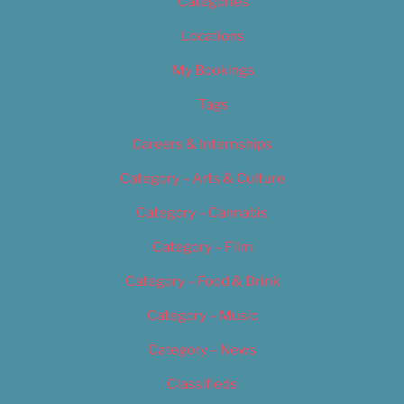
Categories
Locations
My Bookings
Tags
Careers & Internships
Category – Arts & Culture
Category – Cannabis
Category – Film
Category – Food & Drink
Category – Music
Category – News
Classifieds