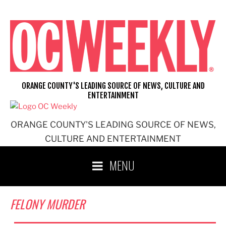
Skip
to
content
ORANGE COUNTY'S LEADING SOURCE OF NEWS, CULTURE AND
ENTERTAINMENT
ORANGE COUNTY'S LEADING SOURCE OF NEWS,
CULTURE AND ENTERTAINMENT
MENU
FELONY MURDER