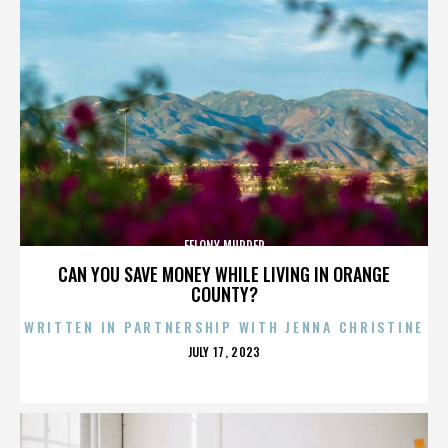
FELONY MURDER
CAN YOU SAVE MONEY WHILE LIVING IN ORANGE
COUNTY?
WRITTEN IN PARTNERSHIP WITH JENNA CHRISTINE
POSTED
JULY 17, 2023
ON