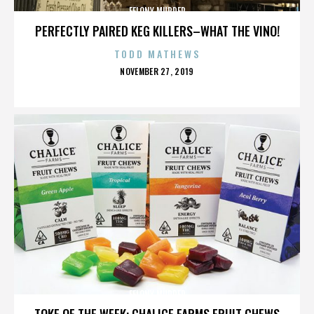
FELONY MURDER
PERFECTLY PAIRED KEG KILLERS–WHAT THE VINO!
TODD MATHEWS
POSTED
NOVEMBER 27, 2019
ON
FELONY MURDER
TOKE OF THE WEEK: CHALICE FARMS FRUIT CHEWS