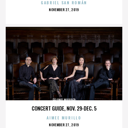
GABRIEL SAN ROMÁN
POSTED
NOVEMBER 27, 2019
ON
FELONY MURDER
CONCERT GUIDE, NOV. 29-DEC. 5
AIMEE MURILLO
POSTED
NOVEMBER 27, 2019