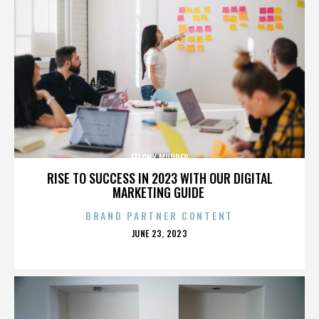
FELONY MURDER
RISE TO SUCCESS IN 2023 WITH OUR DIGITAL
MARKETING GUIDE
BRAND PARTNER CONTENT
POSTED
JUNE 23, 2023
ON