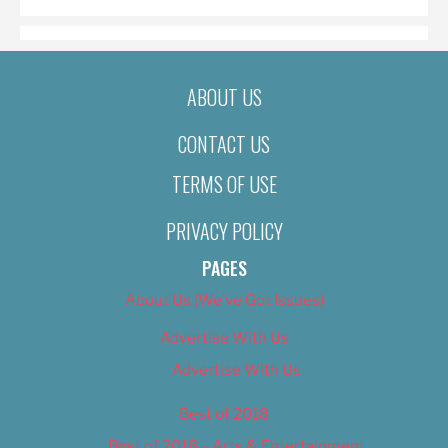
ABOUT US
CONTACT US
TERMS OF USE
PRIVACY POLICY
PAGES
About Us (We’ve Got Issues)
Advertise With Us
Advertise With Us
Best of 2018
Best of 2018 – Arts & Entertainment