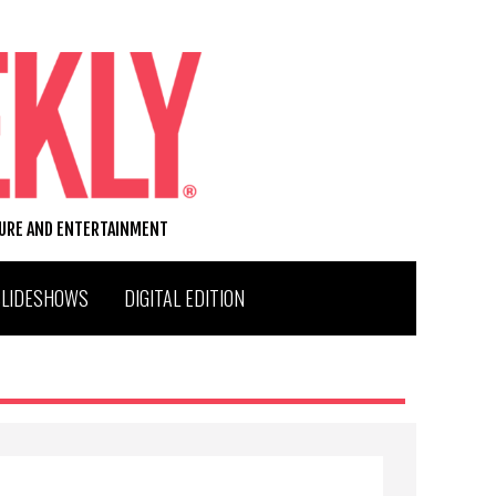
TURE AND ENTERTAINMENT
SLIDESHOWS
DIGITAL EDITION