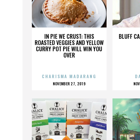
FELON
IN PIE WE CRUST: THIS
BLUFF CA
ROASTED VEGGIES AND YELLOW
CURRY POT PIE WILL WIN YOU
OVER
CHARISMA MADARANG
D
POSTED
P
NOVEMBER 27, 2019
NOV
ON
O