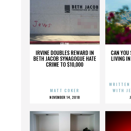
FELON
IRVINE DOUBLES REWARD IN
CAN YOU 
BETH JACOB SYNAGOGUE HATE
LIVING I
CRIME TO $10,000
WRITTEN
MATT COKER
WITH J
POSTED
NOVEMBER 14, 2018
ON