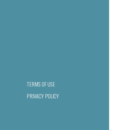
TERMS OF USE
PRIVACY POLICY