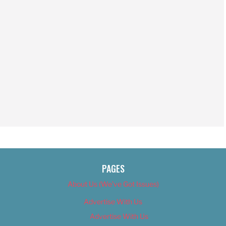
PAGES
About Us (We’ve Got Issues)
Advertise With Us
Advertise With Us