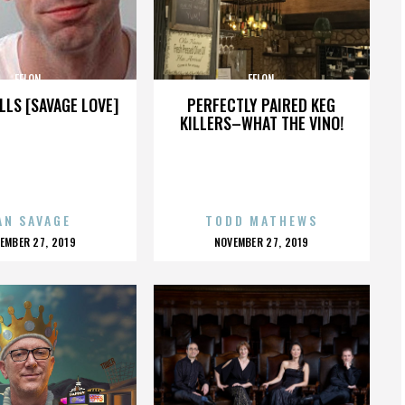
FELON
FELON
LLS [SAVAGE LOVE]
PERFECTLY PAIRED KEG
KILLERS–WHAT THE VINO!
AN SAVAGE
TODD MATHEWS
OSTED
POSTED
EMBER 27, 2019
NOVEMBER 27, 2019
N
ON