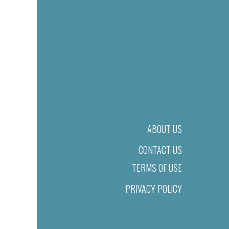
ABOUT US
CONTACT US
TERMS OF USE
PRIVACY POLICY