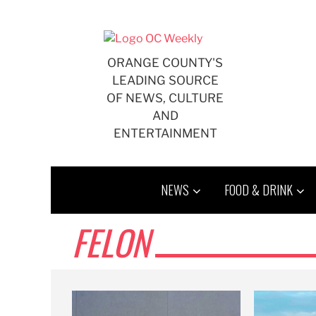
Skip
to
content
ORANGE COUNTY'S
LEADING SOURCE
OF NEWS, CULTURE
AND
ENTERTAINMENT
NEWS
FOOD & DRINK
FELON