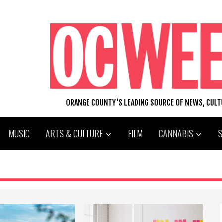
ORANGE COUNTY'S LEADING SOURCE OF NEWS, CUL
MUSIC
ARTS & CULTURE
FILM
CANNABIS