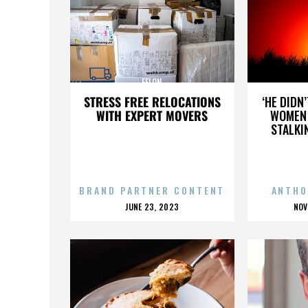
FELON
STRESS FREE RELOCATIONS
‘HE DIDN
WITH EXPERT MOVERS
WOMEN 
STALKI
BRAND PARTNER CONTENT
ANTHO
POSTED
P
JUNE 23, 2023
NOV
ON
O