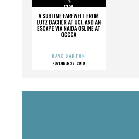
FELON
A SUBLIME FAREWELL FROM
LUTZ BACHER AT UCI, AND AN
ESCAPE VIA NAIDA OSLINE AT
OCCCA
DAVE BARTON
POSTED
NOVEMBER 27, 2019
ON