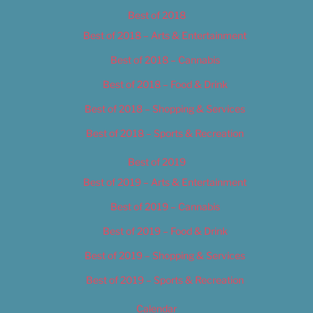
Best of 2018
Best of 2018 – Arts & Entertainment
Best of 2018 – Cannabis
Best of 2018 – Food & Drink
Best of 2018 – Shopping & Services
Best of 2018 – Sports & Recreation
Best of 2019
Best of 2019 – Arts & Entertainment
Best of 2019 – Cannabis
Best of 2019 – Food & Drink
Best of 2019 – Shopping & Services
Best of 2019 – Sports & Recreation
Calendar