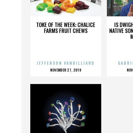
FELON
TOKE OF THE WEEK: CHALICE
IS DWIG
FARMS FRUIT CHEWS
NATIVE SON
JEFFERSON VANBILLIARD
GABRI
POSTED
P
NOVEMBER 27, 2019
NOV
ON
O