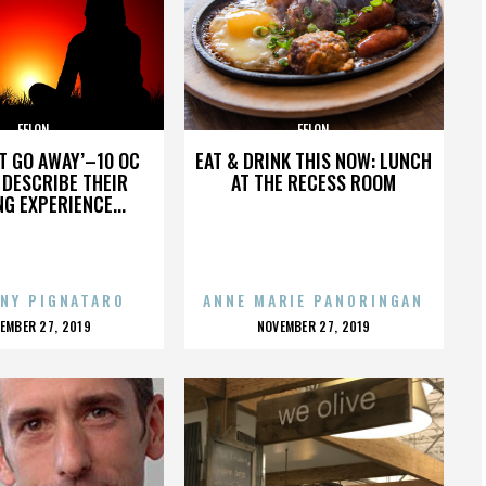
FELON
FELON
’T GO AWAY’–10 OC
EAT & DRINK THIS NOW: LUNCH
DESCRIBE THEIR
AT THE RECESS ROOM
NG EXPERIENCE...
NY PIGNATARO
ANNE MARIE PANORINGAN
OSTED
POSTED
EMBER 27, 2019
NOVEMBER 27, 2019
N
ON