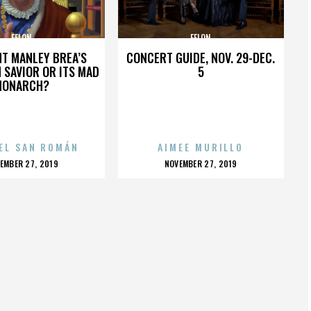
FELON
FELON
HT MANLEY BREA’S
CONCERT GUIDE, NOV. 29-DEC.
 SAVIOR OR ITS MAD
5
MONARCH?
EL SAN ROMÁN
AIMEE MURILLO
OSTED
POSTED
EMBER 27, 2019
NOVEMBER 27, 2019
N
ON