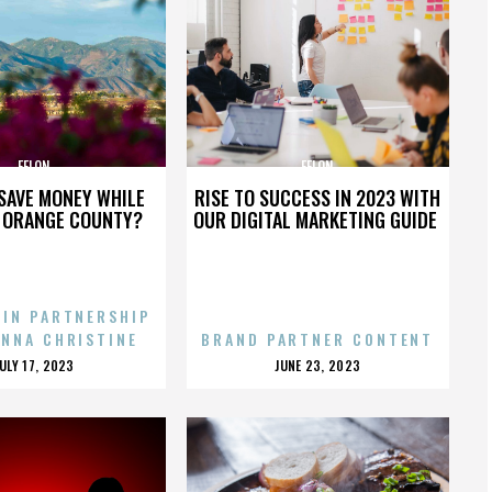
FELON
FELON
SAVE MONEY WHILE
RISE TO SUCCESS IN 2023 WITH
N ORANGE COUNTY?
OUR DIGITAL MARKETING GUIDE
 IN PARTNERSHIP
ENNA CHRISTINE
BRAND PARTNER CONTENT
POSTED
POSTED
JULY 17, 2023
JUNE 23, 2023
ON
ON