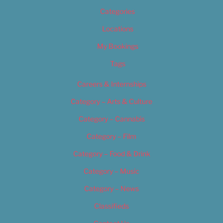
Categories
Locations
My Bookings
Tags
Careers & Internships
Category – Arts & Culture
Category – Cannabis
Category – Film
Category – Food & Drink
Category – Music
Category – News
Classifieds