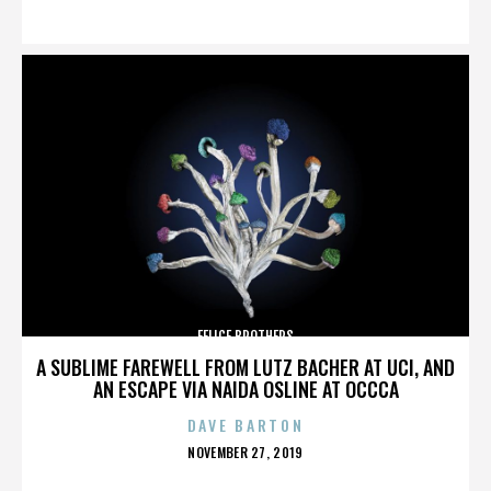
ON
FELICE BROTHERS
A SUBLIME FAREWELL FROM LUTZ BACHER AT UCI, AND
AN ESCAPE VIA NAIDA OSLINE AT OCCCA
DAVE BARTON
POSTED
NOVEMBER 27, 2019
ON