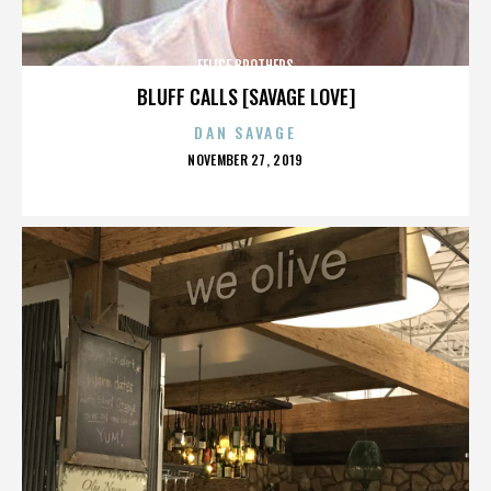
FELICE BROTHERS
BLUFF CALLS [SAVAGE LOVE]
DAN SAVAGE
POSTED
NOVEMBER 27, 2019
ON