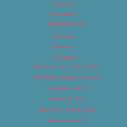
Contact Us
Digital Edition
Digital Edition 2017
Homepage
Newsletter
Newsletters
Newsletter – Arts, Culture & Film
Newsletter – Editorial/Top Stories
Newsletter – Events
Newsletter – Film
Newsletter – Food & Dining
Newsletter – Music