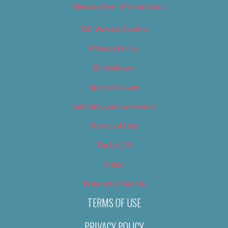
Newsletter – Promotional
OC Weekly Events
Privacy Policy
Slideshows
Special Issues
Submit your own event
Terms of Use
Tip Us Off
Video
Where to Find Us
TERMS OF USE
PRIVACY POLICY