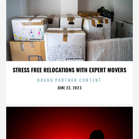
FELICE BROTHERS
STRESS FREE RELOCATIONS WITH EXPERT MOVERS
BRAND PARTNER CONTENT
POSTED
JUNE 23, 2023
ON