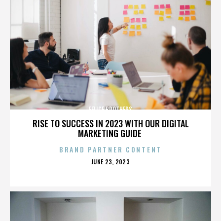
FELICE BROTHERS
RISE TO SUCCESS IN 2023 WITH OUR DIGITAL
MARKETING GUIDE
BRAND PARTNER CONTENT
POSTED
JUNE 23, 2023
ON