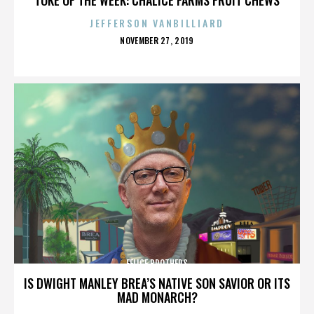
JEFFERSON VANBILLIARD
POSTED
NOVEMBER 27, 2019
ON
FELICE BROTHERS
IS DWIGHT MANLEY BREA’S NATIVE SON SAVIOR OR ITS
MAD MONARCH?