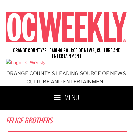
Skip
to
content
ORANGE COUNTY'S LEADING SOURCE OF NEWS, CULTURE AND
ENTERTAINMENT
ORANGE COUNTY'S LEADING SOURCE OF NEWS,
CULTURE AND ENTERTAINMENT
MENU
FELICE BROTHERS