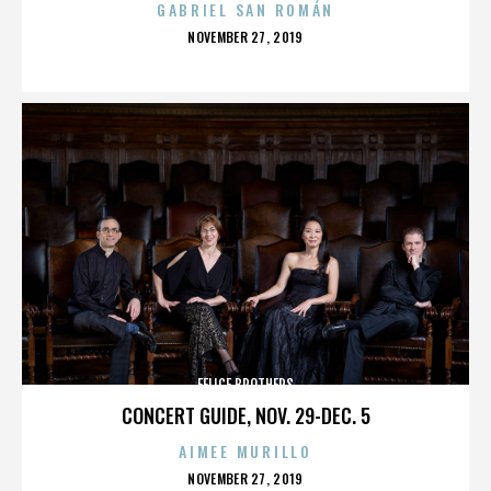
GABRIEL SAN ROMÁN
POSTED
NOVEMBER 27, 2019
ON
FELICE BROTHERS
CONCERT GUIDE, NOV. 29-DEC. 5
AIMEE MURILLO
POSTED
NOVEMBER 27, 2019