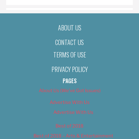
ABOUT US
CONTACT US
TERMS OF USE
PRIVACY POLICY
PAGES
About Us (We’ve Got Issues)
Advertise With Us
Advertise With Us
Best of 2018
Best of 2018 – Arts & Entertainment