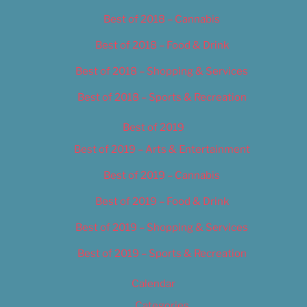
Best of 2018 – Cannabis
Best of 2018 – Food & Drink
Best of 2018 – Shopping & Services
Best of 2018 – Sports & Recreation
Best of 2019
Best of 2019 – Arts & Entertainment
Best of 2019 – Cannabis
Best of 2019 – Food & Drink
Best of 2019 – Shopping & Services
Best of 2019 – Sports & Recreation
Calendar
Categories