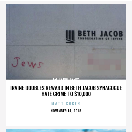
FELICE BROTHERS
IRVINE DOUBLES REWARD IN BETH JACOB SYNAGOGUE
HATE CRIME TO $10,000
MATT COKER
POSTED
NOVEMBER 14, 2018
ON