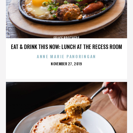
FELICE BROTHERS
EAT & DRINK THIS NOW: LUNCH AT THE RECESS ROOM
ANNE MARIE PANORINGAN
POSTED
NOVEMBER 27, 2019
ON