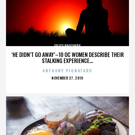
FELICE BROTHERS
‘HE DIDN’T GO AWAY’–10 OC WOMEN DESCRIBE THEIR
STALKING EXPERIENCE...
ANTHONY PIGNATARO
POSTED
NOVEMBER 27, 2019
ON