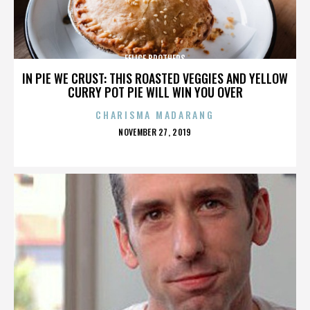
FELICE BROTHERS
IN PIE WE CRUST: THIS ROASTED VEGGIES AND YELLOW
CURRY POT PIE WILL WIN YOU OVER
CHARISMA MADARANG
POSTED
NOVEMBER 27, 2019
ON