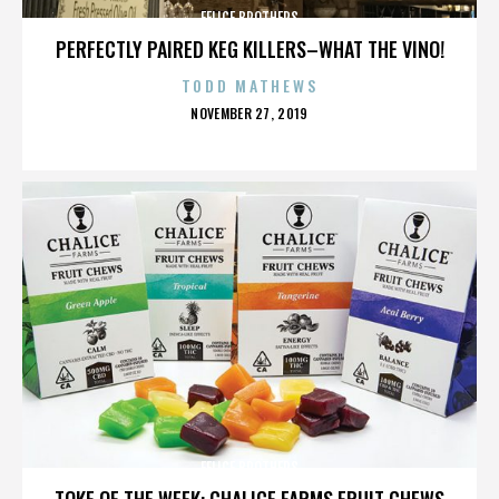
FELICE BROTHERS
PERFECTLY PAIRED KEG KILLERS–WHAT THE VINO!
TODD MATHEWS
POSTED
NOVEMBER 27, 2019
ON
FELICE BROTHERS
TOKE OF THE WEEK: CHALICE FARMS FRUIT CHEWS