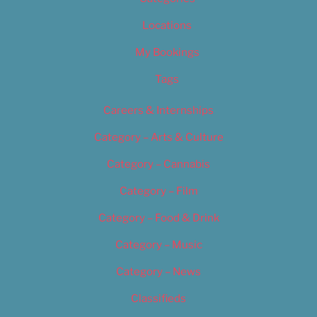
Locations
My Bookings
Tags
Careers & Internships
Category – Arts & Culture
Category – Cannabis
Category – Film
Category – Food & Drink
Category – Music
Category – News
Classifieds