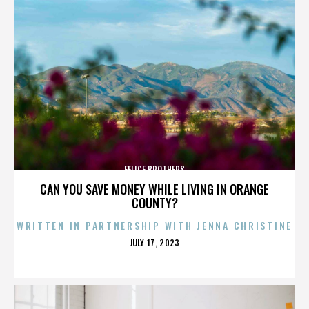
FELICE BROTHERS
CAN YOU SAVE MONEY WHILE LIVING IN ORANGE
COUNTY?
WRITTEN IN PARTNERSHIP WITH JENNA CHRISTINE
POSTED
JULY 17, 2023
ON