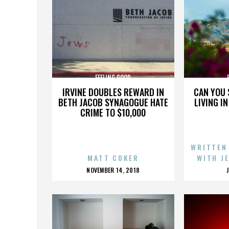
FEELING GOOD
IRVINE DOUBLES REWARD IN
CAN YOU 
BETH JACOB SYNAGOGUE HATE
LIVING I
CRIME TO $10,000
WRITTEN
MATT COKER
WITH J
POSTED
NOVEMBER 14, 2018
ON