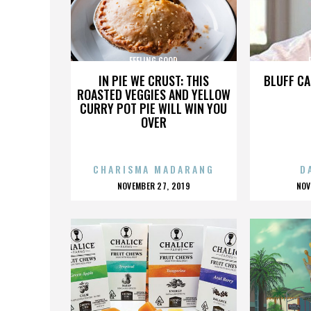
FEELING GOOD
IN PIE WE CRUST: THIS
BLUFF CA
ROASTED VEGGIES AND YELLOW
CURRY POT PIE WILL WIN YOU
OVER
CHARISMA MADARANG
D
POSTED
P
NOVEMBER 27, 2019
NOV
ON
O