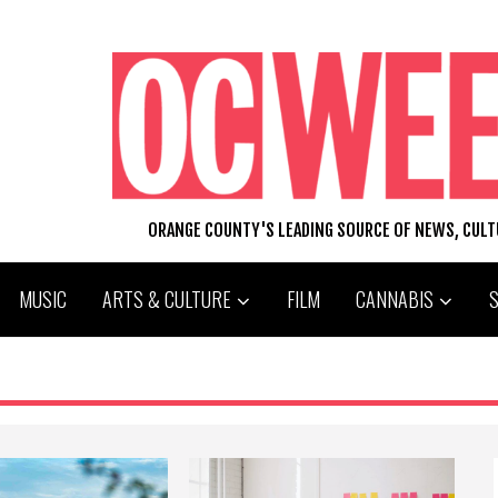
ORANGE COUNTY'S LEADING SOURCE OF NEWS, CUL
MUSIC
ARTS & CULTURE
FILM
CANNABIS