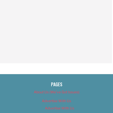
PAGES
About Us (We’ve Got Issues)
Advertise With Us
Advertise With Us