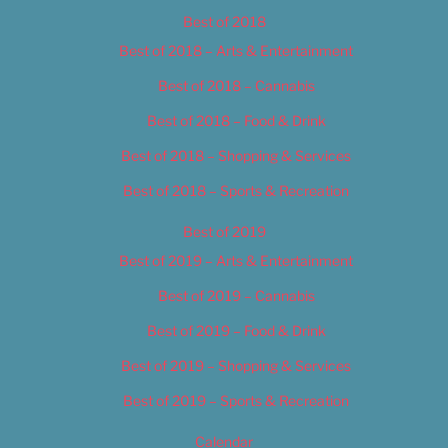
Best of 2018
Best of 2018 – Arts & Entertainment
Best of 2018 – Cannabis
Best of 2018 – Food & Drink
Best of 2018 – Shopping & Services
Best of 2018 – Sports & Recreation
Best of 2019
Best of 2019 – Arts & Entertainment
Best of 2019 – Cannabis
Best of 2019 – Food & Drink
Best of 2019 – Shopping & Services
Best of 2019 – Sports & Recreation
Calendar