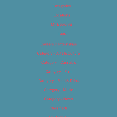
Categories
Locations
My Bookings
Tags
Careers & Internships
Category – Arts & Culture
Category – Cannabis
Category – Film
Category – Food & Drink
Category – Music
Category – News
Classifieds