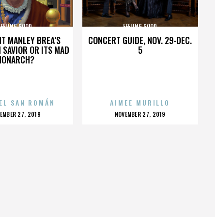
FEELING GOOD
FEELING GOOD
HT MANLEY BREA’S
CONCERT GUIDE, NOV. 29-DEC.
 SAVIOR OR ITS MAD
5
MONARCH?
EL SAN ROMÁN
AIMEE MURILLO
OSTED
POSTED
EMBER 27, 2019
NOVEMBER 27, 2019
N
ON