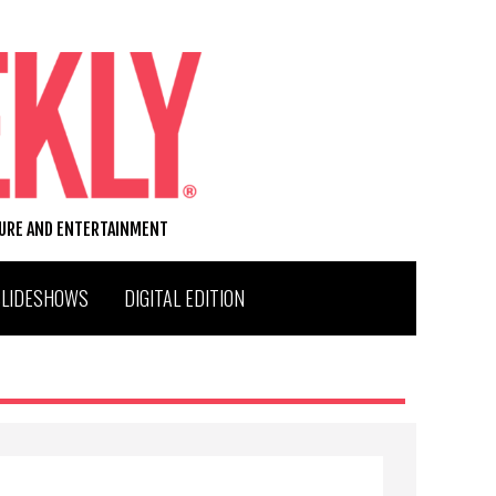
TURE AND ENTERTAINMENT
SLIDESHOWS
DIGITAL EDITION