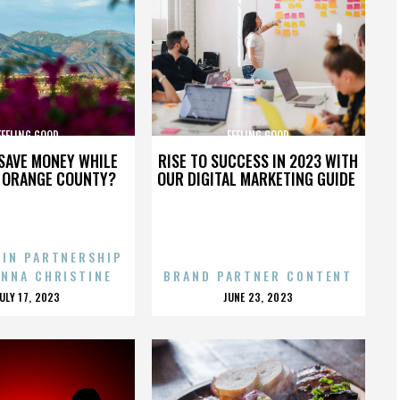
FEELING GOOD
FEELING GOOD
SAVE MONEY WHILE
RISE TO SUCCESS IN 2023 WITH
N ORANGE COUNTY?
OUR DIGITAL MARKETING GUIDE
 IN PARTNERSHIP
ENNA CHRISTINE
BRAND PARTNER CONTENT
POSTED
POSTED
JULY 17, 2023
JUNE 23, 2023
ON
ON