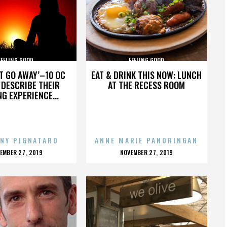
FEELING GOOD
FEELING GOOD
’T GO AWAY’–10 OC
EAT & DRINK THIS NOW: LUNCH
DESCRIBE THEIR
AT THE RECESS ROOM
NG EXPERIENCE...
NY PIGNATARO
ANNE MARIE PANORINGAN
OSTED
POSTED
EMBER 27, 2019
NOVEMBER 27, 2019
N
ON