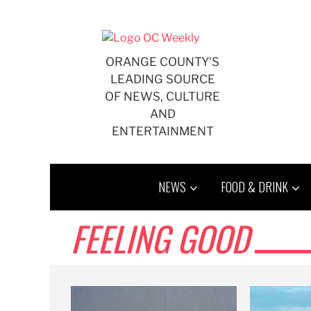
Skip
to
content
ORANGE COUNTY'S
LEADING SOURCE
OF NEWS, CULTURE
AND
ENTERTAINMENT
NEWS
FOOD & DRINK
FEELING GOOD