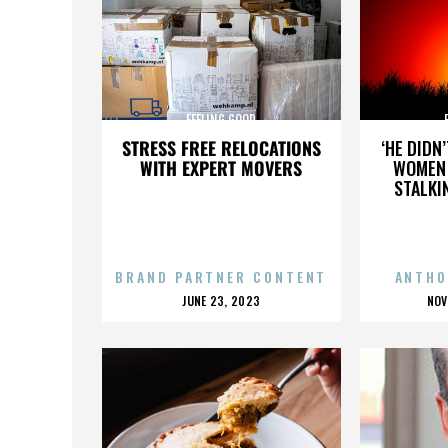
FEELING GOOD
STRESS FREE RELOCATIONS
‘HE DIDN
WITH EXPERT MOVERS
WOMEN 
STALKI
BRAND PARTNER CONTENT
ANTHO
POSTED
P
JUNE 23, 2023
NOV
ON
O