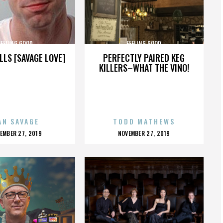
FEELING GOOD
FEELING GOOD
LLS [SAVAGE LOVE]
PERFECTLY PAIRED KEG
KILLERS–WHAT THE VINO!
AN SAVAGE
TODD MATHEWS
OSTED
POSTED
EMBER 27, 2019
NOVEMBER 27, 2019
N
ON