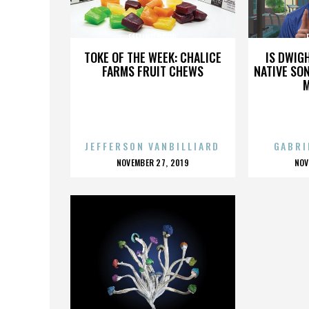
FEELING GOOD
TOKE OF THE WEEK: CHALICE
IS DWIG
FARMS FRUIT CHEWS
NATIVE SON
JEFFERSON VANBILLIARD
GABRI
POSTED
P
NOVEMBER 27, 2019
NOV
ON
O