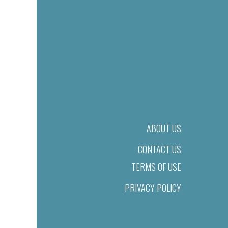
ABOUT US
CONTACT US
TERMS OF USE
PRIVACY POLICY