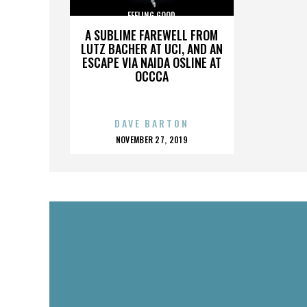
FEELING GOOD
A SUBLIME FAREWELL FROM
LUTZ BACHER AT UCI, AND AN
ESCAPE VIA NAIDA OSLINE AT
OCCCA
DAVE BARTON
POSTED
NOVEMBER 27, 2019
ON