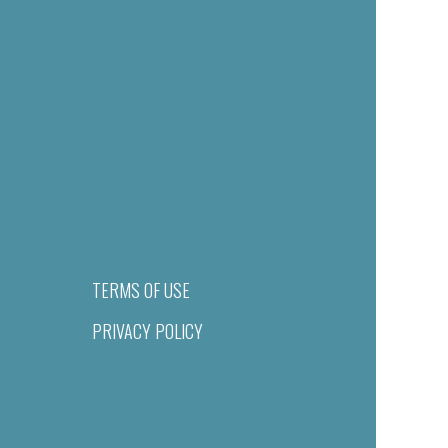
TERMS OF USE
PRIVACY POLICY