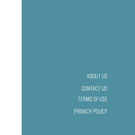
ABOUT US
CONTACT US
TERMS OF USE
PRIVACY POLICY