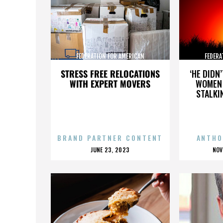
FEDERATION FOR AMERICAN
FEDERA
IMMIGRATION REFORM
IMMI
STRESS FREE RELOCATIONS
‘HE DIDN
WITH EXPERT MOVERS
WOMEN 
STALKI
BRAND PARTNER CONTENT
ANTHO
POSTED
P
JUNE 23, 2023
NOV
ON
O