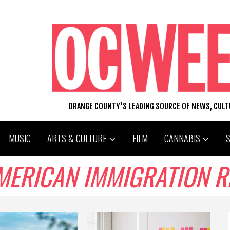
ORANGE COUNTY'S LEADING SOURCE OF NEWS, CUL
MUSIC
ARTS & CULTURE
FILM
CANNABIS
AMERICAN IMMIGRATION 