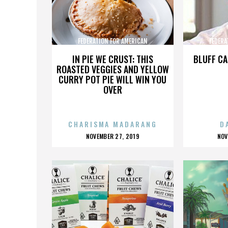
FEDERATION FOR AMERICAN
FEDERA
IMMIGRATION REFORM
IMMI
IN PIE WE CRUST: THIS
BLUFF CA
ROASTED VEGGIES AND YELLOW
CURRY POT PIE WILL WIN YOU
OVER
CHARISMA MADARANG
D
POSTED
P
NOVEMBER 27, 2019
NOV
ON
O