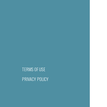
TERMS OF USE
PRIVACY POLICY