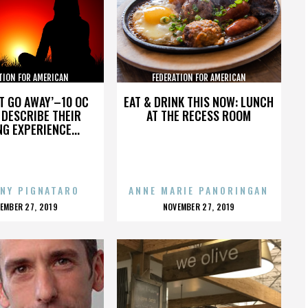
TION FOR AMERICAN
FEDERATION FOR AMERICAN
GRATION REFORM
IMMIGRATION REFORM
’T GO AWAY’–10 OC
EAT & DRINK THIS NOW: LUNCH
DESCRIBE THEIR
AT THE RECESS ROOM
NG EXPERIENCE...
NY PIGNATARO
ANNE MARIE PANORINGAN
OSTED
POSTED
EMBER 27, 2019
NOVEMBER 27, 2019
N
ON