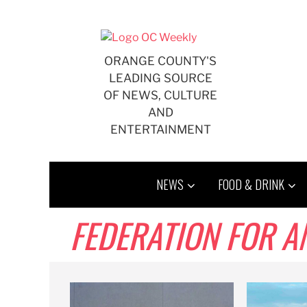
Skip
to
content
ORANGE COUNTY'S
LEADING SOURCE
OF NEWS, CULTURE
AND
ENTERTAINMENT
NEWS
FOOD & DRINK
FEDERATION FOR 