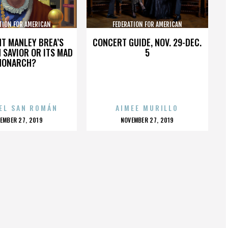
TION FOR AMERICAN
FEDERATION FOR AMERICAN
GRATION REFORM
IMMIGRATION REFORM
HT MANLEY BREA’S
CONCERT GUIDE, NOV. 29-DEC.
 SAVIOR OR ITS MAD
5
MONARCH?
EL SAN ROMÁN
AIMEE MURILLO
OSTED
POSTED
EMBER 27, 2019
NOVEMBER 27, 2019
N
ON