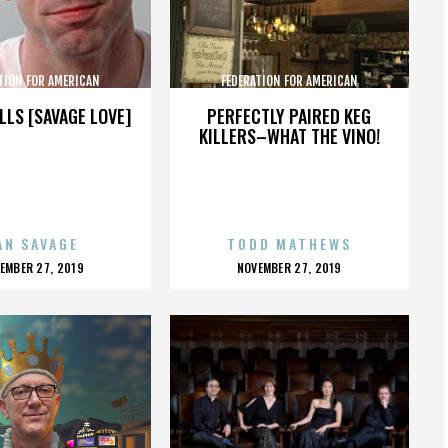
TION FOR AMERICAN
FEDERATION FOR AMERICAN
GRATION REFORM
IMMIGRATION REFORM
LLS [SAVAGE LOVE]
PERFECTLY PAIRED KEG
KILLERS–WHAT THE VINO!
AN SAVAGE
TODD MATHEWS
OSTED
POSTED
EMBER 27, 2019
NOVEMBER 27, 2019
N
ON