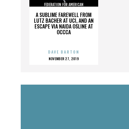
FEDERATION FOR AMERICAN
IMMIGRATION REFORM
A SUBLIME FAREWELL FROM
LUTZ BACHER AT UCI, AND AN
ESCAPE VIA NAIDA OSLINE AT
OCCCA
DAVE BARTON
POSTED
NOVEMBER 27, 2019
ON