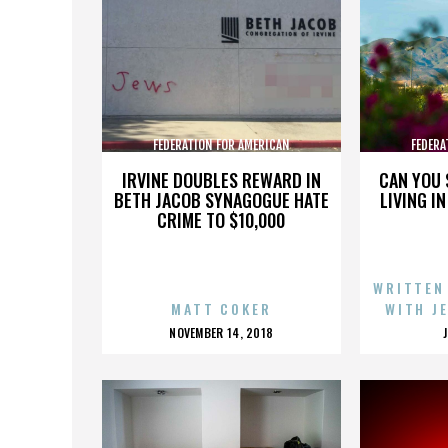
FEDERATION FOR AMERICAN
FEDERA
IMMIGRATION REFORM
IMMI
IRVINE DOUBLES REWARD IN
CAN YOU 
BETH JACOB SYNAGOGUE HATE
LIVING I
CRIME TO $10,000
WRITTEN
MATT COKER
WITH J
POSTED
NOVEMBER 14, 2018
ON