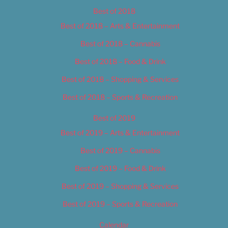
Best of 2018
Best of 2018 – Arts & Entertainment
Best of 2018 – Cannabis
Best of 2018 – Food & Drink
Best of 2018 – Shopping & Services
Best of 2018 – Sports & Recreation
Best of 2019
Best of 2019 – Arts & Entertainment
Best of 2019 – Cannabis
Best of 2019 – Food & Drink
Best of 2019 – Shopping & Services
Best of 2019 – Sports & Recreation
Calendar