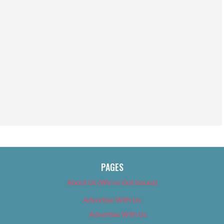
PAGES
About Us (We’ve Got Issues)
Advertise With Us
Advertise With Us