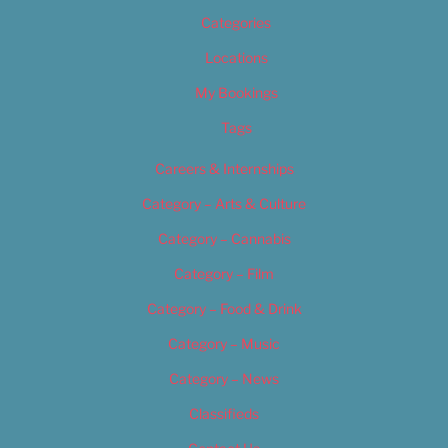
Categories
Locations
My Bookings
Tags
Careers & Internships
Category – Arts & Culture
Category – Cannabis
Category – Film
Category – Food & Drink
Category – Music
Category – News
Classifieds