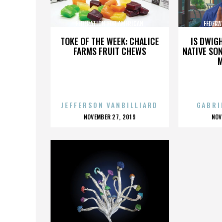
FEDERATION FOR AMERICAN
FEDERA
IMMIGRATION REFORM
IMMI
TOKE OF THE WEEK: CHALICE
IS DWIG
FARMS FRUIT CHEWS
NATIVE SON
JEFFERSON VANBILLIARD
GABRI
POSTED
P
NOVEMBER 27, 2019
NOV
ON
O