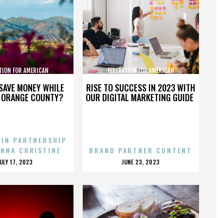
TION FOR AMERICAN
FEDERATION FOR AMERICAN
GRATION REFORM
IMMIGRATION REFORM
SAVE MONEY WHILE
RISE TO SUCCESS IN 2023 WITH
N ORANGE COUNTY?
OUR DIGITAL MARKETING GUIDE
 IN PARTNERSHIP
ENNA CHRISTINE
BRAND PARTNER CONTENT
POSTED
POSTED
JULY 17, 2023
JUNE 23, 2023
ON
ON