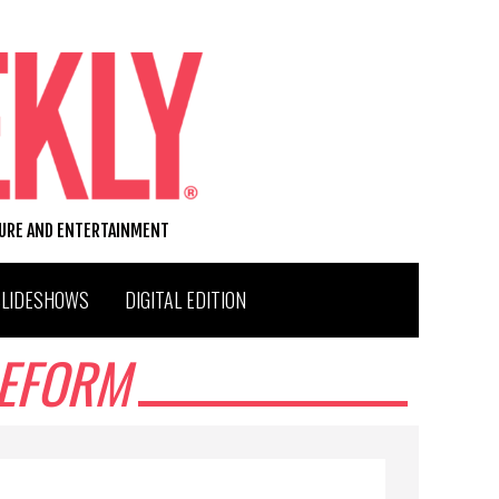
TURE AND ENTERTAINMENT
SLIDESHOWS
DIGITAL EDITION
REFORM