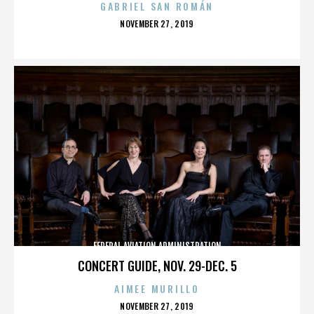
GABRIEL SAN ROMÁN
POSTED
NOVEMBER 27, 2019
ON
FEDERAL AVIATION ADMINISTRATION
CONCERT GUIDE, NOV. 29-DEC. 5
AIMEE MURILLO
POSTED
NOVEMBER 27, 2019