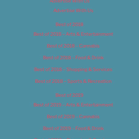
Advertise With Us
Advertise With Us
Best of 2018
Best of 2018 – Arts & Entertainment
Best of 2018 – Cannabis
Best of 2018 – Food & Drink
Best of 2018 – Shopping & Services
Best of 2018 – Sports & Recreation
Best of 2019
Best of 2019 – Arts & Entertainment
Best of 2019 – Cannabis
Best of 2019 – Food & Drink