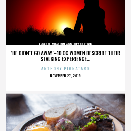
FEDERAL AVIATION ADMINISTRATION
‘HE DIDN’T GO AWAY’–10 OC WOMEN DESCRIBE THEIR
STALKING EXPERIENCE...
ANTHONY PIGNATARO
POSTED
NOVEMBER 27, 2019
ON