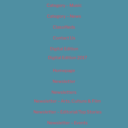
Category – Music
Category – News
Classifieds
Contact Us
Digital Edition
Digital Edition 2017
Homepage
Newsletter
Newsletters
Newsletter – Arts, Culture & Film
Newsletter – Editorial/Top Stories
Newsletter – Events