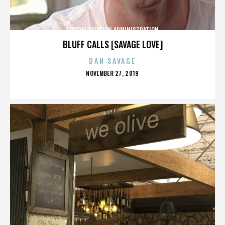
FEDERAL AVIATION ADMINISTRATION
BLUFF CALLS [SAVAGE LOVE]
DAN SAVAGE
POSTED
NOVEMBER 27, 2019
ON