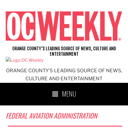
Skip
to
content
ORANGE COUNTY'S LEADING SOURCE OF NEWS, CULTURE AND
ENTERTAINMENT
ORANGE COUNTY'S LEADING SOURCE OF NEWS,
CULTURE AND ENTERTAINMENT
MENU
FEDERAL AVIATION ADMINISTRATION