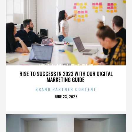
FEDERAL AVIATION ADMINISTRATION
RISE TO SUCCESS IN 2023 WITH OUR DIGITAL
MARKETING GUIDE
BRAND PARTNER CONTENT
POSTED
JUNE 23, 2023
ON