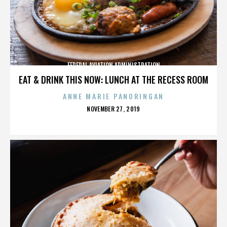
FEDERAL AVIATION ADMINISTRATION
EAT & DRINK THIS NOW: LUNCH AT THE RECESS ROOM
ANNE MARIE PANORINGAN
POSTED
NOVEMBER 27, 2019
ON