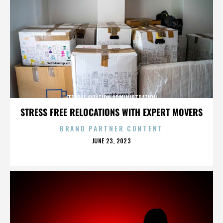
FEDERAL AVIATION ADMINISTRATION
STRESS FREE RELOCATIONS WITH EXPERT MOVERS
BRAND PARTNER CONTENT
POSTED
JUNE 23, 2023
ON