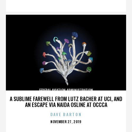
ON
FEDERAL AVIATION ADMINISTRATION
A SUBLIME FAREWELL FROM LUTZ BACHER AT UCI, AND
AN ESCAPE VIA NAIDA OSLINE AT OCCCA
DAVE BARTON
POSTED
NOVEMBER 27, 2019
ON