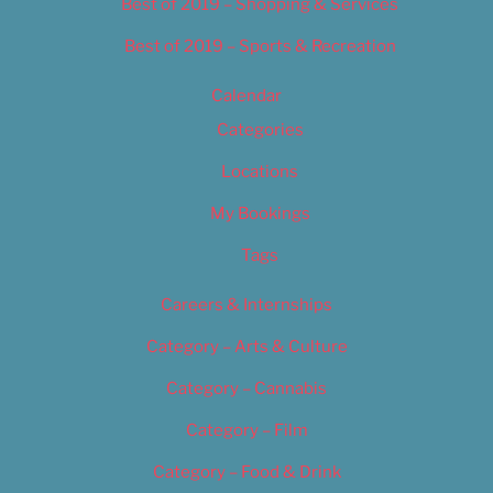
Best of 2019 – Shopping & Services
Best of 2019 – Sports & Recreation
Calendar
Categories
Locations
My Bookings
Tags
Careers & Internships
Category – Arts & Culture
Category – Cannabis
Category – Film
Category – Food & Drink