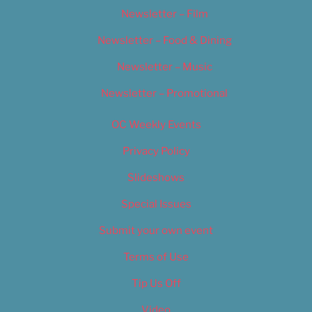
Newsletter – Film
Newsletter – Food & Dining
Newsletter – Music
Newsletter – Promotional
OC Weekly Events
Privacy Policy
Slideshows
Special Issues
Submit your own event
Terms of Use
Tip Us Off
Video