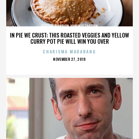
FEDERAL AVIATION ADMINISTRATION
IN PIE WE CRUST: THIS ROASTED VEGGIES AND YELLOW
CURRY POT PIE WILL WIN YOU OVER
CHARISMA MADARANG
POSTED
NOVEMBER 27, 2019
ON