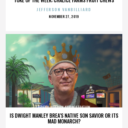
JEFFERSON VANBILLIARD
POSTED
NOVEMBER 27, 2019
ON
FEDERAL AVIATION ADMINISTRATION
IS DWIGHT MANLEY BREA’S NATIVE SON SAVIOR OR ITS
MAD MONARCH?