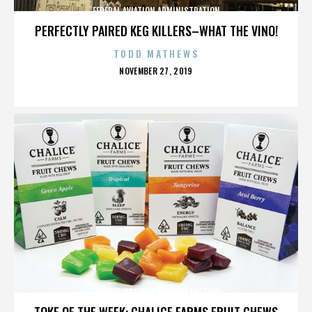
FEDERAL AVIATION ADMINISTRATION
PERFECTLY PAIRED KEG KILLERS–WHAT THE VINO!
TODD MATHEWS
POSTED
NOVEMBER 27, 2019
ON
FEDERAL AVIATION ADMINISTRATION
TOKE OF THE WEEK: CHALICE FARMS FRUIT CHEWS