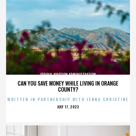
FEDERAL AVIATION ADMINISTRATION
CAN YOU SAVE MONEY WHILE LIVING IN ORANGE
COUNTY?
WRITTEN IN PARTNERSHIP WITH JENNA CHRISTINE
POSTED
JULY 17, 2023
ON