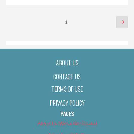
POSTS
Nex
Page
1
pag
PAGINATION
ABOUT US
CONTACT US
TERMS OF USE
PRIVACY POLICY
PAGES
About Us (We’ve Got Issues)