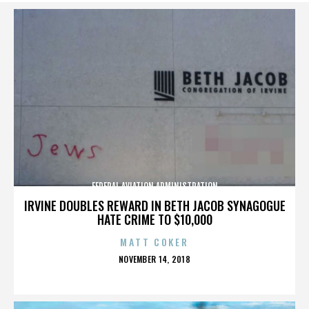
FEDERAL AVIATION ADMINISTRATION
IRVINE DOUBLES REWARD IN BETH JACOB SYNAGOGUE
HATE CRIME TO $10,000
MATT COKER
POSTED
NOVEMBER 14, 2018
ON