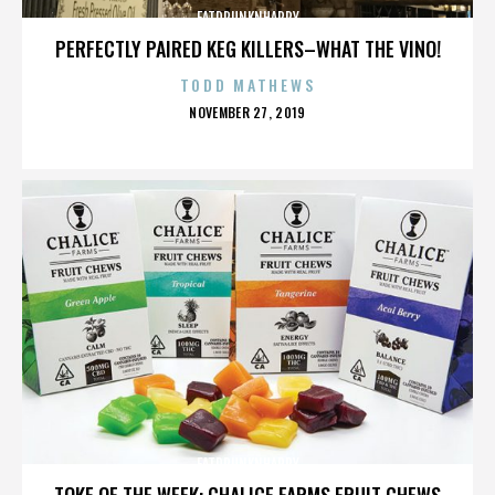
FATDRUNKNHAPPY
PERFECTLY PAIRED KEG KILLERS–WHAT THE VINO!
TODD MATHEWS
POSTED
NOVEMBER 27, 2019
ON
FATDRUNKNHAPPY
TOKE OF THE WEEK: CHALICE FARMS FRUIT CHEWS