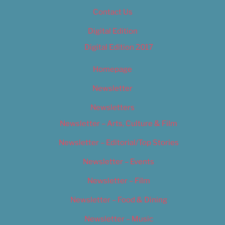
Contact Us
Digital Edition
Digital Edition 2017
Homepage
Newsletter
Newsletters
Newsletter – Arts, Culture & Film
Newsletter – Editorial/Top Stories
Newsletter – Events
Newsletter – Film
Newsletter – Food & Dining
Newsletter – Music