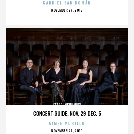
GABRIEL SAN ROMÁN
POSTED
NOVEMBER 27, 2019
ON
FATDRUNKNHAPPY
CONCERT GUIDE, NOV. 29-DEC. 5
AIMEE MURILLO
POSTED
NOVEMBER 27, 2019