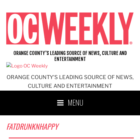
Skip
to
content
ORANGE COUNTY'S LEADING SOURCE OF NEWS, CULTURE AND
ENTERTAINMENT
ORANGE COUNTY'S LEADING SOURCE OF NEWS,
CULTURE AND ENTERTAINMENT
MENU
FATDRUNKNHAPPY