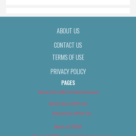
ABOUT US
CONTACT US
TERMS OF USE
PRIVACY POLICY
PAGES
About Us (We’ve Got Issues)
Advertise With Us
Advertise With Us
Best of 2018