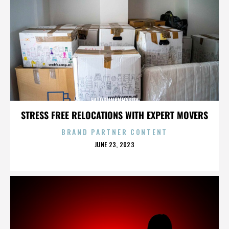
FATDRUNKNHAPPY
STRESS FREE RELOCATIONS WITH EXPERT MOVERS
BRAND PARTNER CONTENT
POSTED
JUNE 23, 2023
ON