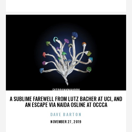
ON
FATDRUNKNHAPPY
A SUBLIME FAREWELL FROM LUTZ BACHER AT UCI, AND
AN ESCAPE VIA NAIDA OSLINE AT OCCCA
DAVE BARTON
POSTED
NOVEMBER 27, 2019
ON