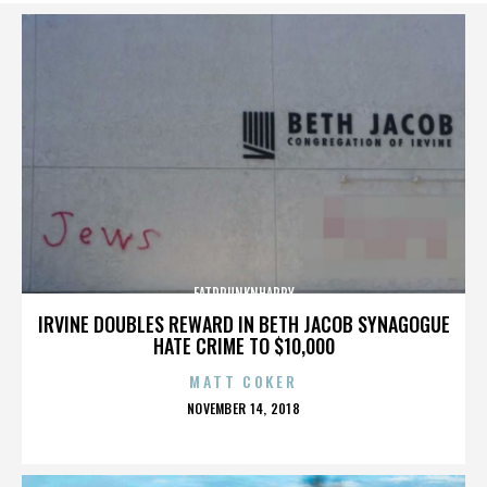
FATDRUNKNHAPPY
IRVINE DOUBLES REWARD IN BETH JACOB SYNAGOGUE
HATE CRIME TO $10,000
MATT COKER
POSTED
NOVEMBER 14, 2018
ON