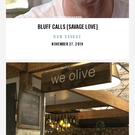
FATDRUNKNHAPPY
BLUFF CALLS [SAVAGE LOVE]
DAN SAVAGE
POSTED
NOVEMBER 27, 2019
ON