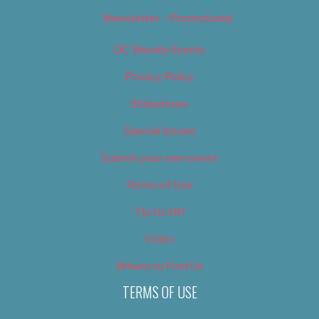
Newsletter – Promotional
OC Weekly Events
Privacy Policy
Slideshows
Special Issues
Submit your own event
Terms of Use
Tip Us Off
Video
Where to Find Us
TERMS OF USE