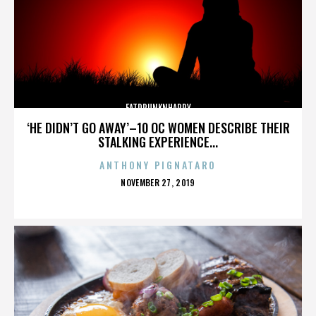
FATDRUNKNHAPPY
‘HE DIDN’T GO AWAY’–10 OC WOMEN DESCRIBE THEIR
STALKING EXPERIENCE...
ANTHONY PIGNATARO
POSTED
NOVEMBER 27, 2019
ON