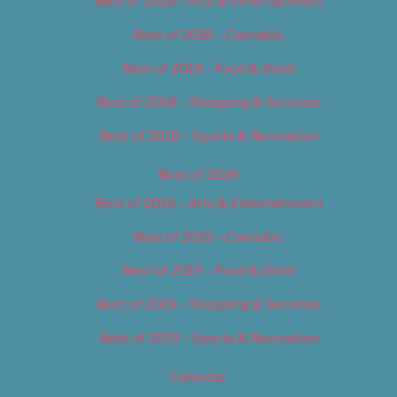
Best of 2018 – Arts & Entertainment
Best of 2018 – Cannabis
Best of 2018 – Food & Drink
Best of 2018 – Shopping & Services
Best of 2018 – Sports & Recreation
Best of 2019
Best of 2019 – Arts & Entertainment
Best of 2019 – Cannabis
Best of 2019 – Food & Drink
Best of 2019 – Shopping & Services
Best of 2019 – Sports & Recreation
Calendar