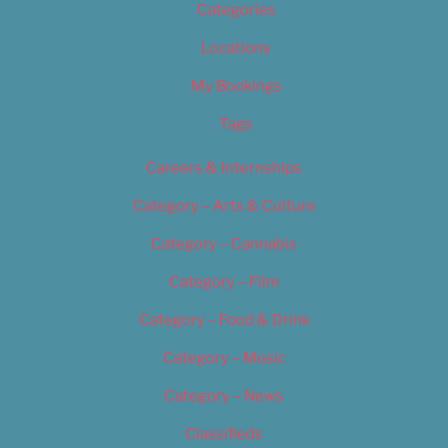
Categories
Locations
My Bookings
Tags
Careers & Internships
Category – Arts & Culture
Category – Cannabis
Category – Film
Category – Food & Drink
Category – Music
Category – News
Classifieds