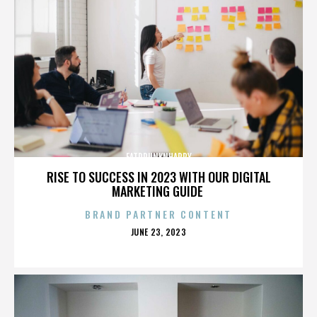
FATDRUNKNHAPPY
RISE TO SUCCESS IN 2023 WITH OUR DIGITAL
MARKETING GUIDE
BRAND PARTNER CONTENT
POSTED
JUNE 23, 2023
ON