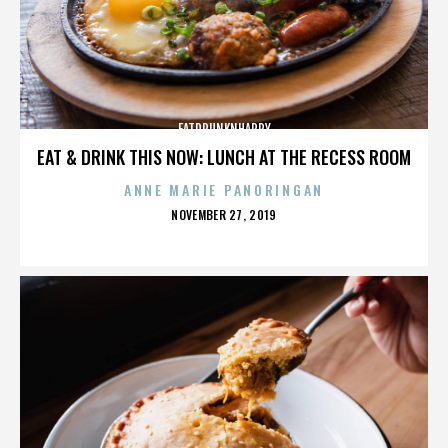
FATDRUNKNHAPPY
EAT & DRINK THIS NOW: LUNCH AT THE RECESS ROOM
ANNE MARIE PANORINGAN
POSTED
NOVEMBER 27, 2019
ON