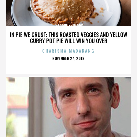
FATDRUNKNHAPPY
IN PIE WE CRUST: THIS ROASTED VEGGIES AND YELLOW
CURRY POT PIE WILL WIN YOU OVER
CHARISMA MADARANG
POSTED
NOVEMBER 27, 2019
ON