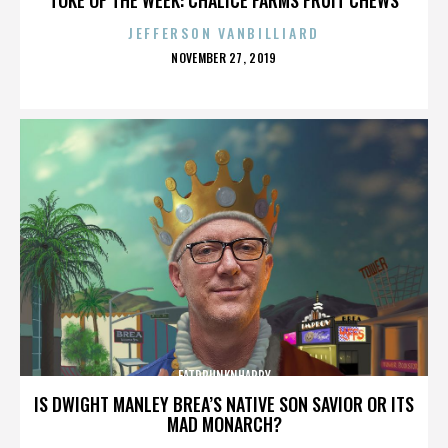
JEFFERSON VANBILLIARD
POSTED
NOVEMBER 27, 2019
ON
FATDRUNKNHAPPY
IS DWIGHT MANLEY BREA’S NATIVE SON SAVIOR OR ITS
MAD MONARCH?