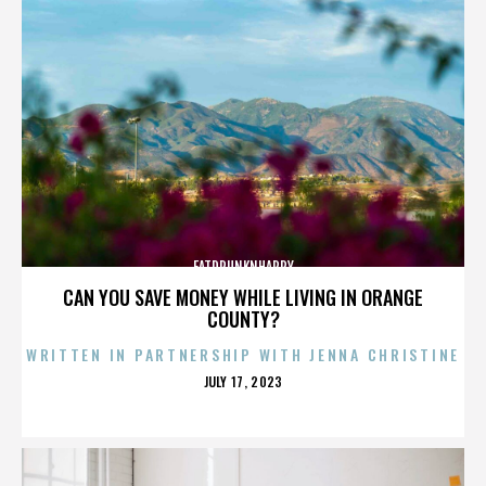
FATDRUNKNHAPPY
CAN YOU SAVE MONEY WHILE LIVING IN ORANGE
COUNTY?
WRITTEN IN PARTNERSHIP WITH JENNA CHRISTINE
POSTED
JULY 17, 2023
ON