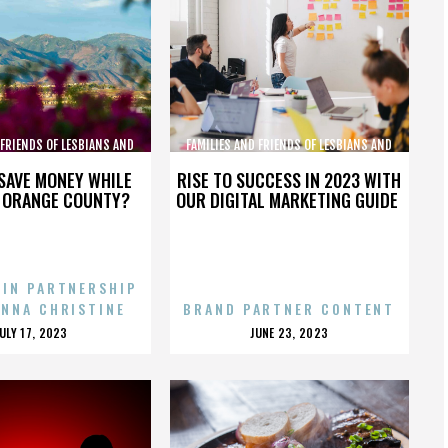
 FRIENDS OF LESBIANS AND
FAMILIES AND FRIENDS OF LESBIANS AND
GAYS
GAYS
SAVE MONEY WHILE
RISE TO SUCCESS IN 2023 WITH
N ORANGE COUNTY?
OUR DIGITAL MARKETING GUIDE
 IN PARTNERSHIP
ENNA CHRISTINE
BRAND PARTNER CONTENT
POSTED
POSTED
JULY 17, 2023
JUNE 23, 2023
ON
ON