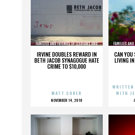
FAMILIES AND FRIENDS OF LESBIANS AND
FAMILIES AND
GAYS
IRVINE DOUBLES REWARD IN
CAN YOU 
BETH JACOB SYNAGOGUE HATE
LIVING I
CRIME TO $10,000
WRITTEN
MATT COKER
WITH J
POSTED
NOVEMBER 14, 2018
ON