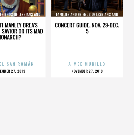
 FRIENDS OF LESBIANS AND
FAMILIES AND FRIENDS OF LESBIANS AND
GAYS
GAYS
HT MANLEY BREA’S
CONCERT GUIDE, NOV. 29-DEC.
 SAVIOR OR ITS MAD
5
MONARCH?
EL SAN ROMÁN
AIMEE MURILLO
OSTED
POSTED
EMBER 27, 2019
NOVEMBER 27, 2019
N
ON