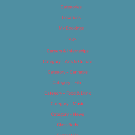
Categories
Locations
My Bookings
Tags
Careers & Internships
Category – Arts & Culture
Category – Cannabis
Category – Film
Category – Food & Drink
Category – Music
Category – News
Classifieds