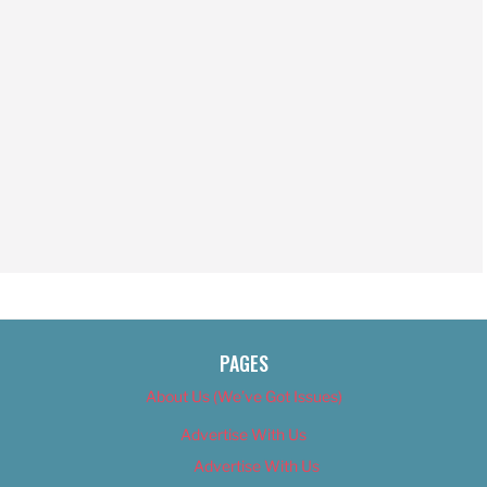
PAGES
About Us (We’ve Got Issues)
Advertise With Us
Advertise With Us