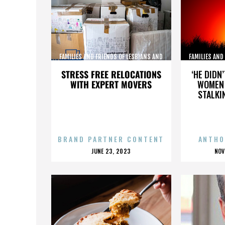
FAMILIES AND FRIENDS OF LESBIANS AND
FAMILIES AND
GAYS
STRESS FREE RELOCATIONS
‘HE DIDN
WITH EXPERT MOVERS
WOMEN 
STALKI
BRAND PARTNER CONTENT
ANTHO
POSTED
P
JUNE 23, 2023
NOV
ON
O