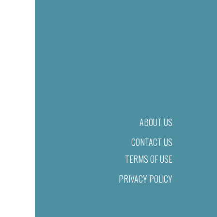
ABOUT US
CONTACT US
TERMS OF USE
PRIVACY POLICY