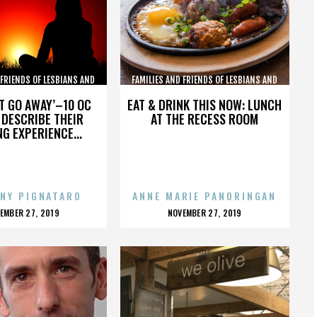
 FRIENDS OF LESBIANS AND
FAMILIES AND FRIENDS OF LESBIANS AND
GAYS
GAYS
’T GO AWAY’–10 OC
EAT & DRINK THIS NOW: LUNCH
DESCRIBE THEIR
AT THE RECESS ROOM
NG EXPERIENCE...
NY PIGNATARO
ANNE MARIE PANORINGAN
OSTED
POSTED
EMBER 27, 2019
NOVEMBER 27, 2019
N
ON