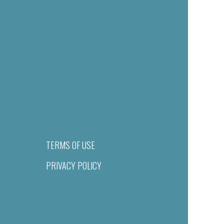
TERMS OF USE
PRIVACY POLICY