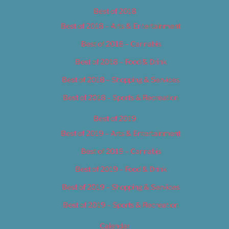
Best of 2018
Best of 2018 – Arts & Entertainment
Best of 2018 – Cannabis
Best of 2018 – Food & Drink
Best of 2018 – Shopping & Services
Best of 2018 – Sports & Recreation
Best of 2019
Best of 2019 – Arts & Entertainment
Best of 2019 – Cannabis
Best of 2019 – Food & Drink
Best of 2019 – Shopping & Services
Best of 2019 – Sports & Recreation
Calendar