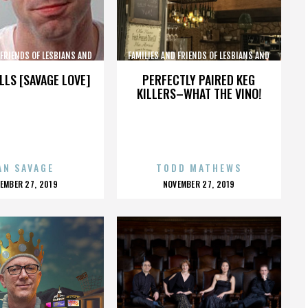
 FRIENDS OF LESBIANS AND
FAMILIES AND FRIENDS OF LESBIANS AND
GAYS
GAYS
LLS [SAVAGE LOVE]
PERFECTLY PAIRED KEG
KILLERS–WHAT THE VINO!
AN SAVAGE
TODD MATHEWS
OSTED
POSTED
EMBER 27, 2019
NOVEMBER 27, 2019
N
ON