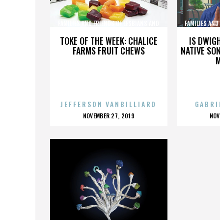
FAMILIES AND FRIENDS OF LESBIANS AND
FAMILIES AND
GAYS
TOKE OF THE WEEK: CHALICE
IS DWIG
FARMS FRUIT CHEWS
NATIVE SON
JEFFERSON VANBILLIARD
GABRI
POSTED
P
NOVEMBER 27, 2019
NOV
ON
O