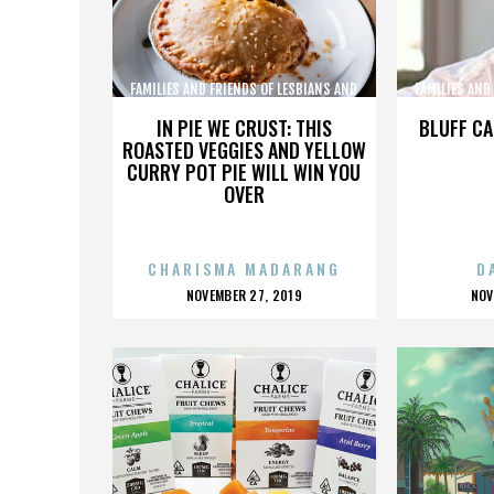
FAMILIES AND FRIENDS OF LESBIANS AND
FAMILIES AND
GAYS
IN PIE WE CRUST: THIS
BLUFF CA
ROASTED VEGGIES AND YELLOW
CURRY POT PIE WILL WIN YOU
OVER
CHARISMA MADARANG
D
POSTED
P
NOVEMBER 27, 2019
NOV
ON
O