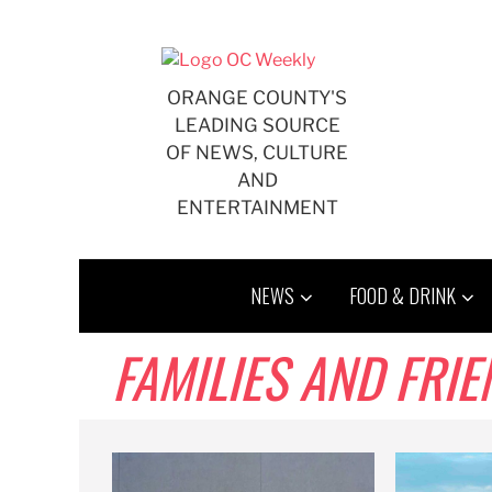
Skip
to
content
ORANGE COUNTY'S
LEADING SOURCE
OF NEWS, CULTURE
AND
ENTERTAINMENT
NEWS
FOOD & DRINK
FAMILIES AND FRI