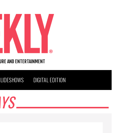
TURE AND ENTERTAINMENT
SLIDESHOWS
DIGITAL EDITION
AYS