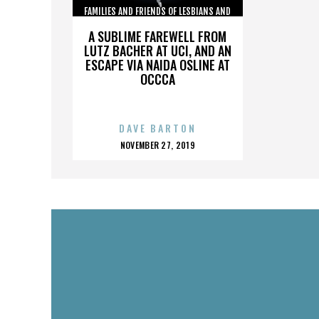
FAMILIES AND FRIENDS OF LESBIANS AND
GAYS
A SUBLIME FAREWELL FROM
LUTZ BACHER AT UCI, AND AN
ESCAPE VIA NAIDA OSLINE AT
OCCCA
DAVE BARTON
POSTED
NOVEMBER 27, 2019
ON