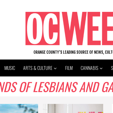
ORANGE COUNTY'S LEADING SOURCE OF NEWS, CUL
MUSIC
ARTS & CULTURE
FILM
CANNABIS
ENDS OF LESBIANS AND G