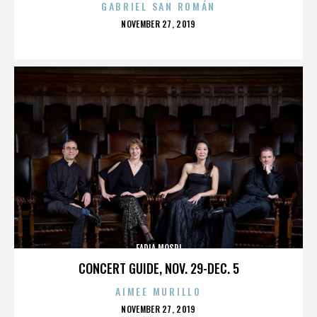
GABRIEL SAN ROMÁN
POSTED
NOVEMBER 27, 2019
ON
FADIA MOSRI
CONCERT GUIDE, NOV. 29-DEC. 5
AIMEE MURILLO
POSTED
NOVEMBER 27, 2019