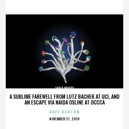
ON
FADIA MOSRI
A SUBLIME FAREWELL FROM LUTZ BACHER AT UCI, AND
AN ESCAPE VIA NAIDA OSLINE AT OCCCA
DAVE BARTON
POSTED
NOVEMBER 27, 2019
ON