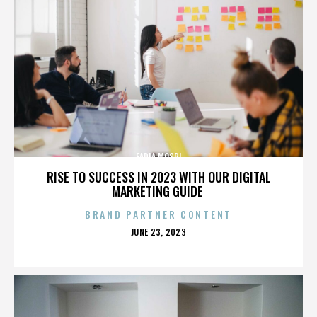
FADIA MOSRI
RISE TO SUCCESS IN 2023 WITH OUR DIGITAL
MARKETING GUIDE
BRAND PARTNER CONTENT
POSTED
JUNE 23, 2023
ON