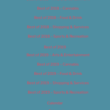
Best of 2018 – Cannabis
Best of 2018 – Food & Drink
Best of 2018 – Shopping & Services
Best of 2018 – Sports & Recreation
Best of 2019
Best of 2019 – Arts & Entertainment
Best of 2019 – Cannabis
Best of 2019 – Food & Drink
Best of 2019 – Shopping & Services
Best of 2019 – Sports & Recreation
Calendar