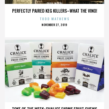
FADIA MOSRI
PERFECTLY PAIRED KEG KILLERS–WHAT THE VINO!
TODD MATHEWS
POSTED
NOVEMBER 27, 2019
ON
FADIA MOSRI
TOKE OF THE WEEK: CHALICE FARMS FRUIT CHEWS