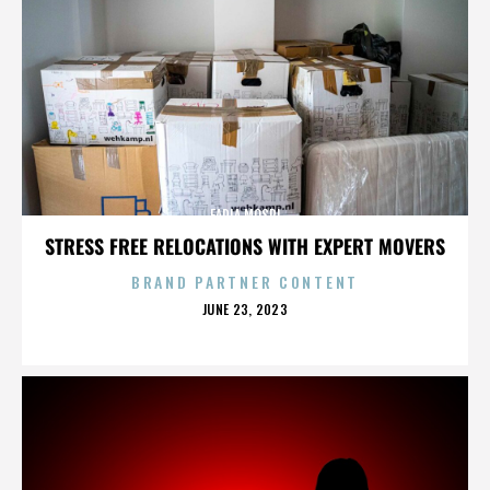
FADIA MOSRI
STRESS FREE RELOCATIONS WITH EXPERT MOVERS
BRAND PARTNER CONTENT
POSTED
JUNE 23, 2023
ON