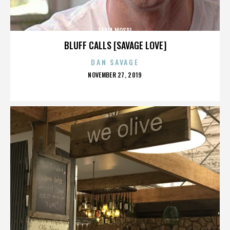
FADIA MOSRI
BLUFF CALLS [SAVAGE LOVE]
DAN SAVAGE
POSTED
NOVEMBER 27, 2019
ON