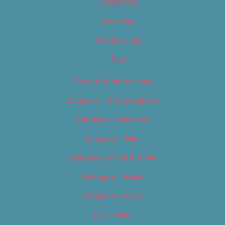
Categories
Locations
My Bookings
Tags
Careers & Internships
Category – Arts & Culture
Category – Cannabis
Category – Film
Category – Food & Drink
Category – Music
Category – News
Classifieds