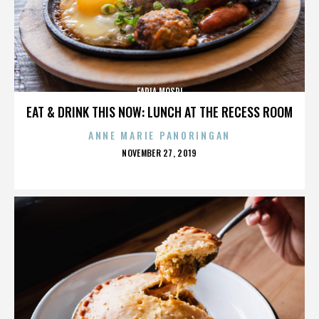
FADIA MOSRI
EAT & DRINK THIS NOW: LUNCH AT THE RECESS ROOM
ANNE MARIE PANORINGAN
POSTED
NOVEMBER 27, 2019
ON