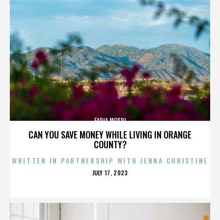
FADIA MOSRI
CAN YOU SAVE MONEY WHILE LIVING IN ORANGE
COUNTY?
WRITTEN IN PARTNERSHIP WITH JENNA CHRISTINE
POSTED
JULY 17, 2023
ON