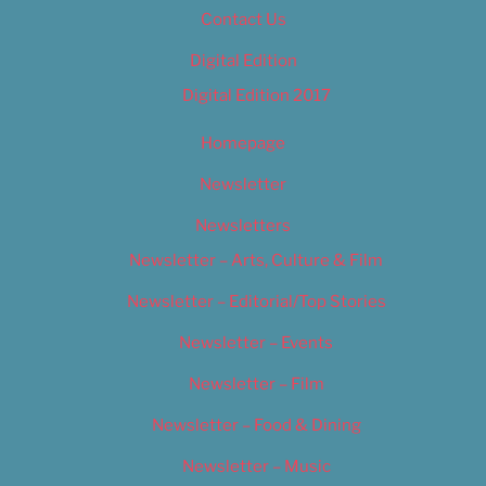
Contact Us
Digital Edition
Digital Edition 2017
Homepage
Newsletter
Newsletters
Newsletter – Arts, Culture & Film
Newsletter – Editorial/Top Stories
Newsletter – Events
Newsletter – Film
Newsletter – Food & Dining
Newsletter – Music