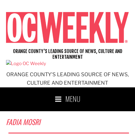
Skip
to
content
ORANGE COUNTY'S LEADING SOURCE OF NEWS, CULTURE AND
ENTERTAINMENT
ORANGE COUNTY'S LEADING SOURCE OF NEWS,
CULTURE AND ENTERTAINMENT
MENU
FADIA MOSRI