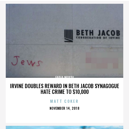
FADIA MOSRI
IRVINE DOUBLES REWARD IN BETH JACOB SYNAGOGUE
HATE CRIME TO $10,000
MATT COKER
POSTED
NOVEMBER 14, 2018
ON