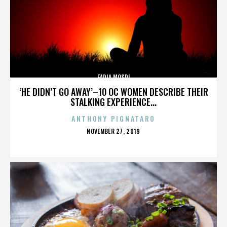
FADIA MOSRI
‘HE DIDN’T GO AWAY’–10 OC WOMEN DESCRIBE THEIR
STALKING EXPERIENCE...
ANTHONY PIGNATARO
POSTED
NOVEMBER 27, 2019
ON