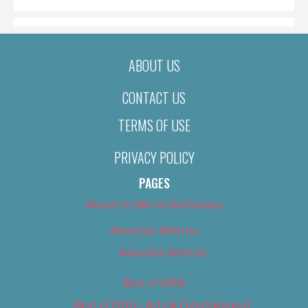
ABOUT US
CONTACT US
TERMS OF USE
PRIVACY POLICY
PAGES
About Us (We’ve Got Issues)
Advertise With Us
Advertise With Us
Best of 2018
Best of 2018 – Arts & Entertainment