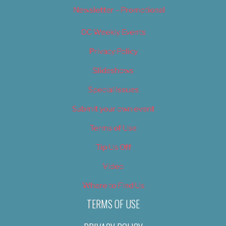
Newsletter – Promotional
OC Weekly Events
Privacy Policy
Slideshows
Special Issues
Submit your own event
Terms of Use
Tip Us Off
Video
Where to Find Us
TERMS OF USE