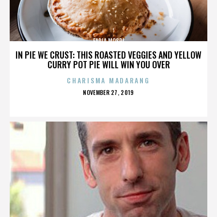
FADIA MOSRI
IN PIE WE CRUST: THIS ROASTED VEGGIES AND YELLOW
CURRY POT PIE WILL WIN YOU OVER
CHARISMA MADARANG
POSTED
NOVEMBER 27, 2019
ON