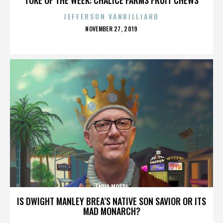
JEFFERSON VANBILLIARD
POSTED
NOVEMBER 27, 2019
ON
FADIA MOSRI
IS DWIGHT MANLEY BREA’S NATIVE SON SAVIOR OR ITS
MAD MONARCH?