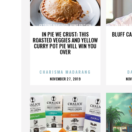
EXTREME MAKEOVER: HOME EDITION
EXTREME M
IN PIE WE CRUST: THIS
BLUFF CA
ROASTED VEGGIES AND YELLOW
CURRY POT PIE WILL WIN YOU
OVER
CHARISMA MADARANG
D
POSTED
P
NOVEMBER 27, 2019
NOV
ON
O