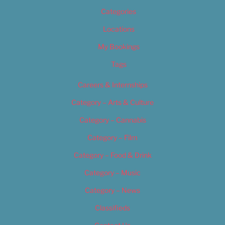
Categories
Locations
My Bookings
Tags
Careers & Internships
Category – Arts & Culture
Category – Cannabis
Category – Film
Category – Food & Drink
Category – Music
Category – News
Classifieds