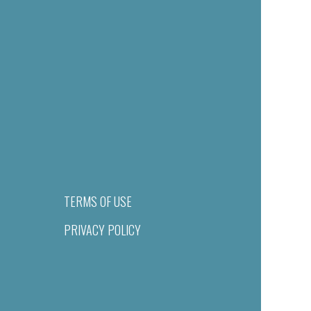
TERMS OF USE
PRIVACY POLICY