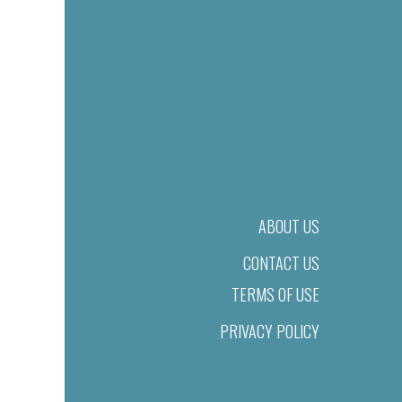
ABOUT US
CONTACT US
TERMS OF USE
PRIVACY POLICY