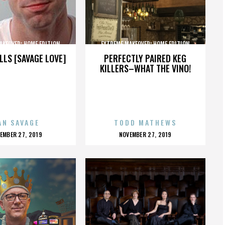
AKEOVER: HOME EDITION
EXTREME MAKEOVER: HOME EDITION
LLS [SAVAGE LOVE]
PERFECTLY PAIRED KEG
KILLERS–WHAT THE VINO!
AN SAVAGE
TODD MATHEWS
OSTED
POSTED
EMBER 27, 2019
NOVEMBER 27, 2019
N
ON