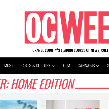
ORANGE COUNTY'S LEADING SOURCE OF NEWS, CUL
MUSIC
ARTS & CULTURE
FILM
CANNABIS
: HOME EDITION