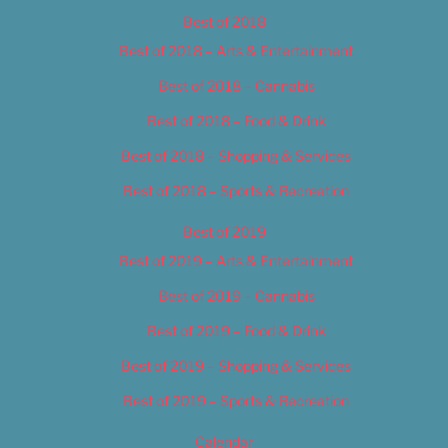
Best of 2018
Best of 2018 – Arts & Entertainment
Best of 2018 – Cannabis
Best of 2018 – Food & Drink
Best of 2018 – Shopping & Services
Best of 2018 – Sports & Recreation
Best of 2019
Best of 2019 – Arts & Entertainment
Best of 2019 – Cannabis
Best of 2019 – Food & Drink
Best of 2019 – Shopping & Services
Best of 2019 – Sports & Recreation
Calendar