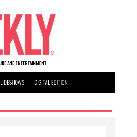
TURE AND ENTERTAINMENT
SLIDESHOWS
DIGITAL EDITION