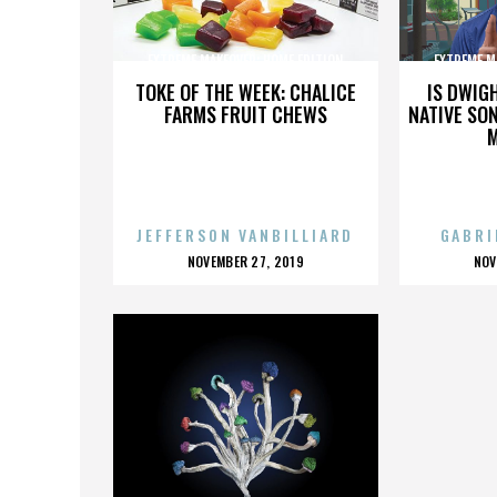
EXTREME MAKEOVER: HOME EDITION
EXTREME M
TOKE OF THE WEEK: CHALICE
IS DWIG
FARMS FRUIT CHEWS
NATIVE SON
JEFFERSON VANBILLIARD
GABRI
POSTED
P
NOVEMBER 27, 2019
NOV
ON
O