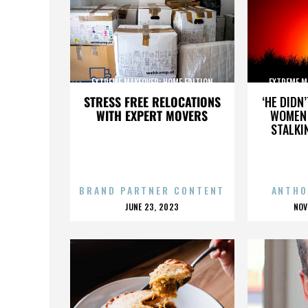
EXTREME MAKEOVER: HOME EDITION
EXTREME M
STRESS FREE RELOCATIONS
‘HE DIDN
WITH EXPERT MOVERS
WOMEN 
STALKI
BRAND PARTNER CONTENT
ANTHO
POSTED
P
JUNE 23, 2023
NOV
ON
O