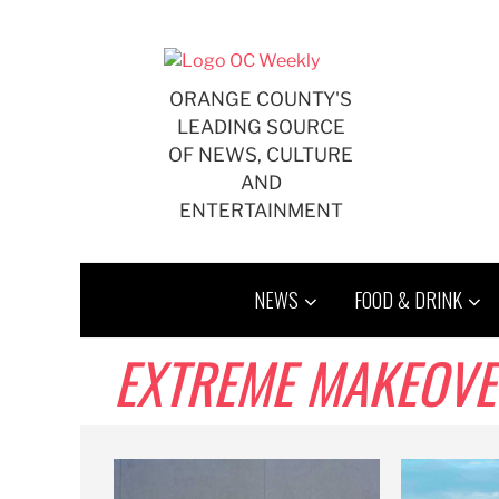
Skip
to
content
ORANGE COUNTY'S
LEADING SOURCE
OF NEWS, CULTURE
AND
ENTERTAINMENT
NEWS
FOOD & DRINK
EXTREME MAKEOVER