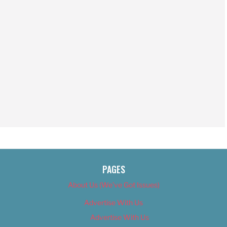
PAGES
About Us (We’ve Got Issues)
Advertise With Us
Advertise With Us