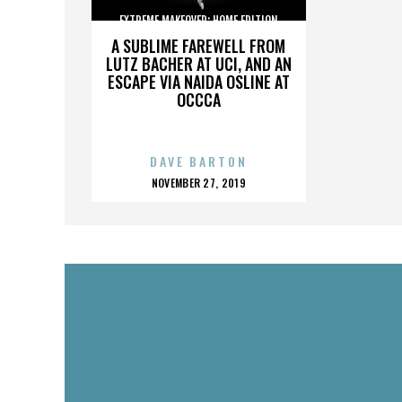
EXTREME MAKEOVER: HOME EDITION
A SUBLIME FAREWELL FROM
LUTZ BACHER AT UCI, AND AN
ESCAPE VIA NAIDA OSLINE AT
OCCCA
DAVE BARTON
POSTED
NOVEMBER 27, 2019
ON