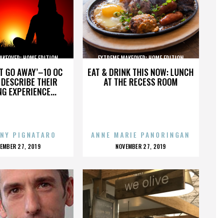
AKEOVER: HOME EDITION
EXTREME MAKEOVER: HOME EDITION
’T GO AWAY’–10 OC
EAT & DRINK THIS NOW: LUNCH
DESCRIBE THEIR
AT THE RECESS ROOM
NG EXPERIENCE...
NY PIGNATARO
ANNE MARIE PANORINGAN
OSTED
POSTED
EMBER 27, 2019
NOVEMBER 27, 2019
N
ON