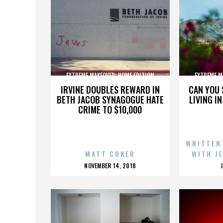
EXTREME MAKEOVER: HOME EDITION
EXTREME M
IRVINE DOUBLES REWARD IN
CAN YOU 
BETH JACOB SYNAGOGUE HATE
LIVING I
CRIME TO $10,000
WRITTEN
MATT COKER
WITH J
POSTED
NOVEMBER 14, 2018
ON