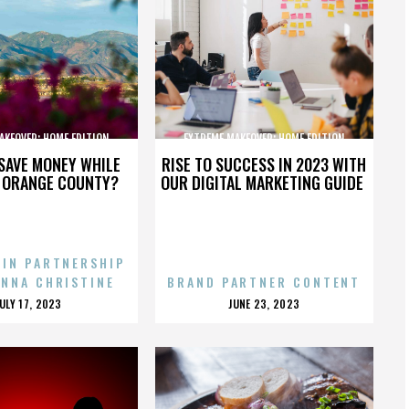
AKEOVER: HOME EDITION
EXTREME MAKEOVER: HOME EDITION
SAVE MONEY WHILE
RISE TO SUCCESS IN 2023 WITH
N ORANGE COUNTY?
OUR DIGITAL MARKETING GUIDE
 IN PARTNERSHIP
ENNA CHRISTINE
BRAND PARTNER CONTENT
POSTED
POSTED
JULY 17, 2023
JUNE 23, 2023
ON
ON