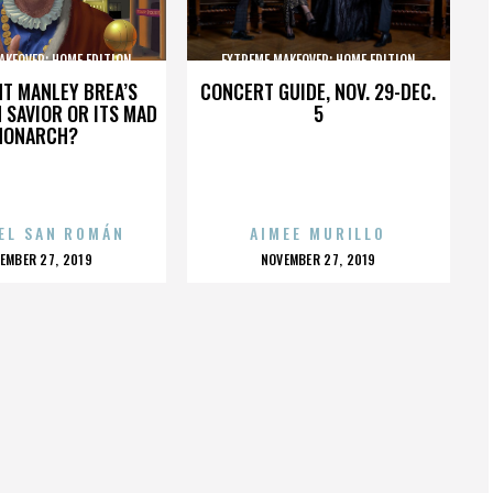
AKEOVER: HOME EDITION
EXTREME MAKEOVER: HOME EDITION
HT MANLEY BREA’S
CONCERT GUIDE, NOV. 29-DEC.
 SAVIOR OR ITS MAD
5
MONARCH?
EL SAN ROMÁN
AIMEE MURILLO
OSTED
POSTED
EMBER 27, 2019
NOVEMBER 27, 2019
N
ON