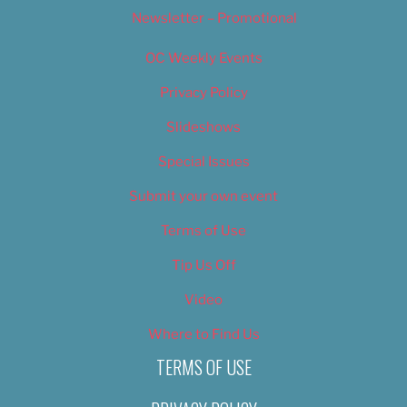
Newsletter – Promotional
OC Weekly Events
Privacy Policy
Slideshows
Special Issues
Submit your own event
Terms of Use
Tip Us Off
Video
Where to Find Us
TERMS OF USE