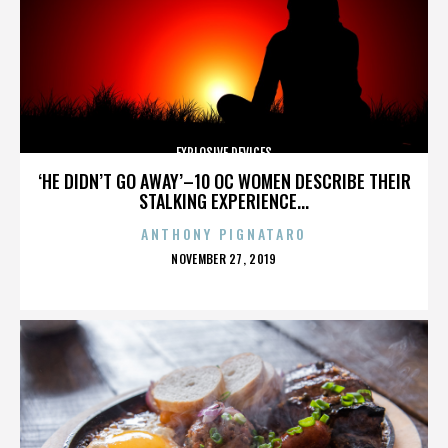
EXPLOSIVE DEVICES
‘HE DIDN’T GO AWAY’–10 OC WOMEN DESCRIBE THEIR
STALKING EXPERIENCE...
ANTHONY PIGNATARO
POSTED
NOVEMBER 27, 2019
ON