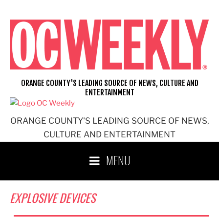
Skip
to
content
ORANGE COUNTY'S LEADING SOURCE OF NEWS, CULTURE AND
ENTERTAINMENT
ORANGE COUNTY'S LEADING SOURCE OF NEWS,
CULTURE AND ENTERTAINMENT
MENU
EXPLOSIVE DEVICES