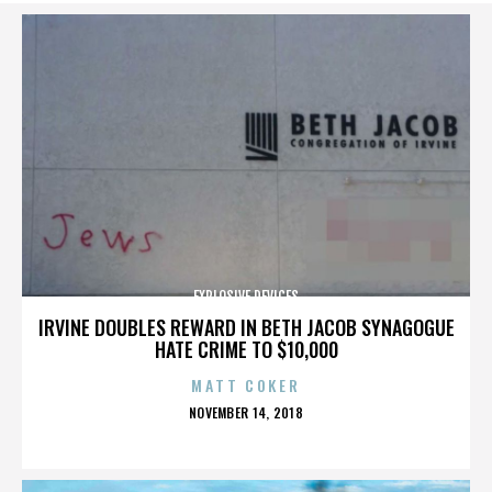
EXPLOSIVE DEVICES
IRVINE DOUBLES REWARD IN BETH JACOB SYNAGOGUE
HATE CRIME TO $10,000
MATT COKER
POSTED
NOVEMBER 14, 2018
ON