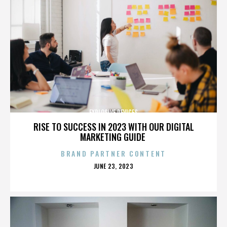
EXPLOSIVE DEVICES
RISE TO SUCCESS IN 2023 WITH OUR DIGITAL
MARKETING GUIDE
BRAND PARTNER CONTENT
POSTED
JUNE 23, 2023
ON