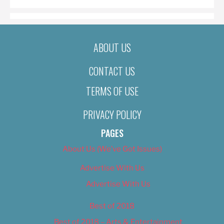
ABOUT US
CONTACT US
TERMS OF USE
PRIVACY POLICY
PAGES
About Us (We’ve Got Issues)
Advertise With Us
Advertise With Us
Best of 2018
Best of 2018 – Arts & Entertainment