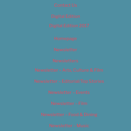
Contact Us
Digital Edition
Digital Edition 2017
Homepage
Newsletter
Newsletters
Newsletter – Arts, Culture & Film
Newsletter – Editorial/Top Stories
Newsletter – Events
Newsletter – Film
Newsletter – Food & Dining
Newsletter – Music