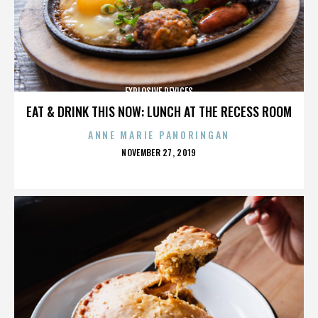
EXPLOSIVE DEVICES
EAT & DRINK THIS NOW: LUNCH AT THE RECESS ROOM
ANNE MARIE PANORINGAN
POSTED
NOVEMBER 27, 2019
ON