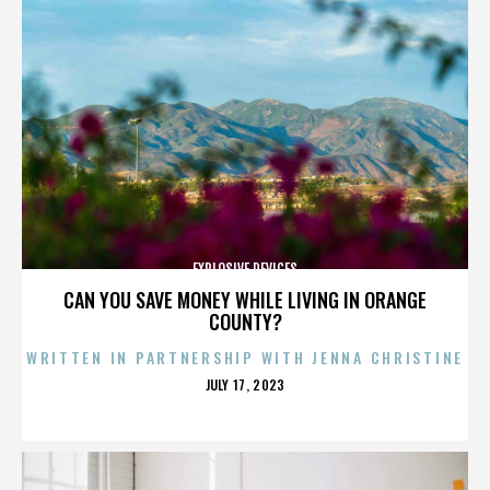
EXPLOSIVE DEVICES
CAN YOU SAVE MONEY WHILE LIVING IN ORANGE
COUNTY?
WRITTEN IN PARTNERSHIP WITH JENNA CHRISTINE
POSTED
JULY 17, 2023
ON