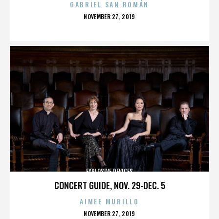
GABRIEL SAN ROMÁN
POSTED
NOVEMBER 27, 2019
ON
EXPLOSIVE DEVICES
CONCERT GUIDE, NOV. 29-DEC. 5
AIMEE MURILLO
POSTED
NOVEMBER 27, 2019