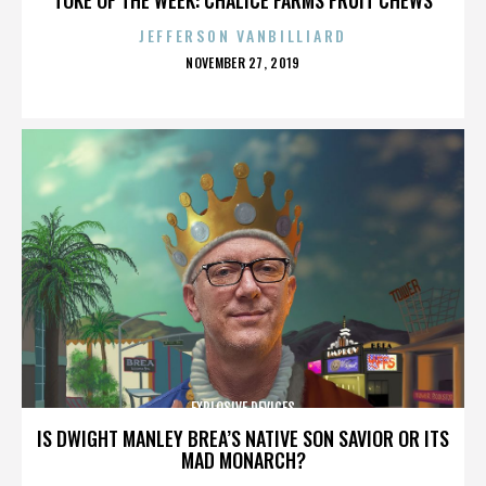
JEFFERSON VANBILLIARD
POSTED
NOVEMBER 27, 2019
ON
EXPLOSIVE DEVICES
IS DWIGHT MANLEY BREA’S NATIVE SON SAVIOR OR ITS
MAD MONARCH?