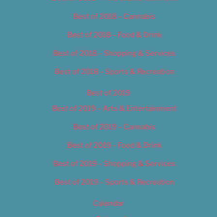
Best of 2018 – Cannabis
Best of 2018 – Food & Drink
Best of 2018 – Shopping & Services
Best of 2018 – Sports & Recreation
Best of 2019
Best of 2019 – Arts & Entertainment
Best of 2019 – Cannabis
Best of 2019 – Food & Drink
Best of 2019 – Shopping & Services
Best of 2019 – Sports & Recreation
Calendar