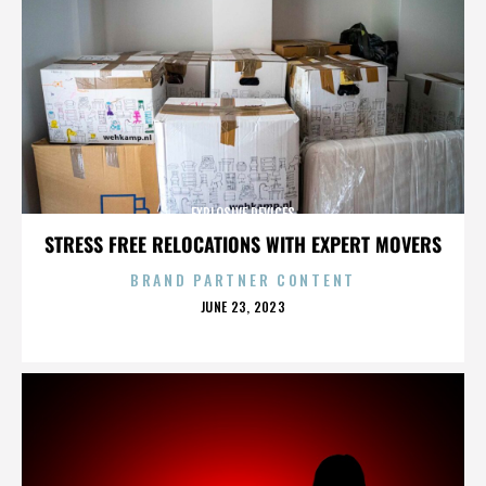
EXPLOSIVE DEVICES
STRESS FREE RELOCATIONS WITH EXPERT MOVERS
BRAND PARTNER CONTENT
POSTED
JUNE 23, 2023
ON