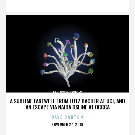
ON
EXPLOSIVE DEVICES
A SUBLIME FAREWELL FROM LUTZ BACHER AT UCI, AND
AN ESCAPE VIA NAIDA OSLINE AT OCCCA
DAVE BARTON
POSTED
NOVEMBER 27, 2019
ON