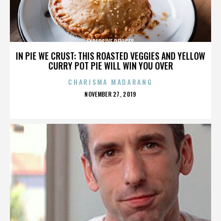
EXPLOSIVE DEVICES
IN PIE WE CRUST: THIS ROASTED VEGGIES AND YELLOW
CURRY POT PIE WILL WIN YOU OVER
CHARISMA MADARANG
POSTED
NOVEMBER 27, 2019
ON