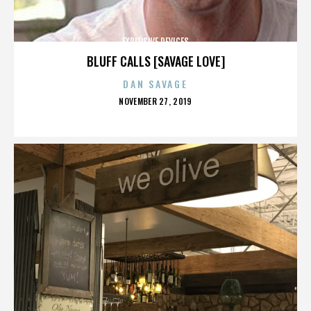
EXPLOSIVE DEVICES
BLUFF CALLS [SAVAGE LOVE]
DAN SAVAGE
POSTED
NOVEMBER 27, 2019
ON