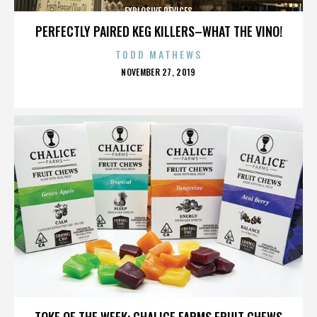
EXPLOSIVE DEVICES
PERFECTLY PAIRED KEG KILLERS–WHAT THE VINO!
TODD MATHEWS
POSTED
NOVEMBER 27, 2019
ON
EXPLOSIVE DEVICES
TOKE OF THE WEEK: CHALICE FARMS FRUIT CHEWS