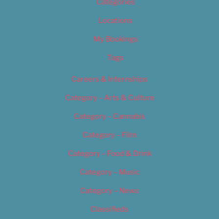
Categories
Locations
My Bookings
Tags
Careers & Internships
Category – Arts & Culture
Category – Cannabis
Category – Film
Category – Food & Drink
Category – Music
Category – News
Classifieds