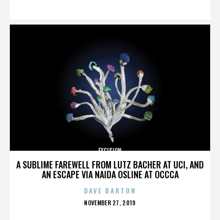
ON
EXCISION
A SUBLIME FAREWELL FROM LUTZ BACHER AT UCI, AND
AN ESCAPE VIA NAIDA OSLINE AT OCCCA
DAVE BARTON
POSTED
NOVEMBER 27, 2019
ON