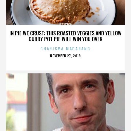
EXCISION
IN PIE WE CRUST: THIS ROASTED VEGGIES AND YELLOW
CURRY POT PIE WILL WIN YOU OVER
CHARISMA MADARANG
POSTED
NOVEMBER 27, 2019
ON