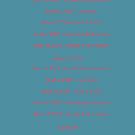
Best of 2018 – Cannabis
Best of 2018 – Food & Drink
Best of 2018 – Shopping & Services
Best of 2018 – Sports & Recreation
Best of 2019
Best of 2019 – Arts & Entertainment
Best of 2019 – Cannabis
Best of 2019 – Food & Drink
Best of 2019 – Shopping & Services
Best of 2019 – Sports & Recreation
Calendar