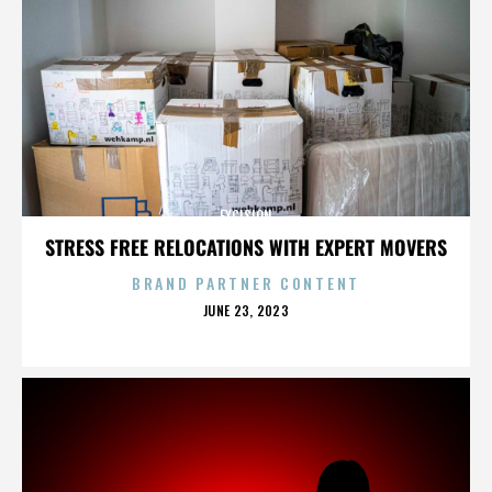
EXCISION
STRESS FREE RELOCATIONS WITH EXPERT MOVERS
BRAND PARTNER CONTENT
POSTED
JUNE 23, 2023
ON