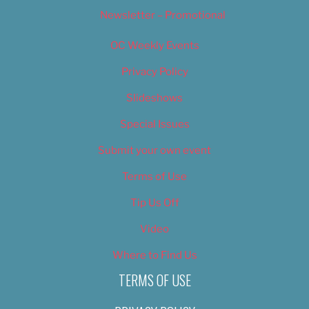
Newsletter – Promotional
OC Weekly Events
Privacy Policy
Slideshows
Special Issues
Submit your own event
Terms of Use
Tip Us Off
Video
Where to Find Us
TERMS OF USE