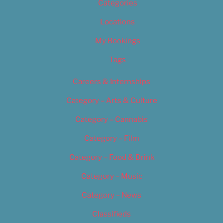
Categories
Locations
My Bookings
Tags
Careers & Internships
Category – Arts & Culture
Category – Cannabis
Category – Film
Category – Food & Drink
Category – Music
Category – News
Classifieds