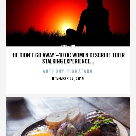
EXCISION
‘HE DIDN’T GO AWAY’–10 OC WOMEN DESCRIBE THEIR
STALKING EXPERIENCE...
ANTHONY PIGNATARO
POSTED
NOVEMBER 27, 2019
ON