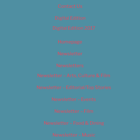
Contact Us
Digital Edition
Digital Edition 2017
Homepage
Newsletter
Newsletters
Newsletter – Arts, Culture & Film
Newsletter – Editorial/Top Stories
Newsletter – Events
Newsletter – Film
Newsletter – Food & Dining
Newsletter – Music