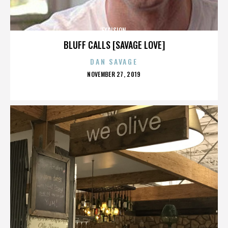
EXCISION
BLUFF CALLS [SAVAGE LOVE]
DAN SAVAGE
POSTED
NOVEMBER 27, 2019
ON