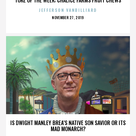
JEFFERSON VANBILLIARD
POSTED
NOVEMBER 27, 2019
ON
EXCISION
IS DWIGHT MANLEY BREA’S NATIVE SON SAVIOR OR ITS
MAD MONARCH?