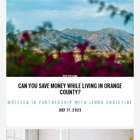
EXCISION
CAN YOU SAVE MONEY WHILE LIVING IN ORANGE
COUNTY?
WRITTEN IN PARTNERSHIP WITH JENNA CHRISTINE
POSTED
JULY 17, 2023
ON