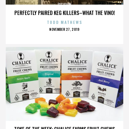
EXCISION
PERFECTLY PAIRED KEG KILLERS–WHAT THE VINO!
TODD MATHEWS
POSTED
NOVEMBER 27, 2019
ON
EXCISION
TOKE OF THE WEEK: CHALICE FARMS FRUIT CHEWS