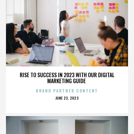
EXCISION
RISE TO SUCCESS IN 2023 WITH OUR DIGITAL
MARKETING GUIDE
BRAND PARTNER CONTENT
POSTED
JUNE 23, 2023
ON