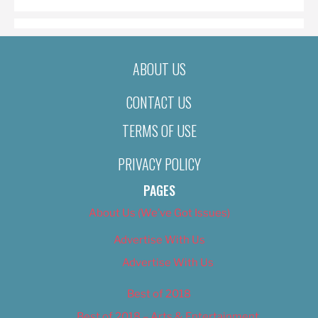
ABOUT US
CONTACT US
TERMS OF USE
PRIVACY POLICY
PAGES
About Us (We’ve Got Issues)
Advertise With Us
Advertise With Us
Best of 2018
Best of 2018 – Arts & Entertainment