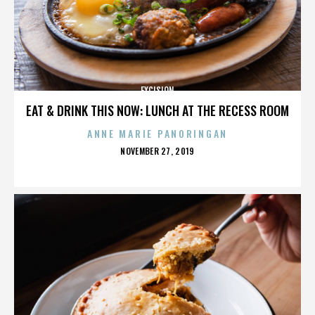
EXCISION
EAT & DRINK THIS NOW: LUNCH AT THE RECESS ROOM
ANNE MARIE PANORINGAN
POSTED
NOVEMBER 27, 2019
ON