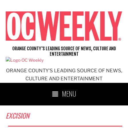
Skip
to
content
ORANGE COUNTY'S LEADING SOURCE OF NEWS, CULTURE AND
ENTERTAINMENT
ORANGE COUNTY'S LEADING SOURCE OF NEWS,
CULTURE AND ENTERTAINMENT
MENU
EXCISION