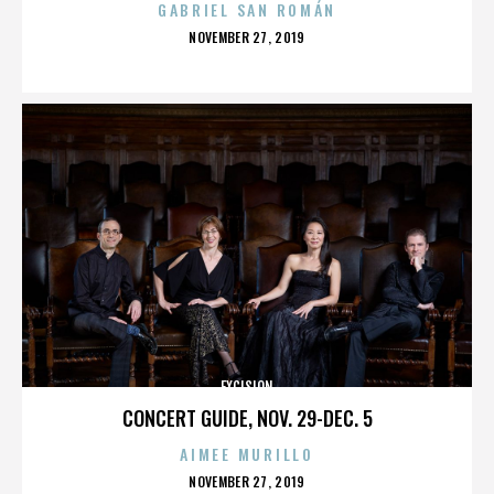
GABRIEL SAN ROMÁN
POSTED
NOVEMBER 27, 2019
ON
EXCISION
CONCERT GUIDE, NOV. 29-DEC. 5
AIMEE MURILLO
POSTED
NOVEMBER 27, 2019