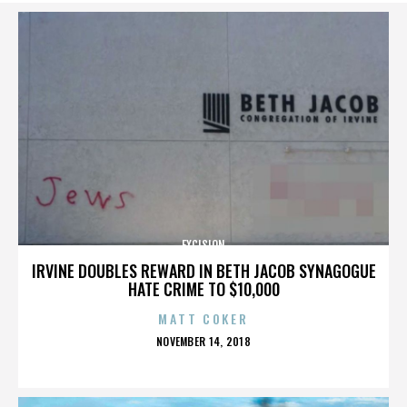
EXCISION
IRVINE DOUBLES REWARD IN BETH JACOB SYNAGOGUE
HATE CRIME TO $10,000
MATT COKER
POSTED
NOVEMBER 14, 2018
ON