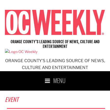
Skip
to
content
ORANGE COUNTY'S LEADING SOURCE OF NEWS, CULTURE AND
ENTERTAINMENT
ORANGE COUNTY'S LEADING SOURCE OF NEWS,
CULTURE AND ENTERTAINMENT
MENU
EVENT