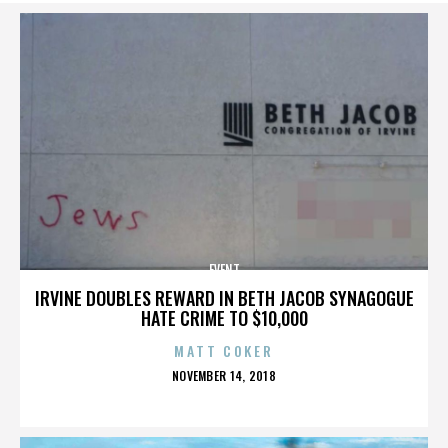
EVENT
IRVINE DOUBLES REWARD IN BETH JACOB SYNAGOGUE
HATE CRIME TO $10,000
MATT COKER
POSTED
NOVEMBER 14, 2018
ON