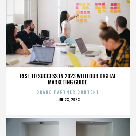
EVENT
RISE TO SUCCESS IN 2023 WITH OUR DIGITAL
MARKETING GUIDE
BRAND PARTNER CONTENT
POSTED
JUNE 23, 2023
ON