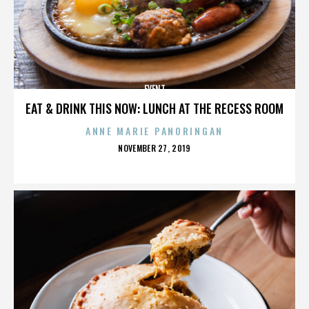
EVENT
EAT & DRINK THIS NOW: LUNCH AT THE RECESS ROOM
ANNE MARIE PANORINGAN
POSTED
NOVEMBER 27, 2019
ON