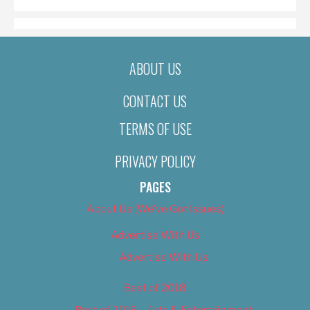
ABOUT US
CONTACT US
TERMS OF USE
PRIVACY POLICY
PAGES
About Us (We’ve Got Issues)
Advertise With Us
Advertise With Us
Best of 2018
Best of 2018 – Arts & Entertainment