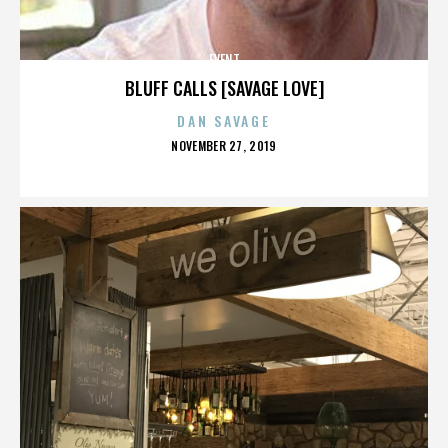
EVENT
BLUFF CALLS [SAVAGE LOVE]
DAN SAVAGE
POSTED
NOVEMBER 27, 2019
ON