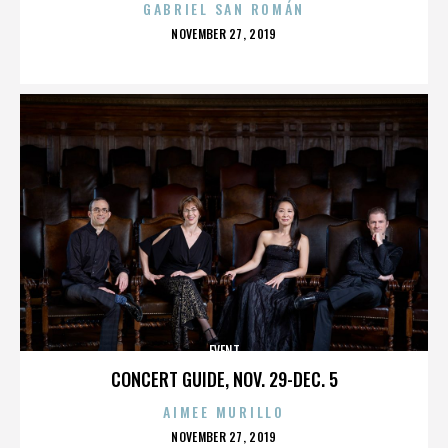
GABRIEL SAN ROMÁN
POSTED
NOVEMBER 27, 2019
ON
EVENT
CONCERT GUIDE, NOV. 29-DEC. 5
AIMEE MURILLO
POSTED
NOVEMBER 27, 2019