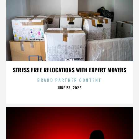
EVENT
STRESS FREE RELOCATIONS WITH EXPERT MOVERS
BRAND PARTNER CONTENT
POSTED
JUNE 23, 2023
ON