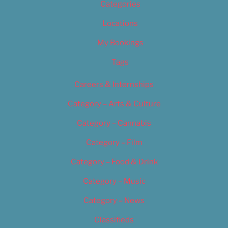
Categories
Locations
My Bookings
Tags
Careers & Internships
Category – Arts & Culture
Category – Cannabis
Category – Film
Category – Food & Drink
Category – Music
Category – News
Classifieds