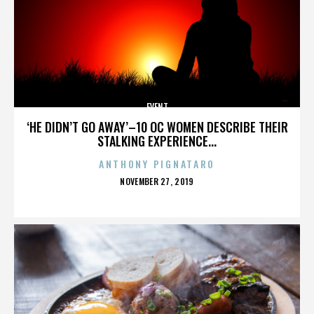
EVENT
‘HE DIDN’T GO AWAY’–10 OC WOMEN DESCRIBE THEIR
STALKING EXPERIENCE...
ANTHONY PIGNATARO
POSTED
NOVEMBER 27, 2019
ON