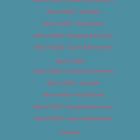
Best of 2018 – Cannabis
Best of 2018 – Food & Drink
Best of 2018 – Shopping & Services
Best of 2018 – Sports & Recreation
Best of 2019
Best of 2019 – Arts & Entertainment
Best of 2019 – Cannabis
Best of 2019 – Food & Drink
Best of 2019 – Shopping & Services
Best of 2019 – Sports & Recreation
Calendar