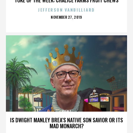
JEFFERSON VANBILLIARD
POSTED
NOVEMBER 27, 2019
ON
EVENT
IS DWIGHT MANLEY BREA’S NATIVE SON SAVIOR OR ITS
MAD MONARCH?