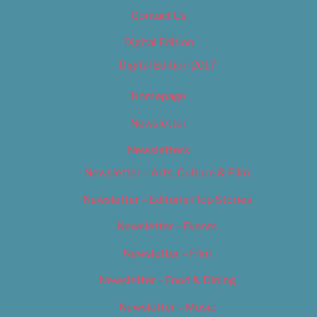
Contact Us
Digital Edition
Digital Edition 2017
Homepage
Newsletter
Newsletters
Newsletter – Arts, Culture & Film
Newsletter – Editorial/Top Stories
Newsletter – Events
Newsletter – Film
Newsletter – Food & Dining
Newsletter – Music