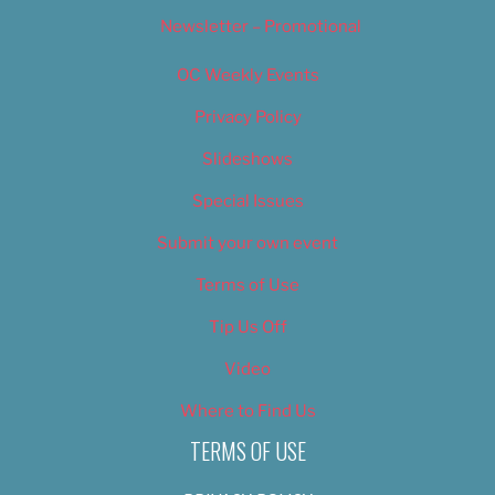
Newsletter – Promotional
OC Weekly Events
Privacy Policy
Slideshows
Special Issues
Submit your own event
Terms of Use
Tip Us Off
Video
Where to Find Us
TERMS OF USE