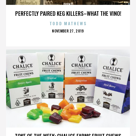
EVENT
PERFECTLY PAIRED KEG KILLERS–WHAT THE VINO!
TODD MATHEWS
POSTED
NOVEMBER 27, 2019
ON
EVENT
TOKE OF THE WEEK: CHALICE FARMS FRUIT CHEWS