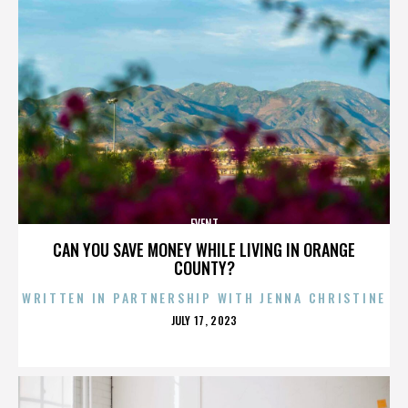
EVENT
CAN YOU SAVE MONEY WHILE LIVING IN ORANGE
COUNTY?
WRITTEN IN PARTNERSHIP WITH JENNA CHRISTINE
POSTED
JULY 17, 2023
ON