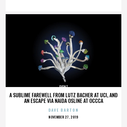
ON
EVENT
A SUBLIME FAREWELL FROM LUTZ BACHER AT UCI, AND
AN ESCAPE VIA NAIDA OSLINE AT OCCCA
DAVE BARTON
POSTED
NOVEMBER 27, 2019
ON