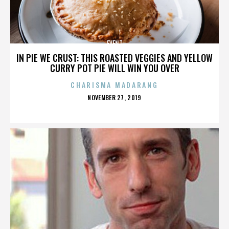
EVENT
IN PIE WE CRUST: THIS ROASTED VEGGIES AND YELLOW
CURRY POT PIE WILL WIN YOU OVER
CHARISMA MADARANG
POSTED
NOVEMBER 27, 2019
ON