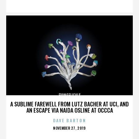
ON
EVANGELICALS
A SUBLIME FAREWELL FROM LUTZ BACHER AT UCI, AND
AN ESCAPE VIA NAIDA OSLINE AT OCCCA
DAVE BARTON
POSTED
NOVEMBER 27, 2019
ON