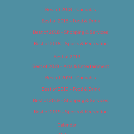
Best of 2018 – Cannabis
Best of 2018 – Food & Drink
Best of 2018 – Shopping & Services
Best of 2018 – Sports & Recreation
Best of 2019
Best of 2019 – Arts & Entertainment
Best of 2019 – Cannabis
Best of 2019 – Food & Drink
Best of 2019 – Shopping & Services
Best of 2019 – Sports & Recreation
Calendar