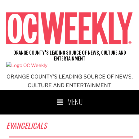
Skip
to
content
ORANGE COUNTY'S LEADING SOURCE OF NEWS, CULTURE AND
ENTERTAINMENT
ORANGE COUNTY'S LEADING SOURCE OF NEWS,
CULTURE AND ENTERTAINMENT
MENU
EVANGELICALS