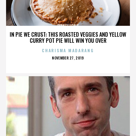
EVANGELICALS
IN PIE WE CRUST: THIS ROASTED VEGGIES AND YELLOW
CURRY POT PIE WILL WIN YOU OVER
CHARISMA MADARANG
POSTED
NOVEMBER 27, 2019
ON