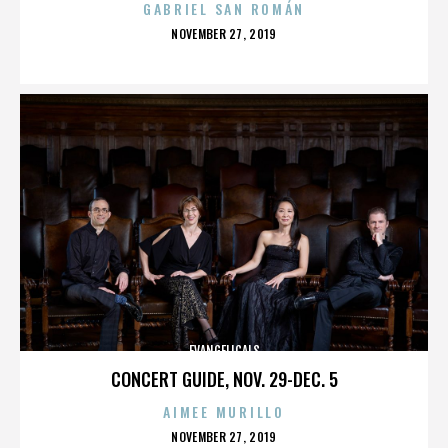
GABRIEL SAN ROMÁN
POSTED
NOVEMBER 27, 2019
ON
EVANGELICALS
CONCERT GUIDE, NOV. 29-DEC. 5
AIMEE MURILLO
POSTED
NOVEMBER 27, 2019