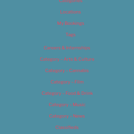
Categories
Locations
My Bookings
Tags
Careers & Internships
Category – Arts & Culture
Category – Cannabis
Category – Film
Category – Food & Drink
Category – Music
Category – News
Classifieds