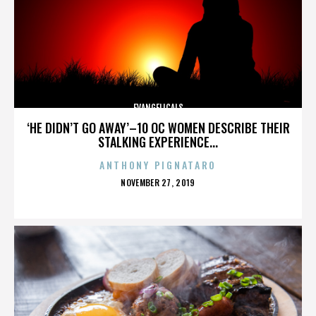
EVANGELICALS
‘HE DIDN’T GO AWAY’–10 OC WOMEN DESCRIBE THEIR
STALKING EXPERIENCE...
ANTHONY PIGNATARO
POSTED
NOVEMBER 27, 2019
ON