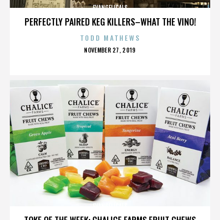
EVANGELICALS
PERFECTLY PAIRED KEG KILLERS–WHAT THE VINO!
TODD MATHEWS
POSTED
NOVEMBER 27, 2019
ON
EVANGELICALS
TOKE OF THE WEEK: CHALICE FARMS FRUIT CHEWS