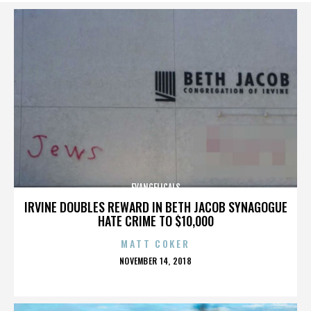
EVANGELICALS
IRVINE DOUBLES REWARD IN BETH JACOB SYNAGOGUE
HATE CRIME TO $10,000
MATT COKER
POSTED
NOVEMBER 14, 2018
ON