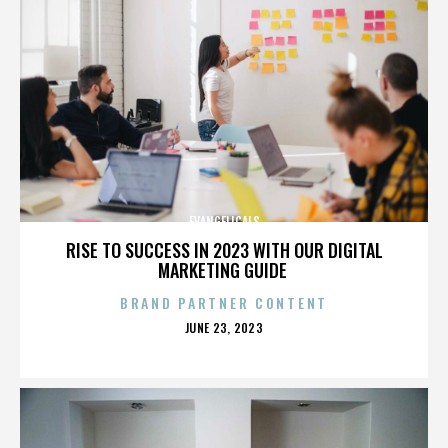
EVANGELICALS
RISE TO SUCCESS IN 2023 WITH OUR DIGITAL
MARKETING GUIDE
BRAND PARTNER CONTENT
POSTED
JUNE 23, 2023
ON