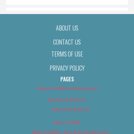
ABOUT US
CONTACT US
TERMS OF USE
PRIVACY POLICY
PAGES
About Us (We’ve Got Issues)
Advertise With Us
Advertise With Us
Best of 2018
Best of 2018 – Arts & Entertainment