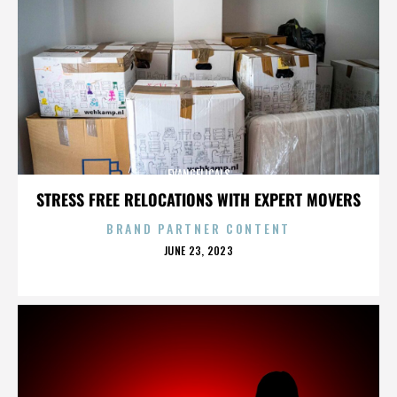
EVANGELICALS
STRESS FREE RELOCATIONS WITH EXPERT MOVERS
BRAND PARTNER CONTENT
POSTED
JUNE 23, 2023
ON