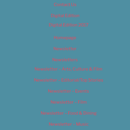
Contact Us
Digital Edition
Digital Edition 2017
Homepage
Newsletter
Newsletters
Newsletter – Arts, Culture & Film
Newsletter – Editorial/Top Stories
Newsletter – Events
Newsletter – Film
Newsletter – Food & Dining
Newsletter – Music