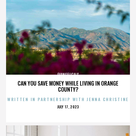
EVANGELICALS
CAN YOU SAVE MONEY WHILE LIVING IN ORANGE
COUNTY?
WRITTEN IN PARTNERSHIP WITH JENNA CHRISTINE
POSTED
JULY 17, 2023
ON