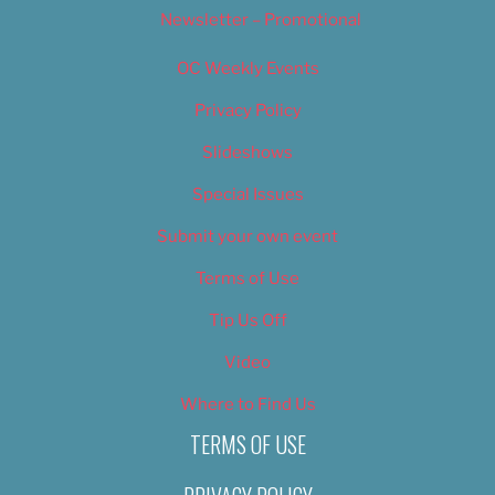
Newsletter – Promotional
OC Weekly Events
Privacy Policy
Slideshows
Special Issues
Submit your own event
Terms of Use
Tip Us Off
Video
Where to Find Us
TERMS OF USE