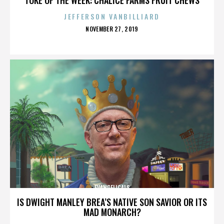
JEFFERSON VANBILLIARD
POSTED
NOVEMBER 27, 2019
ON
EVANGELICALS
IS DWIGHT MANLEY BREA’S NATIVE SON SAVIOR OR ITS
MAD MONARCH?