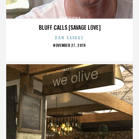
EVANGELICALS
BLUFF CALLS [SAVAGE LOVE]
DAN SAVAGE
POSTED
NOVEMBER 27, 2019
ON