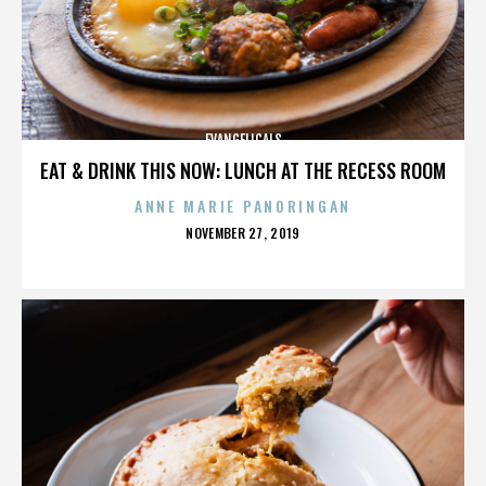
EVANGELICALS
EAT & DRINK THIS NOW: LUNCH AT THE RECESS ROOM
ANNE MARIE PANORINGAN
POSTED
NOVEMBER 27, 2019
ON