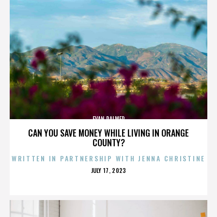
EVAN PALMER
CAN YOU SAVE MONEY WHILE LIVING IN ORANGE
COUNTY?
WRITTEN IN PARTNERSHIP WITH JENNA CHRISTINE
POSTED
JULY 17, 2023
ON