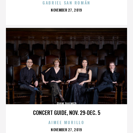
GABRIEL SAN ROMÁN
POSTED
NOVEMBER 27, 2019
ON
EVAN PALMER
CONCERT GUIDE, NOV. 29-DEC. 5
AIMEE MURILLO
POSTED
NOVEMBER 27, 2019