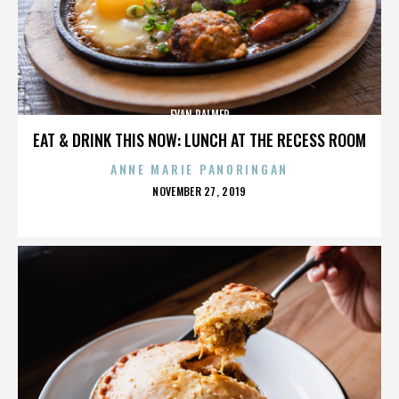
EVAN PALMER
EAT & DRINK THIS NOW: LUNCH AT THE RECESS ROOM
ANNE MARIE PANORINGAN
POSTED
NOVEMBER 27, 2019
ON