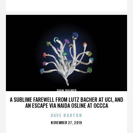
ON
EVAN PALMER
A SUBLIME FAREWELL FROM LUTZ BACHER AT UCI, AND
AN ESCAPE VIA NAIDA OSLINE AT OCCCA
DAVE BARTON
POSTED
NOVEMBER 27, 2019
ON