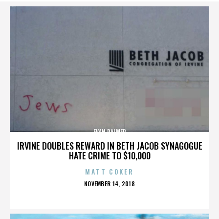
EVAN PALMER
IRVINE DOUBLES REWARD IN BETH JACOB SYNAGOGUE
HATE CRIME TO $10,000
MATT COKER
POSTED
NOVEMBER 14, 2018
ON