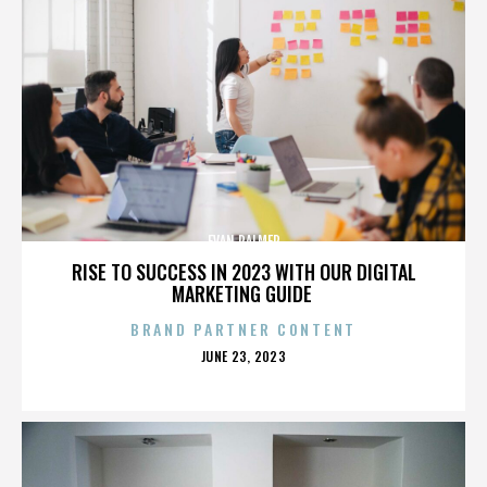
EVAN PALMER
RISE TO SUCCESS IN 2023 WITH OUR DIGITAL
MARKETING GUIDE
BRAND PARTNER CONTENT
POSTED
JUNE 23, 2023
ON