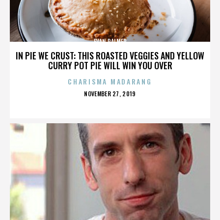
EVAN PALMER
IN PIE WE CRUST: THIS ROASTED VEGGIES AND YELLOW
CURRY POT PIE WILL WIN YOU OVER
CHARISMA MADARANG
POSTED
NOVEMBER 27, 2019
ON