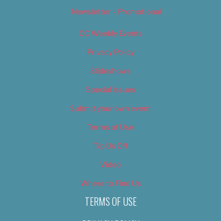
Newsletter – Promotional
OC Weekly Events
Privacy Policy
Slideshows
Special Issues
Submit your own event
Terms of Use
Tip Us Off
Video
Where to Find Us
TERMS OF USE