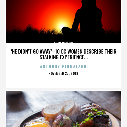
EVAN PALMER
‘HE DIDN’T GO AWAY’–10 OC WOMEN DESCRIBE THEIR
STALKING EXPERIENCE...
ANTHONY PIGNATARO
POSTED
NOVEMBER 27, 2019
ON