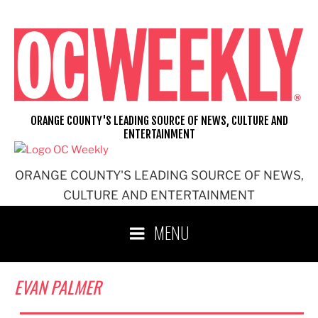
Skip
to
content
ORANGE COUNTY'S LEADING SOURCE OF NEWS, CULTURE AND
ENTERTAINMENT
ORANGE COUNTY'S LEADING SOURCE OF NEWS,
CULTURE AND ENTERTAINMENT
MENU
EVAN PALMER