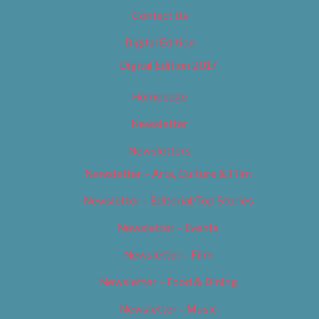
Contact Us
Digital Edition
Digital Edition 2017
Homepage
Newsletter
Newsletters
Newsletter – Arts, Culture & Film
Newsletter – Editorial/Top Stories
Newsletter – Events
Newsletter – Film
Newsletter – Food & Dining
Newsletter – Music