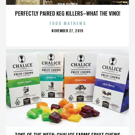
EVAN PALMER
PERFECTLY PAIRED KEG KILLERS–WHAT THE VINO!
TODD MATHEWS
POSTED
NOVEMBER 27, 2019
ON
EVAN PALMER
TOKE OF THE WEEK: CHALICE FARMS FRUIT CHEWS