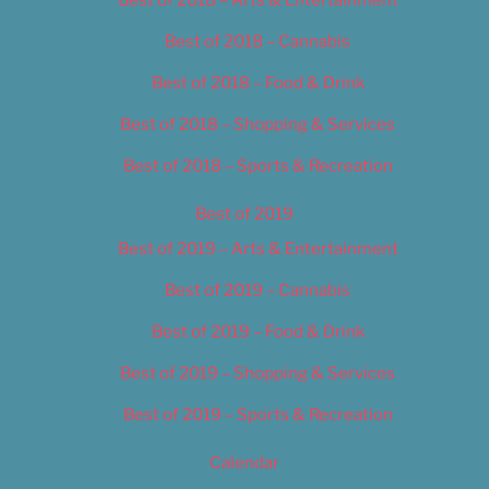
Best of 2018 – Cannabis
Best of 2018 – Food & Drink
Best of 2018 – Shopping & Services
Best of 2018 – Sports & Recreation
Best of 2019
Best of 2019 – Arts & Entertainment
Best of 2019 – Cannabis
Best of 2019 – Food & Drink
Best of 2019 – Shopping & Services
Best of 2019 – Sports & Recreation
Calendar