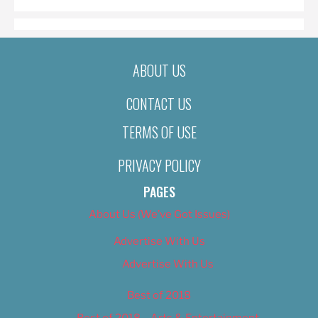
ABOUT US
CONTACT US
TERMS OF USE
PRIVACY POLICY
PAGES
About Us (We’ve Got Issues)
Advertise With Us
Advertise With Us
Best of 2018
Best of 2018 – Arts & Entertainment