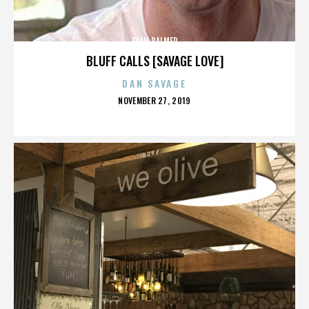
EVAN PALMER
BLUFF CALLS [SAVAGE LOVE]
DAN SAVAGE
POSTED
NOVEMBER 27, 2019
ON