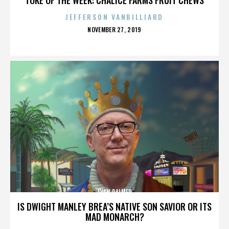
JEFFERSON VANBILLIARD
POSTED
NOVEMBER 27, 2019
ON
EVAN PALMER
IS DWIGHT MANLEY BREA’S NATIVE SON SAVIOR OR ITS
MAD MONARCH?