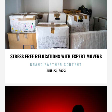
EVAN PALMER
STRESS FREE RELOCATIONS WITH EXPERT MOVERS
BRAND PARTNER CONTENT
POSTED
JUNE 23, 2023
ON