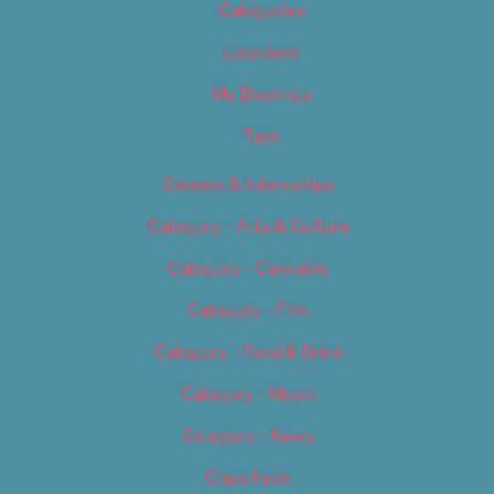
Categories
Locations
My Bookings
Tags
Careers & Internships
Category – Arts & Culture
Category – Cannabis
Category – Film
Category – Food & Drink
Category – Music
Category – News
Classifieds