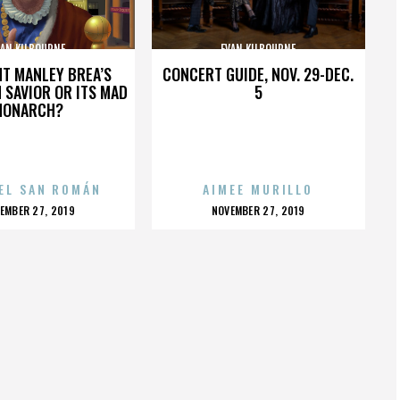
VAN KILBOURNE
EVAN KILBOURNE
HT MANLEY BREA’S
CONCERT GUIDE, NOV. 29-DEC.
 SAVIOR OR ITS MAD
5
MONARCH?
EL SAN ROMÁN
AIMEE MURILLO
OSTED
POSTED
EMBER 27, 2019
NOVEMBER 27, 2019
N
ON