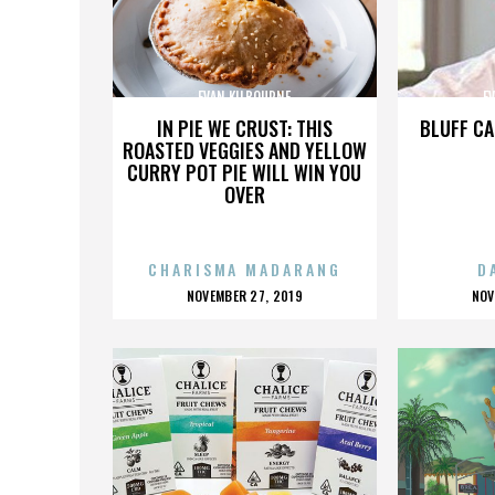
EVAN KILBOURNE
E
IN PIE WE CRUST: THIS
BLUFF CA
ROASTED VEGGIES AND YELLOW
CURRY POT PIE WILL WIN YOU
OVER
CHARISMA MADARANG
D
POSTED
P
NOVEMBER 27, 2019
NOV
ON
O