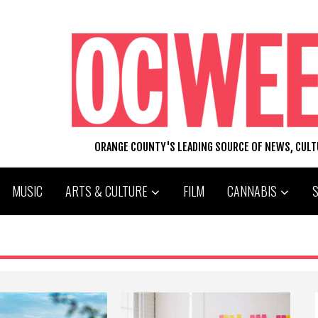
ORANGE COUNTY'S LEADING SOURCE OF NEWS, CUL
MUSIC
ARTS & CULTURE
FILM
CANNABIS