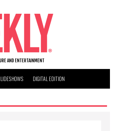
TURE AND ENTERTAINMENT
SLIDESHOWS
DIGITAL EDITION