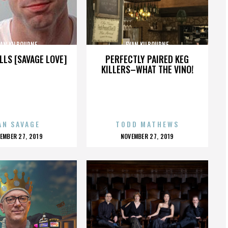
VAN KILBOURNE
EVAN KILBOURNE
LLS [SAVAGE LOVE]
PERFECTLY PAIRED KEG
KILLERS–WHAT THE VINO!
AN SAVAGE
TODD MATHEWS
OSTED
POSTED
EMBER 27, 2019
NOVEMBER 27, 2019
N
ON