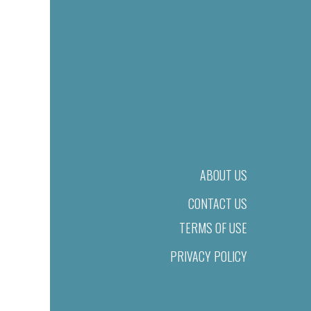
ABOUT US
CONTACT US
TERMS OF USE
PRIVACY POLICY