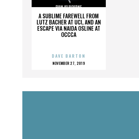
EVAN KILBOURNE
A SUBLIME FAREWELL FROM
LUTZ BACHER AT UCI, AND AN
ESCAPE VIA NAIDA OSLINE AT
OCCCA
DAVE BARTON
POSTED
NOVEMBER 27, 2019
ON