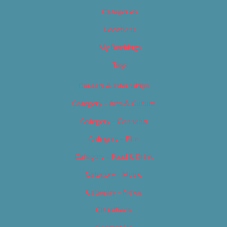
Categories
Locations
My Bookings
Tags
Careers & Internships
Category – Arts & Culture
Category – Cannabis
Category – Film
Category – Food & Drink
Category – Music
Category – News
Classifieds