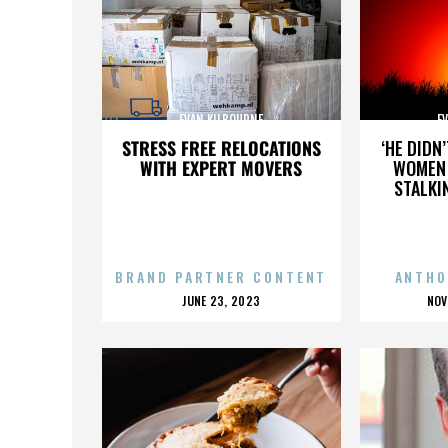
EVAN KILBOURNE
E
STRESS FREE RELOCATIONS
‘HE DIDN
WITH EXPERT MOVERS
WOMEN 
STALKI
BRAND PARTNER CONTENT
ANTHO
POSTED
P
JUNE 23, 2023
NOV
ON
O