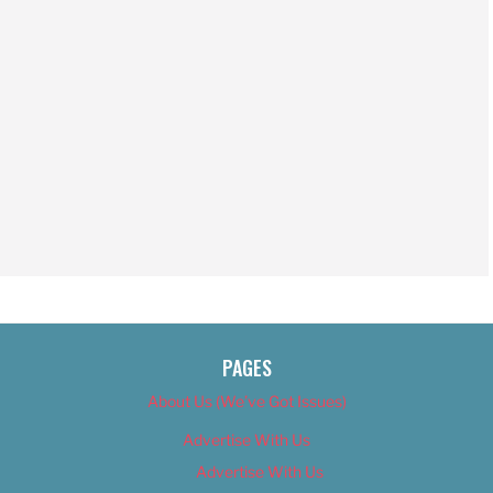
PAGES
About Us (We’ve Got Issues)
Advertise With Us
Advertise With Us