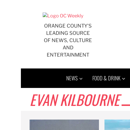
Skip
to
content
ORANGE COUNTY'S
LEADING SOURCE
OF NEWS, CULTURE
AND
ENTERTAINMENT
NEWS
FOOD & DRINK
EVAN KILBOURNE