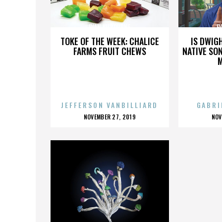
EVAN KILBOURNE
E
TOKE OF THE WEEK: CHALICE
IS DWIG
FARMS FRUIT CHEWS
NATIVE SON
JEFFERSON VANBILLIARD
GABRI
POSTED
P
NOVEMBER 27, 2019
NOV
ON
O