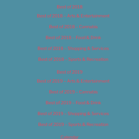
Best of 2018
Best of 2018 – Arts & Entertainment
Best of 2018 – Cannabis
Best of 2018 – Food & Drink
Best of 2018 – Shopping & Services
Best of 2018 – Sports & Recreation
Best of 2019
Best of 2019 – Arts & Entertainment
Best of 2019 – Cannabis
Best of 2019 – Food & Drink
Best of 2019 – Shopping & Services
Best of 2019 – Sports & Recreation
Calendar