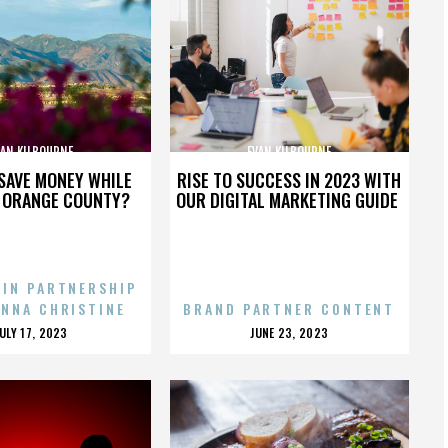
VAN KILBOURNE
EVAN KILBOURNE
SAVE MONEY WHILE
RISE TO SUCCESS IN 2023 WITH
N ORANGE COUNTY?
OUR DIGITAL MARKETING GUIDE
 IN PARTNERSHIP
ENNA CHRISTINE
BRAND PARTNER CONTENT
POSTED
POSTED
JULY 17, 2023
JUNE 23, 2023
ON
ON