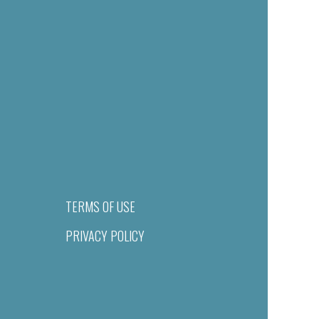
TERMS OF USE
PRIVACY POLICY