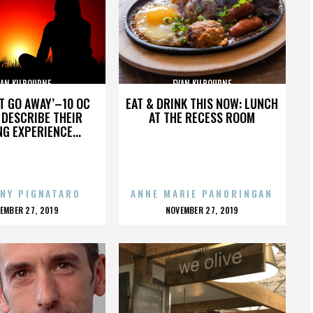
VAN KILBOURNE
EVAN KILBOURNE
’T GO AWAY’–10 OC
EAT & DRINK THIS NOW: LUNCH
DESCRIBE THEIR
AT THE RECESS ROOM
NG EXPERIENCE...
NY PIGNATARO
ANNE MARIE PANORINGAN
OSTED
POSTED
EMBER 27, 2019
NOVEMBER 27, 2019
N
ON