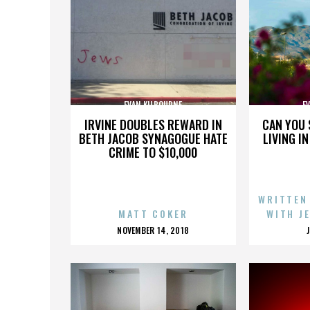
EVAN KILBOURNE
E
IRVINE DOUBLES REWARD IN
CAN YOU 
BETH JACOB SYNAGOGUE HATE
LIVING I
CRIME TO $10,000
WRITTEN
MATT COKER
WITH J
POSTED
NOVEMBER 14, 2018
ON