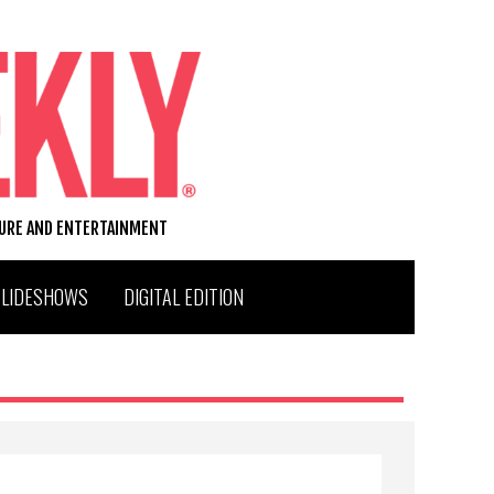
TURE AND ENTERTAINMENT
SLIDESHOWS
DIGITAL EDITION