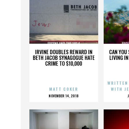
EUGENE AND THE 1914
EUGE
IRVINE DOUBLES REWARD IN
CAN YOU 
BETH JACOB SYNAGOGUE HATE
LIVING I
CRIME TO $10,000
WRITTEN
MATT COKER
WITH J
POSTED
NOVEMBER 14, 2018
ON