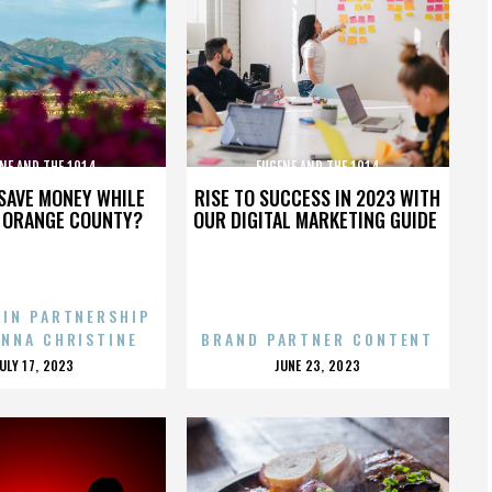
NE AND THE 1914
EUGENE AND THE 1914
SAVE MONEY WHILE
RISE TO SUCCESS IN 2023 WITH
N ORANGE COUNTY?
OUR DIGITAL MARKETING GUIDE
 IN PARTNERSHIP
ENNA CHRISTINE
BRAND PARTNER CONTENT
POSTED
POSTED
JULY 17, 2023
JUNE 23, 2023
ON
ON