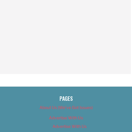
PAGES
About Us (We’ve Got Issues)
Advertise With Us
Advertise With Us