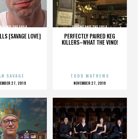
NE AND THE 1914
EUGENE AND THE 1914
LLS [SAVAGE LOVE]
PERFECTLY PAIRED KEG
KILLERS–WHAT THE VINO!
AN SAVAGE
TODD MATHEWS
OSTED
POSTED
EMBER 27, 2019
NOVEMBER 27, 2019
N
ON