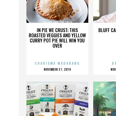
EUGENE AND THE 1914
EUGE
IN PIE WE CRUST: THIS
BLUFF CA
ROASTED VEGGIES AND YELLOW
CURRY POT PIE WILL WIN YOU
OVER
CHARISMA MADARANG
D
POSTED
P
NOVEMBER 27, 2019
NOV
ON
O