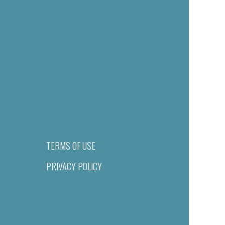
TERMS OF USE
PRIVACY POLICY