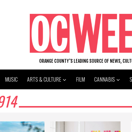
ORANGE COUNTY'S LEADING SOURCE OF NEWS, CUL
MUSIC
ARTS & CULTURE
FILM
CANNABIS
914