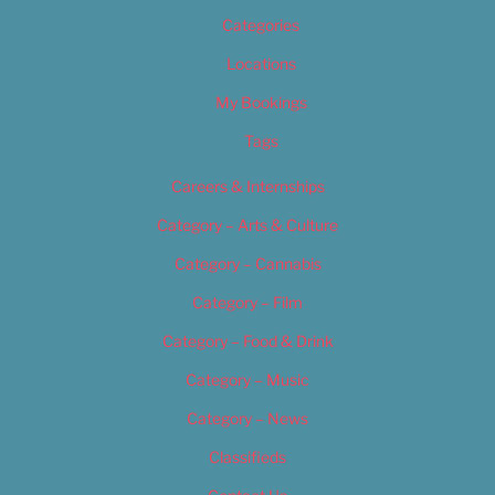
Categories
Locations
My Bookings
Tags
Careers & Internships
Category – Arts & Culture
Category – Cannabis
Category – Film
Category – Food & Drink
Category – Music
Category – News
Classifieds