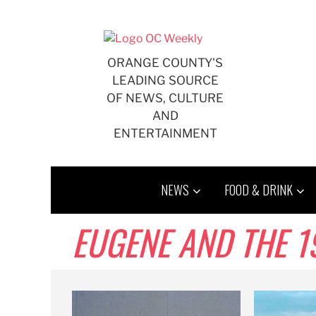
Skip
to
content
ORANGE COUNTY'S
LEADING SOURCE
OF NEWS, CULTURE
AND
ENTERTAINMENT
NEWS
FOOD & DRINK
EUGENE AND THE 1