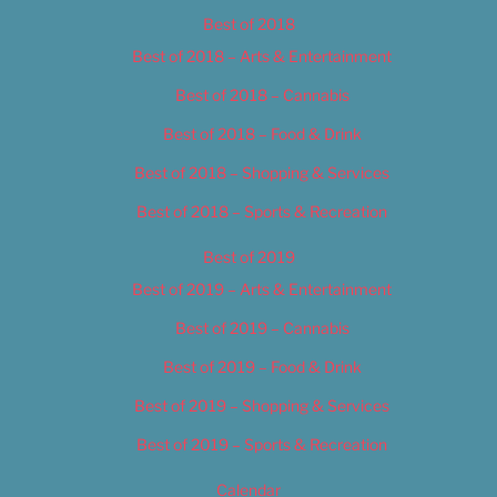
Best of 2018
Best of 2018 – Arts & Entertainment
Best of 2018 – Cannabis
Best of 2018 – Food & Drink
Best of 2018 – Shopping & Services
Best of 2018 – Sports & Recreation
Best of 2019
Best of 2019 – Arts & Entertainment
Best of 2019 – Cannabis
Best of 2019 – Food & Drink
Best of 2019 – Shopping & Services
Best of 2019 – Sports & Recreation
Calendar