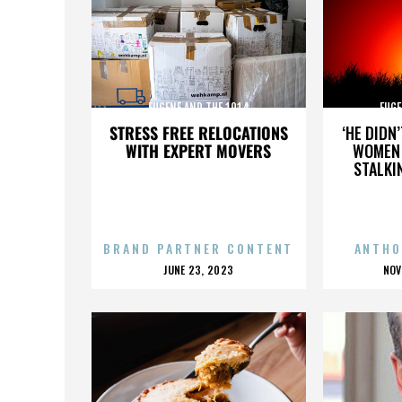
EUGENE AND THE 1914
EUGE
STRESS FREE RELOCATIONS
‘HE DIDN
WITH EXPERT MOVERS
WOMEN 
STALKI
BRAND PARTNER CONTENT
ANTHO
POSTED
P
JUNE 23, 2023
NOV
ON
O