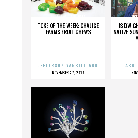
EUGENE AND THE 1914
EUGE
TOKE OF THE WEEK: CHALICE
IS DWIG
FARMS FRUIT CHEWS
NATIVE SON
JEFFERSON VANBILLIARD
GABRI
POSTED
P
NOVEMBER 27, 2019
NOV
ON
O