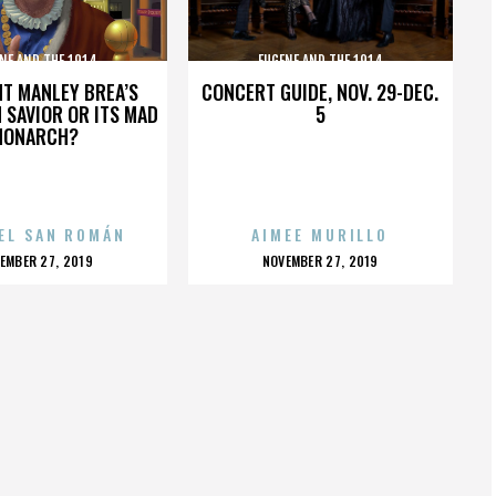
NE AND THE 1914
EUGENE AND THE 1914
HT MANLEY BREA’S
CONCERT GUIDE, NOV. 29-DEC.
 SAVIOR OR ITS MAD
5
MONARCH?
EL SAN ROMÁN
AIMEE MURILLO
OSTED
POSTED
EMBER 27, 2019
NOVEMBER 27, 2019
N
ON