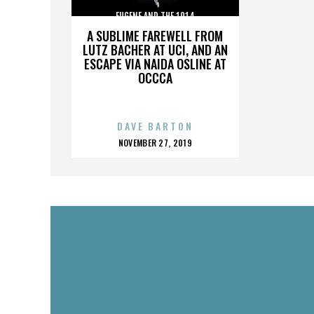
EUGENE AND THE 1914
A SUBLIME FAREWELL FROM
LUTZ BACHER AT UCI, AND AN
ESCAPE VIA NAIDA OSLINE AT
OCCCA
DAVE BARTON
POSTED
NOVEMBER 27, 2019
ON