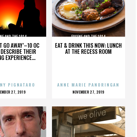
NE AND THE 1914
EUGENE AND THE 1914
’T GO AWAY’–10 OC
EAT & DRINK THIS NOW: LUNCH
DESCRIBE THEIR
AT THE RECESS ROOM
NG EXPERIENCE...
NY PIGNATARO
ANNE MARIE PANORINGAN
OSTED
POSTED
EMBER 27, 2019
NOVEMBER 27, 2019
N
ON