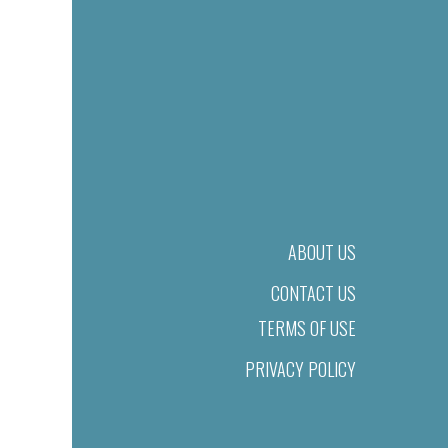
ABOUT US
CONTACT US
TERMS OF USE
PRIVACY POLICY