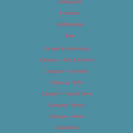
Categories
Locations
My Bookings
Tags
Careers & Internships
Category – Arts & Culture
Category – Cannabis
Category – Film
Category – Food & Drink
Category – Music
Category – News
Classifieds