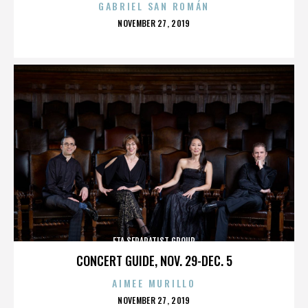
GABRIEL SAN ROMÁN
POSTED
NOVEMBER 27, 2019
ON
ETA SEPARATIST GROUP
CONCERT GUIDE, NOV. 29-DEC. 5
AIMEE MURILLO
POSTED
NOVEMBER 27, 2019