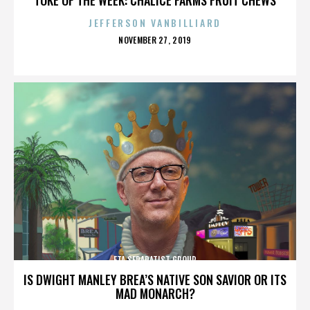
JEFFERSON VANBILLIARD
POSTED
NOVEMBER 27, 2019
ON
ETA SEPARATIST GROUP
IS DWIGHT MANLEY BREA’S NATIVE SON SAVIOR OR ITS
MAD MONARCH?