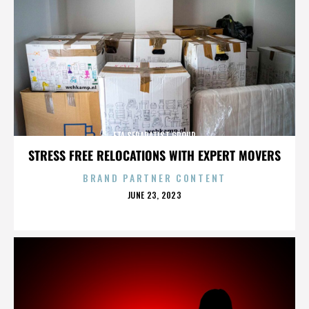
ETA SEPARATIST GROUP
STRESS FREE RELOCATIONS WITH EXPERT MOVERS
BRAND PARTNER CONTENT
POSTED
JUNE 23, 2023
ON