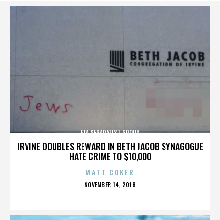
ETA SEPARATIST GROUP
IRVINE DOUBLES REWARD IN BETH JACOB SYNAGOGUE
HATE CRIME TO $10,000
MATT COKER
POSTED
NOVEMBER 14, 2018
ON