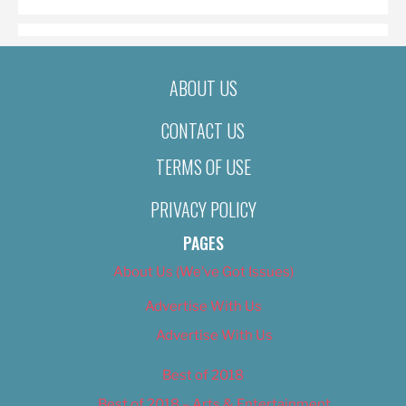
ABOUT US
CONTACT US
TERMS OF USE
PRIVACY POLICY
PAGES
About Us (We’ve Got Issues)
Advertise With Us
Advertise With Us
Best of 2018
Best of 2018 – Arts & Entertainment