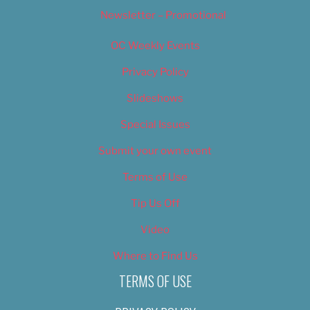
Newsletter – Promotional
OC Weekly Events
Privacy Policy
Slideshows
Special Issues
Submit your own event
Terms of Use
Tip Us Off
Video
Where to Find Us
TERMS OF USE