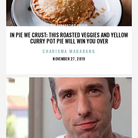
ETA SEPARATIST GROUP
IN PIE WE CRUST: THIS ROASTED VEGGIES AND YELLOW
CURRY POT PIE WILL WIN YOU OVER
CHARISMA MADARANG
POSTED
NOVEMBER 27, 2019
ON