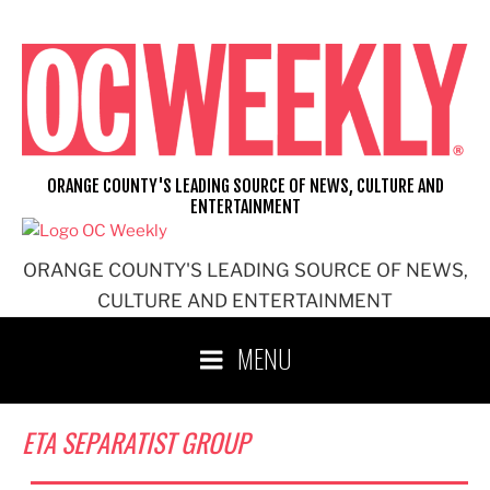
Skip
to
content
ORANGE COUNTY'S LEADING SOURCE OF NEWS, CULTURE AND
ENTERTAINMENT
ORANGE COUNTY'S LEADING SOURCE OF NEWS,
CULTURE AND ENTERTAINMENT
MENU
ETA SEPARATIST GROUP