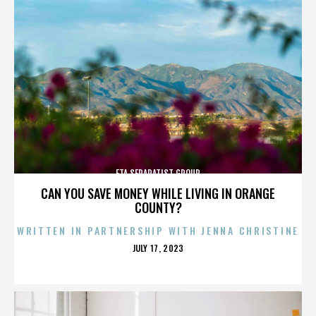
ETA SEPARATIST GROUP
CAN YOU SAVE MONEY WHILE LIVING IN ORANGE
COUNTY?
WRITTEN IN PARTNERSHIP WITH JENNA CHRISTINE
POSTED
JULY 17, 2023
ON