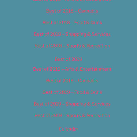
Best of 2018 – Cannabis
Best of 2018 – Food & Drink
Best of 2018 – Shopping & Services
Best of 2018 – Sports & Recreation
Best of 2019
Best of 2019 – Arts & Entertainment
Best of 2019 – Cannabis
Best of 2019 – Food & Drink
Best of 2019 – Shopping & Services
Best of 2019 – Sports & Recreation
Calendar