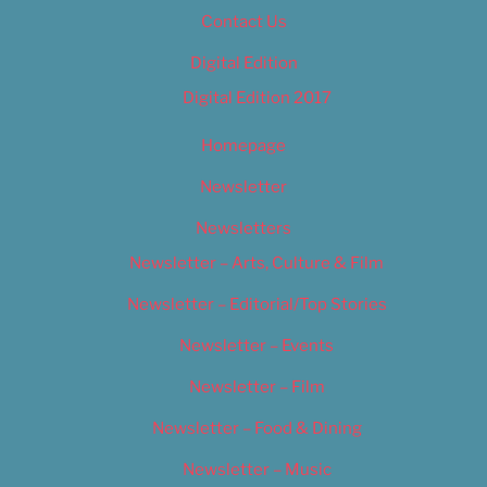
Contact Us
Digital Edition
Digital Edition 2017
Homepage
Newsletter
Newsletters
Newsletter – Arts, Culture & Film
Newsletter – Editorial/Top Stories
Newsletter – Events
Newsletter – Film
Newsletter – Food & Dining
Newsletter – Music