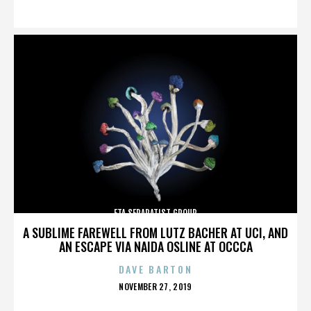
ON
ETA SEPARATIST GROUP
A SUBLIME FAREWELL FROM LUTZ BACHER AT UCI, AND
AN ESCAPE VIA NAIDA OSLINE AT OCCCA
DAVE BARTON
POSTED
NOVEMBER 27, 2019
ON