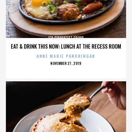
ETA SEPARATIST GROUP
EAT & DRINK THIS NOW: LUNCH AT THE RECESS ROOM
ANNE MARIE PANORINGAN
POSTED
NOVEMBER 27, 2019
ON