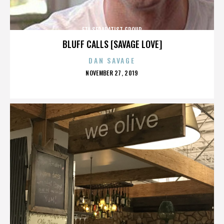
ETA SEPARATIST GROUP
BLUFF CALLS [SAVAGE LOVE]
DAN SAVAGE
POSTED
NOVEMBER 27, 2019
ON