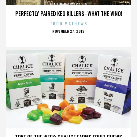
ETA SEPARATIST GROUP
PERFECTLY PAIRED KEG KILLERS–WHAT THE VINO!
TODD MATHEWS
POSTED
NOVEMBER 27, 2019
ON
ETA SEPARATIST GROUP
TOKE OF THE WEEK: CHALICE FARMS FRUIT CHEWS