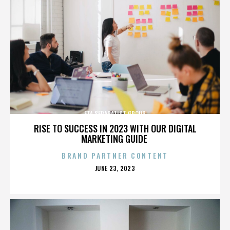
ETA SEPARATIST GROUP
RISE TO SUCCESS IN 2023 WITH OUR DIGITAL
MARKETING GUIDE
BRAND PARTNER CONTENT
POSTED
JUNE 23, 2023
ON