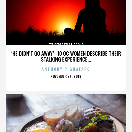
ETA SEPARATIST GROUP
‘HE DIDN’T GO AWAY’–10 OC WOMEN DESCRIBE THEIR
STALKING EXPERIENCE...
ANTHONY PIGNATARO
POSTED
NOVEMBER 27, 2019
ON