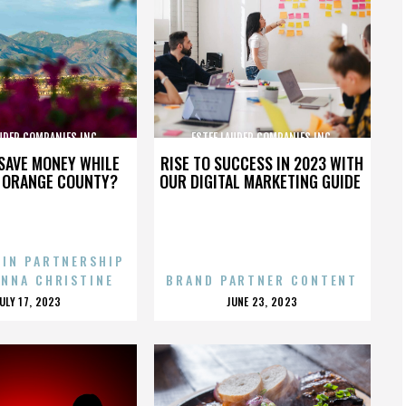
UDER COMPANIES INC.
ESTEE LAUDER COMPANIES INC.
SAVE MONEY WHILE
RISE TO SUCCESS IN 2023 WITH
N ORANGE COUNTY?
OUR DIGITAL MARKETING GUIDE
 IN PARTNERSHIP
ENNA CHRISTINE
BRAND PARTNER CONTENT
POSTED
POSTED
JULY 17, 2023
JUNE 23, 2023
ON
ON