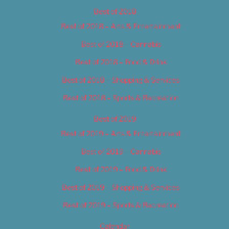
Best of 2018
Best of 2018 – Arts & Entertainment
Best of 2018 – Cannabis
Best of 2018 – Food & Drink
Best of 2018 – Shopping & Services
Best of 2018 – Sports & Recreation
Best of 2019
Best of 2019 – Arts & Entertainment
Best of 2019 – Cannabis
Best of 2019 – Food & Drink
Best of 2019 – Shopping & Services
Best of 2019 – Sports & Recreation
Calendar