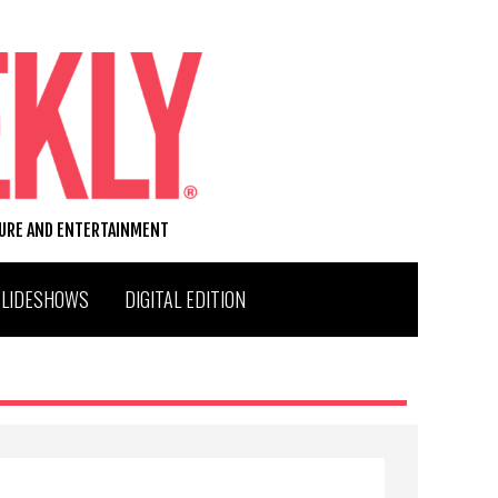
TURE AND ENTERTAINMENT
SLIDESHOWS
DIGITAL EDITION