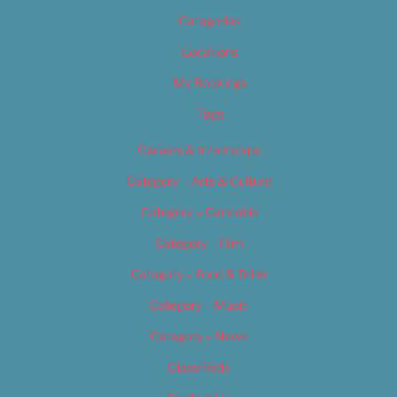
Categories
Locations
My Bookings
Tags
Careers & Internships
Category – Arts & Culture
Category – Cannabis
Category – Film
Category – Food & Drink
Category – Music
Category – News
Classifieds