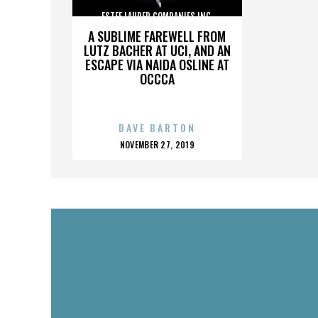
ESTEE LAUDER COMPANIES INC.
A SUBLIME FAREWELL FROM
LUTZ BACHER AT UCI, AND AN
ESCAPE VIA NAIDA OSLINE AT
OCCCA
DAVE BARTON
POSTED
NOVEMBER 27, 2019
ON