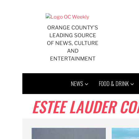
Skip
to
content
ORANGE COUNTY'S
LEADING SOURCE
OF NEWS, CULTURE
AND
ENTERTAINMENT
NEWS
FOOD & DRINK
ESTEE LAUDER CO