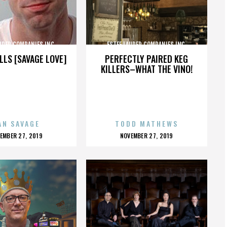
UDER COMPANIES INC.
ESTEE LAUDER COMPANIES INC.
LLS [SAVAGE LOVE]
PERFECTLY PAIRED KEG
KILLERS–WHAT THE VINO!
AN SAVAGE
TODD MATHEWS
OSTED
POSTED
EMBER 27, 2019
NOVEMBER 27, 2019
N
ON