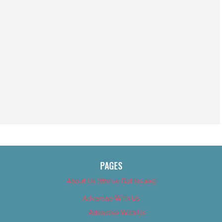
PAGES
About Us (We’ve Got Issues)
Advertise With Us
Advertise With Us