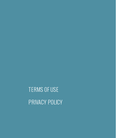
TERMS OF USE
PRIVACY POLICY