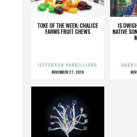
ESTEE LAUDER COMPANIES INC.
ESTEE LA
TOKE OF THE WEEK: CHALICE
IS DWIG
FARMS FRUIT CHEWS
NATIVE SON
JEFFERSON VANBILLIARD
GABRI
POSTED
P
NOVEMBER 27, 2019
NOV
ON
O