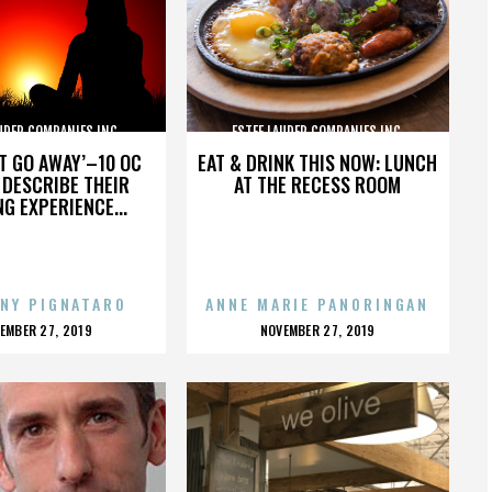
UDER COMPANIES INC.
ESTEE LAUDER COMPANIES INC.
’T GO AWAY’–10 OC
EAT & DRINK THIS NOW: LUNCH
DESCRIBE THEIR
AT THE RECESS ROOM
NG EXPERIENCE...
NY PIGNATARO
ANNE MARIE PANORINGAN
OSTED
POSTED
EMBER 27, 2019
NOVEMBER 27, 2019
N
ON