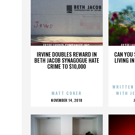
ESTEE LAUDER COMPANIES INC.
ESTEE LA
IRVINE DOUBLES REWARD IN
CAN YOU 
BETH JACOB SYNAGOGUE HATE
LIVING I
CRIME TO $10,000
WRITTEN
MATT COKER
WITH J
POSTED
NOVEMBER 14, 2018
ON