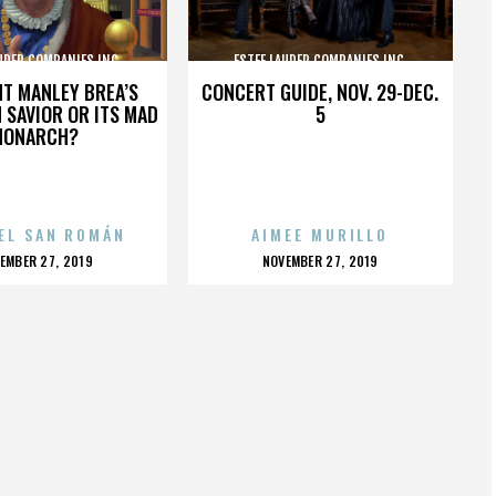
UDER COMPANIES INC.
ESTEE LAUDER COMPANIES INC.
HT MANLEY BREA’S
CONCERT GUIDE, NOV. 29-DEC.
 SAVIOR OR ITS MAD
5
MONARCH?
EL SAN ROMÁN
AIMEE MURILLO
OSTED
POSTED
EMBER 27, 2019
NOVEMBER 27, 2019
N
ON