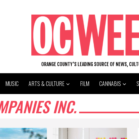
ORANGE COUNTY'S LEADING SOURCE OF NEWS, CUL
MUSIC
ARTS & CULTURE
FILM
CANNABIS
MPANIES INC.