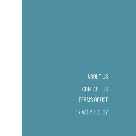
ABOUT US
CONTACT US
TERMS OF USE
PRIVACY POLICY