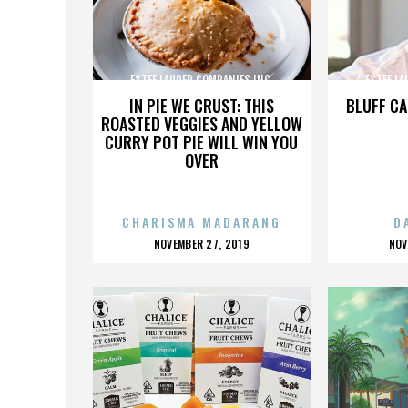
ESTEE LAUDER COMPANIES INC.
ESTEE LA
IN PIE WE CRUST: THIS
BLUFF CA
ROASTED VEGGIES AND YELLOW
CURRY POT PIE WILL WIN YOU
OVER
CHARISMA MADARANG
D
POSTED
P
NOVEMBER 27, 2019
NOV
ON
O