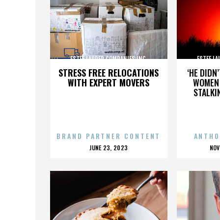
ESTEE LAUDER COMPANIES INC.
ESTEE LA
STRESS FREE RELOCATIONS
‘HE DIDN
WITH EXPERT MOVERS
WOMEN 
STALKI
BRAND PARTNER CONTENT
ANTHO
POSTED
P
JUNE 23, 2023
NOV
ON
O