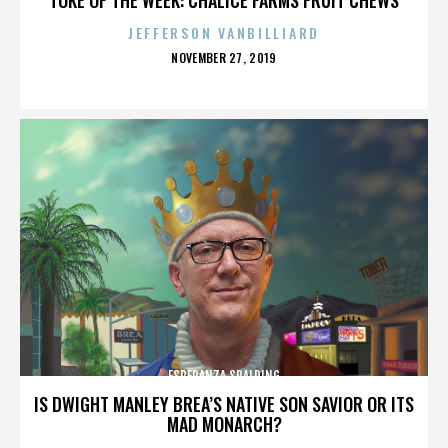
JEFFERSON VANBILLIARD
POSTED
NOVEMBER 27, 2019
ON
ESPERANZA SPALDING
IS DWIGHT MANLEY BREA’S NATIVE SON SAVIOR OR ITS
MAD MONARCH?