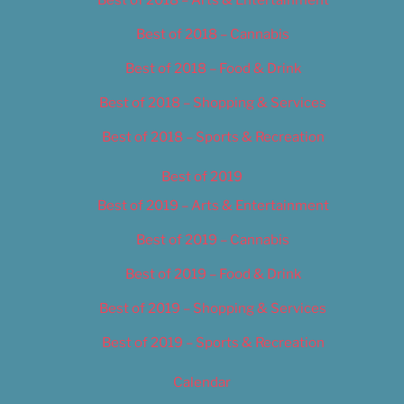
Best of 2018 – Cannabis
Best of 2018 – Food & Drink
Best of 2018 – Shopping & Services
Best of 2018 – Sports & Recreation
Best of 2019
Best of 2019 – Arts & Entertainment
Best of 2019 – Cannabis
Best of 2019 – Food & Drink
Best of 2019 – Shopping & Services
Best of 2019 – Sports & Recreation
Calendar