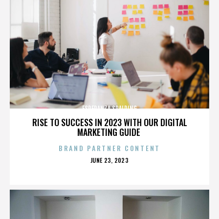
ESPERANZA SPALDING
RISE TO SUCCESS IN 2023 WITH OUR DIGITAL
MARKETING GUIDE
BRAND PARTNER CONTENT
POSTED
JUNE 23, 2023
ON