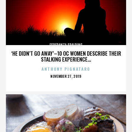
ESPERANZA SPALDING
‘HE DIDN’T GO AWAY’–10 OC WOMEN DESCRIBE THEIR
STALKING EXPERIENCE...
ANTHONY PIGNATARO
POSTED
NOVEMBER 27, 2019
ON