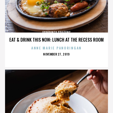
ESPERANZA SPALDING
EAT & DRINK THIS NOW: LUNCH AT THE RECESS ROOM
ANNE MARIE PANORINGAN
POSTED
NOVEMBER 27, 2019
ON