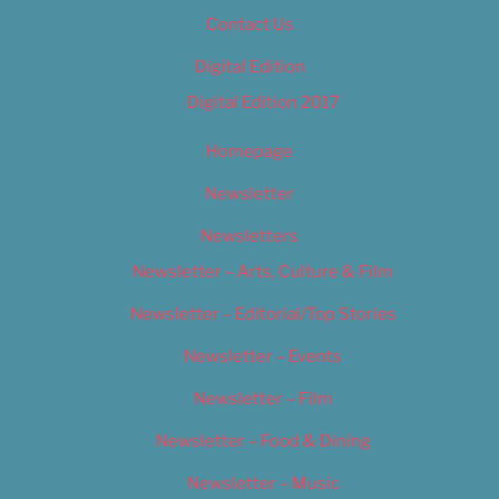
Contact Us
Digital Edition
Digital Edition 2017
Homepage
Newsletter
Newsletters
Newsletter – Arts, Culture & Film
Newsletter – Editorial/Top Stories
Newsletter – Events
Newsletter – Film
Newsletter – Food & Dining
Newsletter – Music