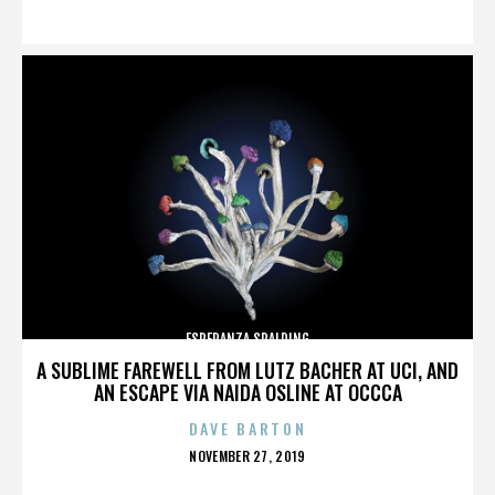
ON
ESPERANZA SPALDING
A SUBLIME FAREWELL FROM LUTZ BACHER AT UCI, AND
AN ESCAPE VIA NAIDA OSLINE AT OCCCA
DAVE BARTON
POSTED
NOVEMBER 27, 2019
ON