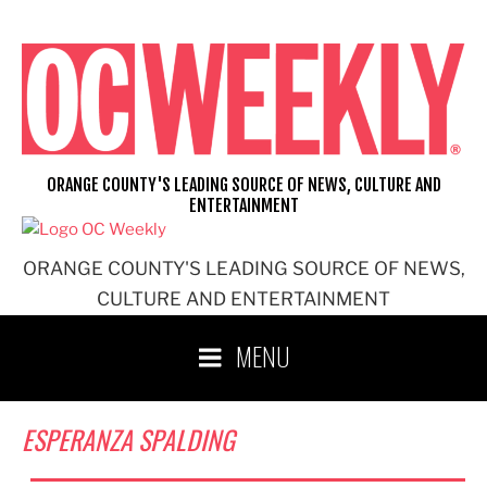
Skip
to
content
ORANGE COUNTY'S LEADING SOURCE OF NEWS, CULTURE AND
ENTERTAINMENT
ORANGE COUNTY'S LEADING SOURCE OF NEWS,
CULTURE AND ENTERTAINMENT
MENU
ESPERANZA SPALDING