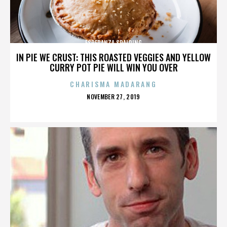
ESPERANZA SPALDING
IN PIE WE CRUST: THIS ROASTED VEGGIES AND YELLOW
CURRY POT PIE WILL WIN YOU OVER
CHARISMA MADARANG
POSTED
NOVEMBER 27, 2019
ON