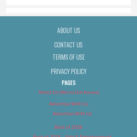
ABOUT US
CONTACT US
TERMS OF USE
PRIVACY POLICY
PAGES
About Us (We’ve Got Issues)
Advertise With Us
Advertise With Us
Best of 2018
Best of 2018 – Arts & Entertainment