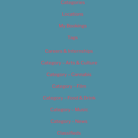
Categories
Locations
My Bookings
Tags
Careers & Internships
Category – Arts & Culture
Category – Cannabis
Category – Film
Category – Food & Drink
Category – Music
Category – News
Classifieds