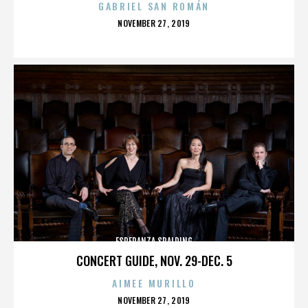
GABRIEL SAN ROMÁN
POSTED
NOVEMBER 27, 2019
ON
ESPERANZA SPALDING
CONCERT GUIDE, NOV. 29-DEC. 5
AIMEE MURILLO
POSTED
NOVEMBER 27, 2019