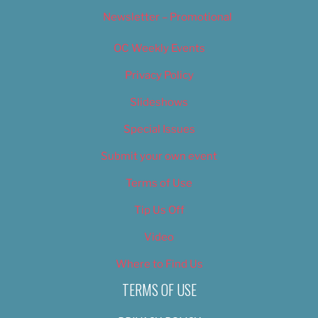
Newsletter – Promotional
OC Weekly Events
Privacy Policy
Slideshows
Special Issues
Submit your own event
Terms of Use
Tip Us Off
Video
Where to Find Us
TERMS OF USE