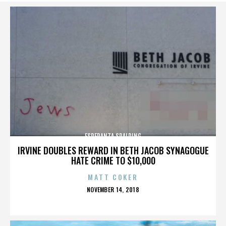
ESPERANZA SPALDING
IRVINE DOUBLES REWARD IN BETH JACOB SYNAGOGUE
HATE CRIME TO $10,000
MATT COKER
POSTED
NOVEMBER 14, 2018
ON