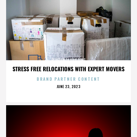
ESPERANZA SPALDING
STRESS FREE RELOCATIONS WITH EXPERT MOVERS
BRAND PARTNER CONTENT
POSTED
JUNE 23, 2023
ON