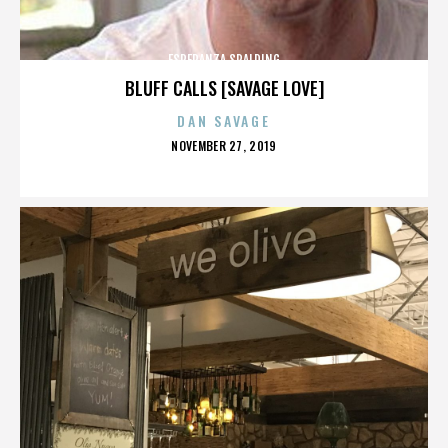
ESPERANZA SPALDING
BLUFF CALLS [SAVAGE LOVE]
DAN SAVAGE
POSTED
NOVEMBER 27, 2019
ON