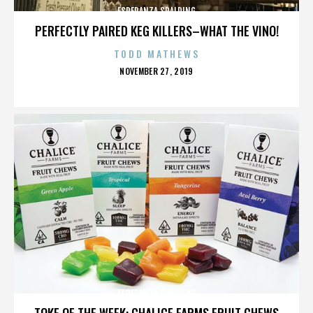
ESPERANZA SPALDING
PERFECTLY PAIRED KEG KILLERS–WHAT THE VINO!
TODD MATHEWS
POSTED
NOVEMBER 27, 2019
ON
ESPERANZA SPALDING
TOKE OF THE WEEK: CHALICE FARMS FRUIT CHEWS