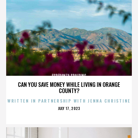
ESPERANZA SPALDING
CAN YOU SAVE MONEY WHILE LIVING IN ORANGE
COUNTY?
WRITTEN IN PARTNERSHIP WITH JENNA CHRISTINE
POSTED
JULY 17, 2023
ON