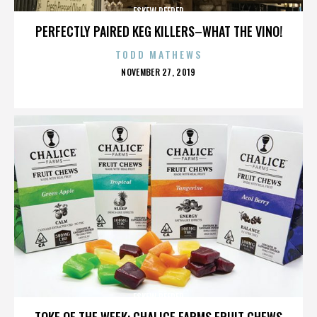
ESKEW REEDER
PERFECTLY PAIRED KEG KILLERS–WHAT THE VINO!
TODD MATHEWS
POSTED
NOVEMBER 27, 2019
ON
ESKEW REEDER
TOKE OF THE WEEK: CHALICE FARMS FRUIT CHEWS