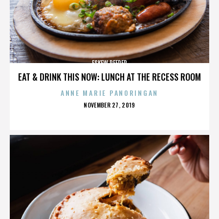
ESKEW REEDER
EAT & DRINK THIS NOW: LUNCH AT THE RECESS ROOM
ANNE MARIE PANORINGAN
POSTED
NOVEMBER 27, 2019
ON