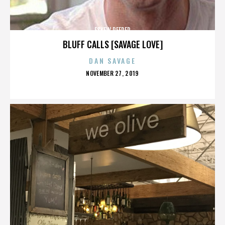
ESKEW REEDER
BLUFF CALLS [SAVAGE LOVE]
DAN SAVAGE
POSTED
NOVEMBER 27, 2019
ON