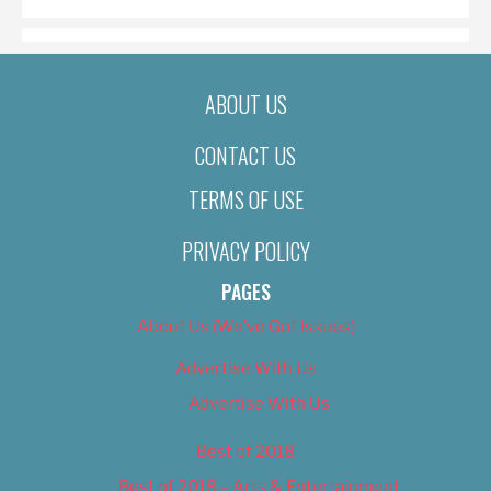
ABOUT US
CONTACT US
TERMS OF USE
PRIVACY POLICY
PAGES
About Us (We’ve Got Issues)
Advertise With Us
Advertise With Us
Best of 2018
Best of 2018 – Arts & Entertainment