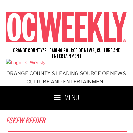
Skip
to
content
ORANGE COUNTY'S LEADING SOURCE OF NEWS, CULTURE AND
ENTERTAINMENT
ORANGE COUNTY'S LEADING SOURCE OF NEWS,
CULTURE AND ENTERTAINMENT
MENU
ESKEW REEDER