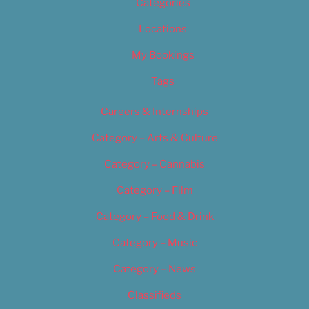
Categories
Locations
My Bookings
Tags
Careers & Internships
Category – Arts & Culture
Category – Cannabis
Category – Film
Category – Food & Drink
Category – Music
Category – News
Classifieds