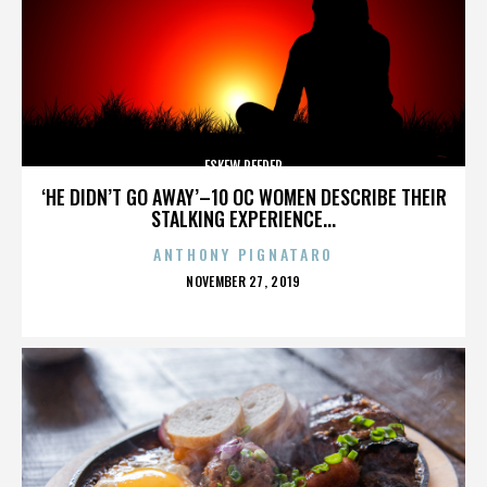
ESKEW REEDER
‘HE DIDN’T GO AWAY’–10 OC WOMEN DESCRIBE THEIR
STALKING EXPERIENCE...
ANTHONY PIGNATARO
POSTED
NOVEMBER 27, 2019
ON