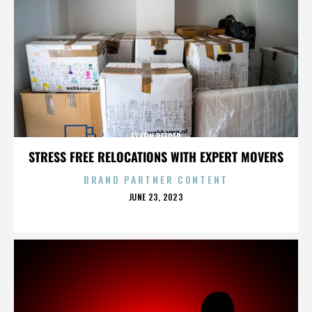
ESKEW REEDER
STRESS FREE RELOCATIONS WITH EXPERT MOVERS
BRAND PARTNER CONTENT
POSTED
JUNE 23, 2023
ON