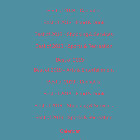
Best of 2018 – Cannabis
Best of 2018 – Food & Drink
Best of 2018 – Shopping & Services
Best of 2018 – Sports & Recreation
Best of 2019
Best of 2019 – Arts & Entertainment
Best of 2019 – Cannabis
Best of 2019 – Food & Drink
Best of 2019 – Shopping & Services
Best of 2019 – Sports & Recreation
Calendar