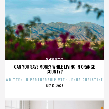
ESKEW REEDER
CAN YOU SAVE MONEY WHILE LIVING IN ORANGE
COUNTY?
WRITTEN IN PARTNERSHIP WITH JENNA CHRISTINE
POSTED
JULY 17, 2023
ON