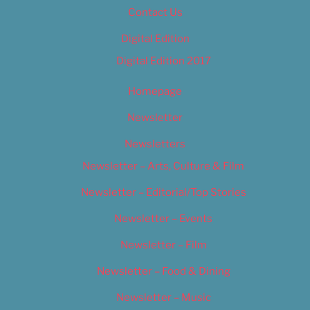
Contact Us
Digital Edition
Digital Edition 2017
Homepage
Newsletter
Newsletters
Newsletter – Arts, Culture & Film
Newsletter – Editorial/Top Stories
Newsletter – Events
Newsletter – Film
Newsletter – Food & Dining
Newsletter – Music