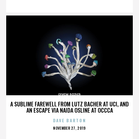
ON
ESKEW REEDER
A SUBLIME FAREWELL FROM LUTZ BACHER AT UCI, AND
AN ESCAPE VIA NAIDA OSLINE AT OCCCA
DAVE BARTON
POSTED
NOVEMBER 27, 2019
ON