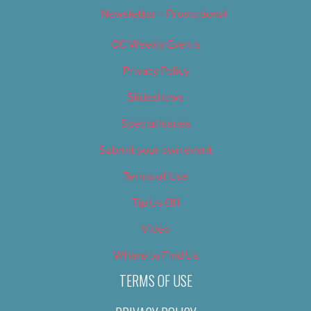
Newsletter – Promotional
OC Weekly Events
Privacy Policy
Slideshows
Special Issues
Submit your own event
Terms of Use
Tip Us Off
Video
Where to Find Us
TERMS OF USE