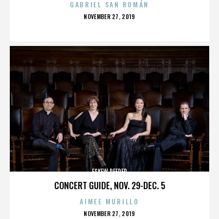
GABRIEL SAN ROMÁN
POSTED
NOVEMBER 27, 2019
ON
ESKEW REEDER
CONCERT GUIDE, NOV. 29-DEC. 5
AIMEE MURILLO
POSTED
NOVEMBER 27, 2019