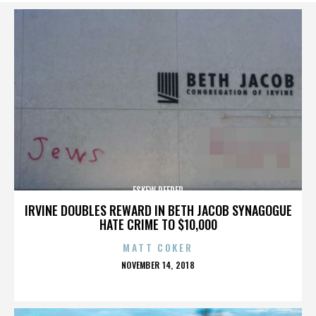
ESKEW REEDER
IRVINE DOUBLES REWARD IN BETH JACOB SYNAGOGUE
HATE CRIME TO $10,000
MATT COKER
POSTED
NOVEMBER 14, 2018
ON