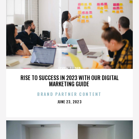
ESKEW REEDER
RISE TO SUCCESS IN 2023 WITH OUR DIGITAL
MARKETING GUIDE
BRAND PARTNER CONTENT
POSTED
JUNE 23, 2023
ON