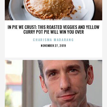
ESKEW REEDER
IN PIE WE CRUST: THIS ROASTED VEGGIES AND YELLOW
CURRY POT PIE WILL WIN YOU OVER
CHARISMA MADARANG
POSTED
NOVEMBER 27, 2019
ON