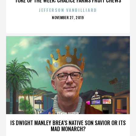
JEFFERSON VANBILLIARD
POSTED
NOVEMBER 27, 2019
ON
ESKEW REEDER
IS DWIGHT MANLEY BREA’S NATIVE SON SAVIOR OR ITS
MAD MONARCH?